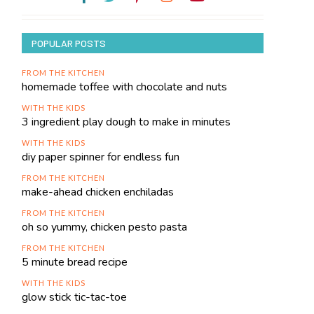
POPULAR POSTS
FROM THE KITCHEN
homemade toffee with chocolate and nuts
WITH THE KIDS
3 ingredient play dough to make in minutes
WITH THE KIDS
diy paper spinner for endless fun
FROM THE KITCHEN
make-ahead chicken enchiladas
FROM THE KITCHEN
oh so yummy, chicken pesto pasta
FROM THE KITCHEN
5 minute bread recipe
WITH THE KIDS
glow stick tic-tac-toe