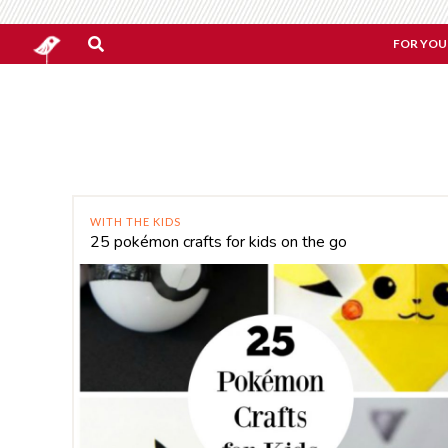
FOR YOU
WITH THE KIDS
25 pokémon crafts for kids on the go