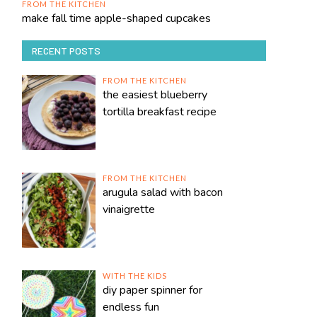
FROM THE KITCHEN
make fall time apple-shaped cupcakes
RECENT POSTS
FROM THE KITCHEN
the easiest blueberry
tortilla breakfast recipe
FROM THE KITCHEN
arugula salad with bacon
vinaigrette
WITH THE KIDS
diy paper spinner for
endless fun