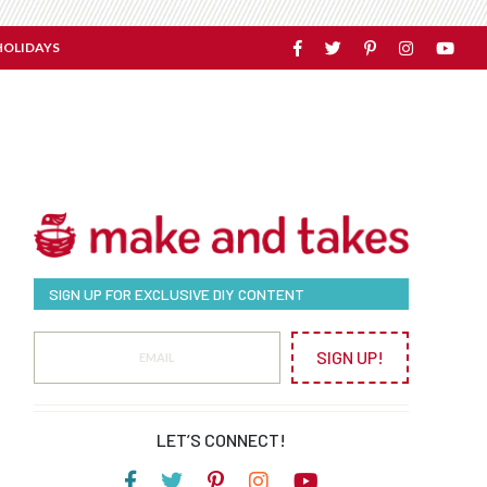
HOLIDAYS
SIGN UP FOR EXCLUSIVE DIY CONTENT
SIGN UP!
LET’S CONNECT!