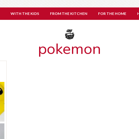
WITH THE KIDS
FROM THE KITCHEN
FOR THE HOME
pokemon