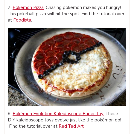
7.
Pokémon Pizza
: Chasing pokémon makes you hungry!
This pokéball pizza will hit the spot. Find the tutorial over
at
Foodista
.
8.
Pokémon Evolution Kaleidoscope Paper Toy
: These
DIY kaleidoscope toys evolve just like the pokémon do!
Find the tutorial over at
Red Ted Art
.