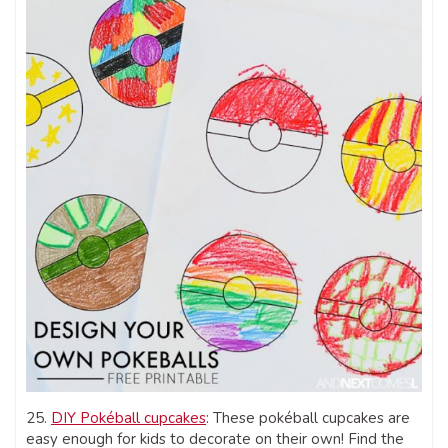
25.
DIY Pokéball cupcakes
: These pokéball cupcakes are
easy enough for kids to decorate on their own! Find the