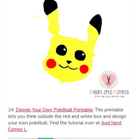
24.
Design Your Own Pokéball Printable
: This printable
lets you think outside the red and white box and design
your own pokéball. Find the tutorial over at
And Next
Comes L
.