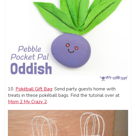
10.
Pokéball Gift Bag
: Send party guests home with
treats in these pokéball bags. Find the tutorial over at
Mom 2 My Crazy 2
.