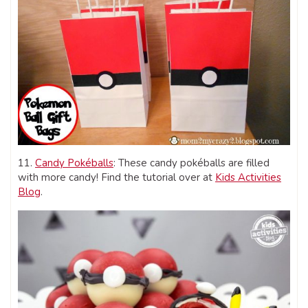
11.
Candy Pokéballs
: These candy pokéballs are filled
with more candy! Find the tutorial over at
Kids Activities
Blog
.