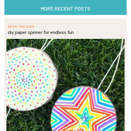
MORE RECENT POSTS
WITH THE KIDS
diy paper spinner for endless fun