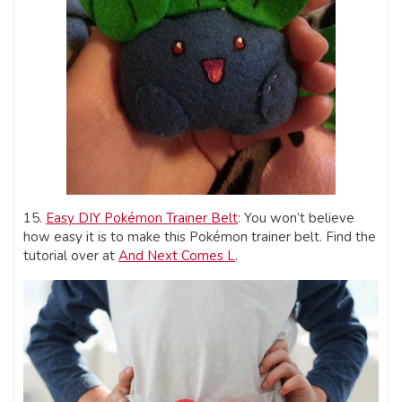
15.
Easy DIY Pokémon Trainer Belt
: You won’t believe
how easy it is to make this Pokémon trainer belt. Find the
tutorial over at
And Next Comes L
.