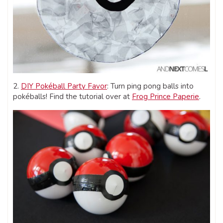
2.
DIY Pokéball Party Favor
: Turn ping pong balls into
pokéballs! Find the tutorial over at
Frog Prince Paperie
.