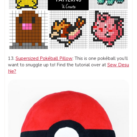
13.
Supersized Pokéball Pillow
: This is one pokéball you’ll
want to snuggle up to! Find the tutorial over at
Sew Desu
Ne?