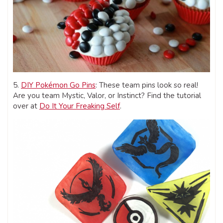
5.
DIY Pokémon Go Pins
: These team pins look so real!
Are you team Mystic, Valor, or Instinct? Find the tutorial
over at
Do It Your Freaking Self
.