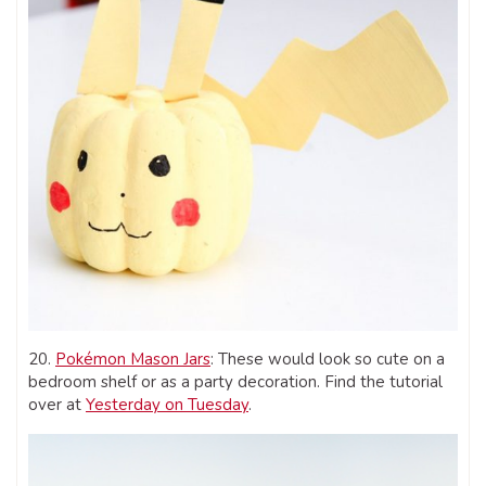
20.
Pokémon Mason Jars
: These would look so cute on a
bedroom shelf or as a party decoration. Find the tutorial
over at
Yesterday on Tuesday
.