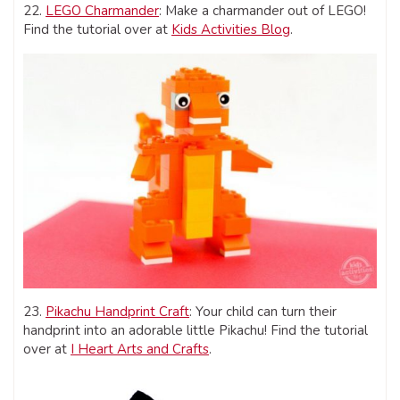
22.
LEGO Charmander
: Make a charmander out of LEGO!
Find the tutorial over at
Kids Activities Blog
.
23.
Pikachu Handprint Craft
: Your child can turn their
handprint into an adorable little Pikachu! Find the tutorial
over at
I Heart Arts and Crafts
.