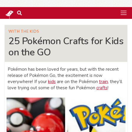
WITH THE KIDS
25 Pokémon Crafts for Kids
on the GO
Pokémon has been loved for years, but with the recent
release of Pokémon Go, the excitement is now
everywhere! If your
kids
are on the Pokémon
train
, they’ll
love trying out some of these fun Pokémon
crafts
!