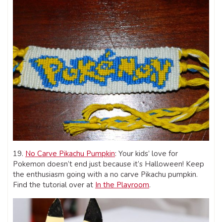
19.
No Carve Pikachu Pumpkin
: Your kids’ love for
Pokemon doesn’t end just because it’s Halloween! Keep
the enthusiasm going with a no carve Pikachu pumpkin.
Find the tutorial over at
In the Playroom
.