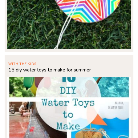
WITH THE KIDS
15 diy water toys to make for summer