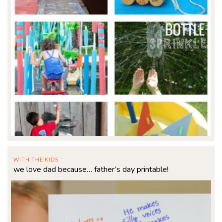
WITH THE KIDS
we love dad because… father’s day printable!