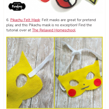
6.
Pikachu Felt Mask
: Felt masks are great for pretend
play, and this Pikachu mask is no exception! Find the
tutorial over at
The Relaxed Homeschool
.