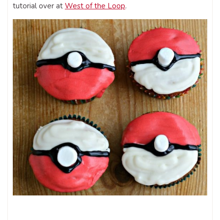
tutorial over at
West of the Loop
.