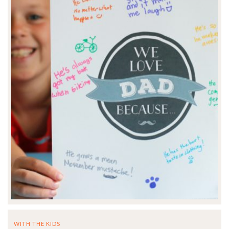
WITH THE KIDS