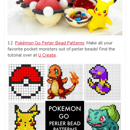
12.
Pokémon Go Perler Bead Patterns
: Make all your
favorite pocket monsters out of perler beads! Find the
tutorial over at
U Create
.