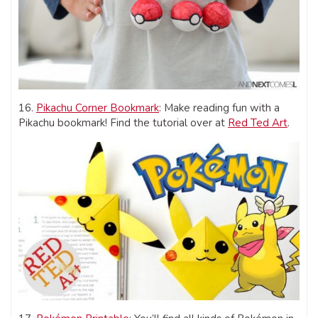
16.
Pikachu Corner Bookmark
: Make reading fun with a
Pikachu bookmark! Find the tutorial over at
Red Ted Art
.