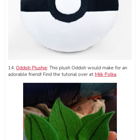
14.
Oddish Plushie
: This plush Oddish would make for an
adorable friend! Find the tutorial over at
Milk Polka
.