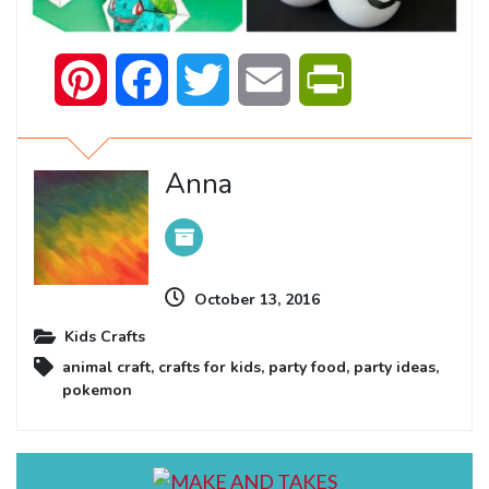
Pinterest
Facebook
Twitter
Email
PrintFriendly
Anna
October 13, 2016
Kids Crafts
animal craft
,
crafts for kids
,
party food
,
party ideas
,
pokemon