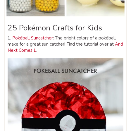
25 Pokémon Crafts for Kids
1.
Pokéball Suncatcher
: The bright colors of a pokéball
make for a great sun catcher! Find the tutorial over at
And
Next Comes L
.