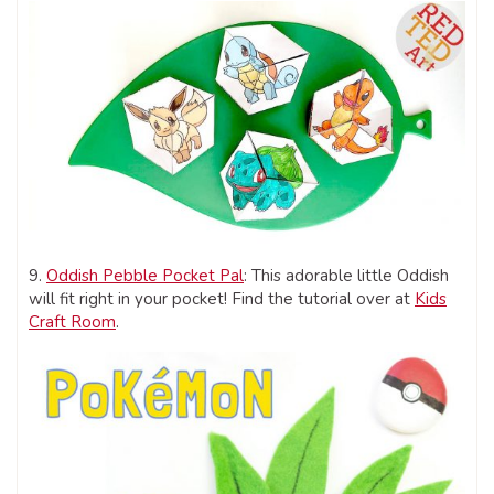
9.
Oddish Pebble Pocket Pal
: This adorable little Oddish
will fit right in your pocket! Find the tutorial over at
Kids
Craft Room
.