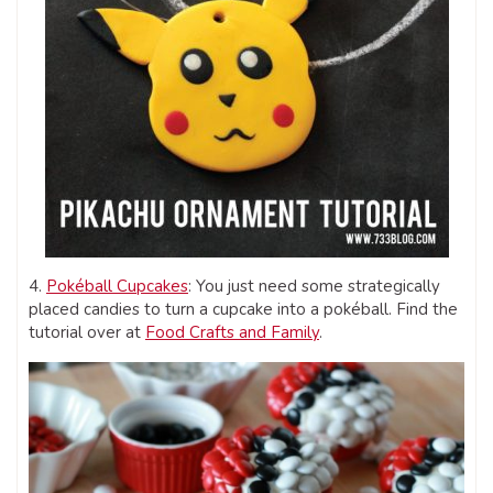
4.
Pokéball Cupcakes
: You just need some strategically
placed candies to turn a cupcake into a pokéball. Find the
tutorial over at
Food Crafts and Family
.