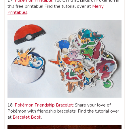
17.
Pokémon Printable
: You’ll find all kinds of Pokémon in
this free printable! Find the tutorial over at
Merry
Printables
.
18.
Pokémon Friendship Bracelet
: Share your love of
Pokémon with friendship bracelets! Find the tutorial over
at
Bracelet Book
.