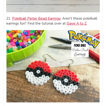
21.
Pokéball Perler Bead Earrings
: Aren’t these pokéball
earrings fun? Find the tutorial over at
iSave A to Z
.