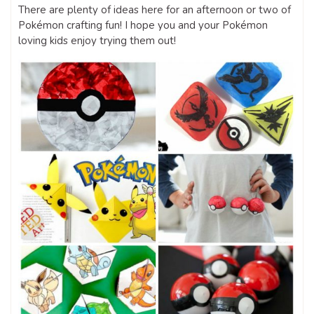
There are plenty of ideas here for an afternoon or two of
Pokémon crafting fun! I hope you and your Pokémon
loving kids enjoy trying them out!