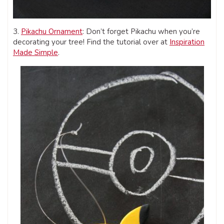
3.
Pikachu Ornament
: Don’t forget Pikachu when you’re
decorating your tree! Find the tutorial over at
Inspiration
Made Simple
.