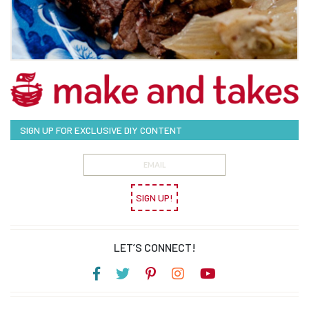
SIGN UP FOR EXCLUSIVE DIY CONTENT
SIGN UP!
LET’S CONNECT!