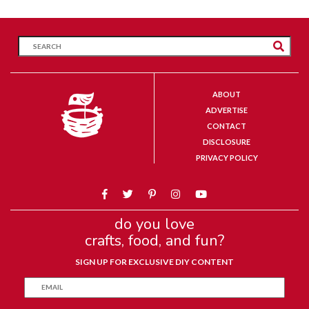
ABOUT
ADVERTISE
CONTACT
DISCLOSURE
PRIVACY POLICY
do you love
crafts, food, and fun?
SIGN UP FOR EXCLUSIVE DIY CONTENT