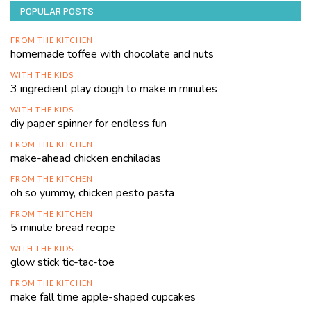
POPULAR POSTS
FROM THE KITCHEN
homemade toffee with chocolate and nuts
WITH THE KIDS
3 ingredient play dough to make in minutes
WITH THE KIDS
diy paper spinner for endless fun
FROM THE KITCHEN
make-ahead chicken enchiladas
FROM THE KITCHEN
oh so yummy, chicken pesto pasta
FROM THE KITCHEN
5 minute bread recipe
WITH THE KIDS
glow stick tic-tac-toe
FROM THE KITCHEN
make fall time apple-shaped cupcakes