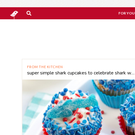
FOR YOU
FROM THE KITCHEN
super simple shark cupcakes to celebrate shark week