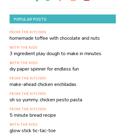
POPULAR POSTS
FROM THE KITCHEN
homemade toffee with chocolate and nuts
WITH THE KIDS
3 ingredient play dough to make in minutes
WITH THE KIDS
diy paper spinner for endless fun
FROM THE KITCHEN
make-ahead chicken enchiladas
FROM THE KITCHEN
oh so yummy, chicken pesto pasta
FROM THE KITCHEN
5 minute bread recipe
WITH THE KIDS
glow stick tic-tac-toe