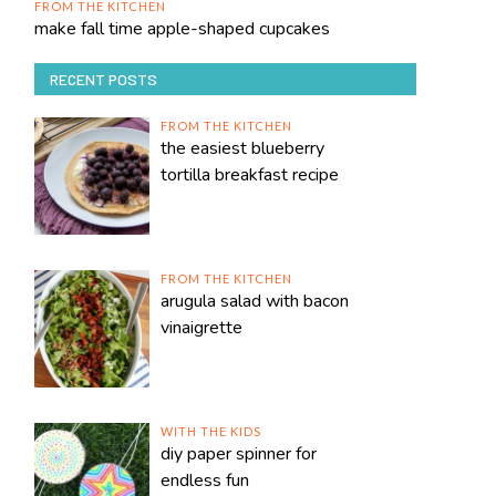
FROM THE KITCHEN
make fall time apple-shaped cupcakes
RECENT POSTS
FROM THE KITCHEN
the easiest blueberry
tortilla breakfast recipe
FROM THE KITCHEN
arugula salad with bacon
vinaigrette
WITH THE KIDS
diy paper spinner for
endless fun