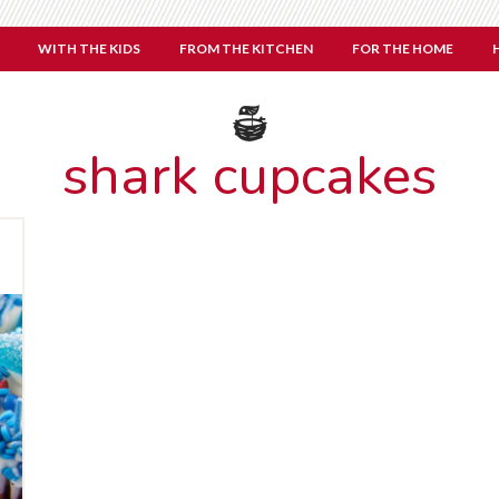
WITH THE KIDS
FROM THE KITCHEN
FOR THE HOME
shark cupcakes