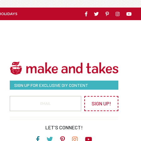
HOLIDAYS
SIGN UP FOR EXCLUSIVE DIY CONTENT
SIGN UP!
LET’S CONNECT!