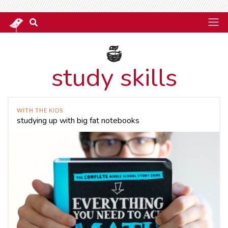
study skills
WITH THE KIDS
studying up with big fat notebooks