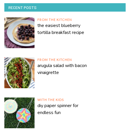
RECENT POSTS
FROM THE KITCHEN
the easiest blueberry
tortilla breakfast recipe
FROM THE KITCHEN
arugula salad with bacon
vinaigrette
WITH THE KIDS
diy paper spinner for
endless fun