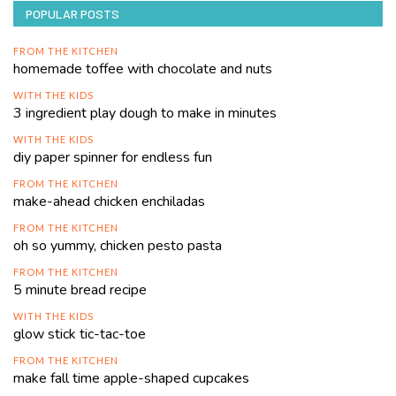
POPULAR POSTS
FROM THE KITCHEN
homemade toffee with chocolate and nuts
WITH THE KIDS
3 ingredient play dough to make in minutes
WITH THE KIDS
diy paper spinner for endless fun
FROM THE KITCHEN
make-ahead chicken enchiladas
FROM THE KITCHEN
oh so yummy, chicken pesto pasta
FROM THE KITCHEN
5 minute bread recipe
WITH THE KIDS
glow stick tic-tac-toe
FROM THE KITCHEN
make fall time apple-shaped cupcakes