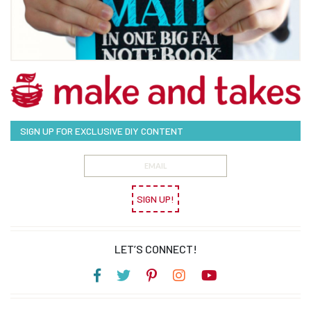
SIGN UP FOR EXCLUSIVE DIY CONTENT
SIGN UP!
LET’S CONNECT!