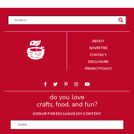
ABOUT
ADVERTISE
CONTACT
DISCLOSURE
PRIVACY POLICY
do you love
crafts, food, and fun?
SIGN UP FOR EXCLUSIVE DIY CONTENT