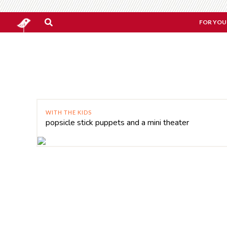
FOR YOU
WITH THE KIDS
popsicle stick puppets and a mini theater