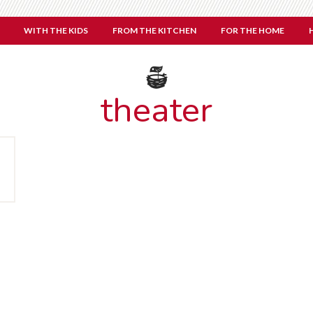
WITH THE KIDS
FROM THE KITCHEN
FOR THE HOME
theater