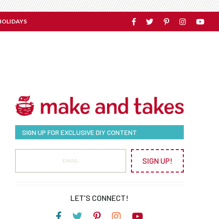
HOLIDAYS
SIGN UP FOR EXCLUSIVE DIY CONTENT
SIGN UP!
LET’S CONNECT!