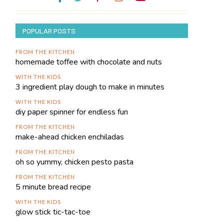
POPULAR POSTS
FROM THE KITCHEN
homemade toffee with chocolate and nuts
WITH THE KIDS
3 ingredient play dough to make in minutes
WITH THE KIDS
diy paper spinner for endless fun
FROM THE KITCHEN
make-ahead chicken enchiladas
FROM THE KITCHEN
oh so yummy, chicken pesto pasta
FROM THE KITCHEN
5 minute bread recipe
WITH THE KIDS
glow stick tic-tac-toe