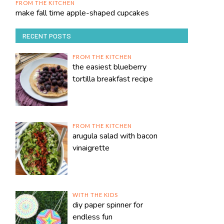
FROM THE KITCHEN
make fall time apple-shaped cupcakes
RECENT POSTS
FROM THE KITCHEN
the easiest blueberry
tortilla breakfast recipe
FROM THE KITCHEN
arugula salad with bacon
vinaigrette
WITH THE KIDS
diy paper spinner for
endless fun