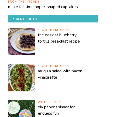
FROM THE KITCHEN
make fall time apple-shaped cupcakes
RECENT POSTS
FROM THE KITCHEN
the easiest blueberry
tortilla breakfast recipe
FROM THE KITCHEN
arugula salad with bacon
vinaigrette
WITH THE KIDS
diy paper spinner for
endless fun