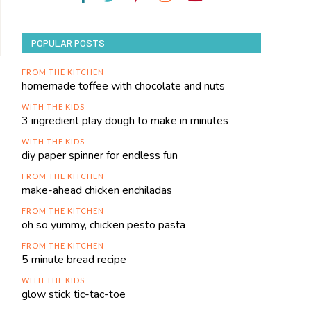
POPULAR POSTS
FROM THE KITCHEN
homemade toffee with chocolate and nuts
WITH THE KIDS
3 ingredient play dough to make in minutes
WITH THE KIDS
diy paper spinner for endless fun
FROM THE KITCHEN
make-ahead chicken enchiladas
FROM THE KITCHEN
oh so yummy, chicken pesto pasta
FROM THE KITCHEN
5 minute bread recipe
WITH THE KIDS
glow stick tic-tac-toe