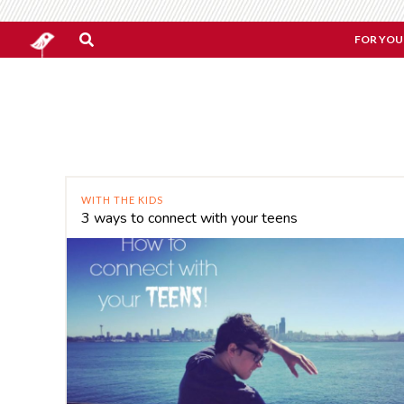
FOR YOU
WITH THE KIDS
3 ways to connect with your teens