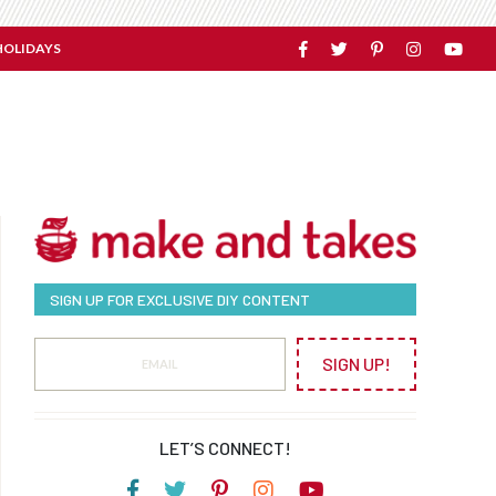
HOLIDAYS
SIGN UP FOR EXCLUSIVE DIY CONTENT
SIGN UP!
LET’S CONNECT!