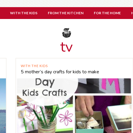
WITH THE KIDS
FROM THE KITCHEN
FOR THE HOME
tv
WITH THE KIDS
5 mother’s day crafts for kids to make