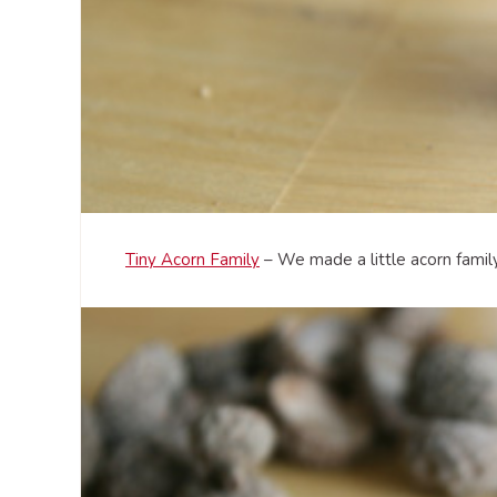
Tiny Acorn Family
– We made a little acorn family