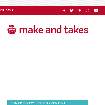
HOLIDAYS
SIGN UP FOR EXCLUSIVE DIY CONTENT