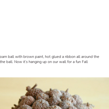
foam ball with brown paint, hot glued a ribbon all around the
he ball. Now it’s hanging up on our wall for a fun Fall