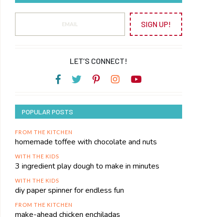
SIGN UP!
LET’S CONNECT!
POPULAR POSTS
FROM THE KITCHEN
homemade toffee with chocolate and nuts
WITH THE KIDS
3 ingredient play dough to make in minutes
WITH THE KIDS
diy paper spinner for endless fun
FROM THE KITCHEN
make-ahead chicken enchiladas