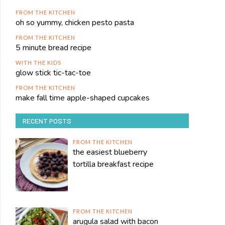
FROM THE KITCHEN
oh so yummy, chicken pesto pasta
FROM THE KITCHEN
5 minute bread recipe
WITH THE KIDS
glow stick tic-tac-toe
FROM THE KITCHEN
make fall time apple-shaped cupcakes
RECENT POSTS
FROM THE KITCHEN
the easiest blueberry
tortilla breakfast recipe
FROM THE KITCHEN
arugula salad with bacon