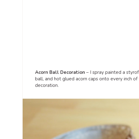
Acorn Ball Decoration
– I spray painted a styro
ball, and hot glued acorn caps onto every inch of t
decoration.