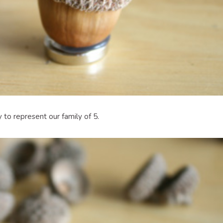
 to represent our family of 5.