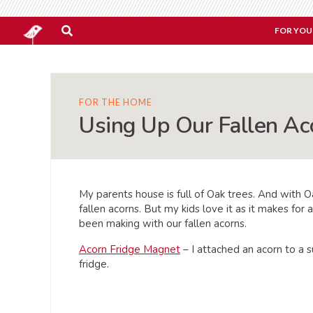
FOR YOU
FOR THE HOME
Using Up Our Fallen Ac
My parents house is full of Oak trees. And with O
fallen acorns. But my kids love it as it makes for 
been making with our fallen acorns.
Acorn Fridge Magnet
– I attached an acorn to a 
fridge.