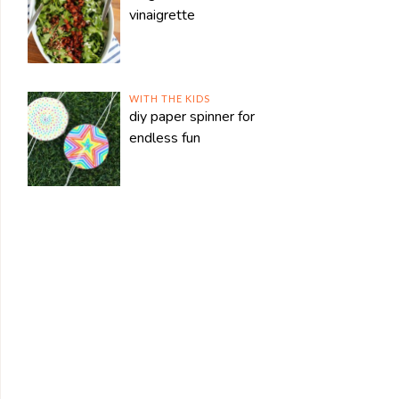
vinaigrette
WITH THE KIDS
diy paper spinner for
endless fun