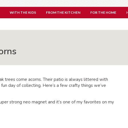
WITH THE KIDS
FROM THE KITCHEN
FOR THE HOME
orns
ak trees come acorns. Their patio is always littered with
a fun day of collecting. Here’s a few crafty things we’ve
super strong neo magnet and it’s one of my favorites on my