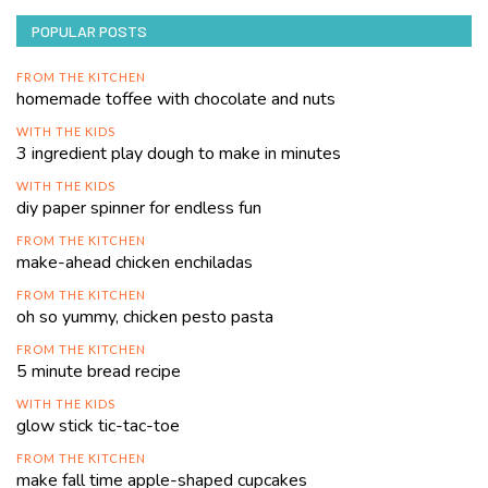
POPULAR POSTS
FROM THE KITCHEN
homemade toffee with chocolate and nuts
WITH THE KIDS
3 ingredient play dough to make in minutes
WITH THE KIDS
diy paper spinner for endless fun
FROM THE KITCHEN
make-ahead chicken enchiladas
FROM THE KITCHEN
oh so yummy, chicken pesto pasta
FROM THE KITCHEN
5 minute bread recipe
WITH THE KIDS
glow stick tic-tac-toe
FROM THE KITCHEN
make fall time apple-shaped cupcakes