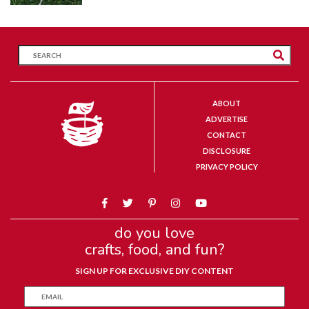
ABOUT
ADVERTISE
CONTACT
DISCLOSURE
PRIVACY POLICY
do you love
crafts, food, and fun?
SIGN UP FOR EXCLUSIVE DIY CONTENT