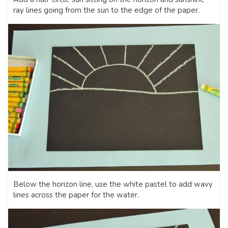
ray lines going from the sun to the edge of the paper.
Below the horizon line, use the white pastel to add wavy
lines across the paper for the water.