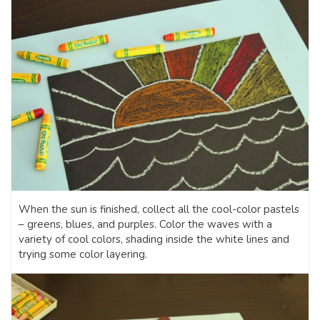
When the sun is finished, collect all the cool-color pastels
– greens, blues, and purples. Color the waves with a
variety of cool colors, shading inside the white lines and
trying some color layering.