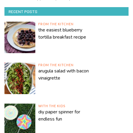
RECENT POSTS
FROM THE KITCHEN
the easiest blueberry
tortilla breakfast recipe
FROM THE KITCHEN
arugula salad with bacon
vinaigrette
WITH THE KIDS
diy paper spinner for
endless fun