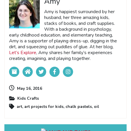
Amy
Amy is happiest surrounded by her
husband, her three amazing kids,
stacks of books, and craft supplies.
With a background in psychology,
early childhood education, and elementary teaching,
Amy is a supporter of playing dress-up, digging in the
dirt, and squeezing out puddles of glue. At her blog,
Let’s Explore
, Amy shares her family’s experiences
creating, imagining, and playing together.
May 16, 2016
Kids Crafts
art
,
art projects for kids
,
chalk pastels
,
oil