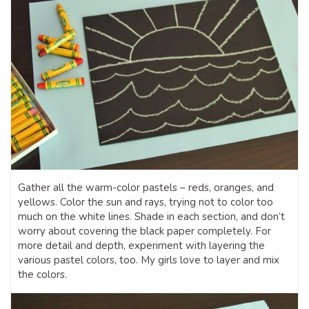
Gather all the warm-color pastels – reds, oranges, and
yellows. Color the sun and rays, trying not to color too
much on the white lines. Shade in each section, and don’t
worry about covering the black paper completely. For
more detail and depth, experiment with layering the
various pastel colors, too. My girls love to layer and mix
the colors.