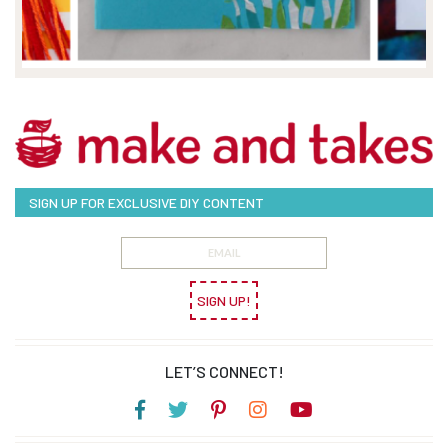
SIGN UP FOR EXCLUSIVE DIY CONTENT
SIGN UP!
LET’S CONNECT!