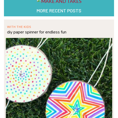
MORE RECENT POSTS
WITH THE KIDS
diy paper spinner for endless fun