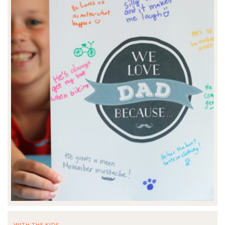
WITH THE KIDS