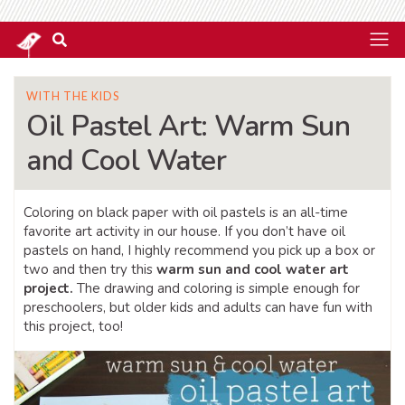
WITH THE KIDS
Oil Pastel Art: Warm Sun
and Cool Water
Coloring on black paper with oil pastels is an all-time
favorite art activity in our house. If you don’t have oil
pastels on hand, I highly recommend you pick up a box or
two and then try this
warm sun and cool water art
project.
The drawing and coloring is simple enough for
preschoolers, but older kids and adults can have fun with
this project, too!