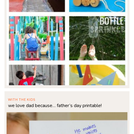
WITH THE KIDS
we love dad because… father’s day printable!