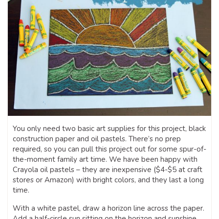
You only need two basic art supplies for this project, black
construction paper and oil pastels. There’s no prep
required, so you can pull this project out for some spur-of-
the-moment family art time. We have been happy with
Crayola oil pastels – they are inexpensive ($4-$5 at craft
stores or Amazon) with bright colors, and they last a long
time.
With a white pastel, draw a horizon line across the paper.
Add a half-circle sun sitting on the horizon and sunshine