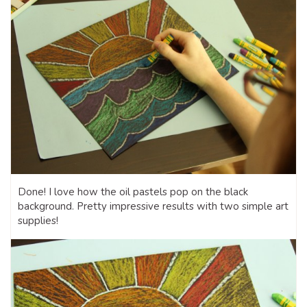
Done! I love how the oil pastels pop on the black
background. Pretty impressive results with two simple art
supplies!