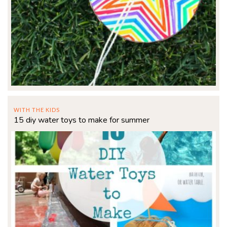
WITH THE KIDS
15 diy water toys to make for summer