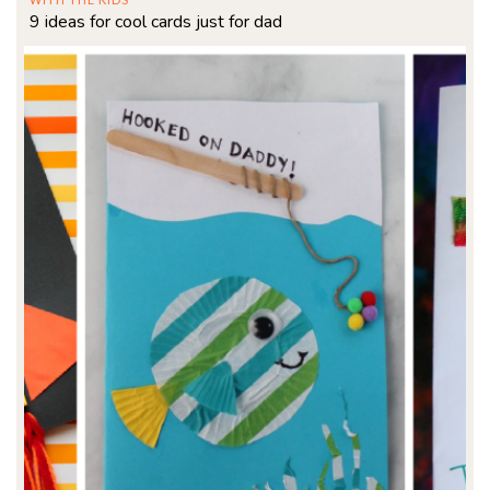
9 ideas for cool cards just for dad