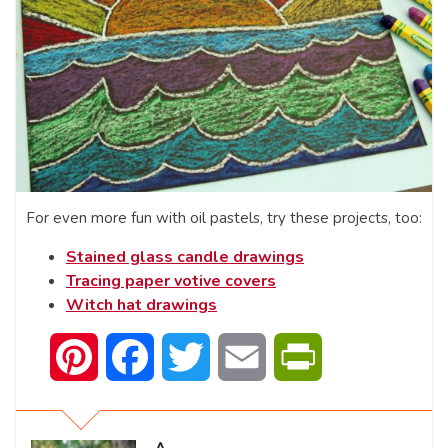
For even more fun with oil pastels, try these projects, too:
Stained glass candle drawings
Tracing paper votive covers
Witch hat drawings
Pinterest
Facebook
Twitter
Email
PrintFriendly