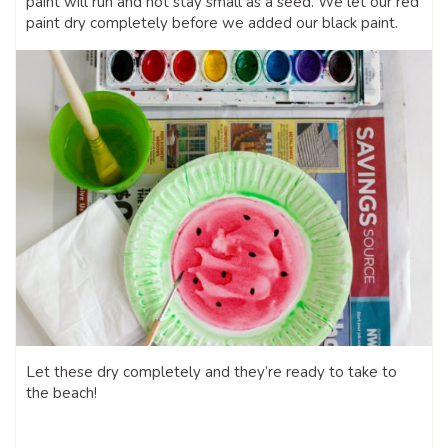
paint will run and not stay small as a seed. We let our red
paint dry completely before we added our black paint.
Let these dry completely and they’re ready to take to
the beach!