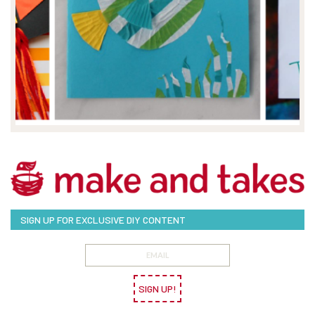
SIGN UP FOR EXCLUSIVE DIY CONTENT
SIGN UP!