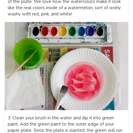
of the plate. We love how the watercolors make it look
like the real colors inside of a watermelon, sort of wishy
washy with red, pink, and white!
3. Clean your brush in the water and dip it into green
paint. Add the green paint to the outer edge of your
paper plate. Since the plate is slanted, the green will run