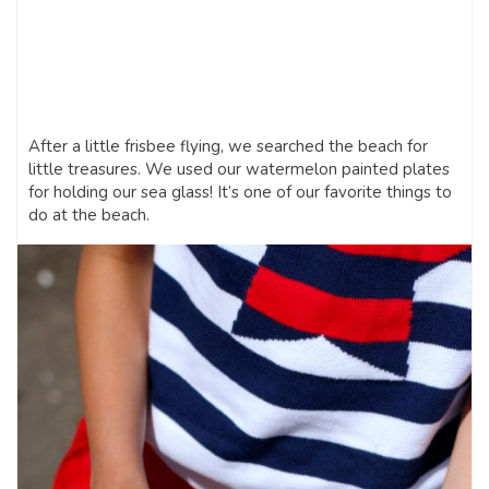
After a little frisbee flying, we searched the beach for
little treasures. We used our watermelon painted plates
for holding our sea glass! It’s one of our favorite things to
do at the beach.