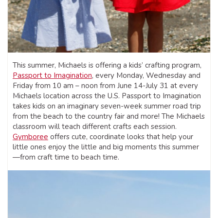
This summer, Michaels is offering a kids’ crafting program,
Passport to Imagination
, every Monday, Wednesday and
Friday from 10 am – noon from June 14-July 31 at every
Michaels location across the U.S. Passport to Imagination
takes kids on an imaginary seven-week summer road trip
from the beach to the country fair and more! The Michaels
classroom will teach different crafts each session.
Gymboree
offers cute, coordinate looks that help your
little ones enjoy the little and big moments this summer
—from craft time to beach time.