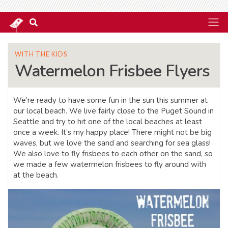
WITH THE KIDS
Watermelon Frisbee Flyers
We’re ready to have some fun in the sun this summer at
our local beach. We live fairly close to the Puget Sound in
Seattle and try to hit one of the local beaches at least
once a week. It’s my happy place! There might not be big
waves, but we love the sand and searching for sea glass!
We also love to fly frisbees to each other on the sand, so
we made a few watermelon frisbees to fly around with
at the beach.