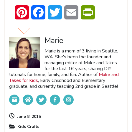
Pinterest
Facebook
Twitter
Email
PrintFriendly
Marie
Marie is a mom of 3 living in Seattle,
WA. She's been the founder and
managing editor of Make and Takes
for the last 16 years, sharing DIY
tutorials for home, family, and fun. Author of
Make and
Takes for Kids
, Early Childhood and Elementary
graduate, and currently teaching 2nd grade in Seattle!
June 8, 2015
Kids Crafts