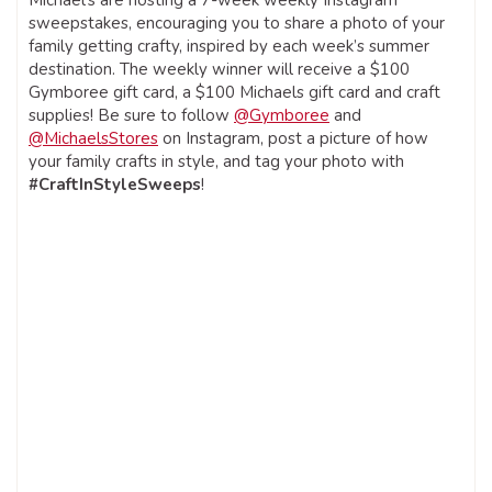
sweepstakes, encouraging you to share a photo of your
family getting crafty, inspired by each week’s summer
destination. The weekly winner will receive a $100
Gymboree gift card, a $100 Michaels gift card and craft
supplies! Be sure to follow
@Gymboree
and
@MichaelsStores
on Instagram, post a picture of how
your family crafts in style, and tag your photo with
#CraftInStyleSweeps
!