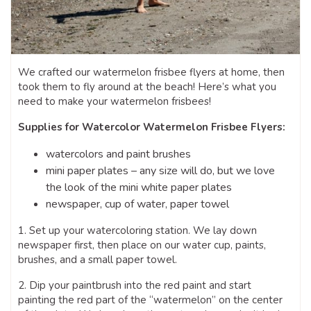
We crafted our watermelon frisbee flyers at home, then
took them to fly around at the beach! Here’s what you
need to make your watermelon frisbees!
Supplies for Watercolor Watermelon Frisbee Flyers:
watercolors and paint brushes
mini paper plates – any size will do, but we love
the look of the mini white paper plates
newspaper, cup of water, paper towel
1. Set up your watercoloring station. We lay down
newspaper first, then place on our water cup, paints,
brushes, and a small paper towel.
2. Dip your paintbrush into the red paint and start
painting the red part of the “watermelon” on the center