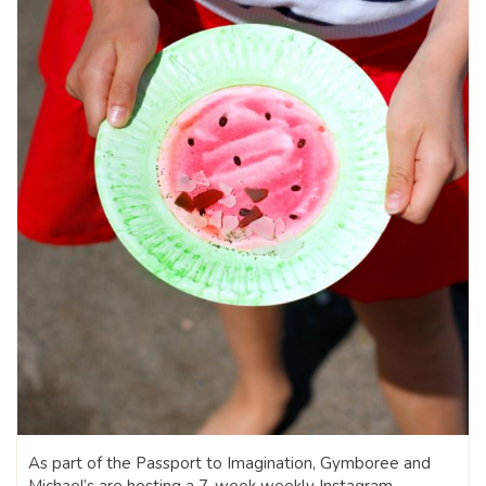
As part of the Passport to Imagination, Gymboree and
Michael’s are hosting a 7-week weekly Instagram