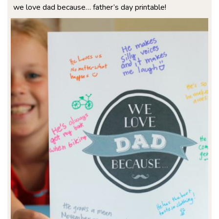
we love dad because… father’s day printable!