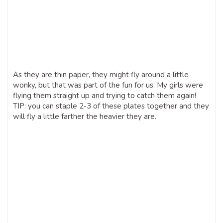
As they are thin paper, they might fly around a little
wonky, but that was part of the fun for us. My girls were
flying them straight up and trying to catch them again!
TIP: you can staple 2-3 of these plates together and they
will fly a little farther the heavier they are.