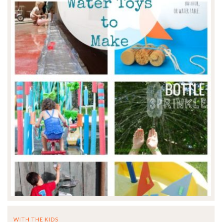
WITH THE KIDS