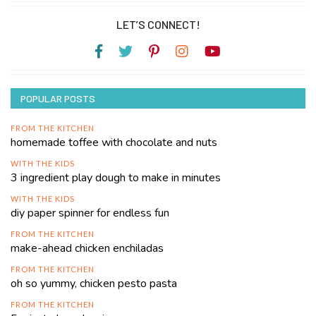
LET’S CONNECT!
POPULAR POSTS
FROM THE KITCHEN
homemade toffee with chocolate and nuts
WITH THE KIDS
3 ingredient play dough to make in minutes
WITH THE KIDS
diy paper spinner for endless fun
FROM THE KITCHEN
make-ahead chicken enchiladas
FROM THE KITCHEN
oh so yummy, chicken pesto pasta
FROM THE KITCHEN