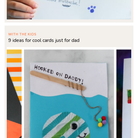
WITH THE KIDS
9 ideas for cool cards just for dad