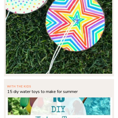
WITH THE KIDS
15 diy water toys to make for summer