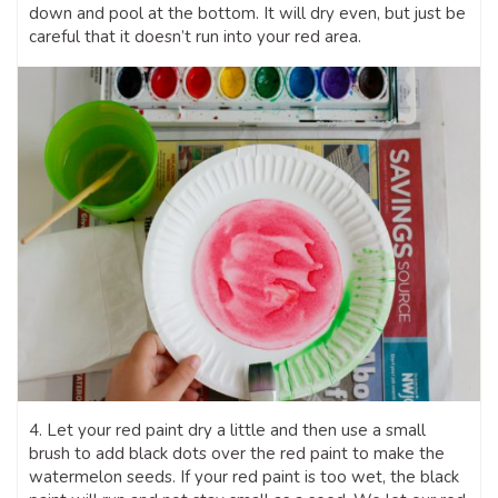
down and pool at the bottom. It will dry even, but just be
careful that it doesn’t run into your red area.
4. Let your red paint dry a little and then use a small
brush to add black dots over the red paint to make the
watermelon seeds. If your red paint is too wet, the black