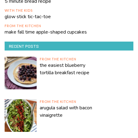
5 minute bread recipe
WITH THE KIDS
glow stick tic-tac-toe
FROM THE KITCHEN
make fall time apple-shaped cupcakes
RECENT POSTS
FROM THE KITCHEN
the easiest blueberry
tortilla breakfast recipe
FROM THE KITCHEN
arugula salad with bacon
vinaigrette