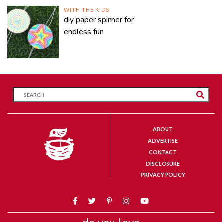
WITH THE KIDS
diy paper spinner for
endless fun
ABOUT
ADVERTISE
CONTACT
DISCLOSURE
PRIVACY POLICY