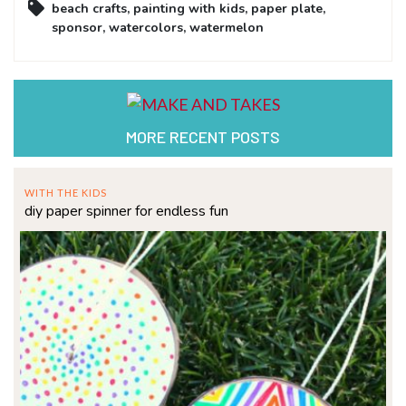
beach crafts
,
painting with kids
,
paper plate
,
sponsor
,
watercolors
,
watermelon
MORE RECENT POSTS
WITH THE KIDS
diy paper spinner for endless fun