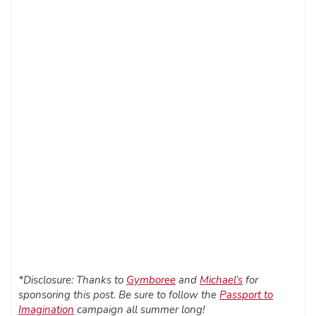
*Disclosure: Thanks to
Gymboree
and
Michael’s
for
sponsoring this post. Be sure to follow the
Passport to
Imagination
campaign all summer long!