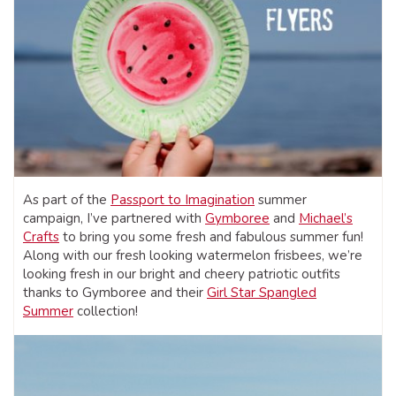
As part of the
Passport to Imagination
summer
campaign, I’ve partnered with
Gymboree
and
Michael’s
Crafts
to bring you some fresh and fabulous summer fun!
Along with our fresh looking watermelon frisbees, we’re
looking fresh in our bright and cheery patriotic outfits
thanks to Gymboree and their
Girl Star Spangled
Summer
collection!