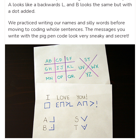
A looks like a backwards L, and B looks the same but with
a dot added.
We practiced writing our names and silly words before
moving to coding whole sentences. The messages you
write with the pig pen code look very sneaky and secret!