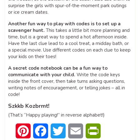
surprise the girls with spur-of-the-moment park outings
or ice cream dates.
Another fun way to play with codes is to set up a
scavenger hunt.
This takes a little bit more planning and
time, but is a great way to spend a hot afternoon inside.
Have the last clue lead to a cool treat, a midday bath, or
a special movie. Use different codes on each clue to keep
your kids on their toes!
A secret code notebook can be a fun way to
communicate with your child.
Write the code keys
inside the front cover, then take turns asking questions,
writing notes of encouragement, or telling jokes – all in
code!
Szkkb Kozbrmt!
(That’s “Happy playing!” in reverse alphabet!)
Pinterest
Facebook
Twitter
Email
PrintFriendly