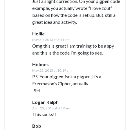
Just a slight correction. On your pigpen code
example, you actually wrote “I love zou!”
based on how the code is set up. But, still a
great idea and activity.
Hollie
May 30, 2013 at 2:41 am
Omg this is great I am training to be a spy
and this is the code I’m going to uee.
Holmes
May 22, 2013 at 10:19 am
P.S. Your pigpen, isn’t a pigpen, it’s a
Freemason’s Cipher, actually.
-SH
Logan Ralph
April 29, 2013 at 8:19 am
This sucks!!
Bob