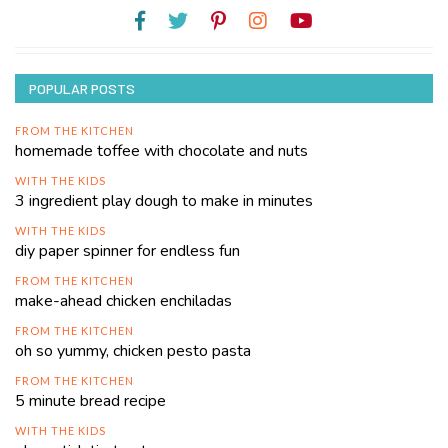
POPULAR POSTS
FROM THE KITCHEN
homemade toffee with chocolate and nuts
WITH THE KIDS
3 ingredient play dough to make in minutes
WITH THE KIDS
diy paper spinner for endless fun
FROM THE KITCHEN
make-ahead chicken enchiladas
FROM THE KITCHEN
oh so yummy, chicken pesto pasta
FROM THE KITCHEN
5 minute bread recipe
WITH THE KIDS