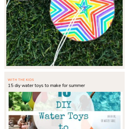
WITH THE KIDS
15 diy water toys to make for summer