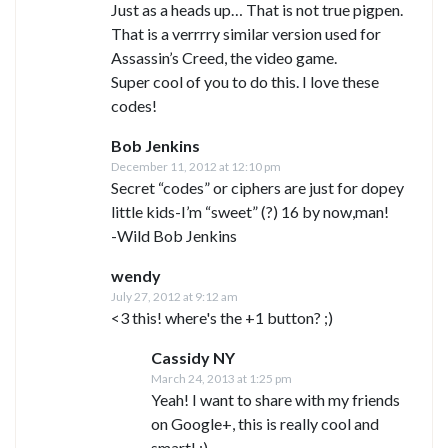
Just as a heads up… That is not true pigpen.
That is a verrrry similar version used for
Assassin’s Creed, the video game.
Super cool of you to do this. I love these
codes!
Bob Jenkins
December 11, 2012 at 12:10 pm
Secret “codes” or ciphers are just for dopey
little kids-I’m “sweet” (?) 16 by now,man!
-Wild Bob Jenkins
wendy
July 27, 2012 at 9:12 am
<3 this! where's the +1 button? ;)
Cassidy NY
March 24, 2013 at 1:25 pm
Yeah! I want to share with my friends
on Google+, this is really cool and
smart! ;)