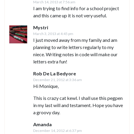
March 14, 2013 at 7:56 am
I am trying to find info for a school project
and this came up it is not very useful.
Mystri
March 3, 2013 at 4:45 pm
I just moved away from my family and am
planning to write letters regularly to my
niece. Writing notes in code will make our
letters extra fun!
Rob De La Bedyore
December 21, 2012 at 3:36 am
Hi Monique,
This is crazy cat kewl. I shall use this pegpen
in my last will and testament. Hope you have
a groovy day.
Amanda
December 14, 2012 at 6:37 pm