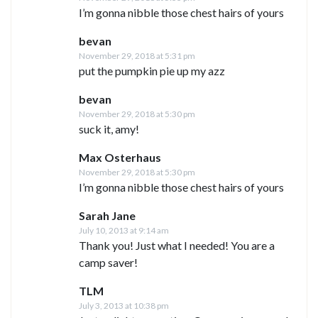
I’m gonna nibble those chest hairs of yours
bevan
November 29, 2018 at 5:31 pm
put the pumpkin pie up my azz
bevan
November 29, 2018 at 5:30 pm
suck it, amy!
Max Osterhaus
November 29, 2018 at 5:30 pm
I’m gonna nibble those chest hairs of yours
Sarah Jane
July 10, 2013 at 9:14 am
Thank you! Just what I needed! You are a
camp saver!
TLM
July 3, 2013 at 10:38 pm