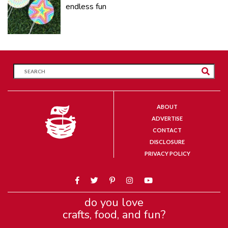
endless fun
ABOUT
ADVERTISE
CONTACT
DISCLOSURE
PRIVACY POLICY
do you love
crafts, food, and fun?