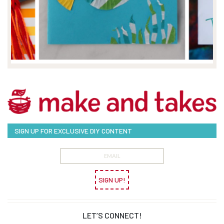
SIGN UP FOR EXCLUSIVE DIY CONTENT
SIGN UP!
LET’S CONNECT!