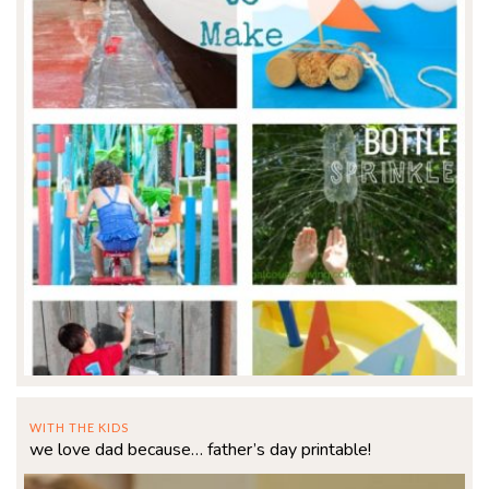
WITH THE KIDS
we love dad because… father’s day printable!