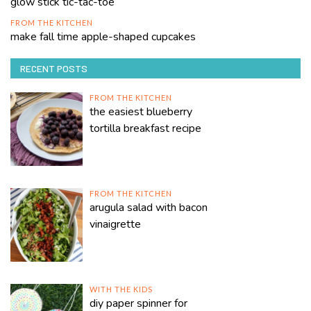
glow stick tic-tac-toe
FROM THE KITCHEN
make fall time apple-shaped cupcakes
RECENT POSTS
FROM THE KITCHEN
the easiest blueberry
tortilla breakfast recipe
FROM THE KITCHEN
arugula salad with bacon
vinaigrette
WITH THE KIDS
diy paper spinner for