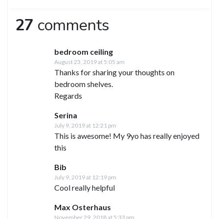
27
comments
bedroom ceiling
August 23, 2019 at 5:05 am
Thanks for sharing your thoughts on
bedroom shelves.
Regards
Serina
July 9, 2019 at 12:21 pm
This is awesome! My 9yo has really enjoyed
this
Bib
July 9, 2019 at 12:19 pm
Cool really helpful
Max Osterhaus
November 29, 2018 at 5:33 pm