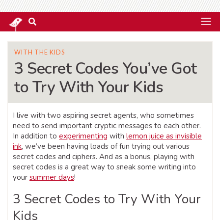
WITH THE KIDS
3 Secret Codes You’ve Got
to Try With Your Kids
I live with two aspiring secret agents, who sometimes
need to send important cryptic messages to each other.
In addition to
experimenting
with
lemon juice as invisible
ink
, we’ve been having loads of fun trying out various
secret codes and ciphers. And as a bonus, playing with
secret codes is a great way to sneak some writing into
your
summer days
!
3 Secret Codes to Try With Your
Kids