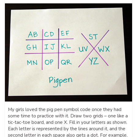
My girls loved the pig pen symbol code once they had
some time to practice with it. Draw two grids – one like a
tic-tac-toe board, and one X. Fill in your letters as shown.
Each letter is represented by the lines around it, and the
second letter in each space also gets a dot. For example,