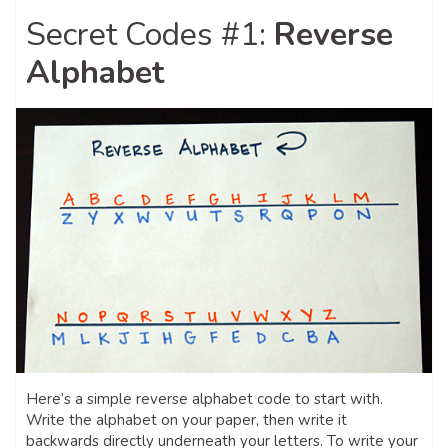
Secret Codes #1:
Reverse
Alphabet
Here’s a simple reverse alphabet code to start with.
Write the alphabet on your paper, then write it
backwards directly underneath your letters. To write your