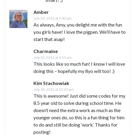
Amber
July 24, 2012 at 7:42 pm
As always, Amy, you delight me with the fun
you girls have! I love the pigpen. We’ll have to
start that asap!
Charmaine
July 22, 2012 at 9:53 am
This looks like so much fun! I know I will love
doing this – hopefully my 8yo will too! :)
Kim Stachowiak
July 18, 2012 at 12:01 pm
This is awesome! Just did some codes for my
8.5 year old to solve during school time. He
doesn’t need the extra work as much as the
younger ones do, so this is a fun thing for him
to do and still be doing ‘work’. Thanks for
posting!