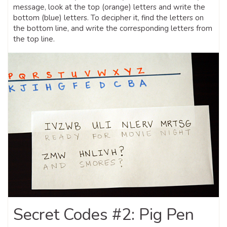
message, look at the top (orange) letters and write the
bottom (blue) letters. To decipher it, find the letters on
the bottom line, and write the corresponding letters from
the top line.
Secret Codes #2: Pig Pen