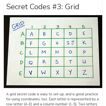
Secret Codes #3: Grid
A grid secret code is easy to set-up, and is great practice
for using coordinates, too. Each letter is represented by a
row letter (A-E) and a column number (1-5). Two letters