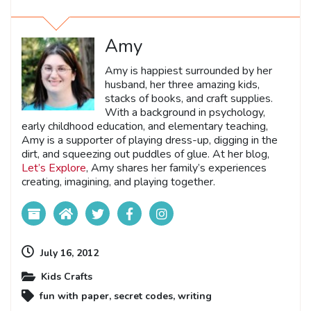
Amy
Amy is happiest surrounded by her
husband, her three amazing kids,
stacks of books, and craft supplies.
With a background in psychology,
early childhood education, and elementary teaching,
Amy is a supporter of playing dress-up, digging in the
dirt, and squeezing out puddles of glue. At her blog,
Let’s Explore
, Amy shares her family’s experiences
creating, imagining, and playing together.
July 16, 2012
Kids Crafts
fun with paper
,
secret codes
,
writing