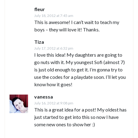
fleur
July 18, 2012 at 7:45 am
This is awesome! I can’t wait to teach my
boys – they will love it! Thanks.
Tiza
July 17, 2012 at 6:32 pm
I love this idea! My daughters are going to
go nuts with it. My youngest Sofi (almost 7)
is just old enough to get it. I’m gonna try to
use the codes for a playdate soon. I’ll let you
know how it goes!
vanessa
July 16, 2012 at 9:08 pm
This is a great idea for a post! My oldest has
just started to get into this so now I have
some new ones to show her :)