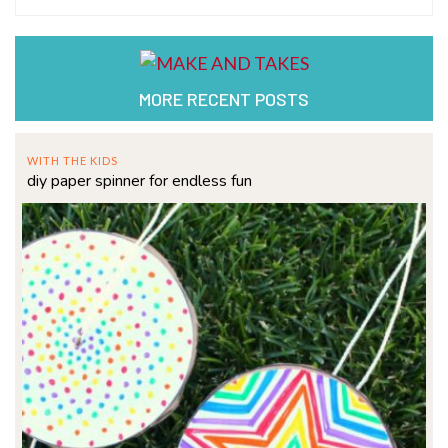
MORE RECENT POSTS
WITH THE KIDS
diy paper spinner for endless fun