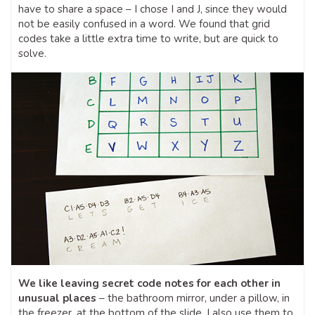
have to share a space – I chose I and J, since they would
not be easily confused in a word. We found that grid
codes take a little extra time to write, but are quick to
solve.
We like leaving secret code notes for each other in
unusual places
– the bathroom mirror, under a pillow, in
the freezer, at the bottom of the slide. I also use them to