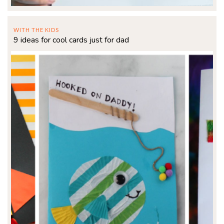
WITH THE KIDS
9 ideas for cool cards just for dad