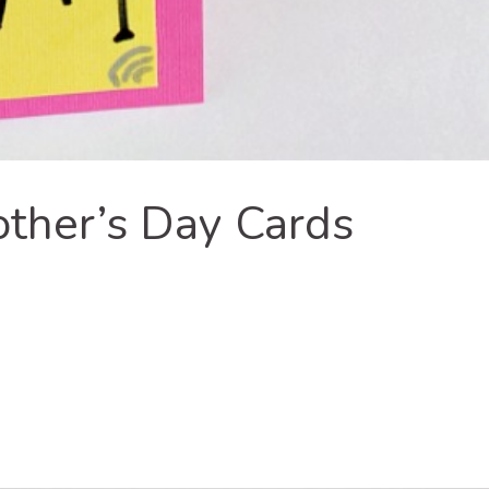
er’s Day Cards