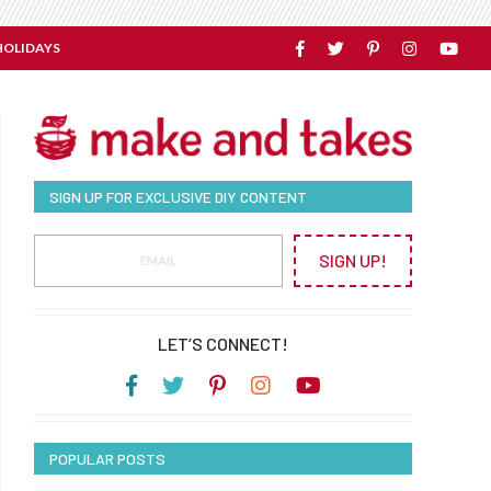
HOLIDAYS
SIGN UP FOR EXCLUSIVE DIY CONTENT
SIGN UP!
LET’S CONNECT!
POPULAR POSTS