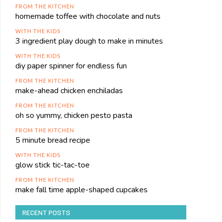
FROM THE KITCHEN
homemade toffee with chocolate and nuts
WITH THE KIDS
3 ingredient play dough to make in minutes
WITH THE KIDS
diy paper spinner for endless fun
FROM THE KITCHEN
make-ahead chicken enchiladas
FROM THE KITCHEN
oh so yummy, chicken pesto pasta
FROM THE KITCHEN
5 minute bread recipe
WITH THE KIDS
glow stick tic-tac-toe
FROM THE KITCHEN
make fall time apple-shaped cupcakes
RECENT POSTS