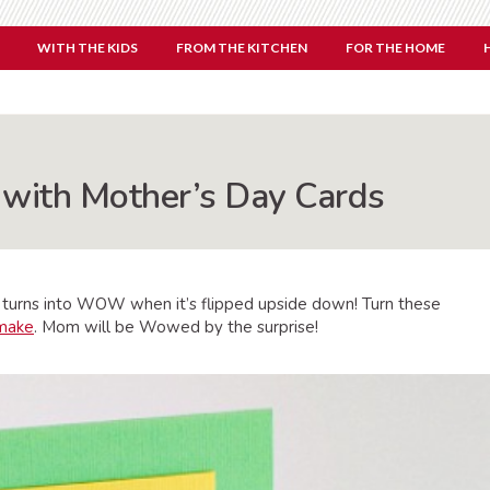
WITH THE KIDS
FROM THE KITCHEN
FOR THE HOME
th Mother’s Day Cards
OM turns into WOW when it’s flipped upside down! Turn these
 make
. Mom will be Wowed by the surprise!