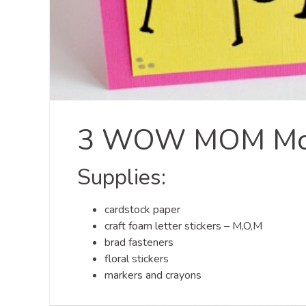
3 WOW MOM Moth
Supplies:
cardstock paper
craft foam letter stickers – M,O,M
brad fasteners
floral stickers
markers and crayons