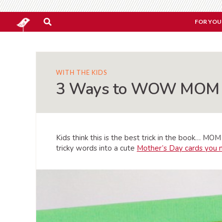
FOR YOU
WITH THE KIDS
3 Ways to WOW MOM wi
Kids think this is the best trick in the book… M
tricky words into a cute
Mother’s Day cards you