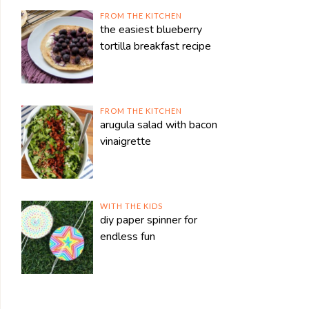
FROM THE KITCHEN
the easiest blueberry
tortilla breakfast recipe
FROM THE KITCHEN
arugula salad with bacon
vinaigrette
WITH THE KIDS
diy paper spinner for
endless fun