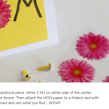
t cardstock piece. Write 2 M’s on either side of the center
the flower. Then attach the MOM paper to a folded card with
e down and see what you find… WOW!