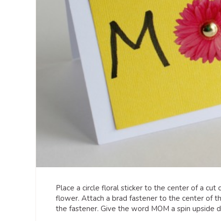
Place a circle floral sticker to the center of a cu
flower. Attach a brad fastener to the center of 
the fastener. Give the word MOM a spin upsid