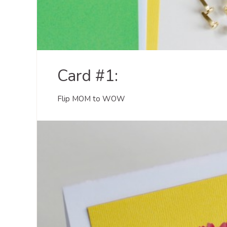
Card #1:
Flip MOM to WOW