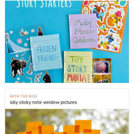
WITH THE KIDS
silly sticky note window pictures