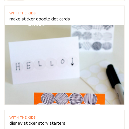
WITH THE KIDS
make sticker doodle dot cards
WITH THE KIDS
disney sticker story starters