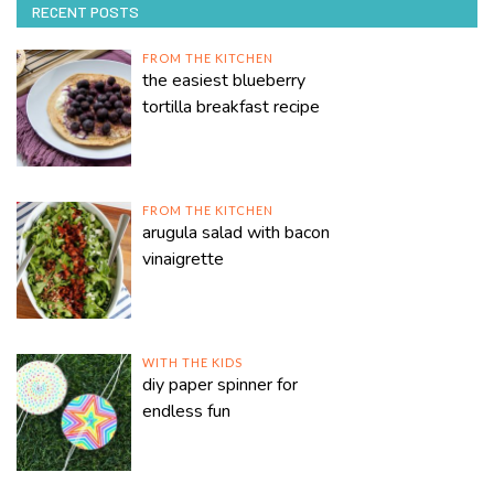
RECENT POSTS
FROM THE KITCHEN
the easiest blueberry
tortilla breakfast recipe
FROM THE KITCHEN
arugula salad with bacon
vinaigrette
WITH THE KIDS
diy paper spinner for
endless fun