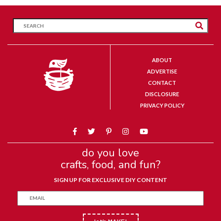
ABOUT
ADVERTISE
CONTACT
DISCLOSURE
PRIVACY POLICY
do you love
crafts, food, and fun?
SIGN UP FOR EXCLUSIVE DIY CONTENT