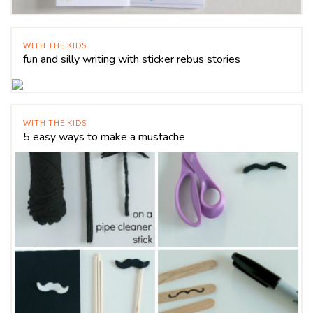
WITH THE KIDS
fun and silly writing with sticker rebus stories
WITH THE KIDS
5 easy ways to make a mustache