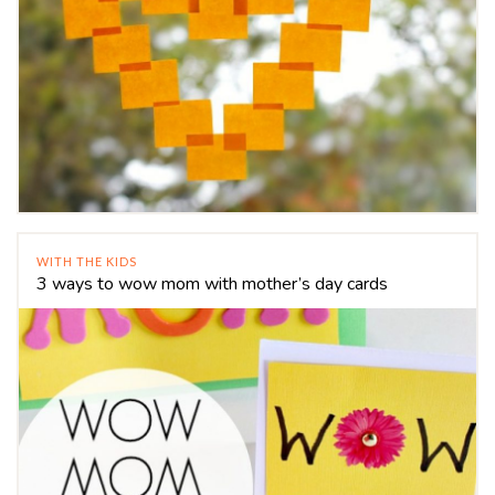
WITH THE KIDS
3 ways to wow mom with mother’s day cards