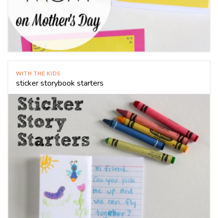
WITH THE KIDS
sticker storybook starters