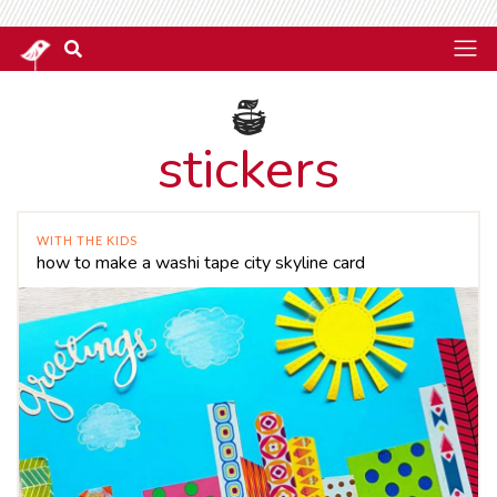
stickers
WITH THE KIDS
how to make a washi tape city skyline card