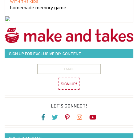
WITH THE KIDS
homemade memory game
SIGN UP FOR EXCLUSIVE DIY CONTENT
SIGN UP!
LET’S CONNECT!
POPULAR POSTS