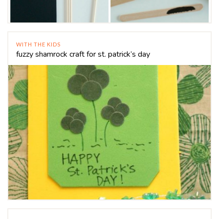
WITH THE KIDS
fuzzy shamrock craft for st. patrick’s day