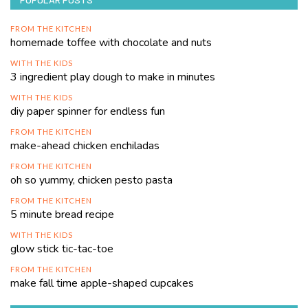
FROM THE KITCHEN
homemade toffee with chocolate and nuts
WITH THE KIDS
3 ingredient play dough to make in minutes
WITH THE KIDS
diy paper spinner for endless fun
FROM THE KITCHEN
make-ahead chicken enchiladas
FROM THE KITCHEN
oh so yummy, chicken pesto pasta
FROM THE KITCHEN
5 minute bread recipe
WITH THE KIDS
glow stick tic-tac-toe
FROM THE KITCHEN
make fall time apple-shaped cupcakes