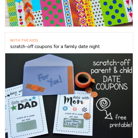
WITH THE KIDS
scratch-off coupons for a family date night