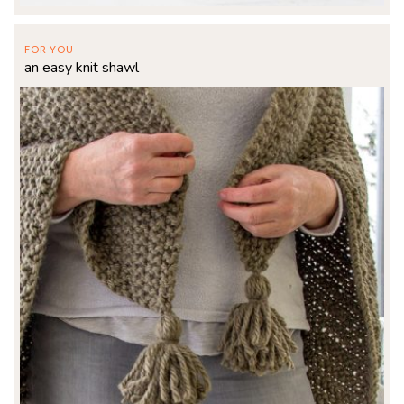
FOR YOU
an easy knit shawl