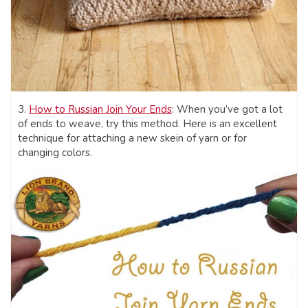
3.
How to Russian Join Your Ends
: When you’ve got a lot
of ends to weave, try this method. Here is an excellent
technique for attaching a new skein of yarn or for
changing colors.