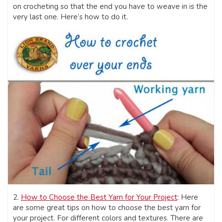
on crocheting so that the end you have to weave in is the
very last one. Here’s how to do it.
2.
How to Choose the Best Yarn for Your Project
: Here
are some great tips on how to choose the best yarn for
your project. For different colors and textures. There are