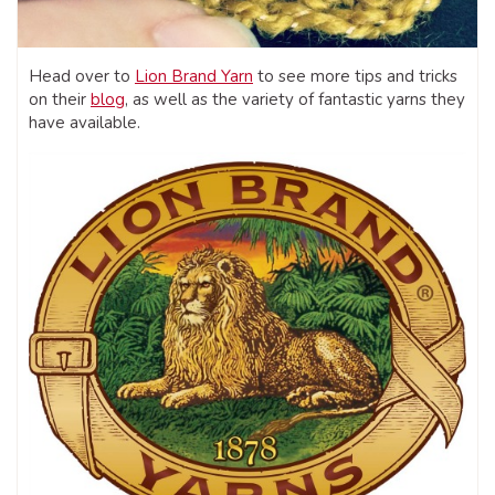
Head over to
Lion Brand Yarn
to see more tips and tricks
on their
blog
, as well as the variety of fantastic yarns they
have available.