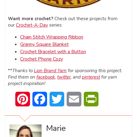
Want more crochet?
Check out these projects from
our
Crochet-A-Day
series:
Chain Stitch Wrapping Ribbon
Granny Square Blanket
Crochet Bracelet with a Button
Crochet Phone Cozy
**
Thanks to
Lion Brand Yarn
for sponsoring this project.
Find them on
facebook
,
twitter
, and
pinterest
for yarn
project inspiration!
Pinterest
Facebook
Twitter
Email
PrintFriendly
Marie