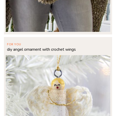
FOR YOU
diy angel ornament with crochet wings