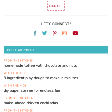
SIGN UP!
LET’S CONNECT!
POPULAR POSTS
FROM THE KITCHEN
homemade toffee with chocolate and nuts
WITH THE KIDS
3 ingredient play dough to make in minutes
WITH THE KIDS
diy paper spinner for endless fun
FROM THE KITCHEN
make-ahead chicken enchiladas
FROM THE KITCHEN