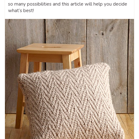
so many possibilities and this article will help you decide
what’s best!