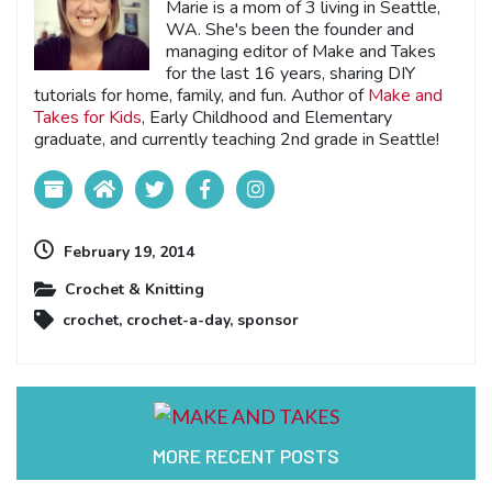
Marie is a mom of 3 living in Seattle,
WA. She's been the founder and
managing editor of Make and Takes
for the last 16 years, sharing DIY
tutorials for home, family, and fun. Author of
Make and
Takes for Kids
, Early Childhood and Elementary
graduate, and currently teaching 2nd grade in Seattle!
February 19, 2014
Crochet & Knitting
crochet
,
crochet-a-day
,
sponsor
MORE RECENT POSTS