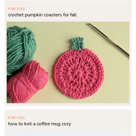
FOR YOU
crochet pumpkin coasters for fall
FOR YOU
how to knit a coffee mug cozy