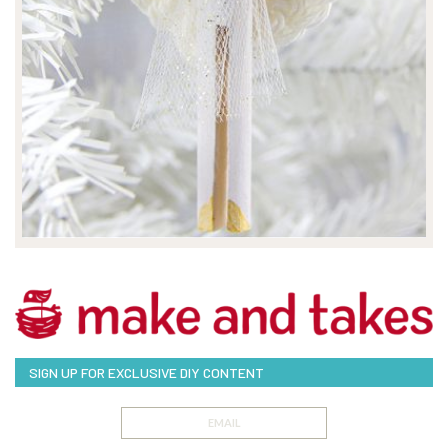
SIGN UP FOR EXCLUSIVE DIY CONTENT