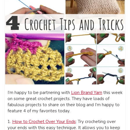
I’m happy to be partnering with
Lion Brand Yarn
this week
on some great crochet projects. They have loads of
fabulous projects to share on their blog and I’m happy to
feature 4 of my favorites today.
1.
How to Crochet Over Your Ends
: Try crocheting over
your ends with this easy technique. It allows you to keep