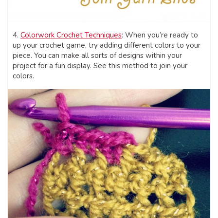
4.
Colorwork Crochet Techniques
: When you’re ready to
up your crochet game, try adding different colors to your
piece. You can make all sorts of designs within your
project for a fun display. See this method to join your
colors.