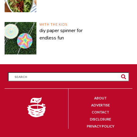
WITH THE KIDS
diy paper spinner for
endless fun
ABOUT
ADVERTISE
CONTACT
DISCLOSURE
PRIVACY POLICY