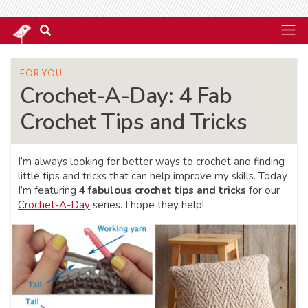
FOR YOU
Crochet-A-Day: 4 Fab
Crochet Tips and Tricks
I’m always looking for better ways to crochet and finding
little tips and tricks that can help improve my skills. Today
I’m featuring
4 fabulous crochet tips and tricks
for our
Crochet-A-Day
series. I hope they help!