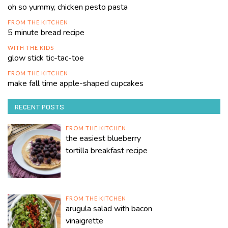
oh so yummy, chicken pesto pasta
FROM THE KITCHEN
5 minute bread recipe
WITH THE KIDS
glow stick tic-tac-toe
FROM THE KITCHEN
make fall time apple-shaped cupcakes
RECENT POSTS
FROM THE KITCHEN
the easiest blueberry
tortilla breakfast recipe
FROM THE KITCHEN
arugula salad with bacon
vinaigrette