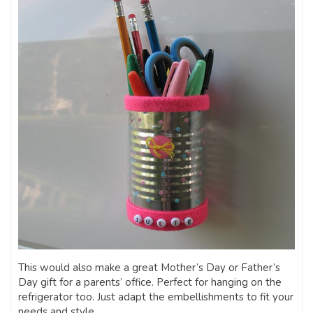
This would also make a great Mother’s Day or Father’s
Day gift for a parents’ office. Perfect for hanging on the
refrigerator too. Just adapt the embellishments to fit your
needs and style.