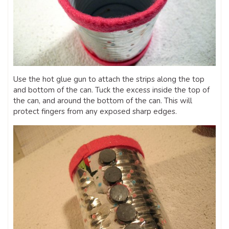
Use the hot glue gun to attach the strips along the top
and bottom of the can. Tuck the excess inside the top of
the can, and around the bottom of the can. This will
protect fingers from any exposed sharp edges.