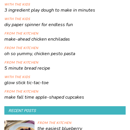
WITH THE KIDS
3 ingredient play dough to make in minutes
WITH THE KIDS
diy paper spinner for endless fun
FROM THE KITCHEN
make-ahead chicken enchiladas
FROM THE KITCHEN
oh so yummy, chicken pesto pasta
FROM THE KITCHEN
5 minute bread recipe
WITH THE KIDS
glow stick tic-tac-toe
FROM THE KITCHEN
make fall time apple-shaped cupcakes
RECENT POSTS
FROM THE KITCHEN
the easiest blueberry