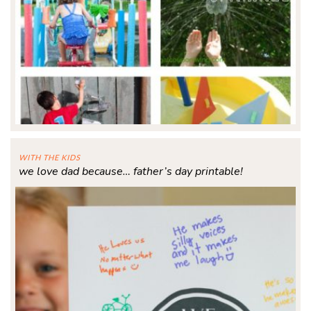
WITH THE KIDS
we love dad because… father’s day printable!