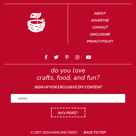
ABOUT
ADVERTISE
CONTACT
DISCLOSURE
PRIVACY POLICY
do you love
crafts, food, and fun?
SIGN UP FOR EXCLUSIVE DIY CONTENT
let’s MAKE!
© 2007-2026 MAKE AND TAKES
BACK TO TOP