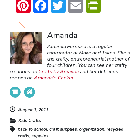
Pinterest
Facebook
Twitter
Email
PrintFriendly
Amanda
Amanda Formaro is a regular
contributor at Make and Takes. She’s
the crafty, entrepreneurial mother of
four children. You can see her crafty
creations on
Crafts by Amanda
and her delicious
recipes on
Amanda’s Cookin’
.
August 1, 2011
Kids Crafts
back to school
,
craft supplies
,
organization
,
recycled
crafts
,
supplies