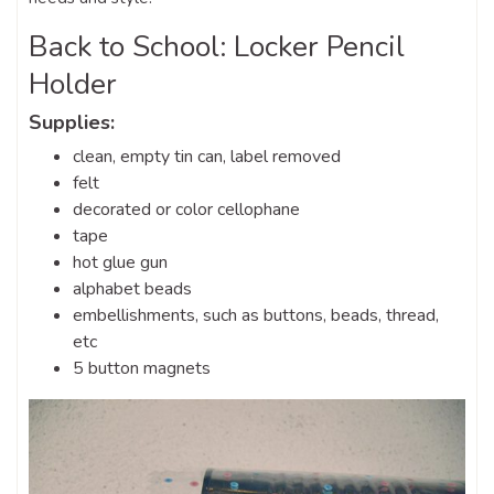
Back to School: Locker Pencil
Holder
Supplies:
clean, empty tin can, label removed
felt
decorated or color cellophane
tape
hot glue gun
alphabet beads
embellishments, such as buttons, beads, thread,
etc
5 button magnets