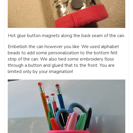
Hot glue button magnets along the back seam of the can.
Embellish the can however you like. We used alphabet
beads to add some personalization to the bottom felt
strip of the can. We also tied some embroidery floss
through a button and glued that to the front. You are
limited only by your imagination!