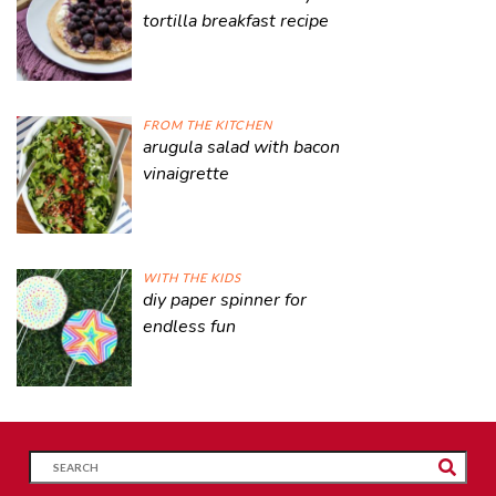
tortilla breakfast recipe
FROM THE KITCHEN
arugula salad with bacon
vinaigrette
WITH THE KIDS
diy paper spinner for
endless fun