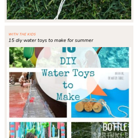
WITH THE KIDS
15 diy water toys to make for summer