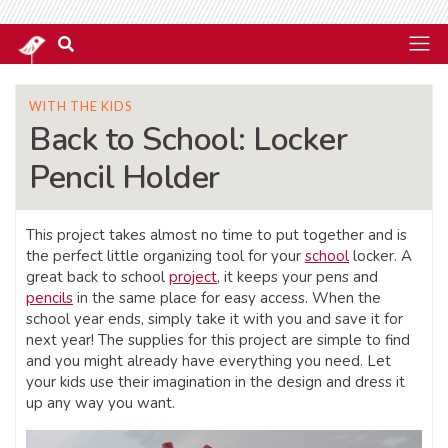
WITH THE KIDS
Back to School: Locker
Pencil Holder
This project takes almost no time to put together and is
the perfect little organizing tool for your
school
locker. A
great back to school
project
, it keeps your pens and
pencils
in the same place for easy access. When the
school year ends, simply take it with you and save it for
next year! The supplies for this project are simple to find
and you might already have everything you need. Let
your kids use their imagination in the design and dress it
up any way you want.