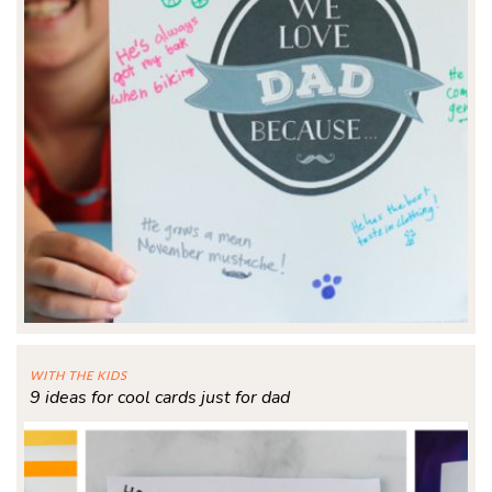
WITH THE KIDS
9 ideas for cool cards just for dad