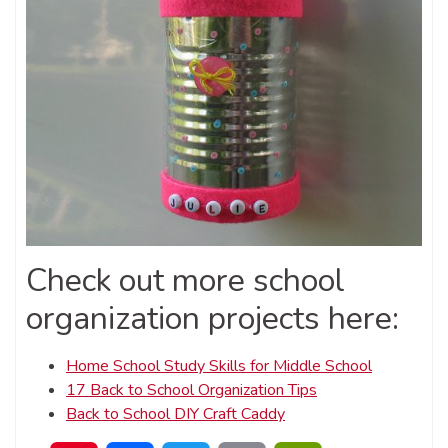
Check out more school
organization projects here:
Home School Study Skills for Middle School
17 Back to School Organization Tips
Back to School DIY Craft Caddy