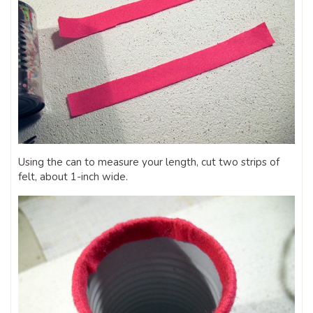
Using the can to measure your length, cut two strips of
felt, about 1-inch wide.