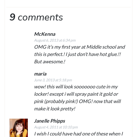
9
comments
McKenna
August 6, 2013 at 6:34 pm
OMG it’s my first year at Middle school and
this is perfect.! I just don’t have hot glue.!!
But awesome.!
maria
June 3, 2013 at 5:18 pm
wow! this will look sooooooo cute in my
locker! except i will spray paint it gold or
pink (probably pink!) OMG! now that will
make it look pretty!
Janelle Phipps
August 4, 2011 at 10:10 pm
I wish I could have had one of these when I