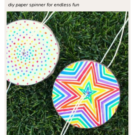
diy paper spinner for endless fun