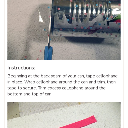
Instructions:
Beginning at the back seam of your can, tape cellophane
in place. Wrap cellophane around the can and trim, then
tape to secure. Trim excess cellophane around the
bottom and top of can.