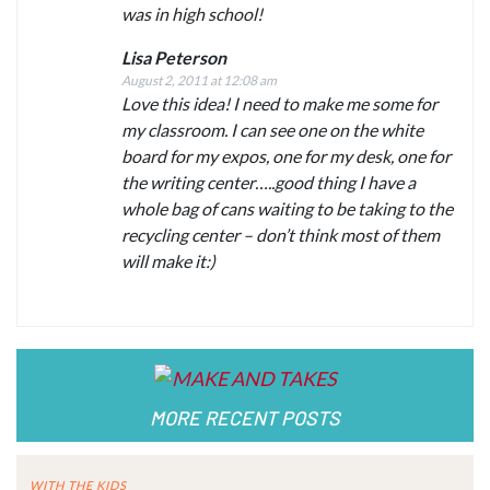
was in high school!
Lisa Peterson
August 2, 2011 at 12:08 am
Love this idea! I need to make me some for
my classroom. I can see one on the white
board for my expos, one for my desk, one for
the writing center…..good thing I have a
whole bag of cans waiting to be taking to the
recycling center – don’t think most of them
will make it:)
MORE RECENT POSTS
WITH THE KIDS