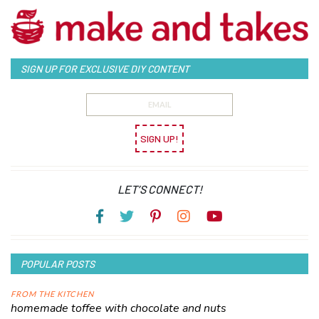
SIGN UP FOR EXCLUSIVE DIY CONTENT
SIGN UP!
LET’S CONNECT!
POPULAR POSTS
FROM THE KITCHEN
homemade toffee with chocolate and nuts