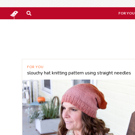
FOR YOU
FOR YOU
slouchy hat knitting pattern using straight needles