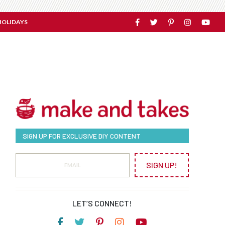
HOLIDAYS
SIGN UP FOR EXCLUSIVE DIY CONTENT
SIGN UP!
LET’S CONNECT!