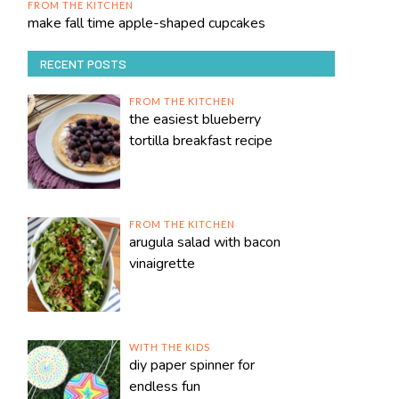
FROM THE KITCHEN
make fall time apple-shaped cupcakes
RECENT POSTS
FROM THE KITCHEN
the easiest blueberry
tortilla breakfast recipe
FROM THE KITCHEN
arugula salad with bacon
vinaigrette
WITH THE KIDS
diy paper spinner for
endless fun