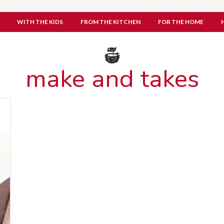
WITH THE KIDS
FROM THE KITCHEN
FOR THE HOME
make and takes