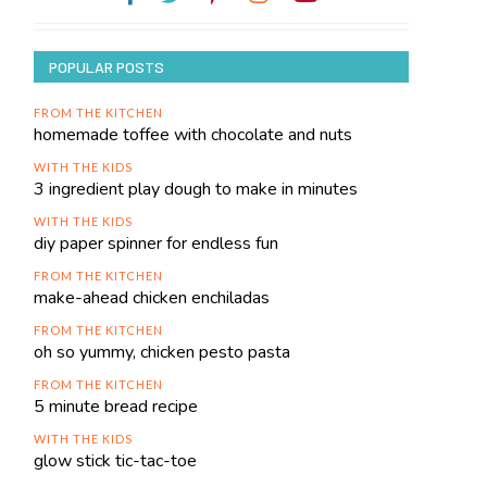
POPULAR POSTS
FROM THE KITCHEN
homemade toffee with chocolate and nuts
WITH THE KIDS
3 ingredient play dough to make in minutes
WITH THE KIDS
diy paper spinner for endless fun
FROM THE KITCHEN
make-ahead chicken enchiladas
FROM THE KITCHEN
oh so yummy, chicken pesto pasta
FROM THE KITCHEN
5 minute bread recipe
WITH THE KIDS
glow stick tic-tac-toe