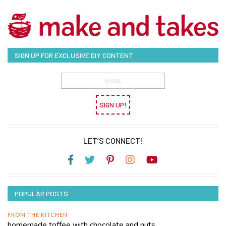
SIGN UP FOR EXCLUSIVE DIY CONTENT
SIGN UP!
LET’S CONNECT!
POPULAR POSTS
FROM THE KITCHEN
homemade toffee with chocolate and nuts