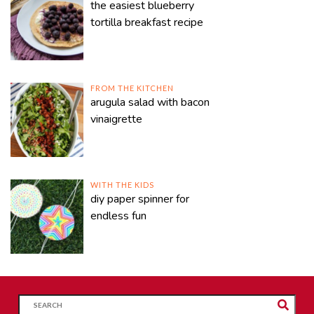
the easiest blueberry
tortilla breakfast recipe
FROM THE KITCHEN
arugula salad with bacon
vinaigrette
WITH THE KIDS
diy paper spinner for
endless fun