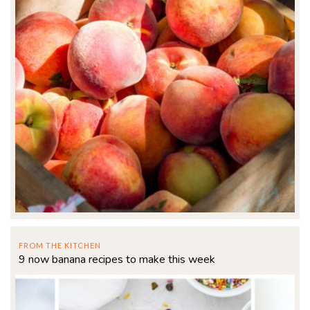
FROM THE KITCHEN
9 now banana recipes to make this week