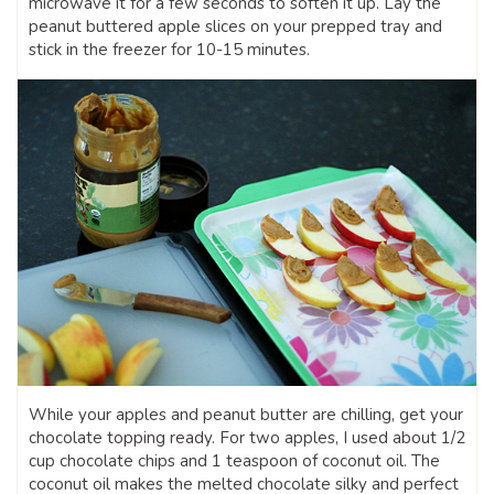
microwave it for a few seconds to soften it up. Lay the
peanut buttered apple slices on your prepped tray and
stick in the freezer for 10-15 minutes.
While your apples and peanut butter are chilling, get your
chocolate topping ready. For two apples, I used about 1/2
cup chocolate chips and 1 teaspoon of coconut oil. The
coconut oil makes the melted chocolate silky and perfect