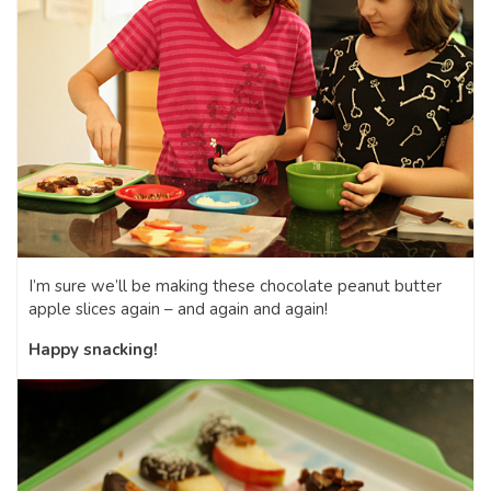
I’m sure we’ll be making these chocolate peanut butter
apple slices again – and again and again!
Happy snacking!