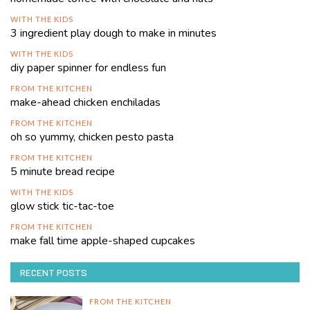
WITH THE KIDS
3 ingredient play dough to make in minutes
WITH THE KIDS
diy paper spinner for endless fun
FROM THE KITCHEN
make-ahead chicken enchiladas
FROM THE KITCHEN
oh so yummy, chicken pesto pasta
FROM THE KITCHEN
5 minute bread recipe
WITH THE KIDS
glow stick tic-tac-toe
FROM THE KITCHEN
make fall time apple-shaped cupcakes
RECENT POSTS
FROM THE KITCHEN