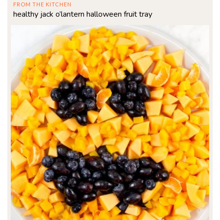
FROM THE KITCHEN
healthy jack o’lantern halloween fruit tray