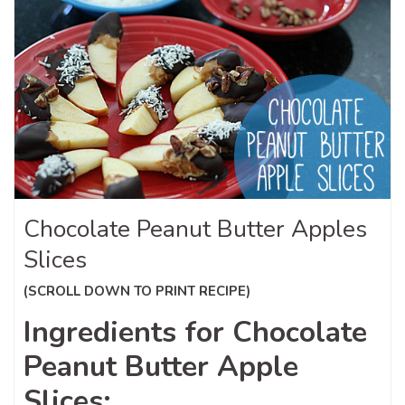
Chocolate Peanut Butter Apples
Slices
(SCROLL DOWN TO PRINT RECIPE)
Ingredients for Chocolate
Peanut Butter Apple
Slices: