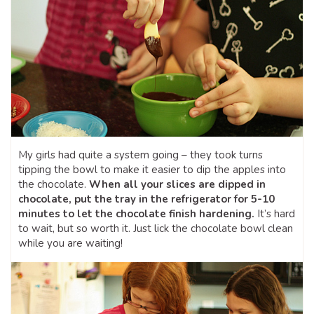
My girls had quite a system going – they took turns
tipping the bowl to make it easier to dip the apples into
the chocolate.
When all your slices are dipped in
chocolate, put the tray in the refrigerator for 5-10
minutes to let the chocolate finish hardening.
It’s hard
to wait, but so worth it. Just lick the chocolate bowl clean
while you are waiting!