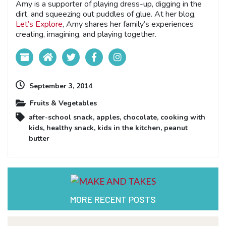
Amy is a supporter of playing dress-up, digging in the
dirt, and squeezing out puddles of glue. At her blog,
Let’s Explore
, Amy shares her family’s experiences
creating, imagining, and playing together.
September 3, 2014
Fruits & Vegetables
after-school snack
,
apples
,
chocolate
,
cooking with
kids
,
healthy snack
,
kids in the kitchen
,
peanut
butter
MORE RECENT POSTS