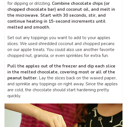
for dipping or drizzling.
Combine chocolate chips (or
chopped chocolate bar) and coconut oil, and melt in
the microwave. Start with 30 seconds, stir, and
continue heating in 15-second increments until
melted and smooth.
Set out any toppings you want to add to your apples
slices. We used shredded coconut and chopped pecans
on our apple treats. You could also use another favorite
chopped nut, granola, or even sprinkles for extra fun.
Pull the apples out of the freezer and dip each slice
in the melted chocolate, covering most or all of the
peanut butter.
Lay the slices back on the waxed paper,
and sprinkle any toppings on right away. Since the apples
are cold, the chocolate should start hardening pretty
quickly.