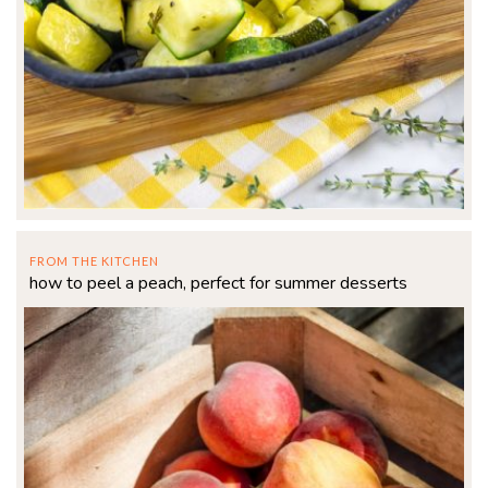
FROM THE KITCHEN
how to peel a peach, perfect for summer desserts