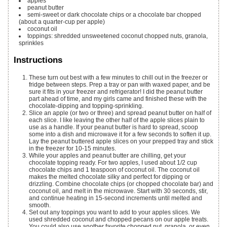
apples
peanut butter
semi-sweet or dark chocolate chips or a chocolate bar
chopped
(about a quarter-cup per apple)
coconut oil
toppings: shredded unsweetened coconut
chopped nuts, granola,
sprinkles
Instructions
These turn out best with a few minutes to chill out in the freezer or
fridge between steps. Prep a tray or pan with waxed paper, and be
sure it fits in your freezer and refrigerator! I did the peanut butter
part ahead of time, and my girls came and finished these with the
chocolate-dipping and topping-sprinkling.
Slice an apple (or two or three) and spread peanut butter on half of
each slice. I like leaving the other half of the apple slices plain to
use as a handle. If your peanut butter is hard to spread, scoop
some into a dish and microwave it for a few seconds to soften it up.
Lay the peanut buttered apple slices on your prepped tray and stick
in the freezer for 10-15 minutes.
While your apples and peanut butter are chilling, get your
chocolate topping ready. For two apples, I used about 1/2 cup
chocolate chips and 1 teaspoon of coconut oil. The coconut oil
makes the melted chocolate silky and perfect for dipping or
drizzling. Combine chocolate chips (or chopped chocolate bar) and
coconut oil, and melt in the microwave. Start with 30 seconds, stir,
and continue heating in 15-second increments until melted and
smooth.
Set out any toppings you want to add to your apples slices. We
used shredded coconut and chopped pecans on our apple treats.
You could also use another favorite chopped nut, granola, or even