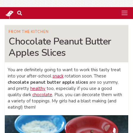
FROM THE KITCHEN
Chocolate Peanut Butter
Apples Slices
You are definitely going to want to work this tasty treat
into your after-school
snack
rotation soon. These
chocolate peanut butter apple slices
are so yummy,
and pretty
healthy
too, especially if you use a good
quality dark
chocolate
. Plus, you can decorate them with
a variety of toppings. My girls had a blast making (and
eating!) them!