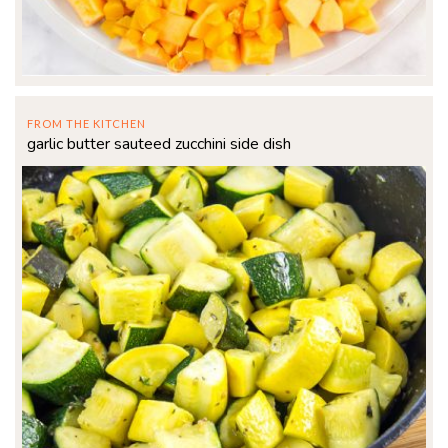
FROM THE KITCHEN
garlic butter sauteed zucchini side dish