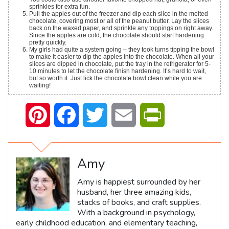
sprinkles for extra fun.
Pull the apples out of the freezer and dip each slice in the melted
chocolate, covering most or all of the peanut butter. Lay the slices
back on the waxed paper, and sprinkle any toppings on right away.
Since the apples are cold, the chocolate should start hardening
pretty quickly.
My girls had quite a system going – they took turns tipping the bowl
to make it easier to dip the apples into the chocolate. When all your
slices are dipped in chocolate, put the tray in the refrigerator for 5-
10 minutes to let the chocolate finish hardening. It’s hard to wait,
but so worth it. Just lick the chocolate bowl clean while you are
waiting!
Pinterest
Facebook
Twitter
Email
PrintFriendly
Amy
Amy is happiest surrounded by her
husband, her three amazing kids,
stacks of books, and craft supplies.
With a background in psychology,
early childhood education, and elementary teaching,