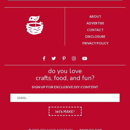
ABOUT
ADVERTISE
CONTACT
DISCLOSURE
PRIVACY POLICY
do you love
crafts, food, and fun?
SIGN UP FOR EXCLUSIVE DIY CONTENT
let’s MAKE!