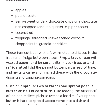
apples
peanut butter
semi-sweet or dark chocolate chips or a chocolate
bar, chopped (about a quarter-cup per apple)
coconut oil
toppings: shredded unsweetened coconut,
chopped nuts, granola, sprinkles
These turn out best with a few minutes to chill out in the
freezer or fridge between steps.
Prep a tray or pan with
waxed paper, and be sure it fits in your freezer and
refrigerator!
I did the peanut butter part ahead of time,
and my girls came and finished these with the chocolate-
dipping and topping-sprinkling.
Slice an apple (or two or three) and spread peanut
butter on half of each slice.
I like leaving the other half
of the apple slices plain to use as a handle. If your peanut
butter is hard to spread, scoop some into a dish and