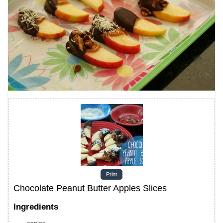
Print
Chocolate Peanut Butter Apples Slices
Ingredients