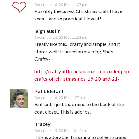
December 16, 2010 at 11:37 pm
Possibly the cutest Christmas craft I have
seen… and so practical. I love it!
leigh austin
December 16, 2010 at 11:28 pm
I really like this…crafty and simple, and it
stores well! I shared on my blog, She’s
Crafty-
http://crafty.littlerockmamas.com/index.php/2
crafts-of-christmas-nos-19-20-and-21/
Petit Elefant
December 16, 2010 at 1:27 pm
Brilliant. I just tape mine to the back of the
coat closet. This is adorbs.
Tracey
December 15, 2010 at 10:14 am
This is adorable! I’m going to collect scraps