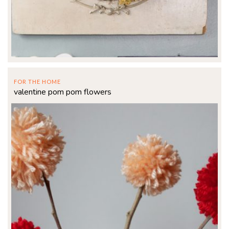
FOR THE HOME
valentine pom pom flowers