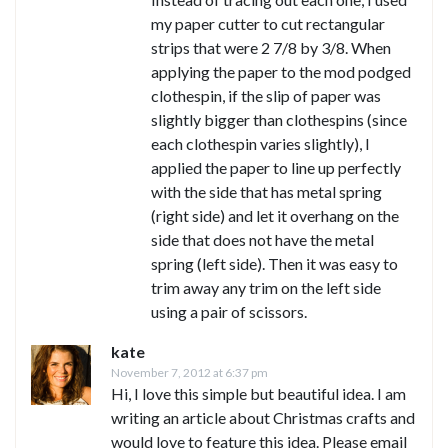
my paper cutter to cut rectangular
strips that were 2 7/8 by 3/8. When
applying the paper to the mod podged
clothespin, if the slip of paper was
slightly bigger than clothespins (since
each clothespin varies slightly), I
applied the paper to line up perfectly
with the side that has metal spring
(right side) and let it overhang on the
side that does not have the metal
spring (left side). Then it was easy to
trim away any trim on the left side
using a pair of scissors.
kate
November 7, 2012 at 6:37 pm
Hi, I love this simple but beautiful idea. I am
writing an article about Christmas crafts and
would love to feature this idea. Please email