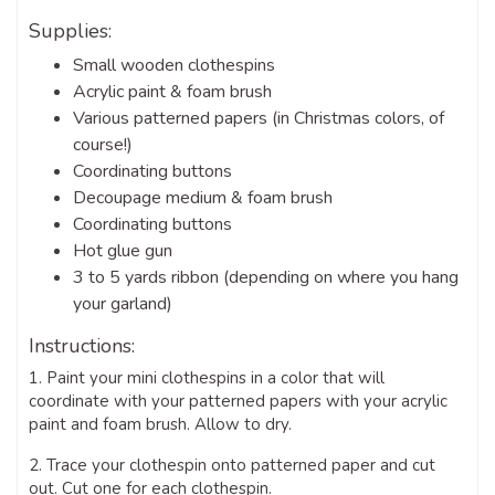
Supplies:
Small wooden clothespins
Acrylic paint & foam brush
Various patterned papers (in Christmas colors, of
course!)
Coordinating buttons
Decoupage medium & foam brush
Coordinating buttons
Hot glue gun
3 to 5 yards ribbon (depending on where you hang
your garland)
Instructions:
1. Paint your mini clothespins in a color that will
coordinate with your patterned papers with your acrylic
paint and foam brush. Allow to dry.
2. Trace your clothespin onto patterned paper and cut
out. Cut one for each clothespin.