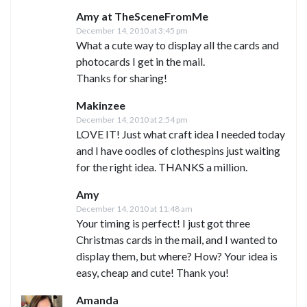
Amy at TheSceneFromMe
December 14, 2010 at 3:45 pm
What a cute way to display all the cards and
photocards I get in the mail.
Thanks for sharing!
Makinzee
December 14, 2010 at 2:54 pm
LOVE IT! Just what craft idea I needed today
and I have oodles of clothespins just waiting
for the right idea. THANKS a million.
Amy
December 14, 2010 at 11:48 am
Your timing is perfect! I just got three
Christmas cards in the mail, and I wanted to
display them, but where? How? Your idea is
easy, cheap and cute! Thank you!
Amanda