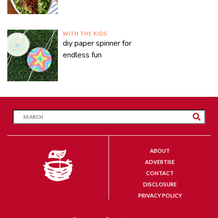
WITH THE KIDS
diy paper spinner for
endless fun
ABOUT
ADVERTISE
CONTACT
DISCLOSURE
PRIVACY POLICY