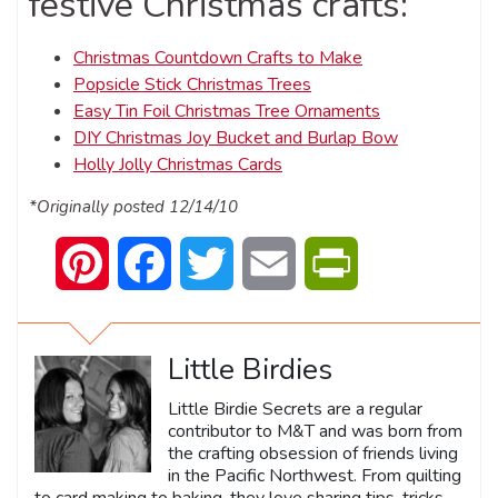
festive Christmas crafts:
Christmas Countdown Crafts to Make
Popsicle Stick Christmas Trees
Easy Tin Foil Christmas Tree Ornaments
DIY Christmas Joy Bucket and Burlap Bow
Holly Jolly Christmas Cards
*Originally posted 12/14/10
Pinterest
Facebook
Twitter
Email
PrintFriendly
Little Birdies
Little Birdie Secrets are a regular
contributor to M&T and was born from
the crafting obsession of friends living
in the Pacific Northwest. From quilting