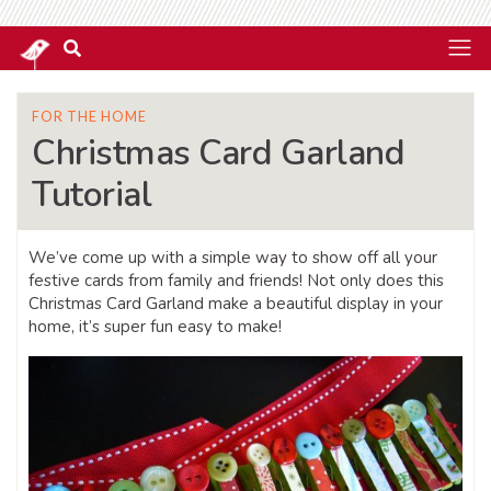
FOR THE HOME
Christmas Card Garland
Tutorial
We’ve come up with a simple way to show off all your
festive cards from family and friends! Not only does this
Christmas Card Garland make a beautiful display in your
home, it’s super fun easy to make!