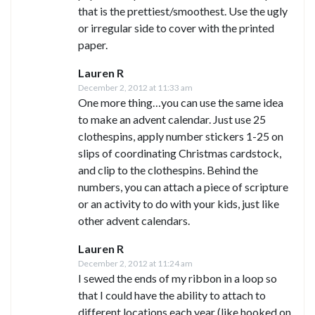
that is the prettiest/smoothest. Use the ugly
or irregular side to cover with the printed
paper.
Lauren R
December 2, 2012 at 11:33 am
One more thing…you can use the same idea
to make an advent calendar. Just use 25
clothespins, apply number stickers 1-25 on
slips of coordinating Christmas cardstock,
and clip to the clothespins. Behind the
numbers, you can attach a piece of scripture
or an activity to do with your kids, just like
other advent calendars.
Lauren R
December 2, 2012 at 11:24 am
I sewed the ends of my ribbon in a loop so
that I could have the ability to attach to
different locations each year (like hooked on