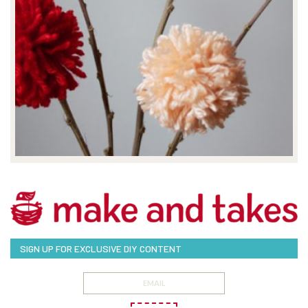
SIGN UP FOR EXCLUSIVE DIY CONTENT