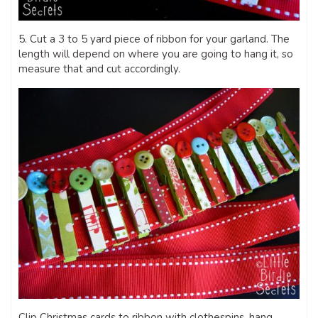
5. Cut a 3 to 5 yard piece of ribbon for your garland. The
length will depend on where you are going to hang it, so
measure that and cut accordingly.
Clip Christmas cards to ribbon with clothespins, hang