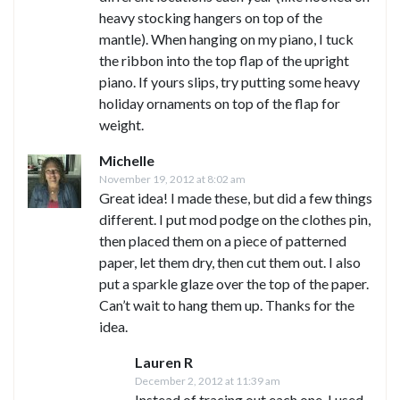
heavy stocking hangers on top of the
mantle). When hanging on my piano, I tuck
the ribbon into the top flap of the upright
piano. If yours slips, try putting some heavy
holiday ornaments on top of the flap for
weight.
Michelle
November 19, 2012 at 8:02 am
Great idea! I made these, but did a few things
different. I put mod podge on the clothes pin,
then placed them on a piece of patterned
paper, let them dry, then cut them out. I also
put a sparkle glaze over the top of the paper.
Can’t wait to hang them up. Thanks for the
idea.
Lauren R
December 2, 2012 at 11:39 am
Instead of tracing out each one, I used