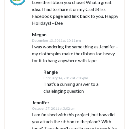
Love the ribbon you chose! What a great
idea. I had to share it on my CraftBliss
Facebook page and link back to you. Happy
Holidays! ~Dee
Megan
December 13, 2011 at 10:11 pm
I was wondering the same thing as Jennifer –
my clothespins make the ribbon too heavy
for it to hang anywhere with tape.
Rangle
February 14, 2012 at 7:08 pm
That’s a cunning answer to a
chalelnging question
Jennifer
October 27, 2011 at 3:02 pm
I am finished with this project, but how did
you attach the ribbon to the piano? With
tape? Tape doesn’t usually seem to work for