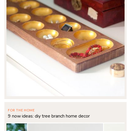
FOR THE HOME
9 now ideas: diy tree branch home decor