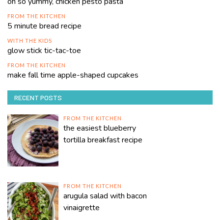
oh so yummy, chicken pesto pasta
FROM THE KITCHEN
5 minute bread recipe
WITH THE KIDS
glow stick tic-tac-toe
FROM THE KITCHEN
make fall time apple-shaped cupcakes
RECENT POSTS
FROM THE KITCHEN
the easiest blueberry
tortilla breakfast recipe
FROM THE KITCHEN
arugula salad with bacon
vinaigrette