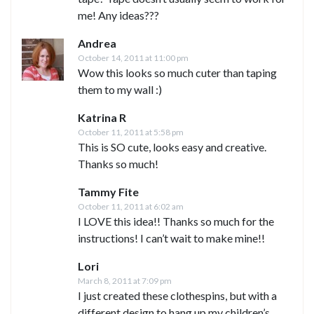
me! Any ideas???
Andrea
October 14, 2011 at 11:00 pm
Wow this looks so much cuter than taping
them to my wall :)
Katrina R
October 11, 2011 at 5:58 pm
This is SO cute, looks easy and creative.
Thanks so much!
Tammy Fite
October 11, 2011 at 6:02 am
I LOVE this idea!! Thanks so much for the
instructions! I can’t wait to make mine!!
Lori
March 8, 2011 at 7:09 pm
I just created these clothespins, but with a
different design to hang up my children’s