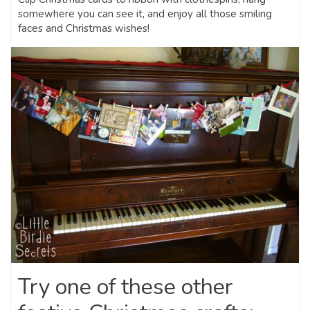
somewhere you can see it, and enjoy all those smiling
faces and Christmas wishes!
Try one of these other