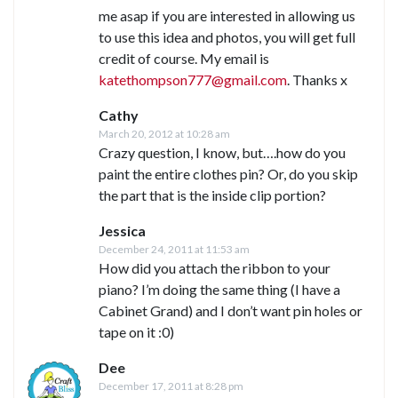
me asap if you are interested in allowing us
to use this idea and photos, you will get full
credit of course. My email is
katethompson777@gmail.com
. Thanks x
Cathy
March 20, 2012 at 10:28 am
Crazy question, I know, but….how do you
paint the entire clothes pin? Or, do you skip
the part that is the inside clip portion?
Jessica
December 24, 2011 at 11:53 am
How did you attach the ribbon to your
piano? I’m doing the same thing (I have a
Cabinet Grand) and I don’t want pin holes or
tape on it :0)
Dee
December 17, 2011 at 8:28 pm