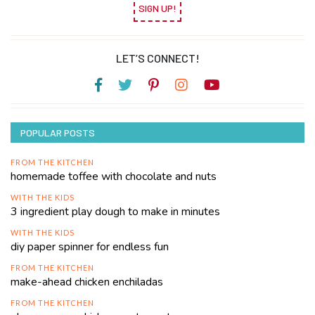
SIGN UP!
LET’S CONNECT!
POPULAR POSTS
FROM THE KITCHEN
homemade toffee with chocolate and nuts
WITH THE KIDS
3 ingredient play dough to make in minutes
WITH THE KIDS
diy paper spinner for endless fun
FROM THE KITCHEN
make-ahead chicken enchiladas
FROM THE KITCHEN