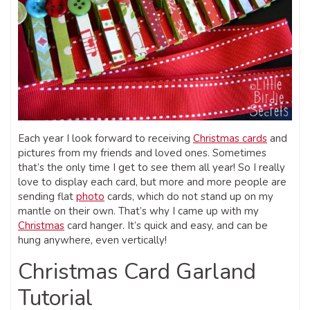
Each year I look forward to receiving
Christmas cards
and
pictures from my friends and loved ones. Sometimes
that’s the only time I get to see them all year! So I really
love to display each card, but more and more people are
sending flat
photo
cards, which do not stand up on my
mantle on their own. That’s why I came up with my
Christmas
card hanger. It’s quick and easy, and can be
hung anywhere, even vertically!
Christmas Card Garland
Tutorial