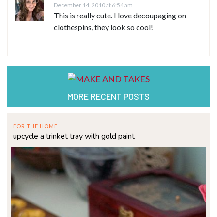
December 14, 2010 at 6:54 am
This is really cute. I love decoupaging on
clothespins, they look so cool!
MORE RECENT POSTS
FOR THE HOME
upcycle a trinket tray with gold paint