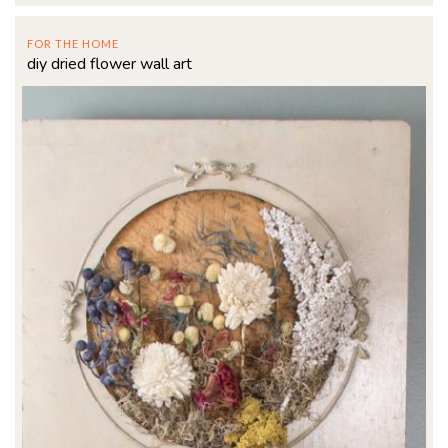
FOR THE HOME
diy dried flower wall art