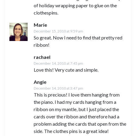
of holiday wrapping paper to glue on the
clothespins.
Marie
December 15, 2010 at 9:59 am
So great. Now I need to find that pretty red
ribbon!
rachael
December 14, 2010 at 7:45 pm
Love this! Very cute and simple.
Angie
December 14, 2010 at 3:47 pm
This is precious! I love them hanging from
the piano. I had my cards hanging from a
ribbon on my mantle, but I just placed the
cards over the ribbon and therefore had a
problem adding the cards that open from the
side. The clothes pins is a great idea!