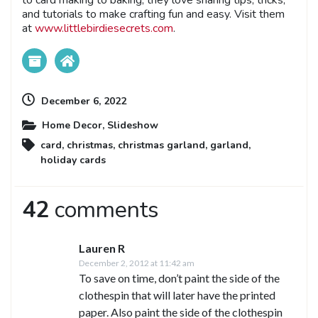
to card making to baking, they love sharing tips, tricks,
and tutorials to make crafting fun and easy. Visit them
at
www.littlebirdiesecrets.com
.
December 6, 2022
Home Decor
,
Slideshow
card
,
christmas
,
christmas garland
,
garland
,
holiday cards
42
comments
Lauren R
December 2, 2012 at 11:42 am
To save on time, don’t paint the side of the
clothespin that will later have the printed
paper. Also paint the side of the clothespin