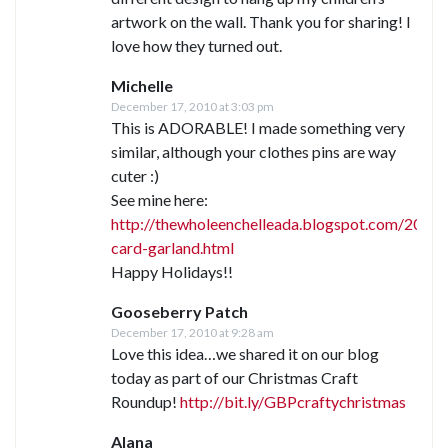
artwork on the wall. Thank you for sharing! I
love how they turned out.
Michelle
December 17, 2010 at 3:03 pm
This is ADORABLE! I made something very
similar, although your clothes pins are way
cuter :)
See mine here:
http://thewholeenchelleada.blogspot.com/2010/
card-garland.html
Happy Holidays!!
Gooseberry Patch
December 17, 2010 at 9:28 am
Love this idea…we shared it on our blog
today as part of our Christmas Craft
Roundup!
http://bit.ly/GBPcraftychristmas
Alana