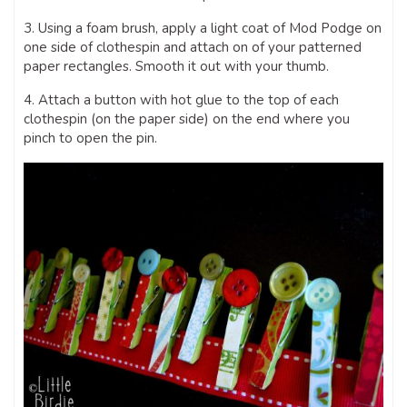
3. Using a foam brush, apply a light coat of Mod Podge on
one side of clothespin and attach on of your patterned
paper rectangles. Smooth it out with your thumb.
4. Attach a button with hot glue to the top of each
clothespin (on the paper side) on the end where you
pinch to open the pin.