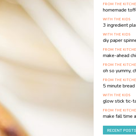
FROM THE KITCH
homemade toffe
WITH THE KIDS
3 ingredient pl
WITH THE KIDS
diy paper spinn
FROM THE KITCH
make-ahead chi
FROM THE KITCH
oh so yummy, c
FROM THE KITCH
5 minute bread 
WITH THE KIDS
glow stick tic-
FROM THE KITCH
make fall time
RECENT POST