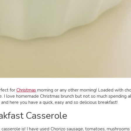
rfect for
Christmas
morning or any other morning! Loaded with chor
e. I love homemade Christmas brunch but not so much spending all 
n and here you have a quick, easy and so delicious breakfast!
akfast Casserole
t casserole is! I have used Chorizo sausage, tomatoes, mushrooms