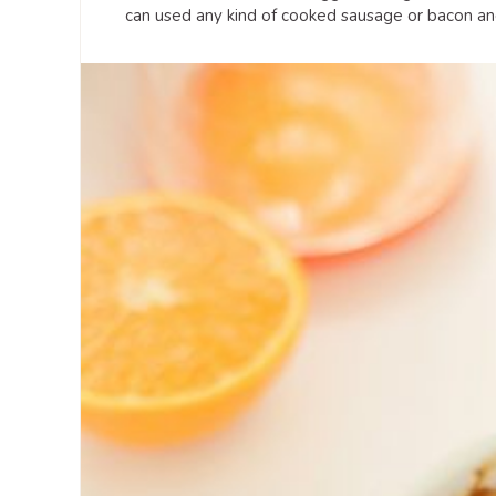
can used any kind of cooked sausage or bacon and