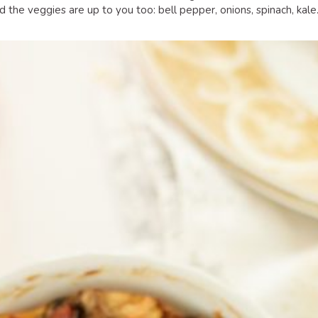
 the veggies are up to you too: bell pepper, onions, spinach, kal