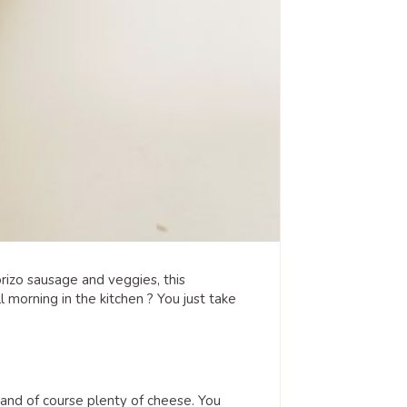
izo sausage and veggies, this
morning in the kitchen ? You just take
 and of course plenty of cheese. You