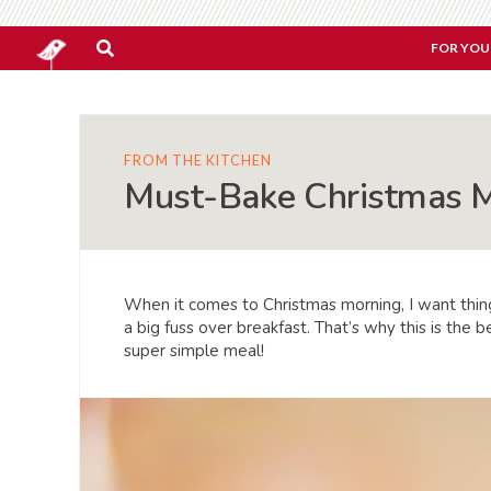
FOR YOU
FROM THE KITCHEN
Must-Bake Christmas M
When it comes to Christmas morning, I want thing
a big fuss over breakfast. That’s why this is th
super simple meal!