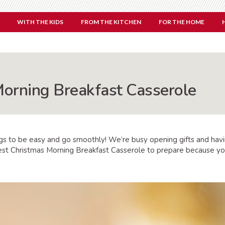
WITH THE KIDS
FROM THE KITCHEN
FOR THE HOME
orning Breakfast Casserole
s to be easy and go smoothly! We’re busy opening gifts and havin
e best Christmas Morning Breakfast Casserole to prepare because y