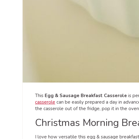
This
Egg & Sausage Breakfast Casserole
is pe
casserole
can be easily prepared a day in advanc
the casserole out of the fridge, pop it in the ove
Christmas Morning Bre
I love how versatile this egg & sausage breakfas