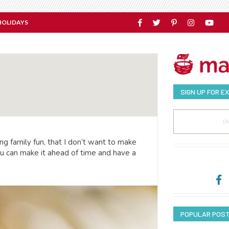
HOLIDAYS
SIGN UP FOR E
g family fun, that I don’t want to make
ou can make it ahead of time and have a
POPULAR POS