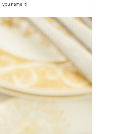
e…you name it!