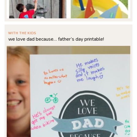
WITH THE KIDS
we love dad because… father’s day printable!