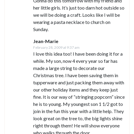
Gonna do this tomorrow with my friend and
her little girls. It’s just too darn hot outside so
we will be doing a craft. Looks like I will be
wearing a pasta necklace to church on
Sunday.
Jean-Marie
February 28, 2009 at 9:37 am
I love this idea too! I have been doing it for a
while. My son, now 4 every year so far has
made a large string to decorate our
Christmas tree. I have been saving them in
tupperware and just packing them away with
our other holiday items and they keep just
fine. It is our way of “stringing popcorn” since
he is to young. My youngest son 1 1/2 got to
join in the fun this year with a little help. They
look great on the tree to, the big lights shine
right through them! He will show everyone
who walks through the door.