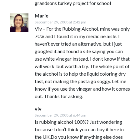
grandsons turkey project for school
Marie
September 29, 2008 at 2:42 pm
Viv – For the Rubbing Alcohol, mine was only
70% and I found it in my medicine aisle. I
haven’t ever tried an alternative, but I just
googled it and found a site saying you can
use white vinegar instead. I don’t know if that
will work, but worth a try. The whole point of
the alcohol is to help the liquid coloring dry
fast, not making the pasta go soggy. Let me
know if you use the vinegar and how it comes
out. Thanks for asking.
viv
September 29, 2008 at 6:44 am
Is rubbing alcohol 100%? Just wondering
because I don’t think you can buy it here in
the UK.Do you know if anything else does