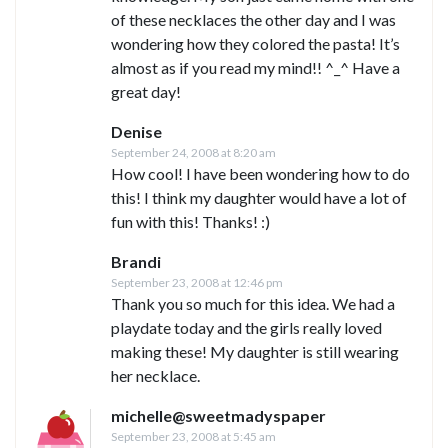
of these necklaces the other day and I was
wondering how they colored the pasta! It’s
almost as if you read my mind!! ^_^ Have a
great day!
Denise
September 24, 2008 at 8:20 am
How cool! I have been wondering how to do
this! I think my daughter would have a lot of
fun with this! Thanks! :)
Brandi
September 23, 2008 at 12:46 pm
Thank you so much for this idea. We had a
playdate today and the girls really loved
making these! My daughter is still wearing
her necklace.
michelle@sweetmadyspaper
September 23, 2008 at 5:45 am