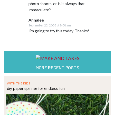
photo shoots, or is it always that
immaculate?
Annalee
September 22, 2008 at 8:08 am
I’m going to try this today. Thanks!
MORE RECENT POSTS
WITH THE KIDS
diy paper spinner for endless fun