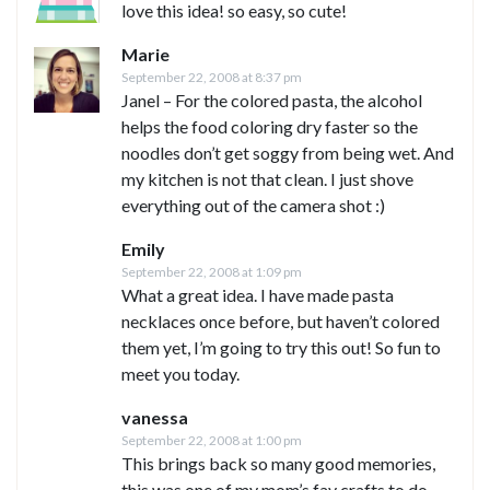
love this idea! so easy, so cute!
Marie
September 22, 2008 at 8:37 pm
Janel – For the colored pasta, the alcohol
helps the food coloring dry faster so the
noodles don’t get soggy from being wet. And
my kitchen is not that clean. I just shove
everything out of the camera shot :)
Emily
September 22, 2008 at 1:09 pm
What a great idea. I have made pasta
necklaces once before, but haven’t colored
them yet, I’m going to try this out! So fun to
meet you today.
vanessa
September 22, 2008 at 1:00 pm
This brings back so many good memories,
this was one of my mom’s fav crafts to do