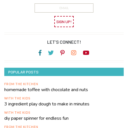
SIGN UP!
LET’S CONNECT!
POPULAR POSTS
FROM THE KITCHEN
homemade toffee with chocolate and nuts
WITH THE KIDS
3 ingredient play dough to make in minutes
WITH THE KIDS
diy paper spinner for endless fun
FROM THE KITCHEN