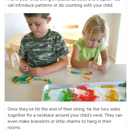
can introduce patterns or do counting with your child.
Once they’ve hit the end of their string, tie the two sides
together for a necklace around your child’s neck. They can
even make bracelets or little charms to hang in their
rooms.