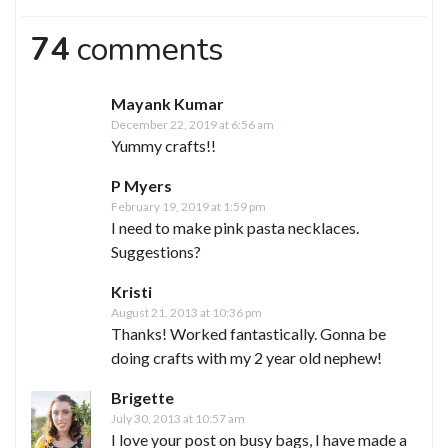
74
comments
Mayank Kumar
December 22, 2019 at 6:56 am
Yummy crafts!!
P Myers
February 19, 2019 at 1:59 pm
I need to make pink pasta necklaces.
Suggestions?
Kristi
August 21, 2013 at 10:36 pm
Thanks! Worked fantastically. Gonna be
doing crafts with my 2 year old nephew!
Brigette
July 30, 2013 at 10:57 am
I love your post on busy bags, I have made a