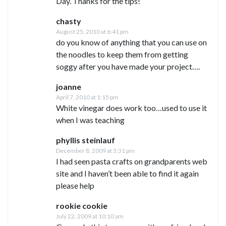
Day. Thanks for the tips!
chasty
August 25, 2010 at 6:41 pm
do you know of anything that you can use on
the noodles to keep them from getting
soggy after you have made your project….
joanne
April 7, 2010 at 1:15 pm
White vinegar does work too…used to use it
when I was teaching
phyllis steinlauf
December 8, 2009 at 3:31 pm
I had seen pasta crafts on grandparents web
site and I haven’t been able to find it again
please help
rookie cookie
July 22, 2009 at 10:10 am