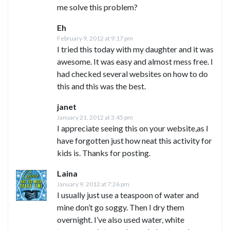
me solve this problem?
Eh
February 9, 2012 at 9:17 pm
I tried this today with my daughter and it was
awesome. It was easy and almost mess free. I
had checked several websites on how to do
this and this was the best.
janet
January 21, 2012 at 3:45 pm
I appreciate seeing this on your website,as I
have forgotten just how neat this activity for
kids is. Thanks for posting.
Laina
January 9, 2012 at 7:26 pm
I usually just use a teaspoon of water and
mine don’t go soggy. Then I dry them
overnight. I’ve also used water, white