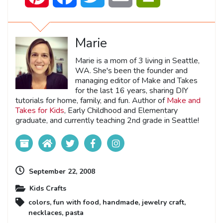
Marie
Marie is a mom of 3 living in Seattle,
WA. She's been the founder and
managing editor of Make and Takes
for the last 16 years, sharing DIY
tutorials for home, family, and fun. Author of
Make and
Takes for Kids
, Early Childhood and Elementary
graduate, and currently teaching 2nd grade in Seattle!
September 22, 2008
Kids Crafts
colors
,
fun with food
,
handmade
,
jewelry craft
,
necklaces
,
pasta