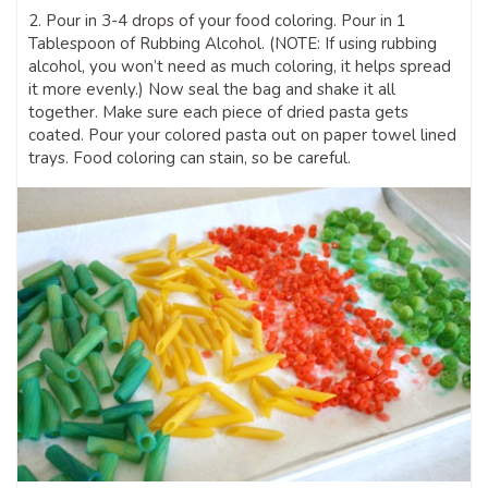
2. Pour in 3-4 drops of your food coloring. Pour in 1
Tablespoon of Rubbing Alcohol. (NOTE: If using rubbing
alcohol, you won’t need as much coloring, it helps spread
it more evenly.) Now seal the bag and shake it all
together. Make sure each piece of dried pasta gets
coated. Pour your colored pasta out on paper towel lined
trays. Food coloring can stain, so be careful.