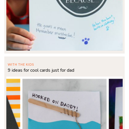
WITH THE KIDS
9 ideas for cool cards just for dad