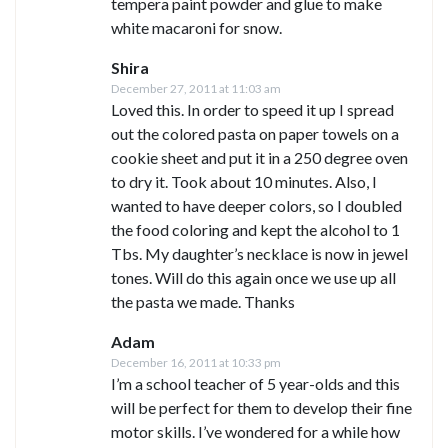
tempera paint powder and glue to make
white macaroni for snow.
Shira
December 27, 2011 at 11:03 am
Loved this. In order to speed it up I spread
out the colored pasta on paper towels on a
cookie sheet and put it in a 250 degree oven
to dry it. Took about 10 minutes. Also, I
wanted to have deeper colors, so I doubled
the food coloring and kept the alcohol to 1
Tbs. My daughter’s necklace is now in jewel
tones. Will do this again once we use up all
the pasta we made. Thanks
Adam
December 16, 2011 at 10:33 pm
I’m a school teacher of 5 year-olds and this
will be perfect for them to develop their fine
motor skills. I’ve wondered for a while how