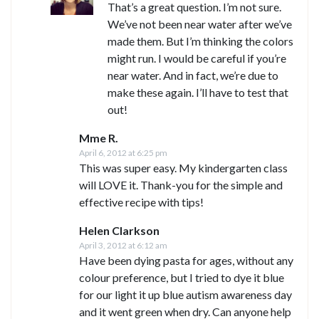
That’s a great question. I’m not sure.
We’ve not been near water after we’ve
made them. But I’m thinking the colors
might run. I would be careful if you’re
near water. And in fact, we’re due to
make these again. I’ll have to test that
out!
Mme R.
April 6, 2012 at 6:25 pm
This was super easy. My kindergarten class
will LOVE it. Thank-you for the simple and
effective recipe with tips!
Helen Clarkson
April 3, 2012 at 6:12 am
Have been dying pasta for ages, without any
colour preference, but I tried to dye it blue
for our light it up blue autism awareness day
and it went green when dry. Can anyone help