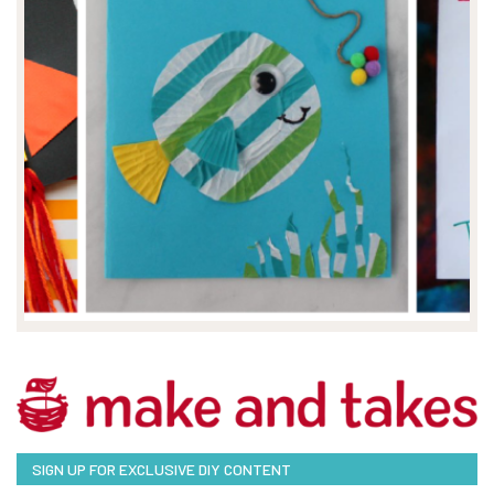
SIGN UP FOR EXCLUSIVE DIY CONTENT