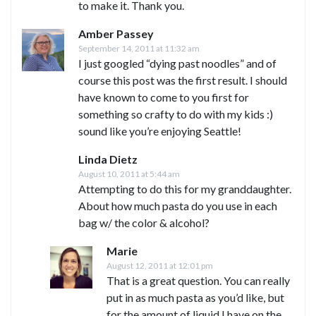
to make it. Thank you.
Amber Passey
September 14, 2011 at 11:32 am
I just googled “dying past noodles” and of
course this post was the first result. I should
have known to come to you first for
something so crafty to do with my kids :)
sound like you’re enjoying Seattle!
Linda Dietz
August 10, 2011 at 5:44 am
Attempting to do this for my granddaughter.
About how much pasta do you use in each
bag w/ the color & alcohol?
Marie
August 12, 2011 at 12:01 pm
That is a great question. You can really
put in as much pasta as you’d like, but
for the amount of liquid I have on the