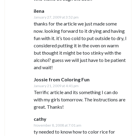
ilena
January 27, 2009 at 3:52 pm
thanks for the article we just made some
now. looking forward to it drying and having
fun with it. it’s too cold to put outside to dry, I
considered putting it in the oven on warm
but thought it might be too stinky with the
alcohol? guess we will just have to be patient
and wait!
Jossie from Coloring Fun
January 21, 2009 at 4:41 pm
Terrific article and its something I can do
with my girls tomorrow. The instructions are
great. Thanks!
cathy
November 8, 2008 at 7:01 am
ty needed to know how to color rice for