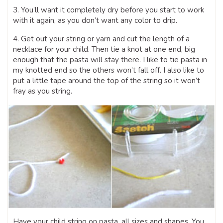
3. You’ll want it completely dry before you start to work
with it again, as you don’t want any color to drip.
4. Get out your string or yarn and cut the length of a
necklace for your child. Then tie a knot at one end, big
enough that the pasta will stay there. I like to tie pasta in
my knotted end so the others won’t fall off. I also like to
put a little tape around the top of the string so it won’t
fray as you string.
Have your child string on pasta, all sizes and shapes. You