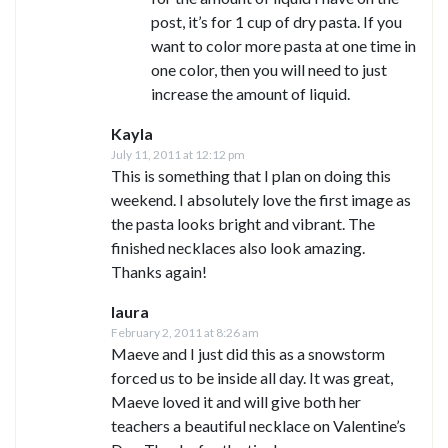
post, it’s for 1 cup of dry pasta. If you
want to color more pasta at one time in
one color, then you will need to just
increase the amount of liquid.
Kayla
July 11, 2011 at 12:12 pm
This is something that I plan on doing this
weekend. I absolutely love the first image as
the pasta looks bright and vibrant. The
finished necklaces also look amazing.
Thanks again!
laura
February 2, 2011 at 8:26 am
Maeve and I just did this as a snowstorm
forced us to be inside all day. It was great,
Maeve loved it and will give both her
teachers a beautiful necklace on Valentine’s