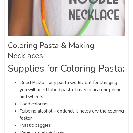
Coloring Pasta & Making
Necklaces
Supplies for Coloring Pasta:
Dried Pasta – any pasta works, but for stringing
you will need tubed pasta. I used macaroni, penne,
and wheels.
Food coloring
Rubbing alcohol – optional, it helps dry the coloring
faster
Plastic baggies
Paper towels & Trays