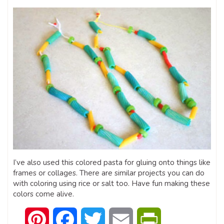
I’ve also used this colored pasta for gluing onto things like
frames or collages. There are similar projects you can do
with coloring using rice or salt too. Have fun making these
colors come alive.
Pinterest
Facebook
Twitter
Email
PrintFriendly