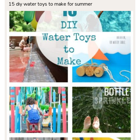
15 diy water toys to make for summer