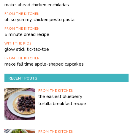
make-ahead chicken enchiladas
FROM THE KITCHEN
oh so yummy, chicken pesto pasta
FROM THE KITCHEN
5 minute bread recipe
WITH THE KIDS
glow stick tic-tac-toe
FROM THE KITCHEN
make fall time apple-shaped cupcakes
RECENT POSTS
FROM THE KITCHEN
the easiest blueberry
tortilla breakfast recipe
FROM THE KITCHEN