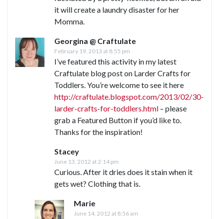
it will create a laundry disaster for her
Momma.
Georgina @ Craftulate
February 19, 2013 at 8:55 pm
I’ve featured this activity in my latest
Craftulate blog post on Larder Crafts for
Toddlers. You’re welcome to see it here
http://craftulate.blogspot.com/2013/02/30-
larder-crafts-for-toddlers.html
– please
grab a Featured Button if you’d like to.
Thanks for the inspiration!
Stacey
June 13, 2012 at 2:14 pm
Curious. After it dries does it stain when it
gets wet? Clothing that is.
Marie
June 14, 2012 at 8:56 am