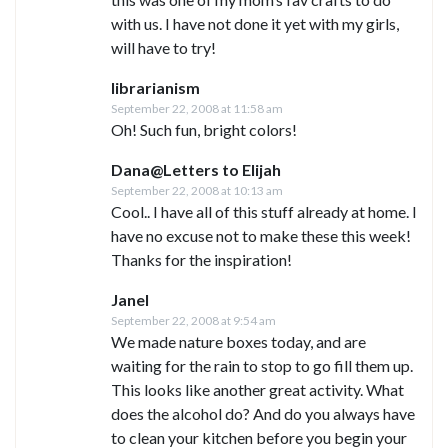
with us. I have not done it yet with my girls,
will have to try!
librarianism
September 22, 2008 at 11:58 am
Oh! Such fun, bright colors!
Dana@Letters to Elijah
September 22, 2008 at 10:13 am
Cool.. I have all of this stuff already at home. I
have no excuse not to make these this week!
Thanks for the inspiration!
Janel
September 22, 2008 at 9:54 am
We made nature boxes today, and are
waiting for the rain to stop to go fill them up.
This looks like another great activity. What
does the alcohol do? And do you always have
to clean your kitchen before you begin your