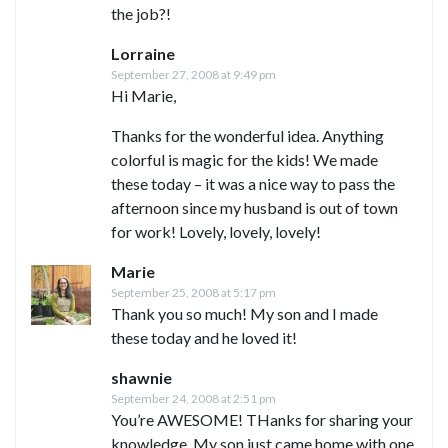
the job?!
Lorraine
September 27, 2008 at 9:49 pm
Hi Marie,
Thanks for the wonderful idea. Anything
colorful is magic for the kids! We made
these today – it was a nice way to pass the
afternoon since my husband is out of town
for work! Lovely, lovely, lovely!
Marie
September 25, 2008 at 5:17 pm
Thank you so much! My son and I made
these today and he loved it!
shawnie
September 24, 2008 at 2:51 pm
You’re AWESOME! THanks for sharing your
knowledge. My son just came home with one