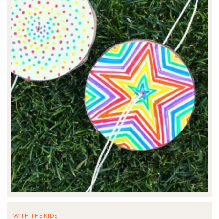
WITH THE KIDS