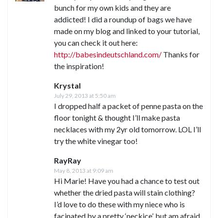
bunch for my own kids and they are
addicted! I did a roundup of bags we have
made on my blog and linked to your tutorial,
you can check it out here:
http://babesindeutschland.com/
Thanks for
the inspiration!
Krystal
July 29, 2013 at 5:50 am
I dropped half a packet of penne pasta on the
floor tonight & thought I’ll make pasta
necklaces with my 2yr old tomorrow. LOL I’ll
try the white vinegar too!
RayRay
May 8, 2013 at 9:09 am
Hi Marie! Have you had a chance to test out
whether the dried pasta will stain clothing?
I’d love to do these with my niece who is
facinated by a pretty ‘neckice’, but am afraid