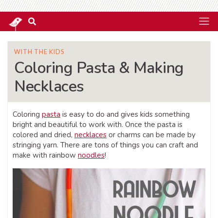
WITH THE KIDS
Coloring Pasta & Making
Necklaces
Coloring
pasta
is easy to do and gives kids something
bright and beautiful to work with. Once the pasta is
colored and dried,
necklaces
or charms can be made by
stringing yarn. There are tons of things you can craft and
make with rainbow
noodles
!