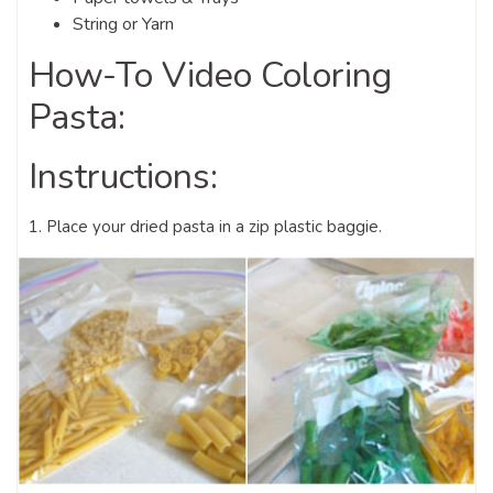
String or Yarn
How-To Video Coloring
Pasta:
Instructions:
1. Place your dried pasta in a zip plastic baggie.