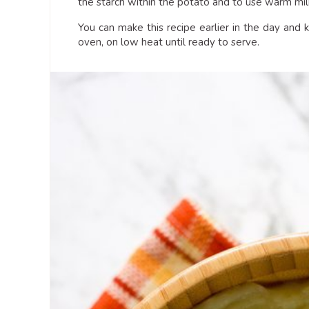
the starch within the potato and to use warm milk
You can make this recipe earlier in the day an
oven, on low heat until ready to serve.