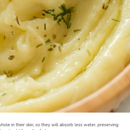
whole in their skin, so they will absorb less water, preserving