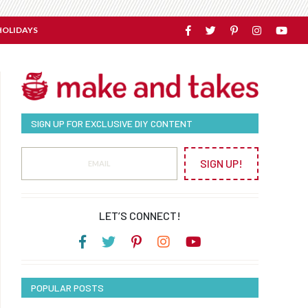
HOLIDAYS
SIGN UP FOR EXCLUSIVE DIY CONTENT
SIGN UP!
LET’S CONNECT!
POPULAR POSTS