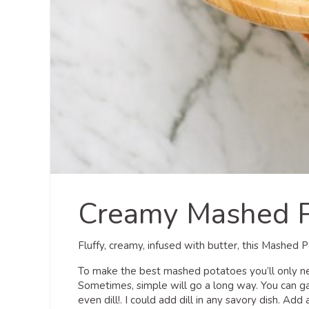
Creamy Mashed P
Fluffy, creamy, infused with butter, this Mashed 
To make the best mashed potatoes you’ll only nee
Sometimes, simple will go a long way. You can ga
even dill!. I could add dill in any savory dish. Add 