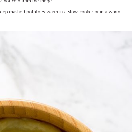
, not cold from the fridge.
d keep mashed potatoes warm in a slow-cooker or in a warm