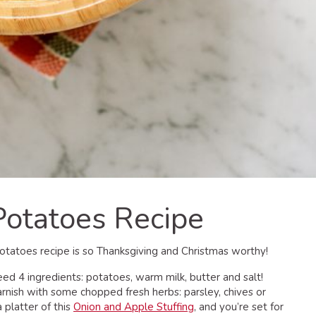
otatoes Recipe
Potatoes recipe is so Thanksgiving and Christmas worthy!
d 4 ingredients: potatoes, warm milk, butter and salt!
rnish with some chopped fresh herbs: parsley, chives or
a platter of this
Onion and Apple Stuffing
, and you’re set for