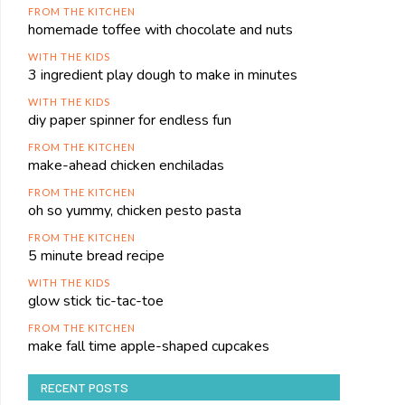
FROM THE KITCHEN
homemade toffee with chocolate and nuts
WITH THE KIDS
3 ingredient play dough to make in minutes
WITH THE KIDS
diy paper spinner for endless fun
FROM THE KITCHEN
make-ahead chicken enchiladas
FROM THE KITCHEN
oh so yummy, chicken pesto pasta
FROM THE KITCHEN
5 minute bread recipe
WITH THE KIDS
glow stick tic-tac-toe
FROM THE KITCHEN
make fall time apple-shaped cupcakes
RECENT POSTS