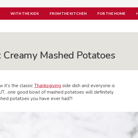
WITH THE KIDS
FROM THE KITCHEN
FOR THE HOME
h: Creamy Mashed Potatoes
 it’s the classic
Thanksgiving
side dish and everyone is
, BUT…one good bowl of mashed potatoes will definitely
ed potatoes you have ever had?!