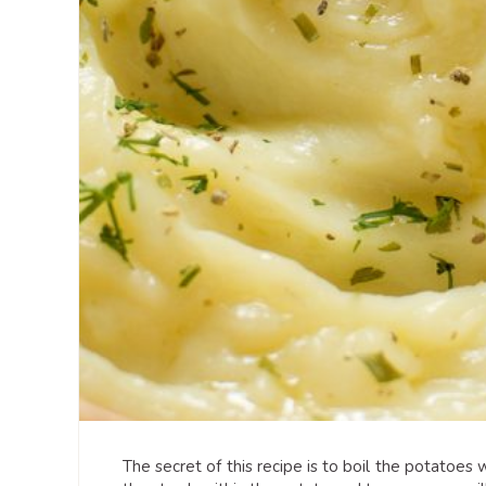
The secret of this recipe is to boil the potatoes 