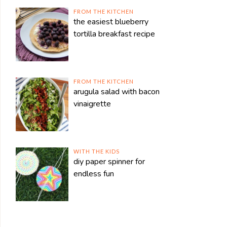
FROM THE KITCHEN
the easiest blueberry
tortilla breakfast recipe
FROM THE KITCHEN
arugula salad with bacon
vinaigrette
WITH THE KIDS
diy paper spinner for
endless fun