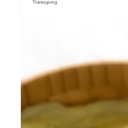
Thanksgiving.