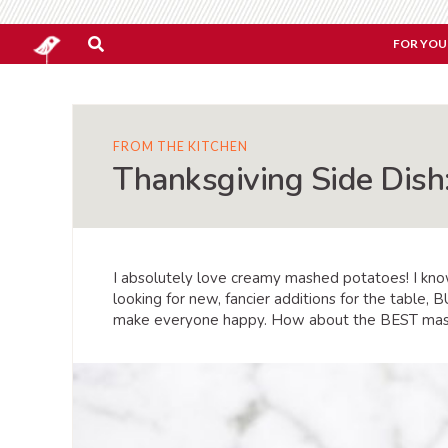
FOR YOU
FROM THE KITCHEN
Thanksgiving Side Dis
I absolutely love creamy mashed potatoes! I know
looking for new, fancier additions for the table
make everyone happy. How about the BEST mash