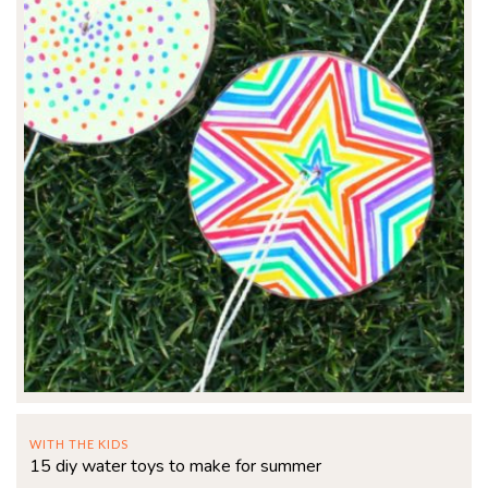
WITH THE KIDS
15 diy water toys to make for summer