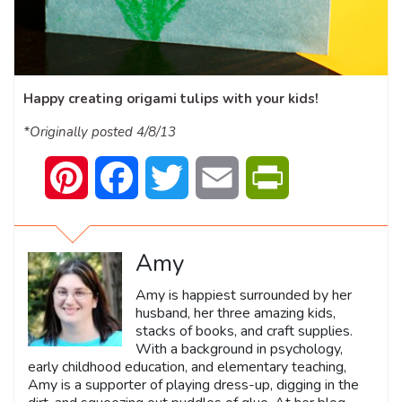
Happy creating origami tulips with your kids!
*Originally posted 4/8/13
Pinterest
Facebook
Twitter
Email
PrintFriendly
Amy
Amy is happiest surrounded by her
husband, her three amazing kids,
stacks of books, and craft supplies.
With a background in psychology,
early childhood education, and elementary teaching,
Amy is a supporter of playing dress-up, digging in the