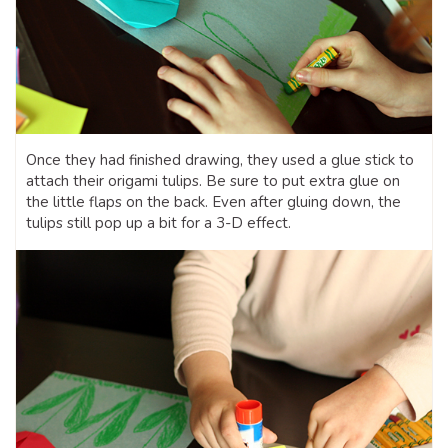
Once they had finished drawing, they used a glue stick to
attach their origami tulips. Be sure to put extra glue on
the little flaps on the back. Even after gluing down, the
tulips still pop up a bit for a 3-D effect.