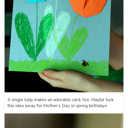
A single tulip makes an adorable card, too. Maybe tuck
this idea away for Mother’s Day or spring birthdays.