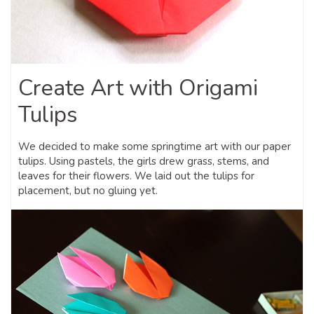
Create Art with Origami
Tulips
We decided to make some springtime art with our paper
tulips. Using pastels, the girls drew grass, stems, and
leaves for their flowers. We laid out the tulips for
placement, but no gluing yet.