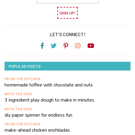
SIGN UP!
LET’S CONNECT!
POPULAR POSTS
FROM THE KITCHEN
homemade toffee with chocolate and nuts
WITH THE KIDS
3 ingredient play dough to make in minutes
WITH THE KIDS
diy paper spinner for endless fun
FROM THE KITCHEN
make-ahead chicken enchiladas