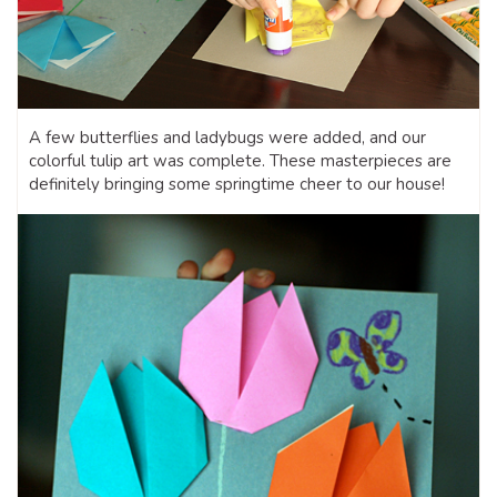
A few butterflies and ladybugs were added, and our
colorful tulip art was complete. These masterpieces are
definitely bringing some springtime cheer to our house!