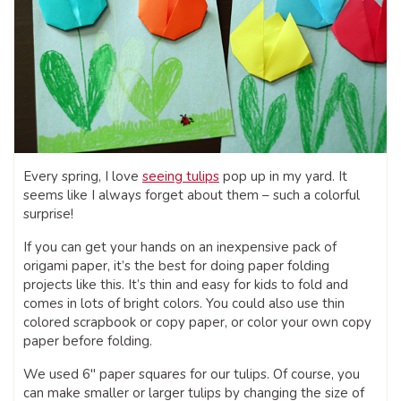
Every spring, I love
seeing tulips
pop up in my yard. It
seems like I always forget about them – such a colorful
surprise!
If you can get your hands on an inexpensive pack of
origami paper, it’s the best for doing paper folding
projects like this. It’s thin and easy for kids to fold and
comes in lots of bright colors. You could also use thin
colored scrapbook or copy paper, or color your own copy
paper before folding.
We used 6″ paper squares for our tulips. Of course, you
can make smaller or larger tulips by changing the size of