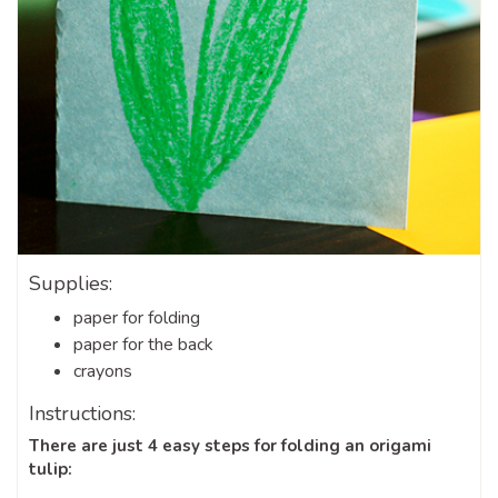
Supplies:
paper for folding
paper for the back
crayons
Instructions:
There are just 4 easy steps for folding an origami
tulip: