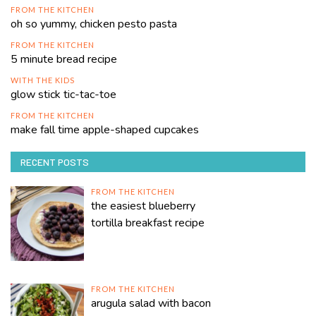
FROM THE KITCHEN
oh so yummy, chicken pesto pasta
FROM THE KITCHEN
5 minute bread recipe
WITH THE KIDS
glow stick tic-tac-toe
FROM THE KITCHEN
make fall time apple-shaped cupcakes
RECENT POSTS
FROM THE KITCHEN
the easiest blueberry
tortilla breakfast recipe
FROM THE KITCHEN
arugula salad with bacon