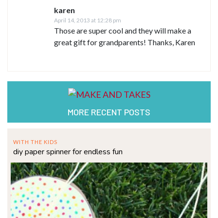
karen
April 14, 2013 at 12:28 pm
Those are super cool and they will make a
great gift for grandparents! Thanks, Karen
MORE RECENT POSTS
WITH THE KIDS
diy paper spinner for endless fun