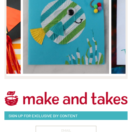
SIGN UP FOR EXCLUSIVE DIY CONTENT