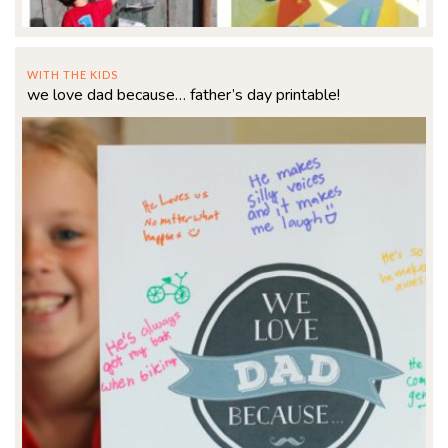
WITH THE KIDS
we love dad because… father’s day printable!