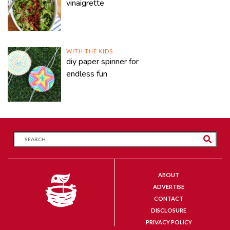
vinaigrette
WITH THE KIDS
diy paper spinner for
endless fun
ABOUT
ADVERTISE
CONTACT
DISCLOSURE
PRIVACY POLICY