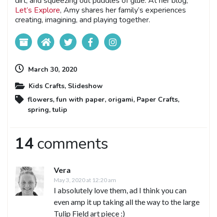
dirt, and squeezing out puddles of glue. At her blog,
Let’s Explore
, Amy shares her family’s experiences
creating, imagining, and playing together.
March 30, 2020
Kids Crafts
,
Slideshow
flowers
,
fun with paper
,
origami
,
Paper Crafts
,
spring
,
tulip
14
comments
Vera
May 3, 2020 at 12:20 am
I absolutely love them, ad I think you can
even amp it up taking all the way to the large
Tulip Field art piece :)