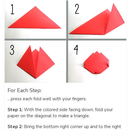
For Each Step:
…press each fold well with your fingers.
Step 1:
With the colored side facing down, fold your
paper on the diagonal to make a triangle.
Step 2:
Bring the bottom right corner up and to the right