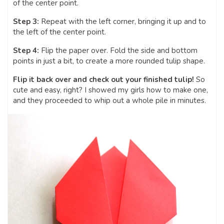
of the center point.
Step 3:
Repeat with the left corner, bringing it up and to
the left of the center point.
Step 4:
Flip the paper over. Fold the side and bottom
points in just a bit, to create a more rounded tulip shape.
Flip it back over and check out your finished tulip!
So
cute and easy, right? I showed my girls how to make one,
and they proceeded to whip out a whole pile in minutes.