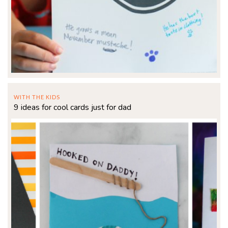
WITH THE KIDS
9 ideas for cool cards just for dad