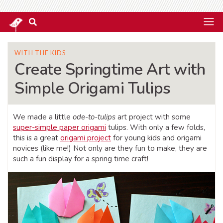
WITH THE KIDS
Create Springtime Art with
Simple Origami Tulips
We made a little
ode-to-tulips
art project with some
super-simple paper origami
tulips. With only a few folds,
this is a great
origami project
for young kids and origami
novices (like me!) Not only are they fun to make, they are
such a fun display for a spring time craft!