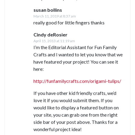
susan bollins
March 11, 2019 at 8:37 am
really good for little fingers thanks
Cindy deRosier
April 15, 2013 at 11:19 am
I’m the Editorial Assistant for Fun Family
Crafts and I wanted to let you know that we
have featured your project! You can see it
here:
http://funfamilycrafts.com/origami-tulips/
If you have other kid friendly crafts, we’d
love it if you would submit them. If you
would like to display a featured button on
your site, you can grab one from the right
side bar of your post above. Thanks for a
wonderful project idea!