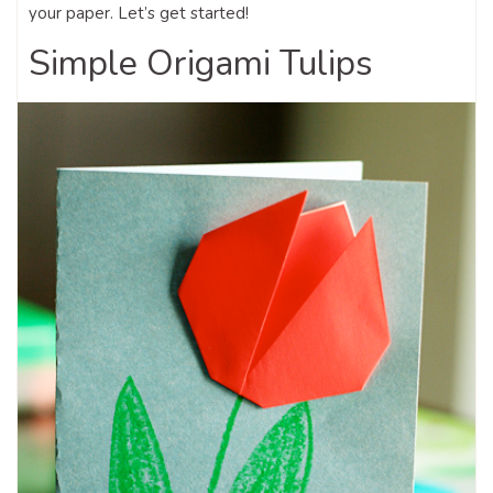
your paper. Let’s get started!
Simple Origami Tulips