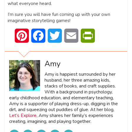
what everyone heard.
I’m sure you will have fun coming up with your own
imaginative storytelling games!
Pinterest
Facebook
Twitter
Email
PrintFriendly
Amy
Amy is happiest surrounded by her
husband, her three amazing kids,
stacks of books, and craft supplies.
With a background in psychology,
early childhood education, and elementary teaching,
Amy is a supporter of playing dress-up, digging in the
dirt, and squeezing out puddles of glue. At her blog,
Let’s Explore
, Amy shares her family’s experiences
creating, imagining, and playing together.