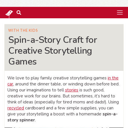
WITH THE KIDS
Spin-a-Story Craft for
Creative Storytelling
Games
We love to play family creative storytelling games
in the
car
, around the dinner table, or winding down before bed.
Using our imaginations to tell
stories
is such good,
creative work for our brains. But sometimes, it’s hard to
think of ideas (especially for tired moms and dads!). Using
recycled
cardboard and a few simple supplies, you can
give your storytelling a boost with a homemade
spin-a-
story spinner
.