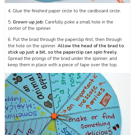
4. Glue the finished paper circle to the cardboard circle.
5.
Grown-up job:
Carefully poke a small hole in the
center of the spinner.
6. Put the brad through the paperclip first, then through
the hole on the spinner.
Allow the head of the brad to
stick up just a bit, so the paperclip can spin freely.
Spread the prongs of the brad under the spinner, and
keep them in place with a piece of tape over the top.