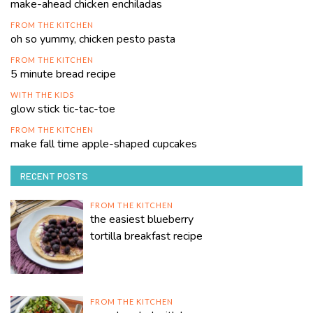
make-ahead chicken enchiladas
FROM THE KITCHEN
oh so yummy, chicken pesto pasta
FROM THE KITCHEN
5 minute bread recipe
WITH THE KIDS
glow stick tic-tac-toe
FROM THE KITCHEN
make fall time apple-shaped cupcakes
RECENT POSTS
FROM THE KITCHEN
the easiest blueberry
tortilla breakfast recipe
FROM THE KITCHEN