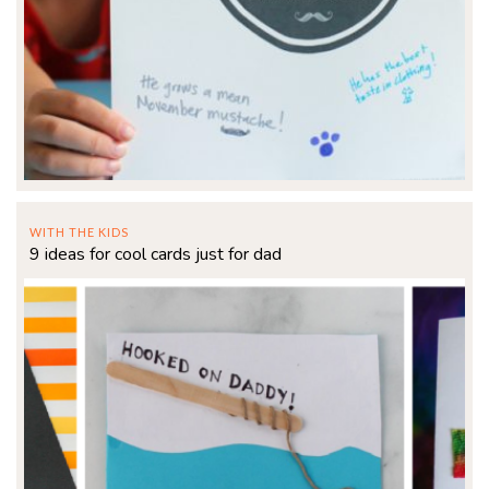
WITH THE KIDS
9 ideas for cool cards just for dad