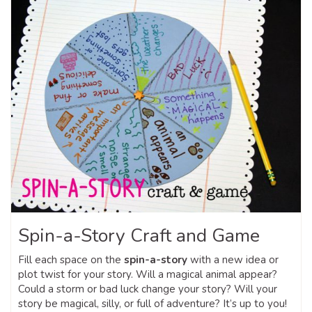
Spin-a-Story Craft and Game
Fill each space on the
spin-a-story
with a new idea or
plot twist for your story. Will a magical animal appear?
Could a storm or bad luck change your story? Will your
story be magical, silly, or full of adventure? It’s up to you!