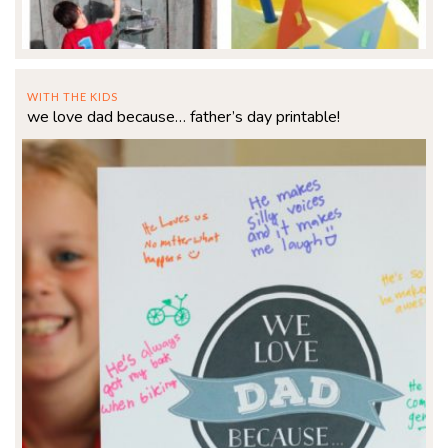
WITH THE KIDS
we love dad because… father’s day printable!