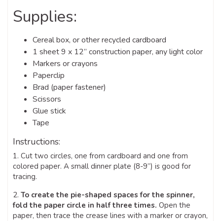
Supplies:
Cereal box, or other recycled cardboard
1 sheet 9 x 12” construction paper, any light color
Markers or crayons
Paperclip
Brad (paper fastener)
Scissors
Glue stick
Tape
Instructions:
1. Cut two circles, one from cardboard and one from
colored paper. A small dinner plate (8-9”) is good for
tracing.
2.
To create the pie-shaped spaces for the spinner,
fold the paper circle in half three times.
Open the
paper, then trace the crease lines with a marker or crayon,