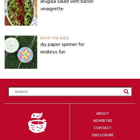
arugula salad with bacon
vinaigrette
WITH THE KIDS
diy paper spinner for
endless fun
ABOUT
ADVERTISE
CONTACT
DISCLOSURE