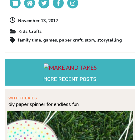
November 13, 2017
Kids Crafts
family time
,
games
,
paper craft
,
story
,
storytelling
MORE RECENT POSTS
WITH THE KIDS
diy paper spinner for endless fun