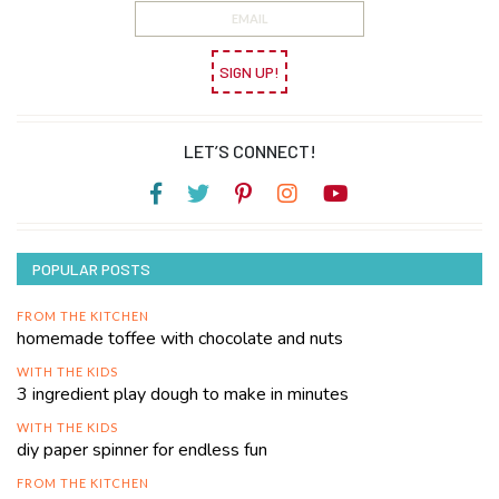
SIGN UP!
LET’S CONNECT!
POPULAR POSTS
FROM THE KITCHEN
homemade toffee with chocolate and nuts
WITH THE KIDS
3 ingredient play dough to make in minutes
WITH THE KIDS
diy paper spinner for endless fun
FROM THE KITCHEN