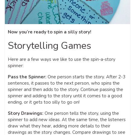
Now you’re ready to spin a silly story!
Storytelling Games
Here are a few ways we like to use the spin-a-story
spinner:
Pass the Spinner:
One person starts the story. After 2-3
sentences, it passes to the next person, who spins the
spinner and then adds to the story. Continue passing the
spinner and adding to the story until it comes to a good
ending, or it gets too silly to go on!
Story Drawings:
One person tells the story, using the
spinner to add new ideas. At the same time, the listeners
draw what they hear, adding more details to their
drawings as the story changes. Compare drawings to see