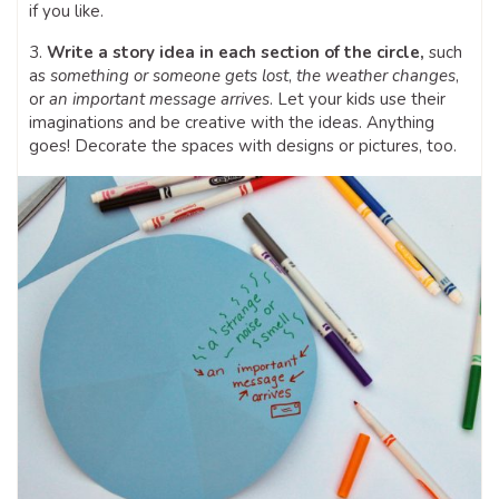
if you like.
3.
Write a story idea in each section of the circle,
such
as
something or someone gets lost
,
the weather changes
,
or
an important message arrives
. Let your kids use their
imaginations and be creative with the ideas. Anything
goes! Decorate the spaces with designs or pictures, too.