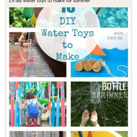
15 diy water toys to make for summer