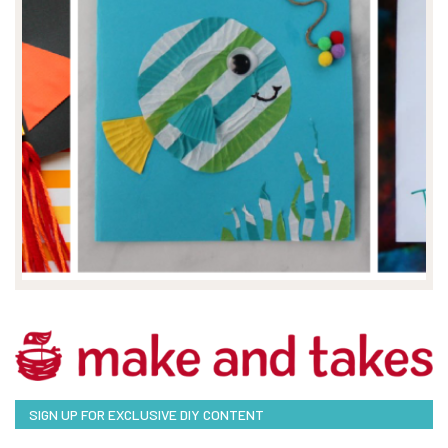
SIGN UP FOR EXCLUSIVE DIY CONTENT