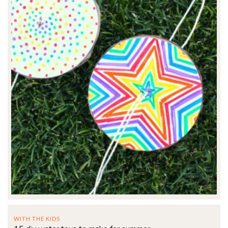
WITH THE KIDS