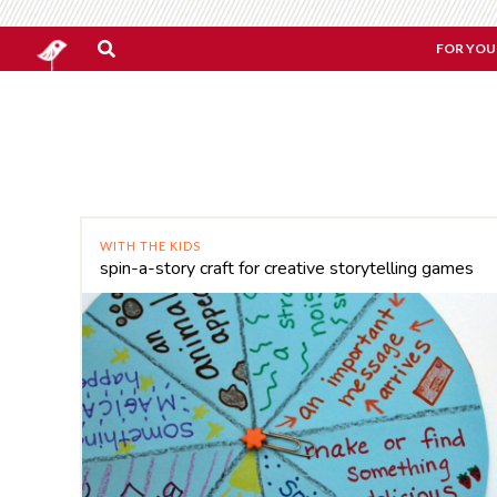
FOR YOU
WITH THE KIDS
spin-a-story craft for creative storytelling games