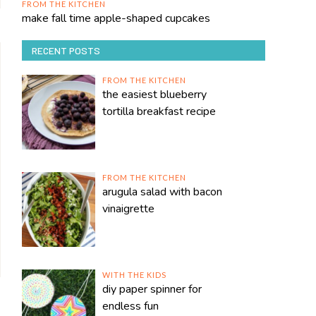
FROM THE KITCHEN
make fall time apple-shaped cupcakes
RECENT POSTS
FROM THE KITCHEN
the easiest blueberry
tortilla breakfast recipe
FROM THE KITCHEN
arugula salad with bacon
vinaigrette
WITH THE KIDS
diy paper spinner for
endless fun