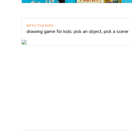
WITH THE KIDS
drawing game for kids: pick an object, pick a scene