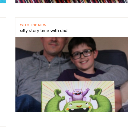
WITH THE KIDS
silly story time with dad