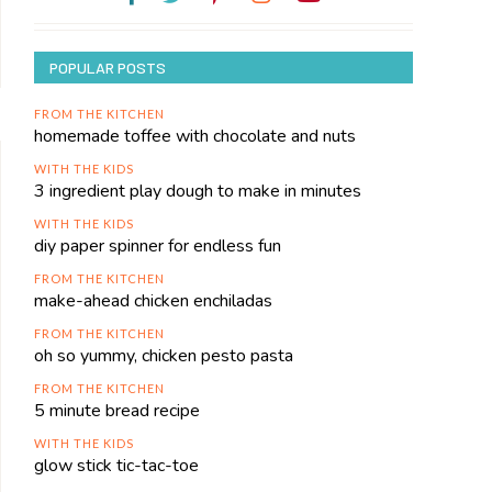
POPULAR POSTS
FROM THE KITCHEN
homemade toffee with chocolate and nuts
WITH THE KIDS
3 ingredient play dough to make in minutes
WITH THE KIDS
diy paper spinner for endless fun
FROM THE KITCHEN
make-ahead chicken enchiladas
FROM THE KITCHEN
oh so yummy, chicken pesto pasta
FROM THE KITCHEN
5 minute bread recipe
WITH THE KIDS
glow stick tic-tac-toe