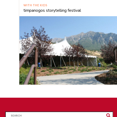
WITH THE KIDS
timpanogos storytelling festival