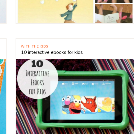
WITH THE KIDS
10 interactive ebooks for kids