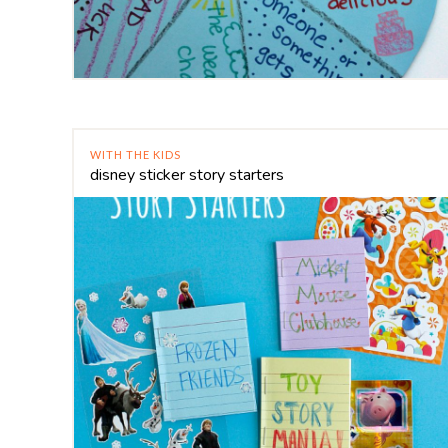
WITH THE KIDS
disney sticker story starters