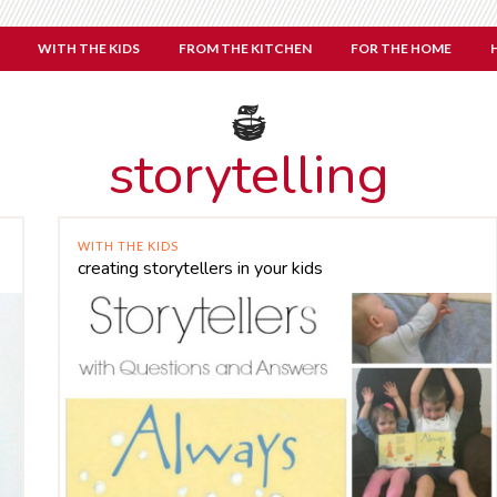
WITH THE KIDS
FROM THE KITCHEN
FOR THE HOME
storytelling
WITH THE KIDS
creating storytellers in your kids