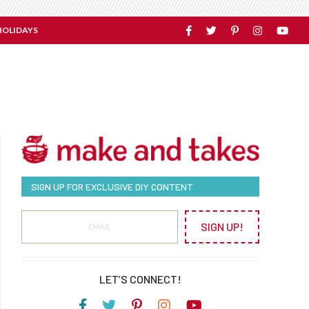
HOLIDAYS
SIGN UP FOR EXCLUSIVE DIY CONTENT
SIGN UP!
LET’S CONNECT!