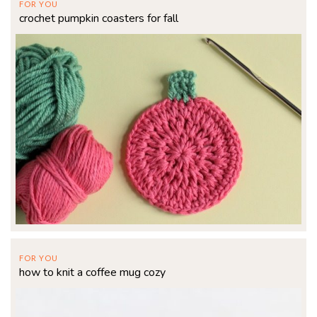
FOR YOU
crochet pumpkin coasters for fall
FOR YOU
how to knit a coffee mug cozy