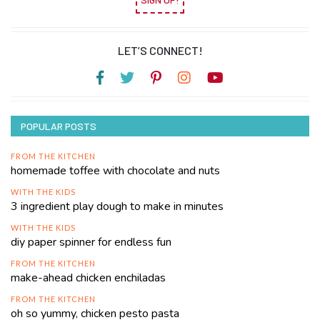
LET’S CONNECT!
POPULAR POSTS
FROM THE KITCHEN
homemade toffee with chocolate and nuts
WITH THE KIDS
3 ingredient play dough to make in minutes
WITH THE KIDS
diy paper spinner for endless fun
FROM THE KITCHEN
make-ahead chicken enchiladas
FROM THE KITCHEN
oh so yummy, chicken pesto pasta