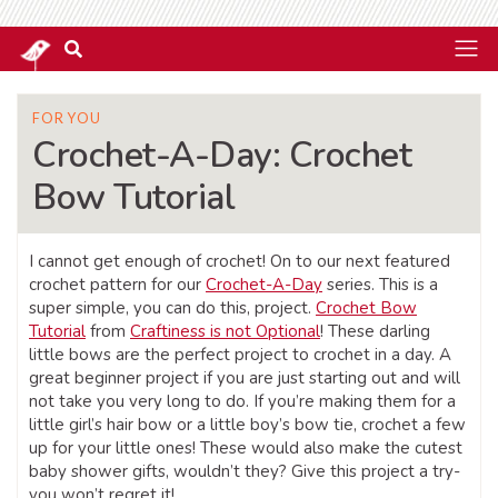
FOR YOU
Crochet-A-Day: Crochet
Bow Tutorial
I cannot get enough of crochet! On to our next featured
crochet pattern for our
Crochet-A-Day
series. This is a
super simple, you can do this, project.
Crochet Bow
Tutorial
from
Craftiness is not Optional
! These darling
little bows are the perfect project to crochet in a day. A
great beginner project if you are just starting out and will
not take you very long to do. If you’re making them for a
little girl’s hair bow or a little boy’s bow tie, crochet a few
up for your little ones! These would also make the cutest
baby shower gifts, wouldn’t they? Give this project a try-
you won’t regret it!