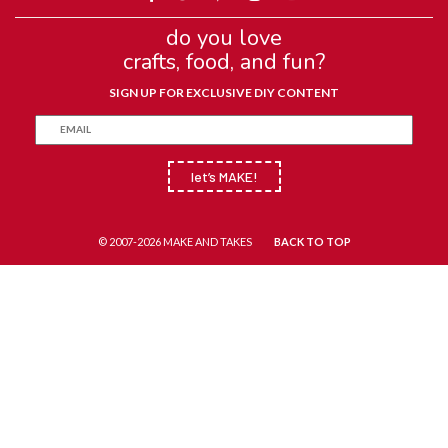
do you love
crafts, food, and fun?
SIGN UP FOR EXCLUSIVE DIY CONTENT
let’s MAKE!
© 2007-2026 MAKE AND TAKES
BACK TO TOP