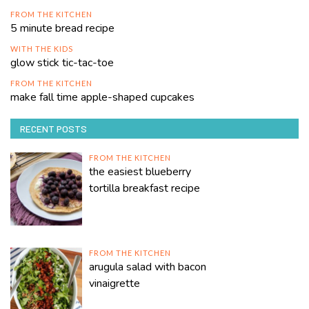
FROM THE KITCHEN
5 minute bread recipe
WITH THE KIDS
glow stick tic-tac-toe
FROM THE KITCHEN
make fall time apple-shaped cupcakes
RECENT POSTS
FROM THE KITCHEN
the easiest blueberry
tortilla breakfast recipe
FROM THE KITCHEN
arugula salad with bacon
vinaigrette