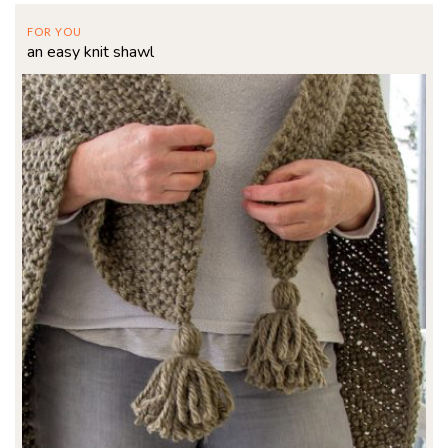
FOR YOU
an easy knit shawl