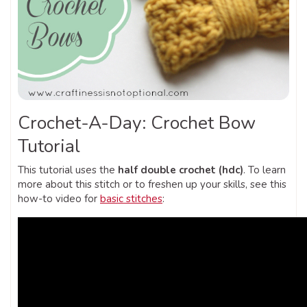
Crochet-A-Day: Crochet Bow
Tutorial
This tutorial uses the
half double crochet (hdc)
. To learn
more about this stitch or to freshen up your skills, see this
how-to video for
basic stitches
: