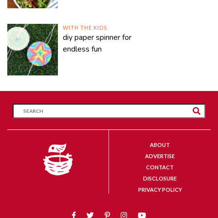
WITH THE KIDS
diy paper spinner for
endless fun
ABOUT
ADVERTISE
CONTACT
DISCLOSURE
PRIVACY POLICY