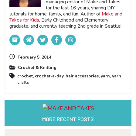
managing editor of Make and Takes
for the last 16 years, sharing DIY
tutorials for home, family, and fun. Author of
Make and
Takes for Kids
, Early Childhood and Elementary
graduate, and currently teaching 2nd grade in Seattle!
February 5, 2014
Crochet & Knitting
crochet
,
crochet-a-day
,
hair accessories
,
yarn
,
yarn
crafts
MORE RECENT POSTS