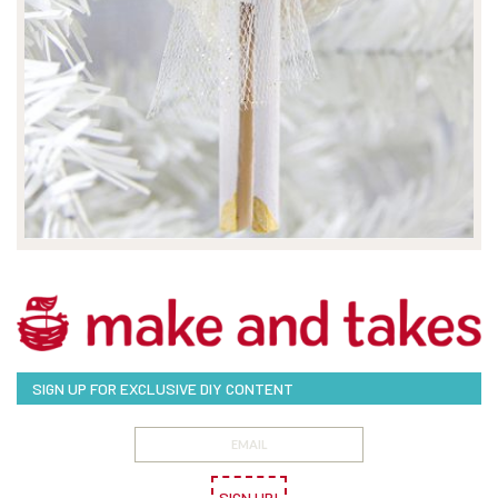
SIGN UP FOR EXCLUSIVE DIY CONTENT
SIGN UP!