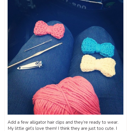
Add a few alligator hair clips and they’re ready to wear.
My little girl’s love them! I think they are just too cute. I