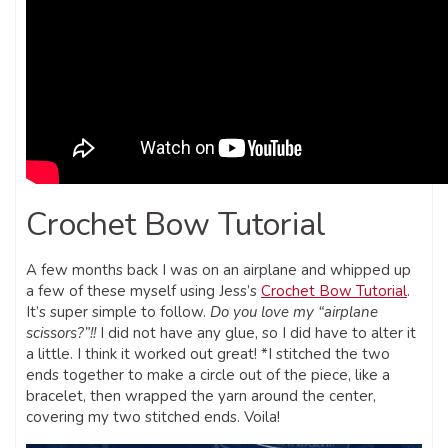
Crochet Bow Tutorial
A few months back I was on an airplane and whipped up
a few of these myself using Jess’s
Crochet Bow Tutorial
.
It’s super simple to follow.
Do you love my “airplane
scissors?”!!
I did not have any glue, so I did have to alter it
a little. I think it worked out great! *I stitched the two
ends together to make a circle out of the piece, like a
bracelet, then wrapped the yarn around the center,
covering my two stitched ends. Voila!