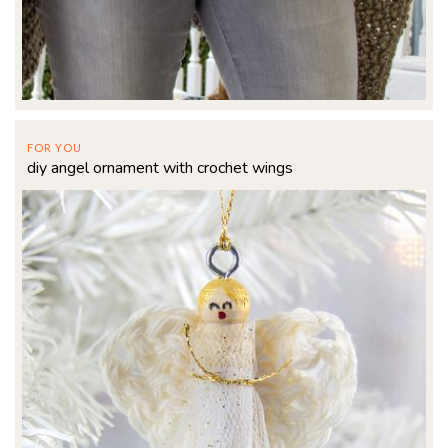
FOR YOU
diy angel ornament with crochet wings