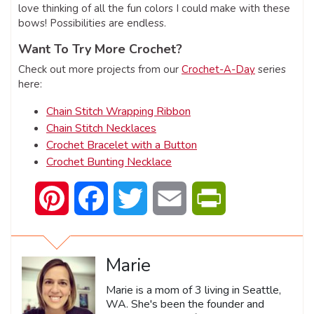
love thinking of all the fun colors I could make with these
bows! Possibilities are endless.
Want To Try More Crochet?
Check out more projects from our
Crochet-A-Day
series
here:
Chain Stitch Wrapping Ribbon
Chain Stitch Necklaces
Crochet Bracelet with a Button
Crochet Bunting Necklace
Pinterest
Facebook
Twitter
Email
PrintFriendly
Marie
Marie is a mom of 3 living in Seattle,
WA. She's been the founder and