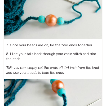
7. Once your beads are on, tie the two ends together.
8. Hide your tails back through your chain stitch and trim
the ends.
TIP:
you can simply cut the ends off 1/4 inch from the knot
and use your beads to hide the ends.