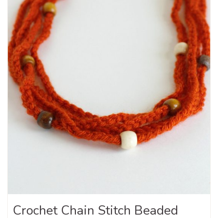
Crochet Chain Stitch Beaded