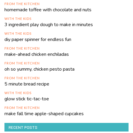
FROM THE KITCHEN
homemade toffee with chocolate and nuts
WITH THE KIDS
3 ingredient play dough to make in minutes
WITH THE KIDS
diy paper spinner for endless fun
FROM THE KITCHEN
make-ahead chicken enchiladas
FROM THE KITCHEN
oh so yummy, chicken pesto pasta
FROM THE KITCHEN
5 minute bread recipe
WITH THE KIDS
glow stick tic-tac-toe
FROM THE KITCHEN
make fall time apple-shaped cupcakes
RECENT POSTS