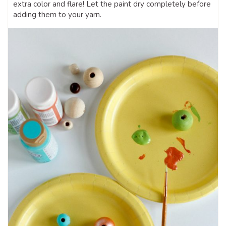
extra color and flare! Let the paint dry completely before
adding them to your yarn.