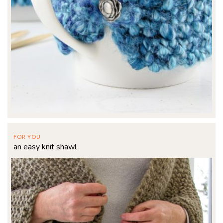
FOR YOU
an easy knit shawl