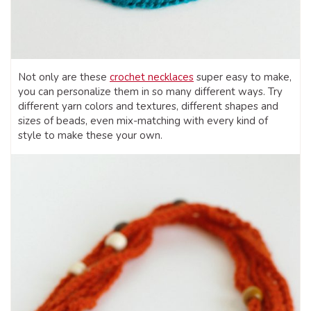
Not only are these
crochet necklaces
super easy to make,
you can personalize them in so many different ways. Try
different yarn colors and textures, different shapes and
sizes of beads, even mix-matching with every kind of
style to make these your own.