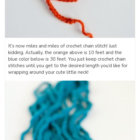
It’s now miles and miles of crochet chain stitch! Just
kidding. Actually, the orange above is 10 feet and the
blue color below is 30 feet. You just keep crochet chain
stitches until you get to the desired length you’d like for
wrapping around your cute little neck!