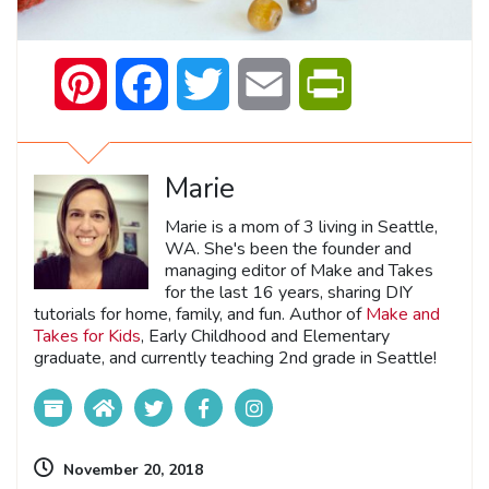
Pinterest
Facebook
Twitter
Email
PrintFriendly
Marie
Marie is a mom of 3 living in Seattle,
WA. She's been the founder and
managing editor of Make and Takes
for the last 16 years, sharing DIY
tutorials for home, family, and fun. Author of
Make and
Takes for Kids
, Early Childhood and Elementary
graduate, and currently teaching 2nd grade in Seattle!
November 20, 2018