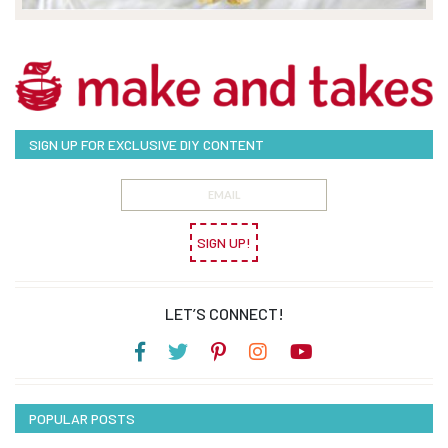
SIGN UP FOR EXCLUSIVE DIY CONTENT
SIGN UP!
LET’S CONNECT!
POPULAR POSTS