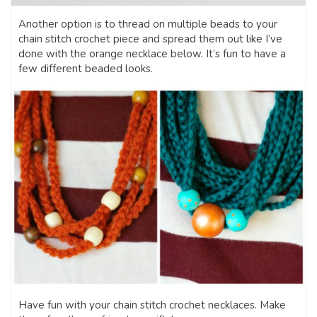
Another option is to thread on multiple beads to your
chain stitch crochet piece and spread them out like I’ve
done with the orange necklace below. It’s fun to have a
few different beaded looks.
Have fun with your chain stitch crochet necklaces. Make