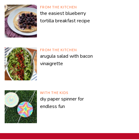
FROM THE KITCHEN
the easiest blueberry
tortilla breakfast recipe
FROM THE KITCHEN
arugula salad with bacon
vinaigrette
WITH THE KIDS
diy paper spinner for
endless fun