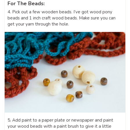
For The Beads:
4. Pick out a few wooden beads. I’ve got wood pony
beads and 1 inch craft wood beads. Make sure you can
get your yarn through the hole.
5. Add paint to a paper plate or newspaper and paint
your wood beads with a paint brush to give it a little