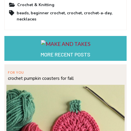
Crochet & Knitting
beads
,
beginner crochet
,
crochet
,
crochet-a-day
,
necklaces
MORE RECENT POSTS
FOR YOU
crochet pumpkin coasters for fall