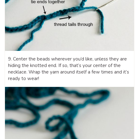
9. Center the beads wherever you’d like, unless they are
hiding the knotted end. If so, that’s your center of the
necklace. Wrap the yarn around itself a few times and it’s
ready to wear!