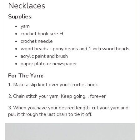
Necklaces
Supplies:
yarn
crochet hook size H
crochet needle
wood beads – pony beads and 1 inch wood beads
acrylic paint and brush
paper plate or newspaper
For The Yarn:
1. Make a slip knot over your crochet hook.
2. Chain stitch your yarn. Keep going… forever!
3. When you have your desired length, cut your yarn and
pull it through the last chain to tie it off.