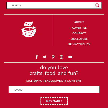
ABOUT
ADVERTISE
CONTACT
DISCLOSURE
PRIVACY POLICY
do you love
crafts, food, and fun?
SIGN UP FOR EXCLUSIVE DIY CONTENT
let’s MAKE!