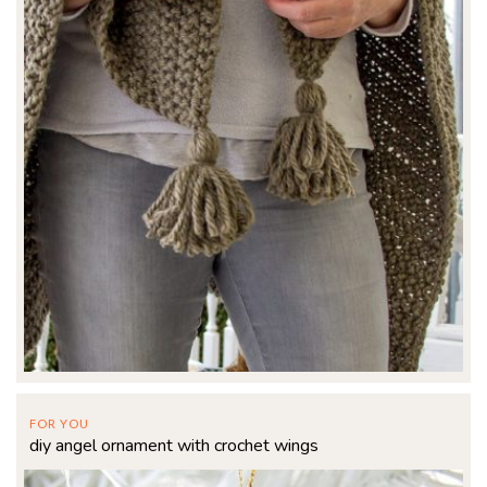
FOR YOU
diy angel ornament with crochet wings