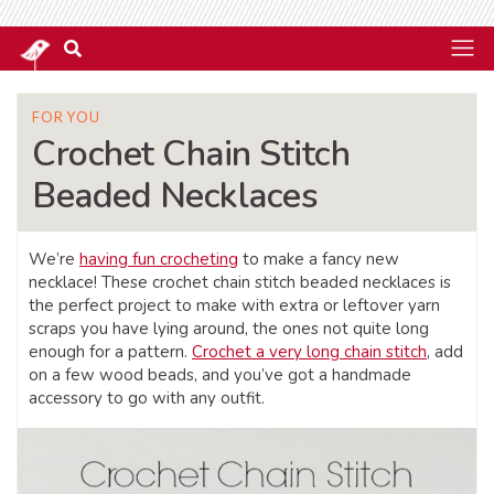
FOR YOU
Crochet Chain Stitch
Beaded Necklaces
We’re
having fun crocheting
to make a fancy new
necklace! These crochet chain stitch beaded necklaces is
the perfect project to make with extra or leftover yarn
scraps you have lying around, the ones not quite long
enough for a pattern.
Crochet a very long chain stitch
, add
on a few wood beads, and you’ve got a handmade
accessory to go with any outfit.