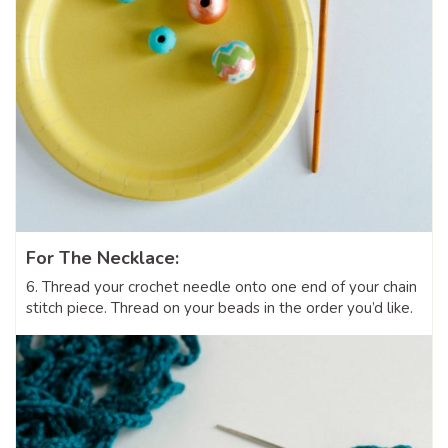
For The Necklace:
6. Thread your crochet needle onto one end of your chain
stitch piece. Thread on your beads in the order you’d like.