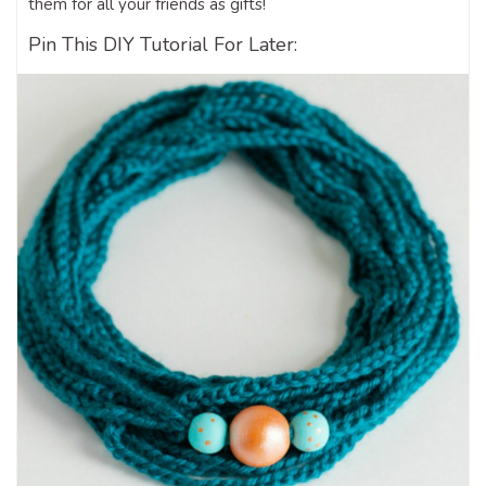
them for all your friends as gifts!
Pin This DIY Tutorial For Later: