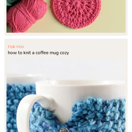
FOR YOU
how to knit a coffee mug cozy