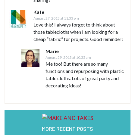
Kate
August 27, 2013 at 11:33 pm
Love this! I always forget to think about
those tablecloths when I am looking for a
cheap “fabric” for projects. Good reminder!
Marie
August 29, 2013 at 10:35 am
Me too! But there are so many
functions and repurposing with plastic
table cloths. Lots of great party and
decorating ideas!
MORE RECENT POSTS