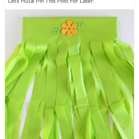
Let’s Hula! Pin This Post For Later: