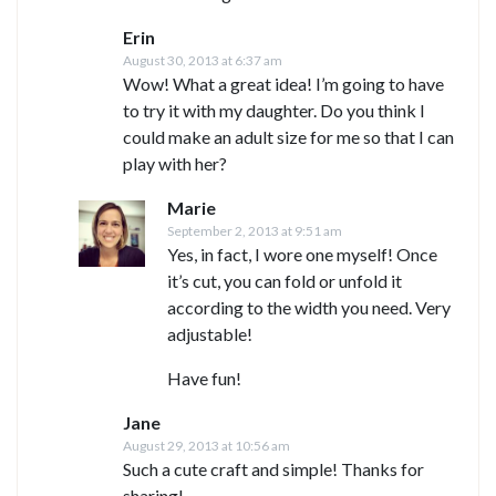
Erin
August 30, 2013 at 6:37 am
Wow! What a great idea! I’m going to have
to try it with my daughter. Do you think I
could make an adult size for me so that I can
play with her?
Marie
September 2, 2013 at 9:51 am
Yes, in fact, I wore one myself! Once
it’s cut, you can fold or unfold it
according to the width you need. Very
adjustable!
Have fun!
Jane
August 29, 2013 at 10:56 am
Such a cute craft and simple! Thanks for
sharing!