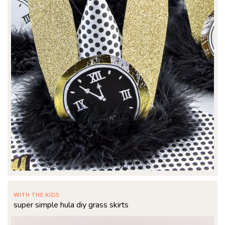
WITH THE KIDS
super simple hula diy grass skirts