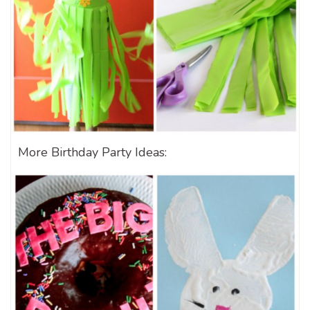
More Birthday Party Ideas: