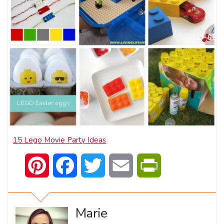
15 Lego Movie Party Ideas
Pinterest
Facebook
Twitter
Email
PrintFriendly
Marie