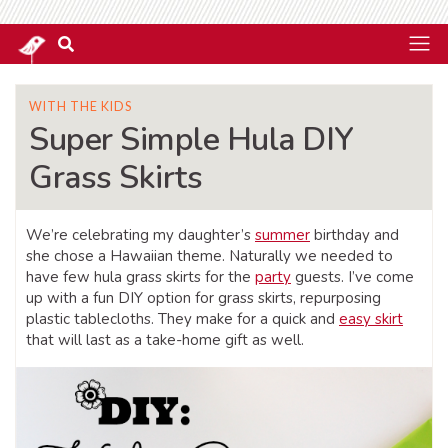
WITH THE KIDS
Super Simple Hula DIY
Grass Skirts
We’re celebrating my daughter’s
summer
birthday and
she chose a Hawaiian theme. Naturally we needed to
have few hula grass skirts for the
party
guests. I’ve come
up with a fun DIY option for grass skirts, repurposing
plastic tablecloths. They make for a quick and
easy skirt
that will last as a take-home gift as well.