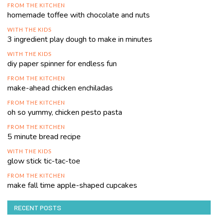
FROM THE KITCHEN
homemade toffee with chocolate and nuts
WITH THE KIDS
3 ingredient play dough to make in minutes
WITH THE KIDS
diy paper spinner for endless fun
FROM THE KITCHEN
make-ahead chicken enchiladas
FROM THE KITCHEN
oh so yummy, chicken pesto pasta
FROM THE KITCHEN
5 minute bread recipe
WITH THE KIDS
glow stick tic-tac-toe
FROM THE KITCHEN
make fall time apple-shaped cupcakes
RECENT POSTS