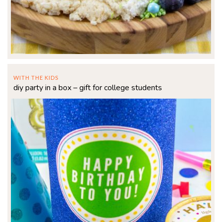
WITH THE KIDS
diy party in a box – gift for college students