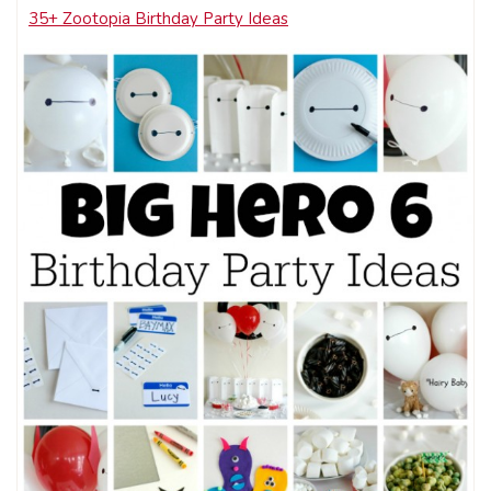
35+ Zootopia Birthday Party Ideas