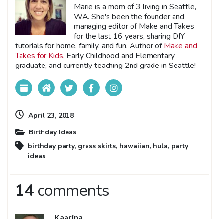
Marie is a mom of 3 living in Seattle,
WA. She's been the founder and
managing editor of Make and Takes
for the last 16 years, sharing DIY
tutorials for home, family, and fun. Author of
Make and
Takes for Kids
, Early Childhood and Elementary
graduate, and currently teaching 2nd grade in Seattle!
April 23, 2018
Birthday Ideas
birthday party
,
grass skirts
,
hawaiian
,
hula
,
party
ideas
14
comments
Kaarina