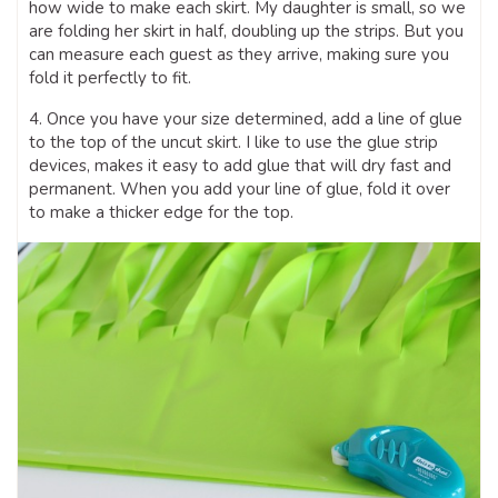
how wide to make each skirt. My daughter is small, so we
are folding her skirt in half, doubling up the strips. But you
can measure each guest as they arrive, making sure you
fold it perfectly to fit.
4. Once you have your size determined, add a line of glue
to the top of the uncut skirt. I like to use the glue strip
devices, makes it easy to add glue that will dry fast and
permanent. When you add your line of glue, fold it over
to make a thicker edge for the top.