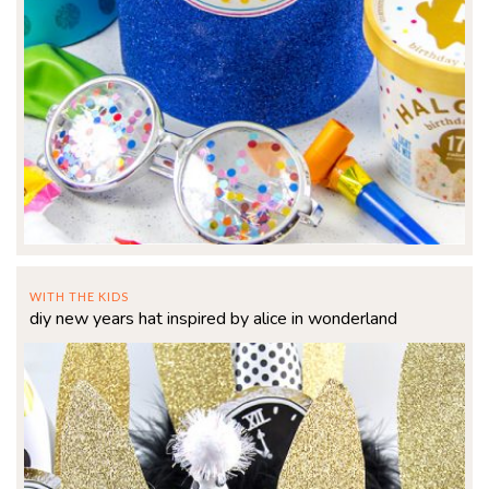
WITH THE KIDS
diy new years hat inspired by alice in wonderland