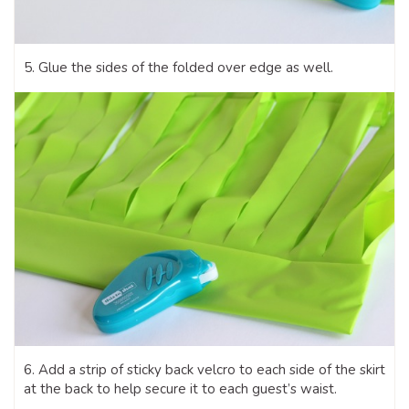
5. Glue the sides of the folded over edge as well.
6. Add a strip of sticky back velcro to each side of the skirt
at the back to help secure it to each guest’s waist.