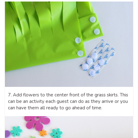
7. Add flowers to the center front of the grass skirts. This
can be an activity each guest can do as they arrive or you
can have them all ready to go ahead of time.