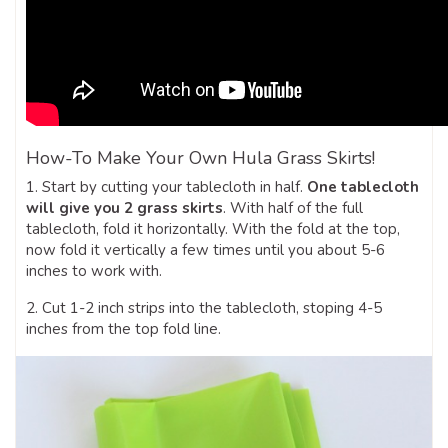
How-To Make Your Own Hula Grass Skirts!
1. Start by cutting your tablecloth in half.
One tablecloth
will give you 2 grass skirts
. With half of the full
tablecloth, fold it horizontally. With the fold at the top,
now fold it vertically a few times until you about 5-6
inches to work with.
2. Cut 1-2 inch strips into the tablecloth, stoping 4-5
inches from the top fold line.