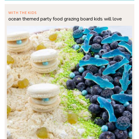
WITH THE KIDS
ocean themed party food grazing board kids will love