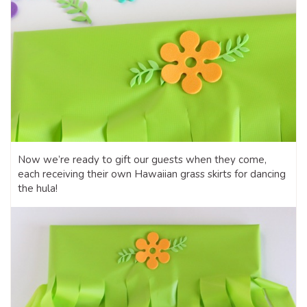
Now we’re ready to gift our guests when they come,
each receiving their own Hawaiian grass skirts for dancing
the hula!