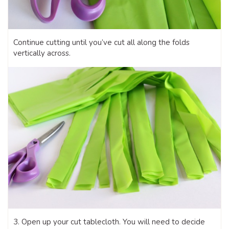
Continue cutting until you’ve cut all along the folds
vertically across.
3. Open up your cut tablecloth. You will need to decide