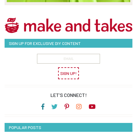
SIGN UP FOR EXCLUSIVE DIY CONTENT
SIGN UP!
LET’S CONNECT!
POPULAR POSTS