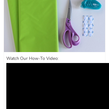
Watch Our How-To Video: