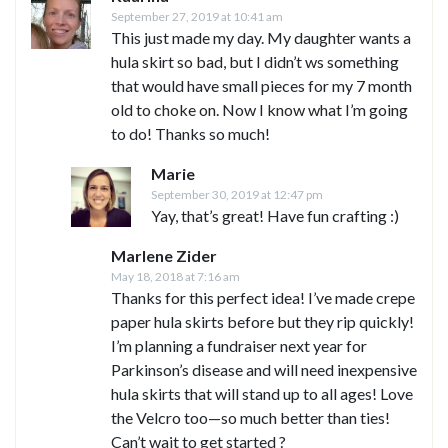
September 27, 2019 at 10:41 am
This just made my day. My daughter wants a
hula skirt so bad, but I didn’t ws something
that would have small pieces for my 7 month
old to choke on. Now I know what I’m going
to do! Thanks so much!
Marie
September 30, 2019 at 12:47 pm
Yay, that’s great! Have fun crafting :)
Marlene Zider
May 18, 2018 at 7:16 am
Thanks for this perfect idea! I’ve made crepe
paper hula skirts before but they rip quickly!
I’m planning a fundraiser next year for
Parkinson’s disease and will need inexpensive
hula skirts that will stand up to all ages! Love
the Velcro too—so much better than ties!
Can’t wait to get started ?