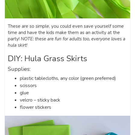
These are so simple, you could even save yourself some
time and have the kids make them as an activity at the
party!
NOTE: these are fun for adults too, everyone loves a
hula skirt!
DIY: Hula Grass Skirts
Supplies:
plastic tablecloths, any color (green preferred)
scissors
glue
velcro – sticky back
flower stickers