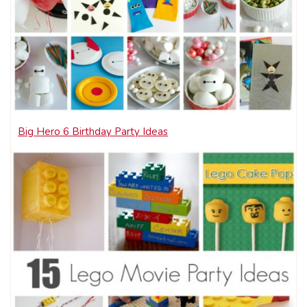
Big Hero 6 Birthday Party Ideas