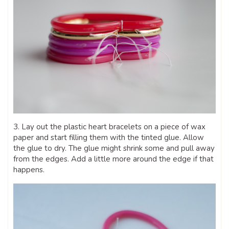
3. Lay out the plastic heart bracelets on a piece of wax
paper and start filling them with the tinted glue. Allow
the glue to dry. The glue might shrink some and pull away
from the edges. Add a little more around the edge if that
happens.