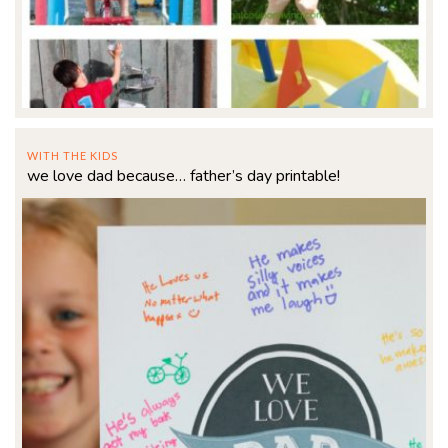
WITH THE KIDS
we love dad because… father’s day printable!