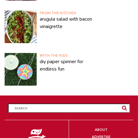
FROM THE KITCHEN
arugula salad with bacon
vinaigrette
WITH THE KIDS
diy paper spinner for
endless fun
ABOUT
ADVERTISE