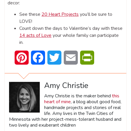
decor:
See these
20 Heart Projects
you’ll be sure to
LOVE!
Count down the days to Valentine’s day with these
14 acts of Love
your whole family can participate
in.
Pinterest
Facebook
Twitter
Email
PrintFriendly
Amy Christie
Amy Christie is the maker behind
this
heart of mine
, a blog about good food,
handmade projects and stories of real
life. Amy lives in the Twin Cities of
Minnesota with her project-mess-tolerant husband and
two lively and exuberant children