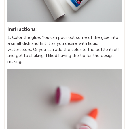
Instructions
:
1. Color the glue. You can pour out some of the glue into
a small dish and tint it as you desire with liquid
watercolors. Or you can add the color to the bottle itself
and get to shaking. I liked having the tip for the design-
making.