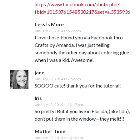
https://www.facebook.com/photo.php?
fbid=10153761548530217&set=a.3535936752
Less Is More
January 21, 2014 at 6:22 pm
I love those. Found you via Facebook thro
Crafts by Amanda. I was just telling
somebody the other day about coloring glue
when I was a kid. Awesome!
jane
January 17, 2014 at 2:52 pm
SOOOO cute! thank you for the tutorial!
Iris
January 15, 2014 at 12:17 pm
So pretty! But if you live in Florida, (like I do),
don’t put them in the window—they melt!!!
Mother Time
January 15, 2014 at 10:16 am