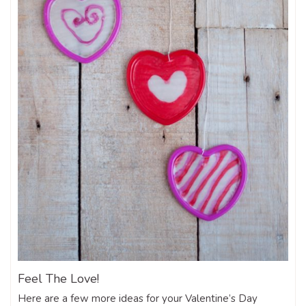
Feel The Love!
Here are a few more ideas for your Valentine’s Day