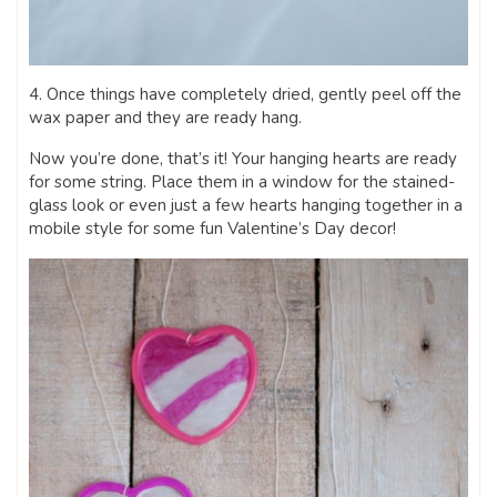
4. Once things have completely dried, gently peel off the
wax paper and they are ready hang.
Now you’re done, that’s it! Your hanging hearts are ready
for some string. Place them in a window for the stained-
glass look or even just a few hearts hanging together in a
mobile style for some fun Valentine’s Day decor!