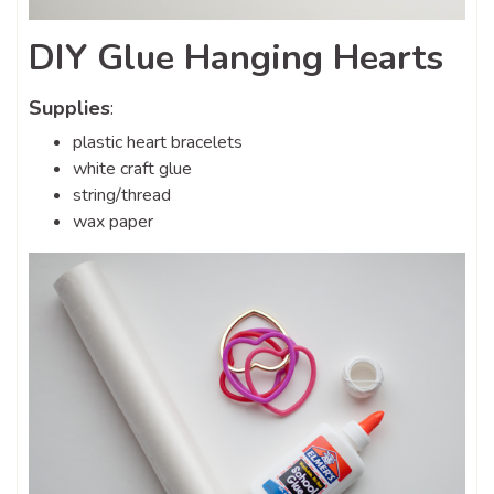
DIY Glue Hanging Hearts
Supplies
:
plastic heart bracelets
white craft glue
string/thread
wax paper