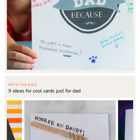
WITH THE KIDS
9 ideas for cool cards just for dad