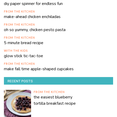
diy paper spinner for endless fun
FROM THE KITCHEN
make-ahead chicken enchiladas
FROM THE KITCHEN
oh so yummy, chicken pesto pasta
FROM THE KITCHEN
5 minute bread recipe
WITH THE KIDS
glow stick tic-tac-toe
FROM THE KITCHEN
make fall time apple-shaped cupcakes
RECENT POSTS
FROM THE KITCHEN
the easiest blueberry
tortilla breakfast recipe