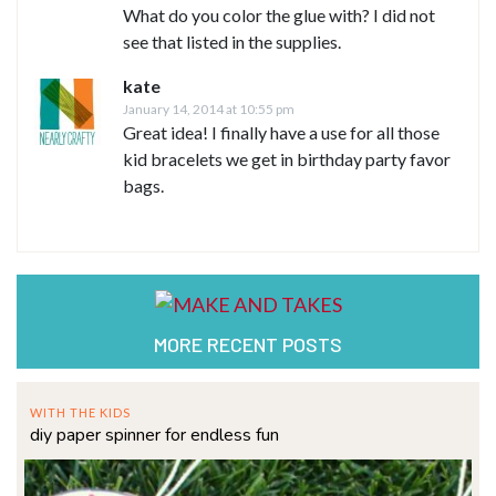
What do you color the glue with? I did not
see that listed in the supplies.
kate
January 14, 2014 at 10:55 pm
Great idea! I finally have a use for all those
kid bracelets we get in birthday party favor
bags.
MORE RECENT POSTS
WITH THE KIDS
diy paper spinner for endless fun