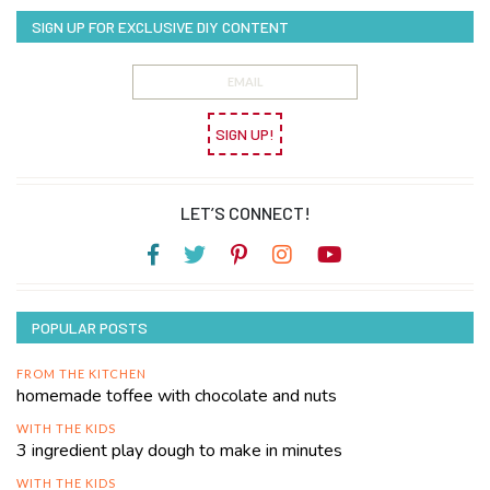
SIGN UP FOR EXCLUSIVE DIY CONTENT
SIGN UP!
LET’S CONNECT!
POPULAR POSTS
FROM THE KITCHEN
homemade toffee with chocolate and nuts
WITH THE KIDS
3 ingredient play dough to make in minutes
WITH THE KIDS