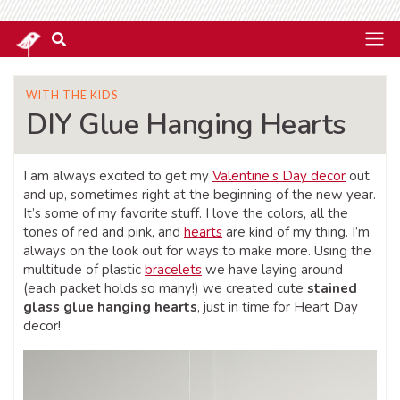
WITH THE KIDS
DIY Glue Hanging Hearts
I am always excited to get my
Valentine’s Day decor
out
and up, sometimes right at the beginning of the new year.
It’s some of my favorite stuff. I love the colors, all the
tones of red and pink, and
hearts
are kind of my thing. I’m
always on the look out for ways to make more. Using the
multitude of plastic
bracelets
we have laying around
(each packet holds so many!) we created cute
stained
glass glue hanging hearts
, just in time for Heart Day
decor!