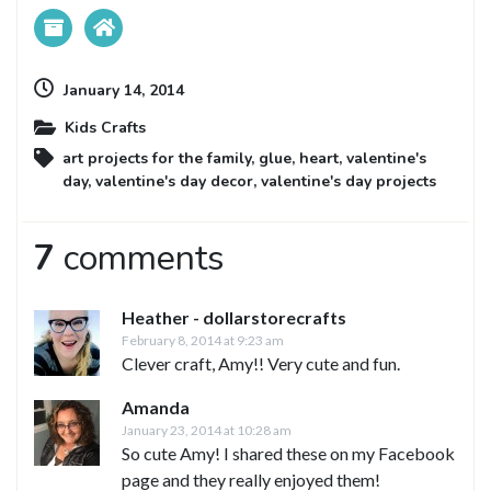
January 14, 2014
Kids Crafts
art projects for the family
,
glue
,
heart
,
valentine's
day
,
valentine's day decor
,
valentine's day projects
7
comments
Heather - dollarstorecrafts
February 8, 2014 at 9:23 am
Clever craft, Amy!! Very cute and fun.
Amanda
January 23, 2014 at 10:28 am
So cute Amy! I shared these on my Facebook
page and they really enjoyed them!