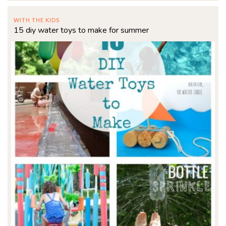
WITH THE KIDS
15 diy water toys to make for summer