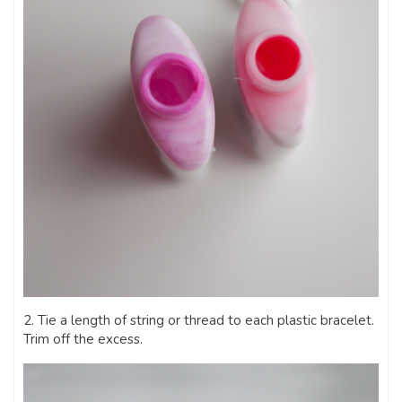
2. Tie a length of string or thread to each plastic bracelet.
Trim off the excess.