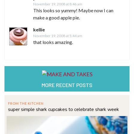
November 19, 2008 at 8:46 am
This looks so yummy! Maybe now I can
make a good apple pie.
kellie
November 19, 2008 at 5:44 am
that looks amazing.
MORE RECENT POSTS
FROM THE KITCHEN
super simple shark cupcakes to celebrate shark week