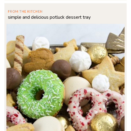
FROM THE KITCHEN
simple and delicious potluck dessert tray