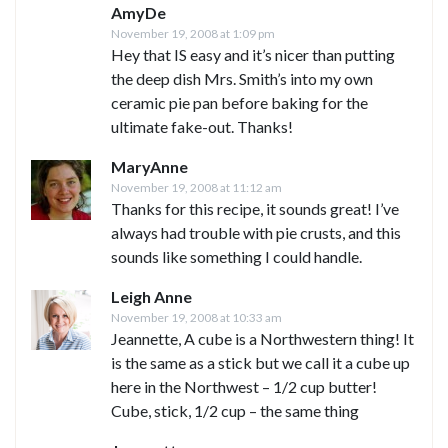
AmyDe
November 19, 2008 at 1:09 pm
Hey that IS easy and it’s nicer than putting
the deep dish Mrs. Smith’s into my own
ceramic pie pan before baking for the
ultimate fake-out. Thanks!
MaryAnne
November 19, 2008 at 11:12 am
Thanks for this recipe, it sounds great! I’ve
always had trouble with pie crusts, and this
sounds like something I could handle.
Leigh Anne
November 19, 2008 at 10:33 am
Jeannette, A cube is a Northwestern thing! It
is the same as a stick but we call it a cube up
here in the Northwest – 1/2 cup butter!
Cube, stick, 1/2 cup – the same thing