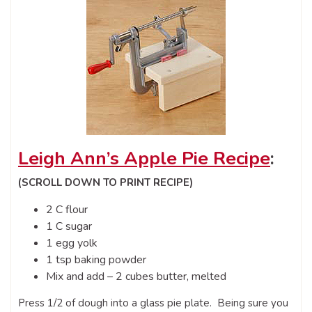
Leigh Ann’s Apple Pie Recipe
:
(SCROLL DOWN TO PRINT RECIPE)
2 C flour
1 C sugar
1 egg yolk
1 tsp baking powder
Mix and add – 2 cubes butter, melted
Press 1/2 of dough into a glass pie plate. Being sure you