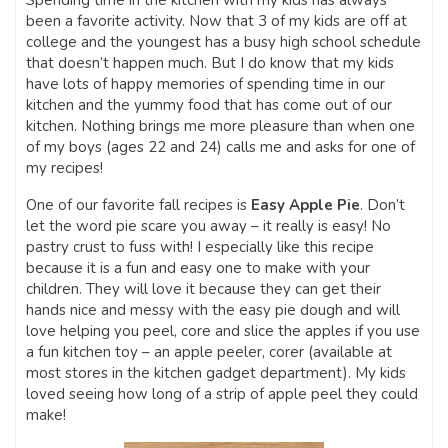
Spending time in the kitchen with my kids has always
been a favorite activity. Now that 3 of my kids are off at
college and the youngest has a busy high school schedule
that doesn’t happen much. But I do know that my kids
have lots of happy memories of spending time in our
kitchen and the yummy food that has come out of our
kitchen. Nothing brings me more pleasure than when one
of my boys (ages 22 and 24) calls me and asks for one of
my recipes!
One of our favorite fall recipes is
Easy Apple Pie
. Don’t
let the word pie scare you away – it really is easy! No
pastry crust to fuss with! I especially like this recipe
because it is a fun and easy one to make with your
children. They will love it because they can get their
hands nice and messy with the easy pie dough and will
love helping you peel, core and slice the apples if you use
a fun kitchen toy – an apple peeler, corer (available at
most stores in the kitchen gadget department). My kids
loved seeing how long of a strip of apple peel they could
make!