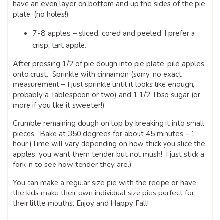
have an even layer on bottom and up the sides of the pie
plate. (no holes!)
7-8 apples – sliced, cored and peeled. I prefer a
crisp, tart apple.
After pressing 1/2 of pie dough into pie plate, pile apples
onto crust. Sprinkle with cinnamon (sorry, no exact
measurement – I just sprinkle until it looks like enough,
probably a Tablespoon or two) and 1 1/2 Tbsp sugar (or
more if you like it sweeter!)
Crumble remaining dough on top by breaking it into small
pieces. Bake at 350 degrees for about 45 minutes – 1
hour (Time will vary depending on how thick you slice the
apples, you want them tender but not mush! I just stick a
fork in to see how tender they are.)
You can make a regular size pie with the recipe or have
the kids make their own individual size pies perfect for
their little mouths. Enjoy and Happy Fall!