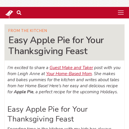
FROM THE KITCHEN
Easy Apple Pie for Your
Thanksgiving Feast
I’m excited to share a
Guest Make and Taker
post with you
from Leigh Anne at
Your Home-Based Mom
. She makes
and bakes yummies for the kitchen and writes about tales
from her Home Base! Here’s her easy and delicious recipe
for
Apple Pie
, a perfect recipe for the upcoming Holidays.
Easy Apple Pie for Your
Thanksgiving Feast