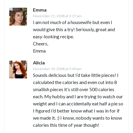
Emma
November 21, 2008 at 3:17 am
I am not much of a housewife but even I
would give this a try! Seriously, great and
easy-looking recipe.
Cheers,
Emma
Alicia
November 19, 2008 at 5:49 pm
Sounds delicious but I’d take little pieces! I
calculated the calories and even cut into 8
smallish pieces it’s still over 500 calories
each. My hubby and I are trying to watch our
weight and I can accidentally eat half a pie so
I figured I’d better know what I was in for if
we made it. :) I know, nobody wants to know
calories this time of year though!