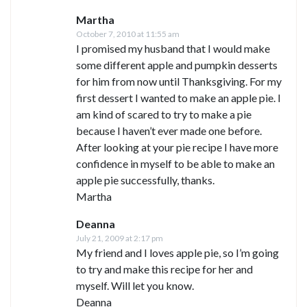
Martha
October 7, 2010 at 11:55 am
I promised my husband that I would make
some different apple and pumpkin desserts
for him from now until Thanksgiving. For my
first dessert I wanted to make an apple pie. I
am kind of scared to try to make a pie
because I haven’t ever made one before.
After looking at your pie recipe I have more
confidence in myself to be able to make an
apple pie successfully, thanks.
Martha
Deanna
July 21, 2009 at 2:17 pm
My friend and I loves apple pie, so I’m going
to try and make this recipe for her and
myself. Will let you know.
Deanna