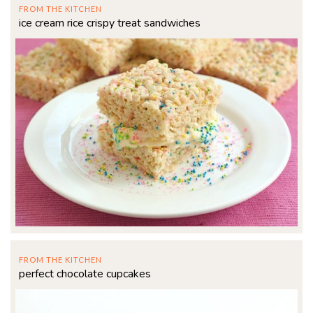
FROM THE KITCHEN
ice cream rice crispy treat sandwiches
FROM THE KITCHEN
perfect chocolate cupcakes