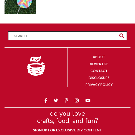
ABOUT
ADVERTISE
CONTACT
DISCLOSURE
PRIVACY POLICY
do you love
crafts, food, and fun?
SIGN UP FOR EXCLUSIVE DIY CONTENT