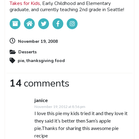
Takes for Kids
, Early Childhood and Elementary
graduate, and currently teaching 2nd grade in Seattle!
November 19, 2008
Desserts
pie
,
thanksgiving food
14
comments
janice
November 19, 2012 at 8:56 pm
I love this pie my kids tried it and they love it
they said it’s better then Sam’s apple
pie.Thanks for sharing this awesome pie
recipe