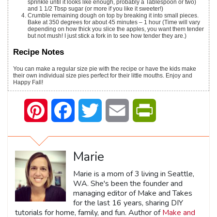
sprinkle until it looks like enough, probably a Tablespoon or two)
and 1 1/2 Tbsp sugar (or more if you like it sweeter!)
Crumble remaining dough on top by breaking it into small pieces.
Bake at 350 degrees for about 45 minutes – 1 hour (Time will vary
depending on how thick you slice the apples, you want them tender
but not mush! I just stick a fork in to see how tender they are.)
Recipe Notes
You can make a regular size pie with the recipe or have the kids make
their own individual size pies perfect for their little mouths. Enjoy and
Happy Fall!
Pinterest
Facebook
Twitter
Email
PrintFriendly
Marie
Marie is a mom of 3 living in Seattle,
WA. She's been the founder and
managing editor of Make and Takes
for the last 16 years, sharing DIY
tutorials for home, family, and fun. Author of
Make and