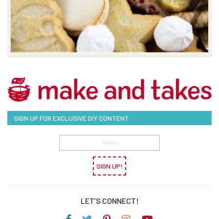
SIGN UP FOR EXCLUSIVE DIY CONTENT
SIGN UP!
LET’S CONNECT!