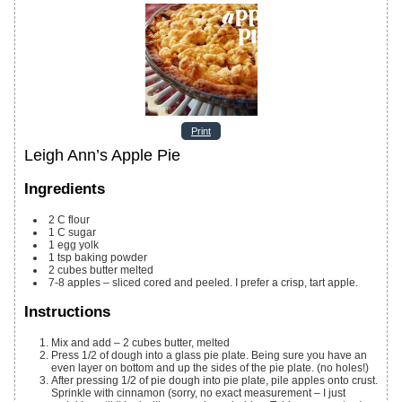
Print
Leigh Ann’s Apple Pie
Ingredients
2
C
flour
1
C
sugar
1
egg yolk
1
tsp
baking powder
2
cubes butter
melted
7-8
apples – sliced
cored and peeled. I prefer a crisp, tart apple.
Instructions
Mix and add – 2 cubes butter, melted
Press 1/2 of dough into a glass pie plate. Being sure you have an
even layer on bottom and up the sides of the pie plate. (no holes!)
After pressing 1/2 of pie dough into pie plate, pile apples onto crust.
Sprinkle with cinnamon (sorry, no exact measurement – I just