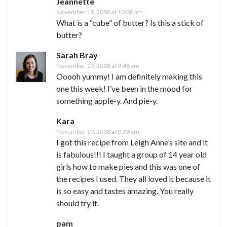
Jeannette
November 19, 2008 at 10:00 am
What is a “cube” of butter? Is this a stick of
butter?
Sarah Bray
November 19, 2008 at 9:48 am
Ooooh yummy! I am definitely making this
one this week! I’ve been in the mood for
something apple-y. And pie-y.
Kara
November 19, 2008 at 9:38 am
I got this recipe from Leigh Anne’s site and it
is fabulous!!! I taught a group of 14 year old
girls how to make pies and this was one of
the recipes I used. They all loved it because it
is so easy and tastes amazing. You really
should try it.
pam