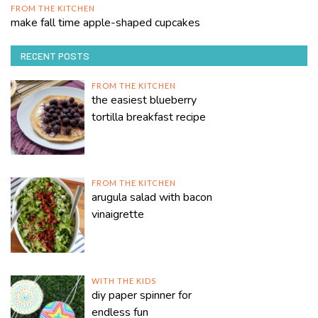
FROM THE KITCHEN
make fall time apple-shaped cupcakes
RECENT POSTS
FROM THE KITCHEN
the easiest blueberry
tortilla breakfast recipe
FROM THE KITCHEN
arugula salad with bacon
vinaigrette
WITH THE KIDS
diy paper spinner for
endless fun