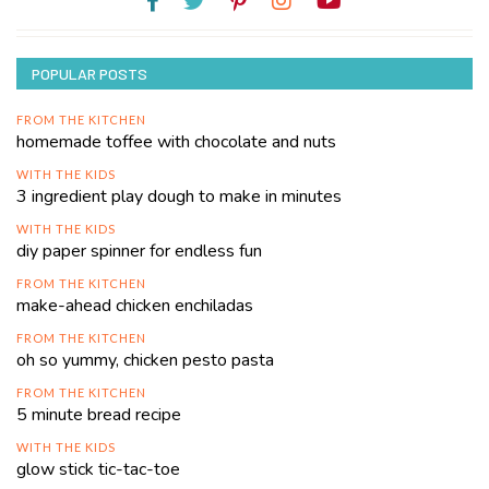
POPULAR POSTS
FROM THE KITCHEN
homemade toffee with chocolate and nuts
WITH THE KIDS
3 ingredient play dough to make in minutes
WITH THE KIDS
diy paper spinner for endless fun
FROM THE KITCHEN
make-ahead chicken enchiladas
FROM THE KITCHEN
oh so yummy, chicken pesto pasta
FROM THE KITCHEN
5 minute bread recipe
WITH THE KIDS
glow stick tic-tac-toe