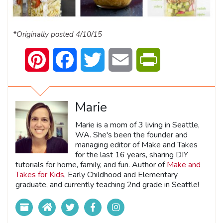
*Originally posted 4/10/15
Pinterest
Facebook
Twitter
Email
PrintFriendly
Marie
Marie is a mom of 3 living in Seattle,
WA. She's been the founder and
managing editor of Make and Takes
for the last 16 years, sharing DIY
tutorials for home, family, and fun. Author of
Make and
Takes for Kids
, Early Childhood and Elementary
graduate, and currently teaching 2nd grade in Seattle!