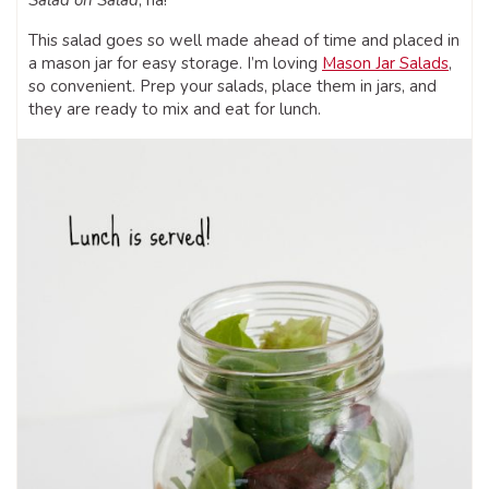
Salad on Salad
, ha!
This salad goes so well made ahead of time and placed in
a mason jar for easy storage. I’m loving
Mason Jar Salads
,
so convenient. Prep your salads, place them in jars, and
they are ready to mix and eat for lunch.