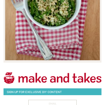
SIGN UP FOR EXCLUSIVE DIY CONTENT