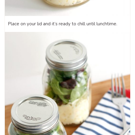
Place on your lid and it’s ready to chill until lunchtime.