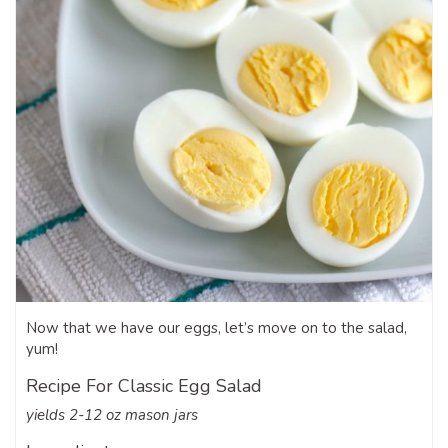
Now that we have our eggs, let’s move on to the salad,
yum!
Recipe For Classic Egg Salad
yields 2-12 oz mason jars