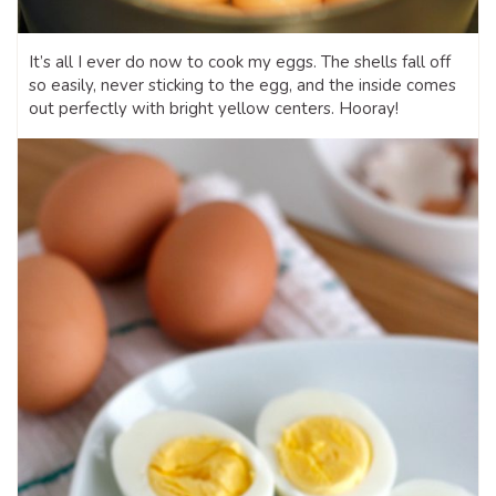
It’s all I ever do now to cook my eggs. The shells fall off
so easily, never sticking to the egg, and the inside comes
out perfectly with bright yellow centers. Hooray!