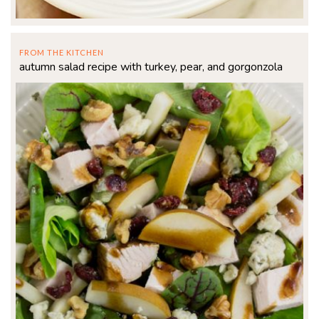
FROM THE KITCHEN
autumn salad recipe with turkey, pear, and gorgonzola