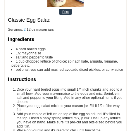
Print
Classic Egg Salad
Servings
:
2
12 oz mason jars
Ingredients
4
hard boiled eggs
1/2
mayonnaise
salt and pepper to taste
1
cup
chopped lettuce of choice: spinach
kale, arugula, romaine,
iceberg, etc.
optional: you can add mashed avocado
diced pickles, or curry spice
Instructions
Dice your hard boiled eggs into small 1/4 inch chunks and add to a
small bowl. Add your mayonnaise to the eggs and mix. Sprinkle in
salt and pepper to your liking. Add in any other optional items if you
choose.
Place your egg salad mix into your mason jar. Fill it 1/2 of the way
full.
Add your choice of lettuce on top of the egg salad until it’s filled to
the top. I used a baby spring lettuce mix, yumz. Use up any lettuce
you have on hand. Make sure it’s pre-cut and bite-sized before you
add it in.
Place on your lid and it’s ready to chill until lunchtime.