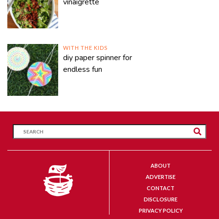
vinaigrette
WITH THE KIDS
diy paper spinner for
endless fun
ABOUT
ADVERTISE
CONTACT
DISCLOSURE
PRIVACY POLICY