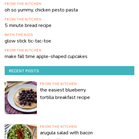
FROM THE KITCHEN
oh so yummy, chicken pesto pasta
FROM THE KITCHEN
5 minute bread recipe
WITH THE KIDS
glow stick tic-tac-toe
FROM THE KITCHEN
make fall time apple-shaped cupcakes
RECENT POSTS
FROM THE KITCHEN
the easiest blueberry
tortilla breakfast recipe
FROM THE KITCHEN
arugula salad with bacon