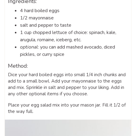
Ingredients:
4 hard boiled eggs
1/2 mayonnaise
salt and pepper to taste
1 cup chopped lettuce of choice: spinach, kale,
arugula, romaine, iceberg, etc.
optional
: you can add mashed avocado, diced
pickles, or curry spice
Method:
Dice your hard boiled eggs into small 1/4 inch chunks and
add to a small bowl. Add your mayonnaise to the eggs
and mix. Sprinkle in salt and pepper to your liking. Add in
any other optional items if you choose.
Place your egg salad mix into your mason jar. Fill it 1/2 of
the way full.