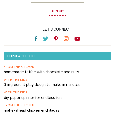
SIGN UP!
LET’S CONNECT!
POPULAR POSTS
FROM THE KITCHEN
homemade toffee with chocolate and nuts
WITH THE KIDS
3 ingredient play dough to make in minutes
WITH THE KIDS
diy paper spinner for endless fun
FROM THE KITCHEN
make-ahead chicken enchiladas