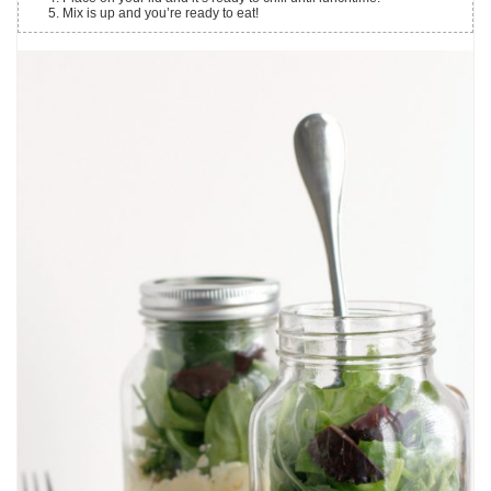
Mix is up and you’re ready to eat!