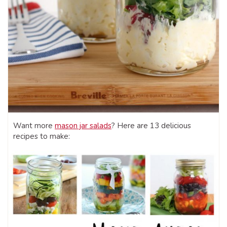
Want more
mason jar salads
? Here are 13 delicious
recipes to make: