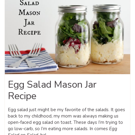
Egg Salad Mason Jar
Recipe
Egg salad just might be my favorite of the salads. It goes
back to my childhood, my mom was always making us
open-faced egg salad on toast. These days I’m trying to
go low-carb, so I’m eating more salads. In comes
Egg