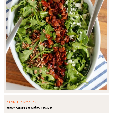
FROM THE KITCHEN
easy caprese salad recipe