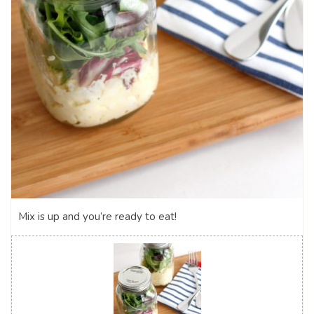
Mix is up and you’re ready to eat!