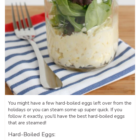
You might have a few hard-boiled eggs left over from the
holidays or you can steam some up super quick. If you
follow it exactly, you’ll have the best hard-boiled eggs
that are steamed!
Hard-Boiled Eggs: