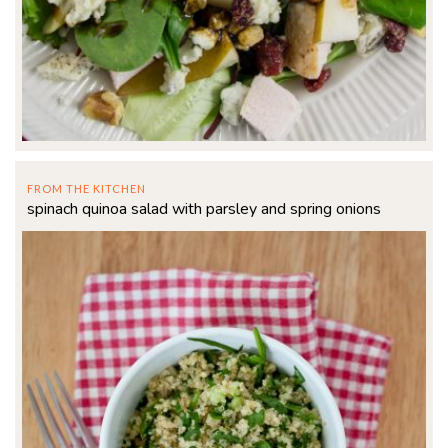
FROM THE KITCHEN
spinach quinoa salad with parsley and spring onions