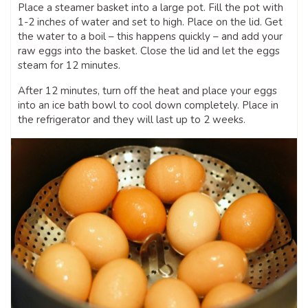
Place a steamer basket into a large pot. Fill the pot with
1-2 inches of water and set to high. Place on the lid. Get
the water to a boil – this happens quickly – and add your
raw eggs into the basket. Close the lid and let the eggs
steam for 12 minutes.
After 12 minutes, turn off the heat and place your eggs
into an ice bath bowl to cool down completely. Place in
the refrigerator and they will last up to 2 weeks.