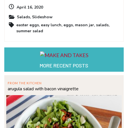
April 16, 2020
Salads
,
Slideshow
easter eggs
,
easy lunch
,
eggs
,
mason jar
,
salads
,
summer salad
MORE RECENT POSTS
FROM THE KITCHEN
arugula salad with bacon vinaigrette