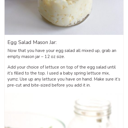
Egg Salad Mason Jar:
Now that you have your egg salad all mixed up, grab an
empty mason jar – 12 oz size.
Add your choice of lettuce on top of the egg salad until
it’s filled to the top. I used a baby spring lettuce mix,
yumz. Use up any lettuce you have on hand. Make sure it’s
pre-cut and bite-sized before you add it in.