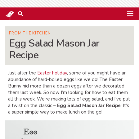
FROM THE KITCHEN
Egg Salad Mason Jar
Recipe
Just after the
Easter holiday
, some of you might have an
abundance of hard-boiled eggs like we do! The Easter
Bunny hid more than a dozen eggs after we decorated
them last week. So now I’m looking for how to eat them
all this week. We’re making lots of egg salad, and I’ve put
a twist on the classic –
Egg Salad Mason Jar Recipe
! It’s
a super simple way to make lunch on the go!