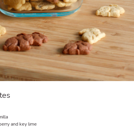
tes
illa
berry and key lime