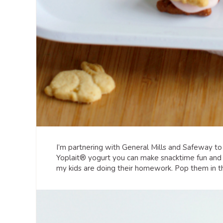
I’m partnering with General Mills and Safeway t
Yoplait® yogurt you can make snacktime fun and de
my kids are doing their homework. Pop them in the