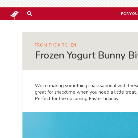
FOR YOU
FROM THE KITCHEN
Frozen Yogurt Bunny Bi
We’re making something snacksational with the
great for snacktime when you need a little trea
Perfect for the upcoming Easter holiday.