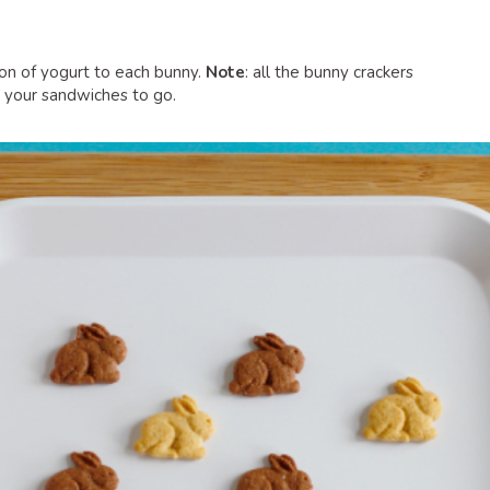
on of yogurt to each bunny.
Note
: all the bunny crackers
 your sandwiches to go.