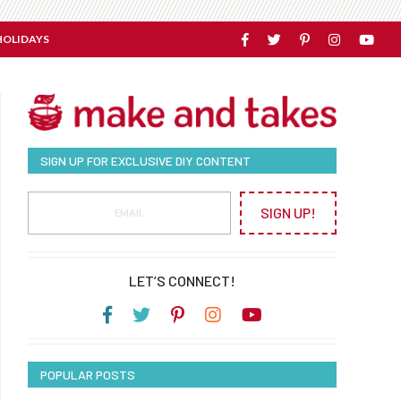
HOLIDAYS
SIGN UP FOR EXCLUSIVE DIY CONTENT
SIGN UP!
LET’S CONNECT!
POPULAR POSTS