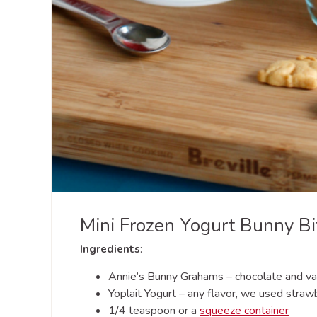
Mini Frozen Yogurt Bunny Bi
Ingredients
:
Annie’s Bunny Grahams – chocolate and van
Yoplait Yogurt – any flavor, we used straw
1/4 teaspoon or a
squeeze container