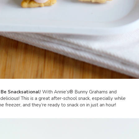
o
Be Snacksational
! With Annie’s® Bunny Grahams and
licious! This is a great after-school snack, especially while
 freezer, and they’re ready to snack on in just an hour!