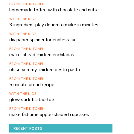
FROM THE KITCHEN
homemade toffee with chocolate and nuts
WITH THE KIDS
3 ingredient play dough to make in minutes
WITH THE KIDS
diy paper spinner for endless fun
FROM THE KITCHEN
make-ahead chicken enchiladas
FROM THE KITCHEN
oh so yummy, chicken pesto pasta
FROM THE KITCHEN
5 minute bread recipe
WITH THE KIDS
glow stick tic-tac-toe
FROM THE KITCHEN
make fall time apple-shaped cupcakes
RECENT POSTS