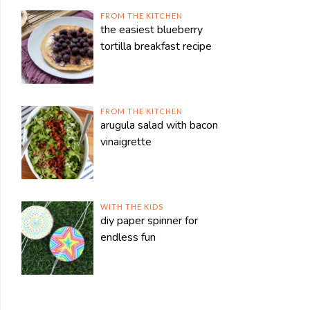
FROM THE KITCHEN
the easiest blueberry
tortilla breakfast recipe
FROM THE KITCHEN
arugula salad with bacon
vinaigrette
WITH THE KIDS
diy paper spinner for
endless fun