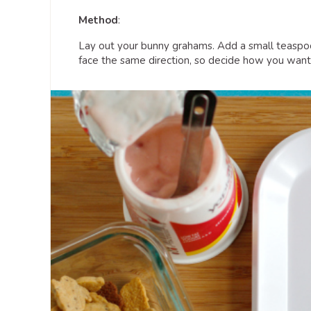
Method
:
Lay out your bunny grahams. Add a small teaspo
face the same direction, so decide how you want