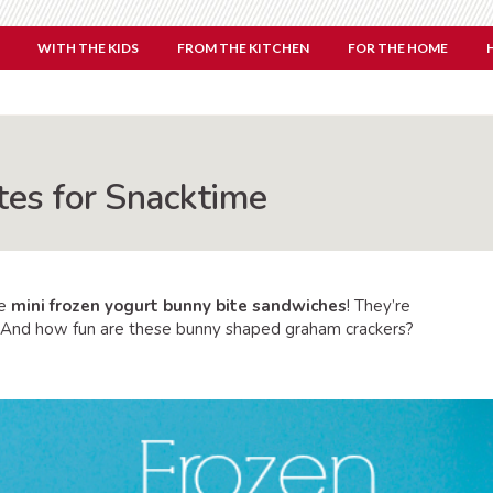
WITH THE KIDS
FROM THE KITCHEN
FOR THE HOME
tes for Snacktime
se
mini frozen yogurt bunny bite sandwiches
! They’re
t. And how fun are these bunny shaped graham crackers?