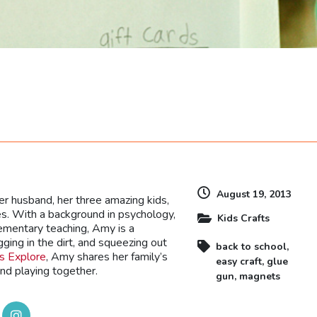
dly
August 19, 2013
r husband, her three amazing kids,
es. With a background in psychology,
Kids Crafts
lementary teaching, Amy is a
gging in the dirt, and squeezing out
back to school
,
’s Explore
, Amy shares her family’s
easy craft
,
glue
and playing together.
gun
,
magnets