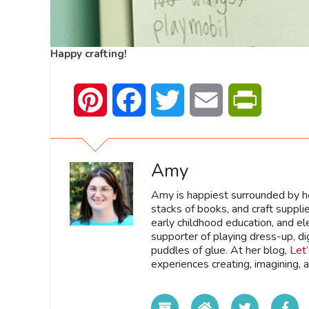
Happy crafting!
Pinterest
Facebook
Twitter
Email
PrintFrien
Amy
Amy is happiest surrounded by he
stacks of books, and craft suppli
early childhood education, and e
supporter of playing dress-up, di
puddles of glue. At her blog,
Let
experiences creating, imagining, 