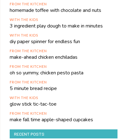
FROM THE KITCHEN
homemade toffee with chocolate and nuts
WITH THE KIDS
3 ingredient play dough to make in minutes
WITH THE KIDS
diy paper spinner for endless fun
FROM THE KITCHEN
make-ahead chicken enchiladas
FROM THE KITCHEN
oh so yummy, chicken pesto pasta
FROM THE KITCHEN
5 minute bread recipe
WITH THE KIDS
glow stick tic-tac-toe
FROM THE KITCHEN
make fall time apple-shaped cupcakes
RECENT POSTS