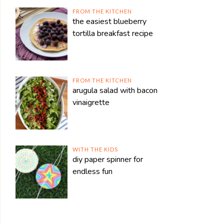
FROM THE KITCHEN
the easiest blueberry
tortilla breakfast recipe
FROM THE KITCHEN
arugula salad with bacon
vinaigrette
WITH THE KIDS
diy paper spinner for
endless fun