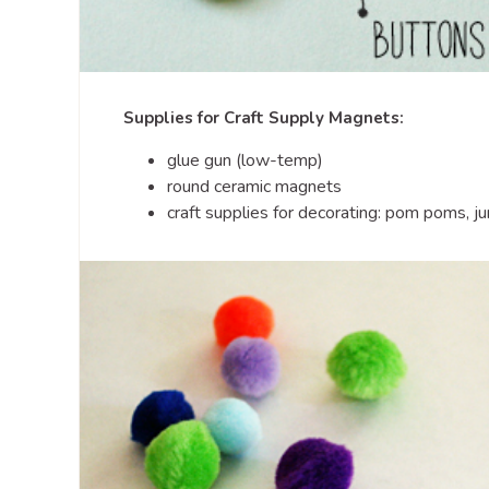
Supplies for Craft Supply Magnets:
glue gun (low-temp)
round ceramic magnets
craft supplies for decorating: pom poms, j