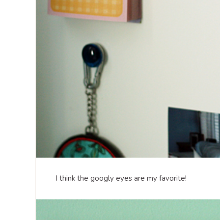
I think the googly eyes are my favorite!