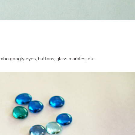
umbo googly eyes, buttons, glass marbles, etc.