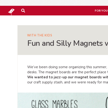
FOR YOU
WITH THE KIDS
Fun and Silly Magnets w
We’ve been doing some organizing this summer, 
desks. The magnet boards are the perfect place t
We wanted to jazz-up our magnet boards wi
our craft supply stash, and we were ready for m