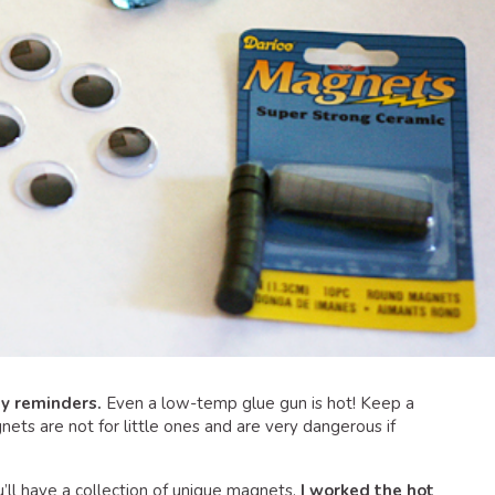
ty reminders.
Even a low-temp glue gun is hot! Keep a
nets are not for little ones and are very dangerous if
you’ll have a collection of unique magnets.
I worked the hot