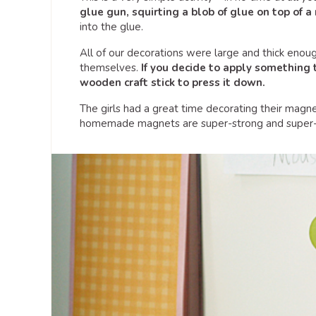
glue gun, squirting a blob of glue on top of 
into the glue.
All of our decorations were large and thick enou
themselves.
If you decide to apply something t
wooden craft stick to press it down.
The girls had a great time decorating their magne
homemade magnets are super-strong and super-