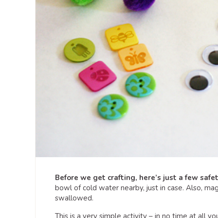
Before we get crafting, here’s just a few safe
bowl of cold water nearby, just in case. Also, mag
swallowed.
This is a very simple activity – in no time at all 