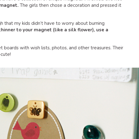
a magnet.
The girls then chose a decoration and pressed it
gh that my kids didn’t have to worry about burning
hinner to your magnet (like a silk flower), use a
t boards with wish lists, photos, and other treasures. Their
cute!