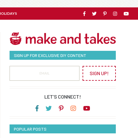
HOLIDAYS
SIGN UP FOR EXCLUSIVE DIY CONTENT
SIGN UP!
LET’S CONNECT!
POPULAR POSTS