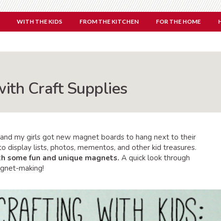
WITH THE KIDS
FROM THE KITCHEN
FOR THE HOME
ith Craft Supplies
and my girls got new magnet boards to hang next to their
o display lists, photos, mementos, and other kid treasures.
th some fun and unique magnets.
A quick look through
agnet-making!