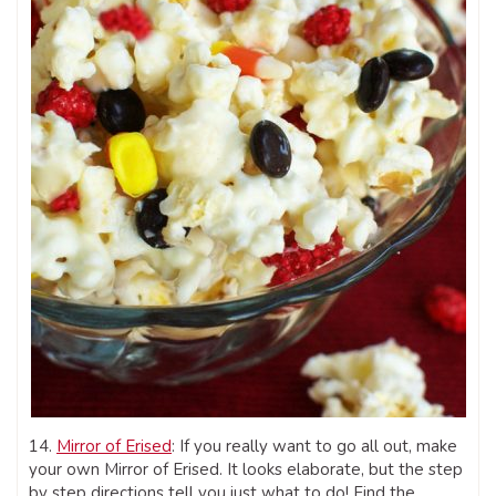
14.
Mirror of Erised
: If you really want to go all out, make
your own Mirror of Erised. It looks elaborate, but the step
by step directions tell you just what to do! Find the