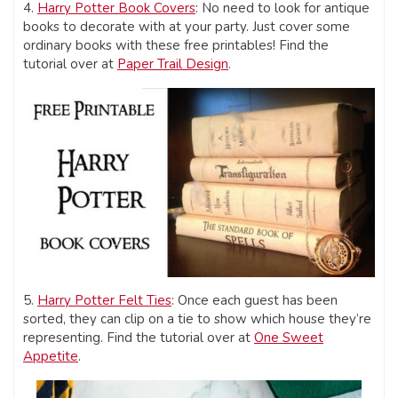
4.
Harry Potter Book Covers
: No need to look for antique
books to decorate with at your party. Just cover some
ordinary books with these free printables! Find the
tutorial over at
Paper Trail Design
.
5.
Harry Potter Felt Ties
: Once each guest has been
sorted, they can clip on a tie to show which house they’re
representing. Find the tutorial over at
One Sweet
Appetite
.