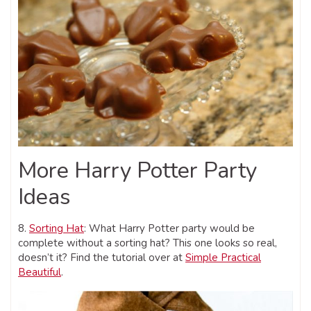
More Harry Potter Party
Ideas
8.
Sorting Hat
: What Harry Potter party would be
complete without a sorting hat? This one looks so real,
doesn’t it? Find the tutorial over at
Simple Practical
Beautiful
.