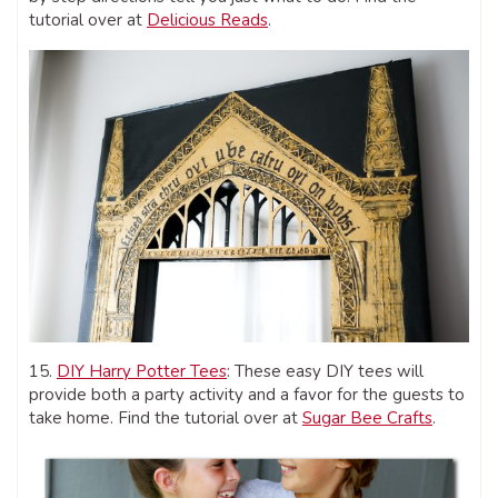
tutorial over at
Delicious Reads
.
15.
DIY Harry Potter Tees
: These easy DIY tees will
provide both a party activity and a favor for the guests to
take home. Find the tutorial over at
Sugar Bee Crafts
.