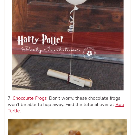
7.
Chocolate Frogs
: Don’t worry, these chocolate frogs
won’t be able to hop away. Find the tutorial over at
Boo
Turtle
.