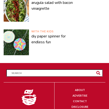
arugula salad with bacon
vinaigrette
WITH THE KIDS
diy paper spinner for
endless fun
ABOUT
ADVERTISE
CONTACT
DISCLOSURE