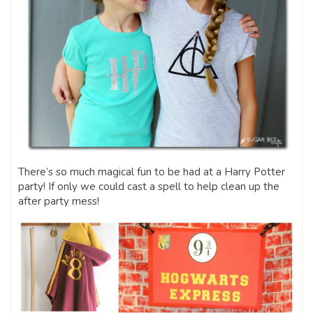
There’s so much magical fun to be had at a Harry Potter
party! If only we could cast a spell to help clean up the
after party mess!