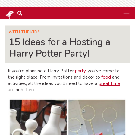
WITH THE KIDS
15 Ideas for a Hosting a
Harry Potter Party!
If you’re planning a Harry Potter
party
, you’ve come to
the right place! From invitations and decor to
food
and
activities, all the ideas you’ll need to have a
great time
are right here!