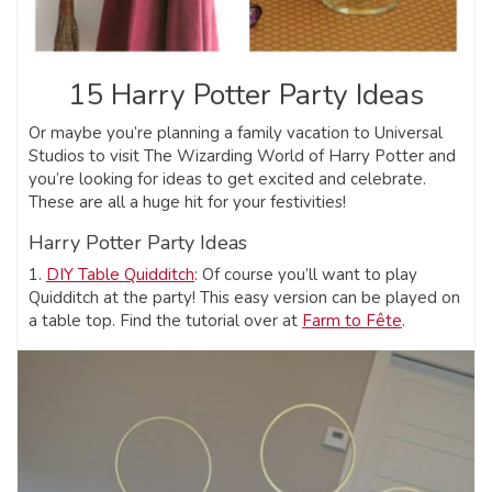
15 Harry Potter Party Ideas
Or maybe you’re planning a family vacation to Universal
Studios to visit The Wizarding World of Harry Potter and
you’re looking for ideas to get excited and celebrate.
These are all a huge hit for your festivities!
Harry Potter Party Ideas
1.
DIY Table Quidditch
: Of course you’ll want to play
Quidditch at the party! This easy version can be played on
a table top. Find the tutorial over at
Farm to Fête
.