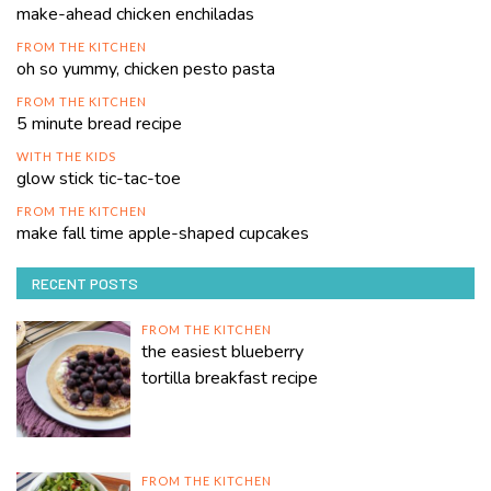
make-ahead chicken enchiladas
FROM THE KITCHEN
oh so yummy, chicken pesto pasta
FROM THE KITCHEN
5 minute bread recipe
WITH THE KIDS
glow stick tic-tac-toe
FROM THE KITCHEN
make fall time apple-shaped cupcakes
RECENT POSTS
FROM THE KITCHEN
the easiest blueberry
tortilla breakfast recipe
FROM THE KITCHEN