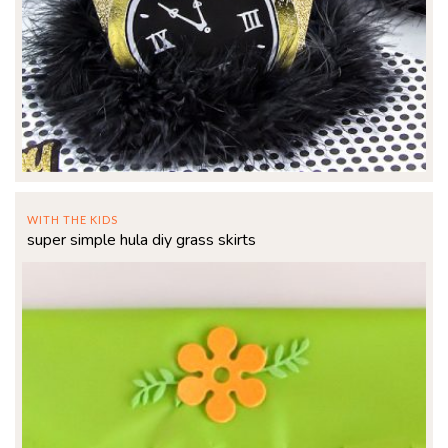
WITH THE KIDS
super simple hula diy grass skirts