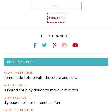
SIGN UP!
LET’S CONNECT!
POPULAR POSTS
FROM THE KITCHEN
homemade toffee with chocolate and nuts
WITH THE KIDS
3 ingredient play dough to make in minutes
WITH THE KIDS
diy paper spinner for endless fun
FROM THE KITCHEN