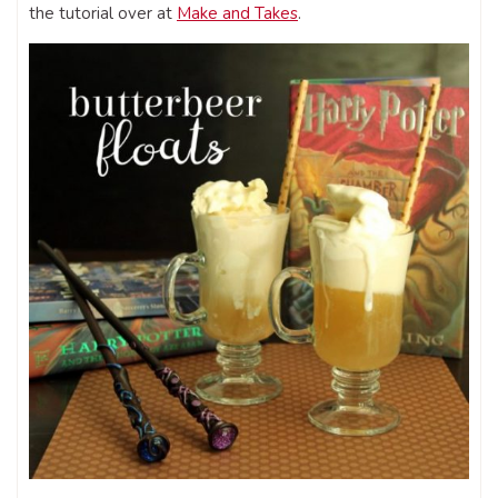
the tutorial over at
Make and Takes
.