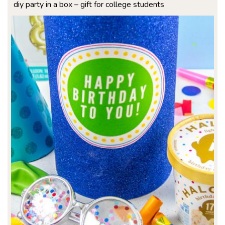
diy party in a box – gift for college students