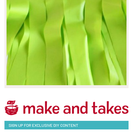
SIGN UP FOR EXCLUSIVE DIY CONTENT