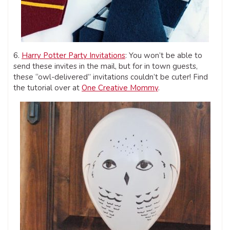
6.
Harry Potter Party Invitations
: You won’t be able to
send these invites in the mail, but for in town guests,
these “owl-delivered” invitations couldn’t be cuter! Find
the tutorial over at
One Creative Mommy
.