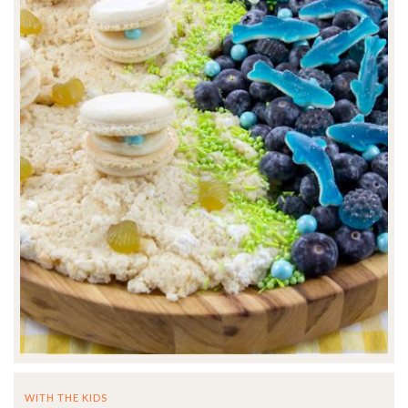
WITH THE KIDS