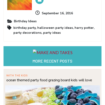
September 16, 2016
Birthday Ideas
birthday party
,
halloween party ideas
,
harry potter
,
party decorations
,
party ideas
MORE RECENT POSTS
WITH THE KIDS
ocean themed party food grazing board kids will love