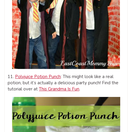
11.
Polyjuice Potion Punch
: This might look like a real
potion, but it’s actually a delicious party punch! Find the
tutorial over at
This Grandma Is Fun
.