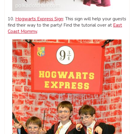
10.
Hogwarts Express Sign
: This sign will help your guests
find their way to the party! Find the tutorial over at
East
Coast Mommy
.