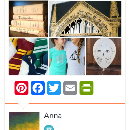
Pinterest
Facebook
Twitter
Email
PrintFriendly
Anna