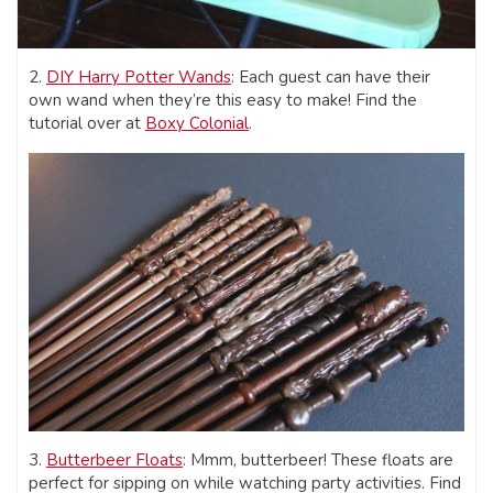
2.
DIY Harry Potter Wands
: Each guest can have their
own wand when they’re this easy to make! Find the
tutorial over at
Boxy Colonial
.
3.
Butterbeer Floats
: Mmm, butterbeer! These floats are
perfect for sipping on while watching party activities. Find