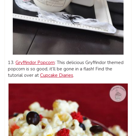
13.
Gryffindor Popcorn
: This delicious Gryffindor themed
popcorn is so good, it’ll be gone in a flash! Find the
tutorial over at
Cupcake Diaries
.