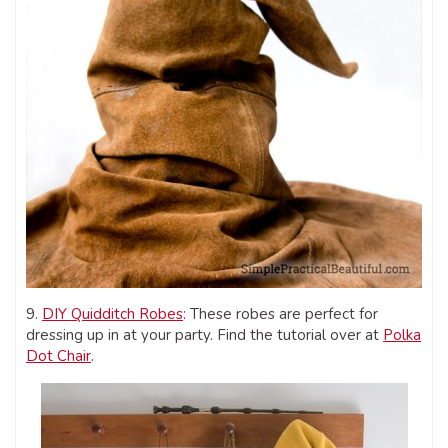
9.
DIY Quidditch Robes
: These robes are perfect for
dressing up in at your party. Find the tutorial over at
Polka
Dot Chair
.