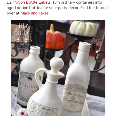
12.
Potion Bottle Labels
: Turn ordinary containers into
aged potion bottles for your party decor. Find the tutorial
over at
Make and Takes
.