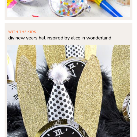
WITH THE KIDS
diy new years hat inspired by alice in wonderland