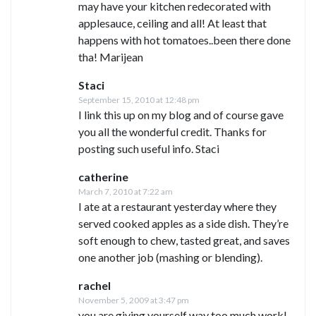
may have your kitchen redecorated with
applesauce, ceiling and all! At least that
happens with hot tomatoes..been there done
tha! Marijean
Staci
September 15, 2010 at 12:48 pm
I link this up on my blog and of course gave
you all the wonderful credit. Thanks for
posting such useful info. Staci
catherine
March 7, 2010 at 7:22 am
I ate at a restaurant yesterday where they
served cooked apples as a side dish. They’re
soft enough to chew, tasted great, and saves
one another job (mashing or blending).
rachel
November 5, 2009 at 3:47 pm
you are giving yourself way too much work!