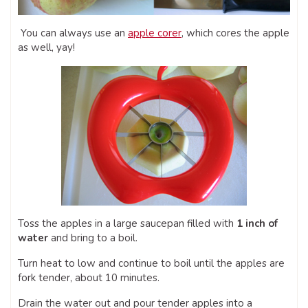
You can always use an
apple corer
, which cores the apple
as well, yay!
Toss the apples in a large saucepan filled with
1 inch of
water
and bring to a boil.
Turn heat to low and continue to boil until the apples are
fork tender, about 10 minutes.
Drain the water out and pour tender apples into a