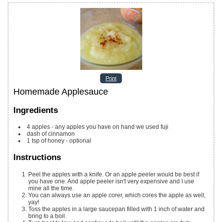
Print
Homemade Applesauce
Ingredients
4
apples - any apples you have on hand
we used fuji
dash of cinnamon
1
tsp
of honey - optional
Instructions
Peel the apples with a knife. Or an apple peeler would be best if
you have one. And apple peeler isn't very expensive and I use
mine all the time.
You can always use an apple corer, which cores the apple as well,
yay!
Toss the apples in a large saucepan filled with 1 inch of water and
bring to a boil.