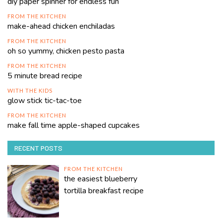
diy paper spinner for endless fun
FROM THE KITCHEN
make-ahead chicken enchiladas
FROM THE KITCHEN
oh so yummy, chicken pesto pasta
FROM THE KITCHEN
5 minute bread recipe
WITH THE KIDS
glow stick tic-tac-toe
FROM THE KITCHEN
make fall time apple-shaped cupcakes
RECENT POSTS
FROM THE KITCHEN
the easiest blueberry
tortilla breakfast recipe