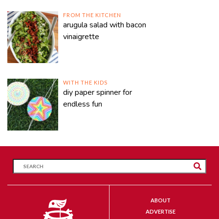
FROM THE KITCHEN
arugula salad with bacon
vinaigrette
WITH THE KIDS
diy paper spinner for
endless fun
ABOUT
ADVERTISE