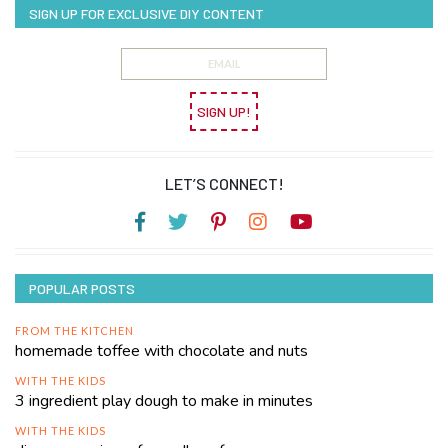
SIGN UP FOR EXCLUSIVE DIY CONTENT
SIGN UP!
LET’S CONNECT!
POPULAR POSTS
FROM THE KITCHEN
homemade toffee with chocolate and nuts
WITH THE KIDS
3 ingredient play dough to make in minutes
WITH THE KIDS