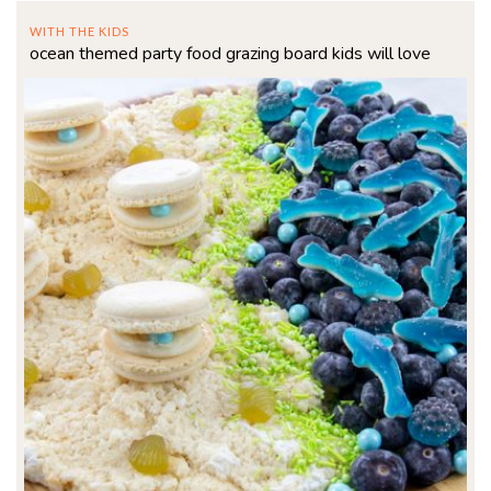
WITH THE KIDS
ocean themed party food grazing board kids will love