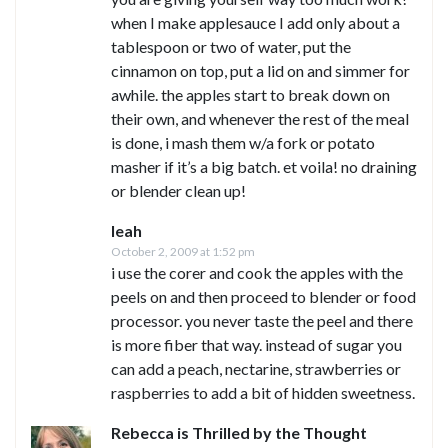
when I make applesauce I add only about a
tablespoon or two of water, put the
cinnamon on top, put a lid on and simmer for
awhile. the apples start to break down on
their own, and whenever the rest of the meal
is done, i mash them w/a fork or potato
masher if it’s a big batch. et voila! no draining
or blender clean up!
leah
October 2, 2009 at 1:52 pm
i use the corer and cook the apples with the
peels on and then proceed to blender or food
processor. you never taste the peel and there
is more fiber that way. instead of sugar you
can add a peach, nectarine, strawberries or
raspberries to add a bit of hidden sweetness.
Rebecca is Thrilled by the Thought