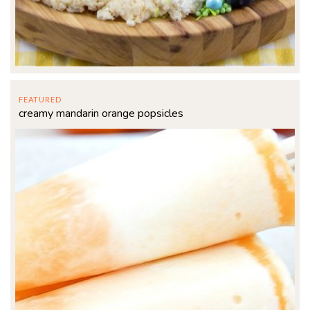
FEATURED
creamy mandarin orange popsicles