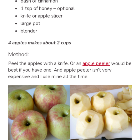
dash of cinnamon
1 tsp of honey – optional
knife or apple slicer
large pot
blender
4 apples makes about 2 cups
Method:
Peel the apples with a knife. Or an
apple peeler
would be
best if you have one. And apple peeler isn’t very
expensive and I use mine all the time.