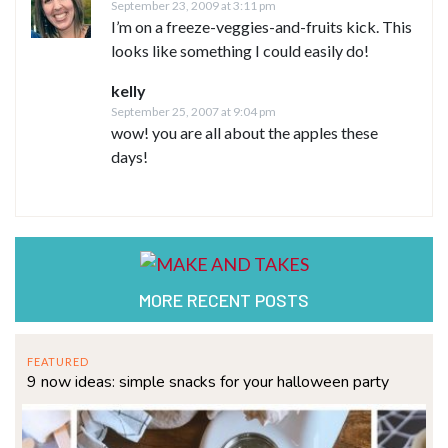
September 23, 2009 at 3:11 pm
I’m on a freeze-veggies-and-fruits kick. This
looks like something I could easily do!
kelly
September 25, 2007 at 9:04 pm
wow! you are all about the apples these
days!
MORE RECENT POSTS
FEATURED
9 now ideas: simple snacks for your halloween party