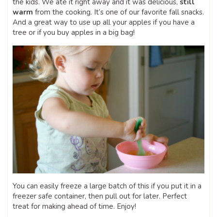
the kids. We ate it right away and it was delicious,
still
warm
from the cooking. It’s one of our favorite fall snacks.
And a great way to use up all your apples if you have a
tree or if you buy apples in a big bag!
You can easily freeze a large batch of this if you put it in a
freezer safe container, then pull out for later. Perfect
treat for making ahead of time. Enjoy!