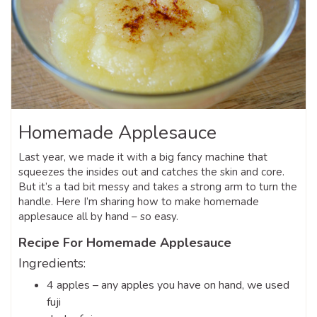
Homemade Applesauce
Last year, we made it with a big fancy machine that
squeezes the insides out and catches the skin and core.
But it’s a tad bit messy and takes a strong arm to turn the
handle. Here I’m sharing how to make homemade
applesauce all by hand – so easy.
Recipe For Homemade Applesauce
Ingredients:
4 apples – any apples you have on hand, we used
fuji