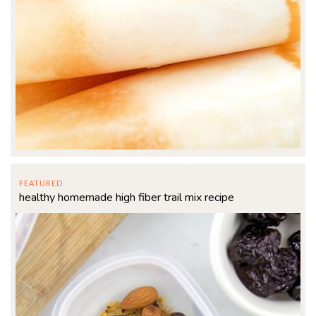
FEATURED
healthy homemade high fiber trail mix recipe