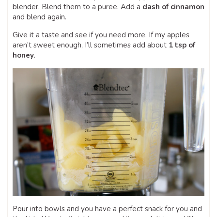
blender. Blend them to a puree. Add a
dash of cinnamon
and blend again.
Give it a taste and see if you need more. If my apples
aren’t sweet enough, I’ll sometimes add about
1 tsp of
honey
.
Pour into bowls and you have a perfect snack for you and