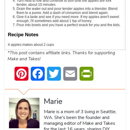
Turn heat to low and continue to boil until the apples are fork
tender, about 10 minutes.
Drain the water out and pour tender apples into a blender. Blend
them to a puree. Add a dash of cinnamon and blend again.
Give it a taste and see if you need more. If my apples aren't sweet
enough, I'll sometimes add about 1 tsp of honey.
Pour into bowls and you have a perfect snack for you and the kids.
Recipe Notes
4 apples makes about 2 cups
*This post contains affiliate links. Thanks for supporting
Make and Takes!
Pinterest
Facebook
Twitter
Email
PrintFriendly
Marie
Marie is a mom of 3 living in Seattle,
WA. She's been the founder and
managing editor of Make and Takes
for the last 16 years, sharing DIY