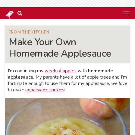
FROM THE KITCHEN
Make Your Own
Homemade Applesauce
I’m continuing my
week of apples
with
homemade
applesauce.
My parents have a lot of apple trees and I’m
fortunate enough to use them for my applesauce,
we love
to make
applesauce cookies
!