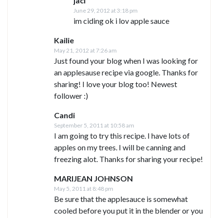
jaci
June 29, 2012 at 3:18 pm
im ciding ok i lov apple sauce
Kailie
May 21, 2012 at 7:26 am
Just found your blog when I was looking for
an applesause recipe via google. Thanks for
sharing! I love your blog too! Newest
follower :)
Candi
September 5, 2011 at 10:58 am
I am going to try this recipe. I have lots of
apples on my trees. I will be canning and
freezing alot. Thanks for sharing your recipe!
MARIJEAN JOHNSON
May 5, 2011 at 8:48 pm
Be sure that the applesauce is somewhat
cooled before you put it in the blender or you