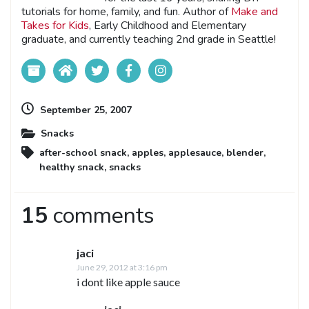
tutorials for home, family, and fun. Author of
Make and
Takes for Kids
, Early Childhood and Elementary
graduate, and currently teaching 2nd grade in Seattle!
September 25, 2007
Snacks
after-school snack
,
apples
,
applesauce
,
blender
,
healthy snack
,
snacks
15
comments
jaci
June 29, 2012 at 3:16 pm
i dont like apple sauce