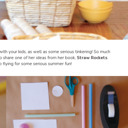
 with your kids, as well as some serious tinkering! So much
to share one of her ideas from her book,
Straw Rockets
.
to flying for some serious summer fun!