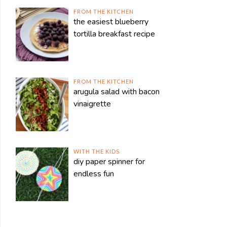
FROM THE KITCHEN
the easiest blueberry
tortilla breakfast recipe
FROM THE KITCHEN
arugula salad with bacon
vinaigrette
WITH THE KIDS
diy paper spinner for
endless fun