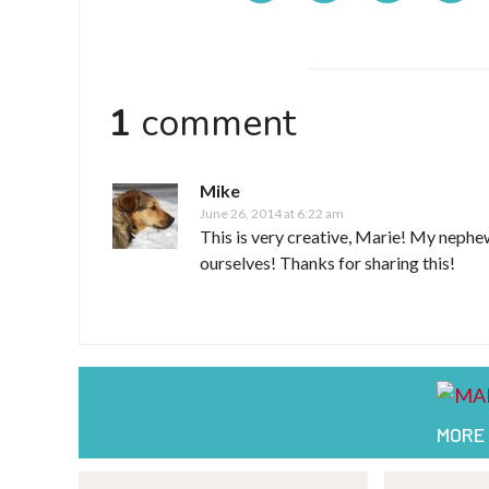
1
comment
Mike
June 26, 2014 at 6:22 am
This is very creative, Marie! My nephew
ourselves! Thanks for sharing this!
MORE