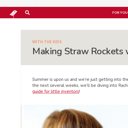
FOR YOU
WITH THE KIDS
Making Straw Rockets 
Summer is upon us and we’re just getting into the
the next several weeks, we’ll be diving into Rac
guide for little inventors
!