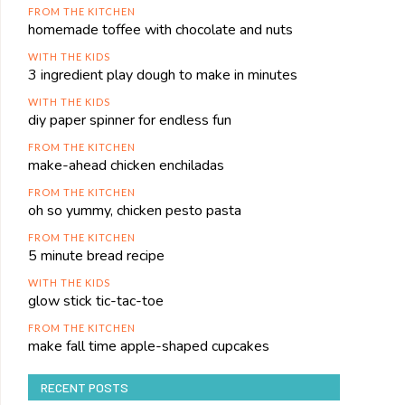
FROM THE KITCHEN
homemade toffee with chocolate and nuts
WITH THE KIDS
3 ingredient play dough to make in minutes
WITH THE KIDS
diy paper spinner for endless fun
FROM THE KITCHEN
make-ahead chicken enchiladas
FROM THE KITCHEN
oh so yummy, chicken pesto pasta
FROM THE KITCHEN
5 minute bread recipe
WITH THE KIDS
glow stick tic-tac-toe
FROM THE KITCHEN
make fall time apple-shaped cupcakes
RECENT POSTS