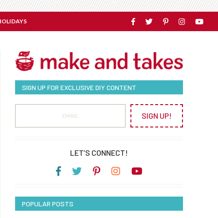
HOLIDAYS
SIGN UP FOR EXCLUSIVE DIY CONTENT
SIGN UP!
LET’S CONNECT!
POPULAR POSTS