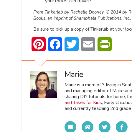
your rocket can travel?
From Tinkerlab by Rachelle Doorley, © 2014 by R
Books, an imprint of Shambhala Publications, In
Be sure to pick up a copy of Tinkerlab at your loc
Pinterest
Facebook
Twitter
Email
PrintFrien
Marie
Marie is a mom of 3 living in Sea
and managing editor of Make and 
sharing DIY tutorials for home, fa
and Takes for Kids
, Early Childh
and currently teaching 2nd grade 