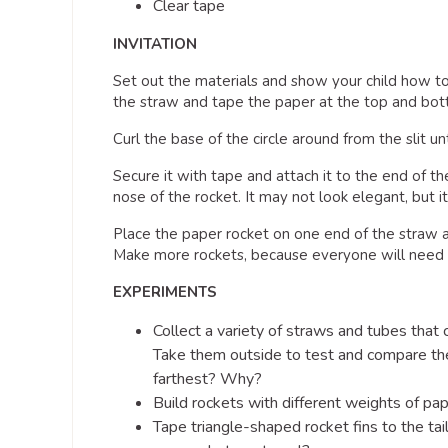
Clear tape
INVITATION
Set out the materials and show your child how to 
the straw and tape the paper at the top and bott
Curl the base of the circle around from the slit u
Secure it with tape and attach it to the end of t
nose of the rocket. It may not look elegant, but it
Place the paper rocket on one end of the straw 
Make more rockets, because everyone will need 
EXPERIMENTS
Collect a variety of straws and tubes that c
Take them outside to test and compare the
farthest? Why?
Build rockets with different weights of p
Tape triangle-shaped rocket fins to the tai