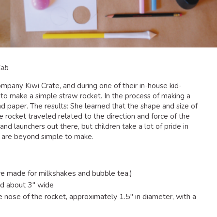
lab
 company Kiwi Crate, and during one of their in-house kid-
to make a simple straw rocket. In the process of making a
nd paper. The results: She learned that the shape and size of
e rocket traveled related to the direction and force of the
nd launchers out there, but children take a lot of pride in
e are beyond simple to make.
re made for milkshakes and bubble tea.)
nd about 3″ wide
e nose of the rocket, approximately 1.5″ in diameter, with a