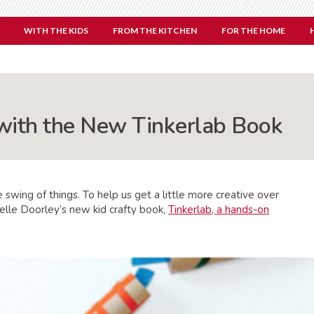
WITH THE KIDS
FROM THE KITCHEN
FOR THE HOME
with the New Tinkerlab Book
 swing of things. To help us get a little more creative over
helle Doorley’s new kid crafty book,
Tinkerlab, a hands-on