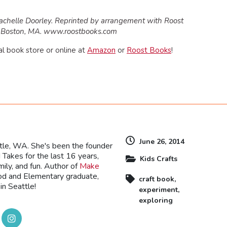
achelle Doorley. Reprinted by arrangement with Roost
c., Boston, MA. www.roostbooks.com
al book store or online at
Amazon
or
Roost Books
!
dly
June 26, 2014
ttle, WA. She's been the founder
Takes for the last 16 years,
Kids Crafts
mily, and fun. Author of
Make
ood and Elementary graduate,
craft book
,
in Seattle!
experiment
,
exploring