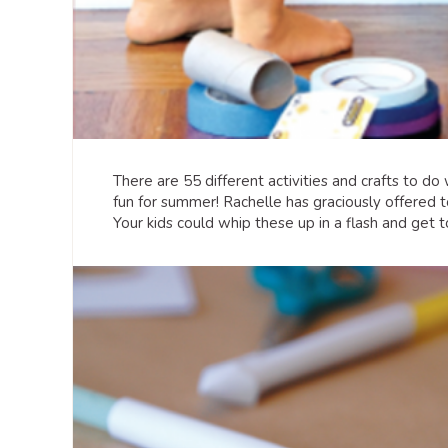
There are 55 different activities and crafts to do
fun for summer! Rachelle has graciously offered 
Your kids could whip these up in a flash and get 