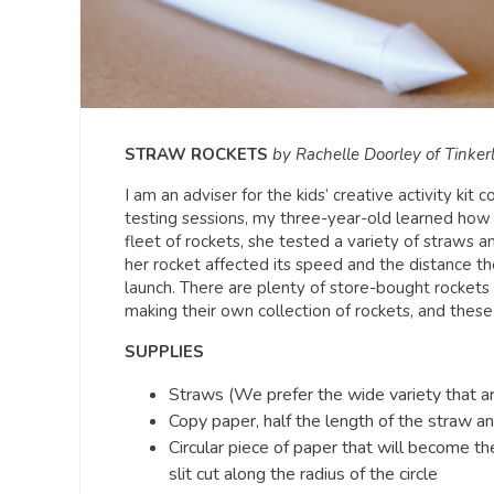
STRAW ROCKETS
by Rachelle Doorley of Tinker
I am an adviser for the kids’ creative activity kit
testing sessions, my three-year-old learned how 
fleet of rockets, she tested a variety of straws a
her rocket affected its speed and the distance th
launch. There are plenty of store-bought rockets a
making their own collection of rockets, and thes
SUPPLIES
Straws (We prefer the wide variety that a
Copy paper, half the length of the straw a
Circular piece of paper that will become th
slit cut along the radius of the circle