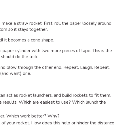
make a straw rocket. First, roll the paper loosely around
om so it stays together.
ntil it becomes a cone shape.
he paper cylinder with two more pieces of tape. This is the
 should do the trick.
and blow through the other end. Repeat. Laugh. Repeat.
(and want) one.
an act as rocket launchers, and build rockets to fit them.
 results. Which are easiest to use? Which launch the
aper. Which work better? Why?
l of your rocket. How does this help or hinder the distance