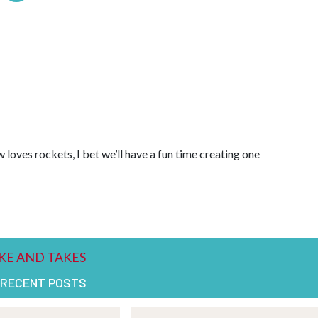
 loves rockets, I bet we’ll have a fun time creating one
 RECENT POSTS