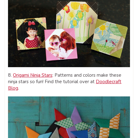
8.
Origami Ninja Stars
: Patterns and colors make these
ninja stars so fun! Find the tutorial over at
Doodlecraft
Blog
.