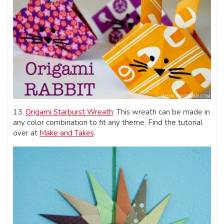
13.
Origami Starburst Wreath
: This wreath can be made in
any color combination to fit any theme. Find the tutorial
over at
Make and Takes
.