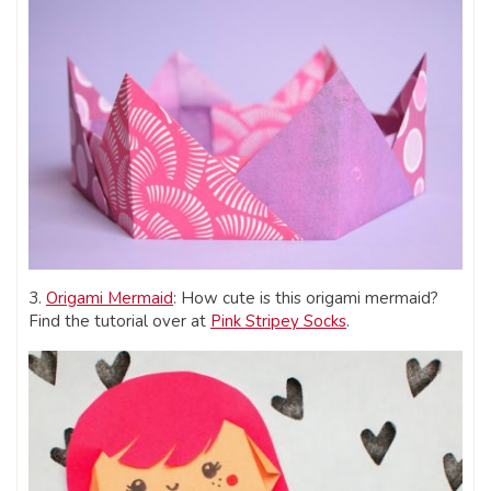
3.
Origami Mermaid
: How cute is this origami mermaid?
Find the tutorial over at
Pink Stripey Socks
.