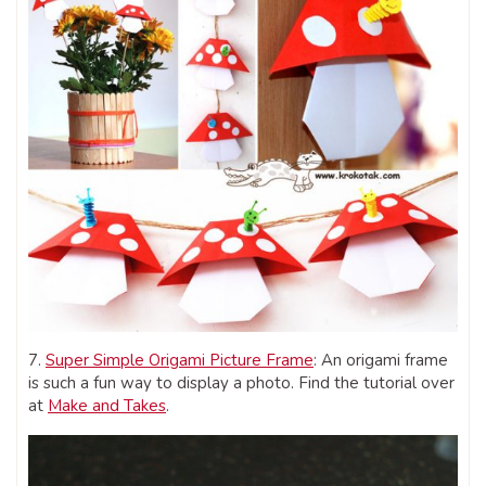
7.
Super Simple Origami Picture Frame
: An origami frame
is such a fun way to display a photo. Find the tutorial over
at
Make and Takes
.