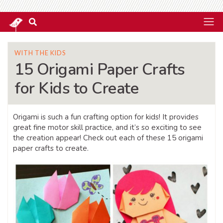
WITH THE KIDS
15 Origami Paper Crafts
for Kids to Create
Origami is such a fun crafting option for kids! It provides
great fine motor skill practice, and it’s so exciting to see
the creation appear! Check out each of these 15 origami
paper crafts to create.