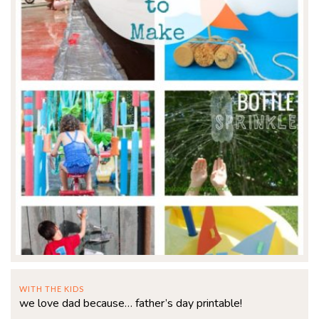
WITH THE KIDS
we love dad because… father’s day printable!