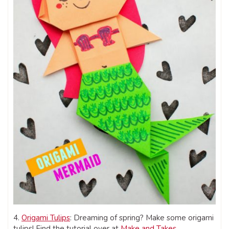
4.
Origami Tulips
: Dreaming of spring? Make some origami
tulips! Find the tutorial over at
Make and Takes
.