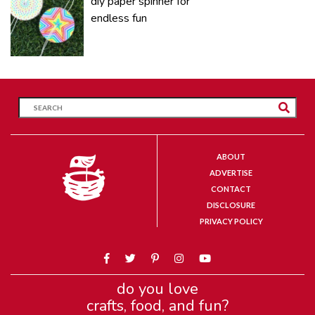
diy paper spinner for
endless fun
ABOUT
ADVERTISE
CONTACT
DISCLOSURE
PRIVACY POLICY
do you love
crafts, food, and fun?