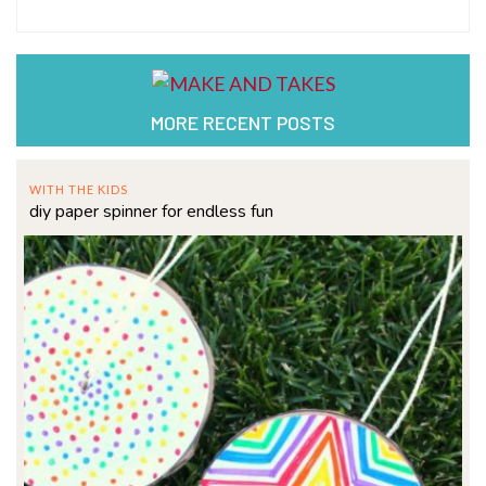
MORE RECENT POSTS
WITH THE KIDS
diy paper spinner for endless fun