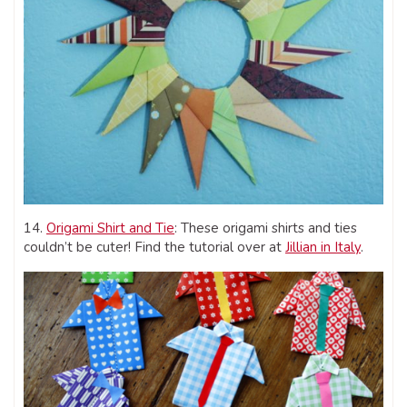
14.
Origami Shirt and Tie
: These origami shirts and ties
couldn’t be cuter! Find the tutorial over at
Jillian in Italy
.