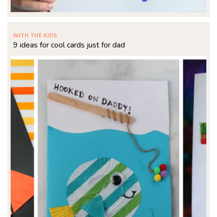
WITH THE KIDS
9 ideas for cool cards just for dad