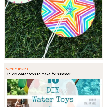
WITH THE KIDS
15 diy water toys to make for summer