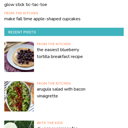
glow stick tic-tac-toe
FROM THE KITCHEN
make fall time apple-shaped cupcakes
RECENT POSTS
FROM THE KITCHEN
the easiest blueberry
tortilla breakfast recipe
FROM THE KITCHEN
arugula salad with bacon
vinaigrette
WITH THE KIDS