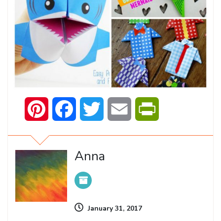
Pinterest
Facebook
Twitter
Email
PrintFriendly
Anna
January 31, 2017