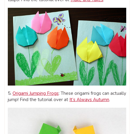
5.
Origami Jumping Frogs
: These origami frogs can actually
jump! Find the tutorial over at
It’s Always Autumn
.