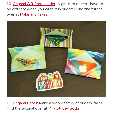
10.
Origami Gift Card Holder
: A gift card doesn’t have to
be ordinary when you wrap it in origami! Find the tutorial
over at
Make and Takes
.
11.
Origami Faces
: Make a whole family of origami faces!
Find the tutorial over at
Pink Stripey Socks
.