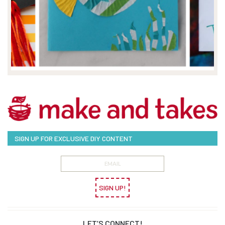
SIGN UP FOR EXCLUSIVE DIY CONTENT
SIGN UP!
LET’S CONNECT!