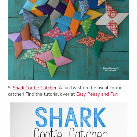
9.
Shark Cootie Catcher
: A fun twist on the usual cootie
catcher! Find the tutorial over at
Easy Peasy and Fun
.