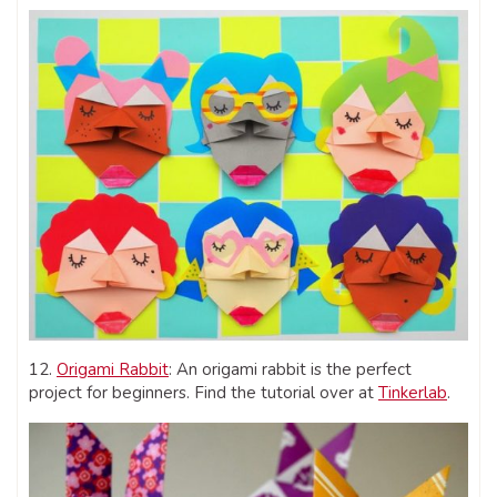
12.
Origami Rabbit
: An origami rabbit is the perfect
project for beginners. Find the tutorial over at
Tinkerlab
.