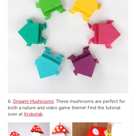
6.
Origami Mushrooms
: These mushrooms are perfect for
both a nature and video game theme! Find the tutorial
over at
Krokotak
.