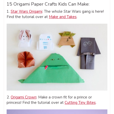
15 Origami Paper Crafts Kids Can Make:
1.
Star Wars Origami
: The whole Star Wars gang is here!
Find the tutorial over at
Make and Takes
.
2.
Origami Crown
: Make a crown fit for a prince or
princess! Find the tutorial over at
Cutting Tiny Bites
.