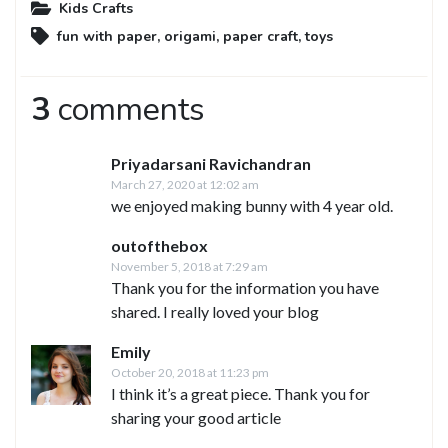
Kids Crafts
fun with paper
,
origami
,
paper craft
,
toys
3
comments
Priyadarsani Ravichandran
March 27, 2020 at 12:02 am
we enjoyed making bunny with 4 year old.
outofthebox
November 5, 2018 at 7:29 am
Thank you for the information you have
shared. I really loved your blog
Emily
October 20, 2018 at 11:23 pm
I think it’s a great piece. Thank you for
sharing your good article