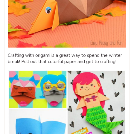
Crafting with origami is a great way to spend the winter
break! Pull out that colorful paper and get to crafting!