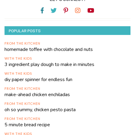
POPULAR POSTS
FROM THE KITCHEN
homemade toffee with chocolate and nuts
WITH THE KIDS
3 ingredient play dough to make in minutes
WITH THE KIDS
diy paper spinner for endless fun
FROM THE KITCHEN
make-ahead chicken enchiladas
FROM THE KITCHEN
oh so yummy, chicken pesto pasta
FROM THE KITCHEN
5 minute bread recipe
WITH THE KIDS