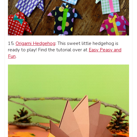
15.
Origami Hedgehog
: This sweet little hedgehog is
ready to play! Find the tutorial over at
Easy Peasy and
Fun
.