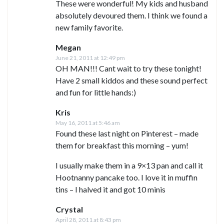
These were wonderful! My kids and husband
absolutely devoured them. I think we found a
new family favorite.
Megan
June 21, 2011 at 12:49 pm
OH MAN!!! Cant wait to try these tonight!
Have 2 small kiddos and these sound perfect
and fun for little hands:)
Kris
May 16, 2011 at 5:46 am
Found these last night on Pinterest – made
them for breakfast this morning – yum!
I usually make them in a 9×13 pan and call it
Hootnanny pancake too. I love it in muffin
tins – I halved it and got 10 minis
Crystal
April 28, 2011 at 8:43 pm