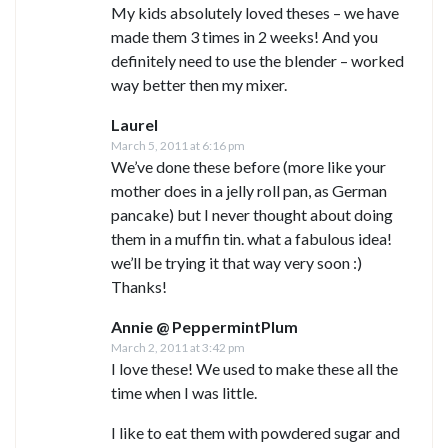
My kids absolutely loved theses – we have
made them 3 times in 2 weeks! And you
definitely need to use the blender – worked
way better then my mixer.
Laurel
March 5, 2011 at 6:16 pm
We’ve done these before (more like your
mother does in a jelly roll pan, as German
pancake) but I never thought about doing
them in a muffin tin. what a fabulous idea!
we’ll be trying it that way very soon :)
Thanks!
Annie @ PeppermintPlum
March 2, 2011 at 3:42 pm
I love these! We used to make these all the
time when I was little.
I like to eat them with powdered sugar and