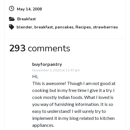
May 14, 2008
Breakfast
blender
,
breakfast
,
pancakes
,
Recipes
,
strawberries
293
comments
buyforpantry
November 1, 2020 at 11:47 pm
Hi,
This is awesome! Though I am not good at
cooking but in my free time I give it a try. I
cook mostly Indian foods. What I loved is
you way of furnishing information. It is so
easy to understand! I will surely try to
implement it in my blog related to kitchen
appliances.