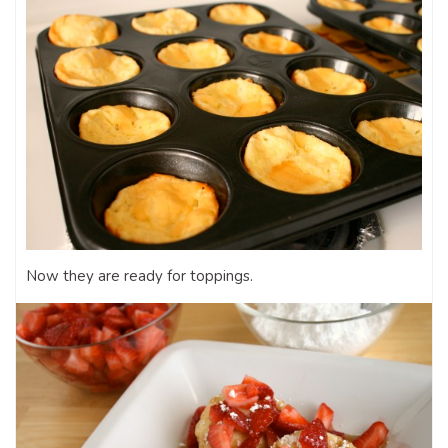
Now they are ready for toppings.