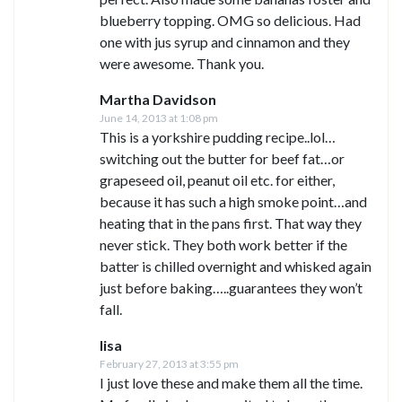
blueberry topping. OMG so delicious. Had
one with jus syrup and cinnamon and they
were awesome. Thank you.
Martha Davidson
June 14, 2013 at 1:08 pm
This is a yorkshire pudding recipe..lol…
switching out the butter for beef fat…or
grapeseed oil, peanut oil etc. for either,
because it has such a high smoke point…and
heating that in the pans first. That way they
never stick. They both work better if the
batter is chilled overnight and whisked again
just before baking…..guarantees they won’t
fall.
lisa
February 27, 2013 at 3:55 pm
I just love these and make them all the time.