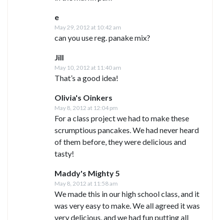
e
May 29, 2012 at 10:42 am
can you use reg. panake mix?
Jill
May 10, 2012 at 11:40 am
That’s a good idea!
Olivia's Oinkers
May 8, 2012 at 12:04 pm
For a class project we had to make these
scrumptious pancakes. We had never heard
of them before, they were delicious and
tasty!
Maddy's Mighty 5
May 8, 2012 at 11:58 am
We made this in our high school class, and it
was very easy to make. We all agreed it was
very delicious, and we had fun putting all