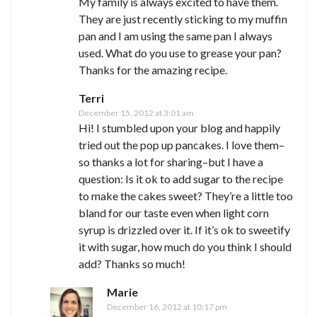
My family is always excited to have them.
They are just recently sticking to my muffin
pan and I am using the same pan I always
used. What do you use to grease your pan?
Thanks for the amazing recipe.
Terri
December 15, 2012 at 3:01 am
Hi! I stumbled upon your blog and happily
tried out the pop up pancakes. I love them–
so thanks a lot for sharing–but I have a
question: Is it ok to add sugar to the recipe
to make the cakes sweet? They’re a little too
bland for our taste even when light corn
syrup is drizzled over it. If it’s ok to sweetify
it with sugar, how much do you think I should
add? Thanks so much!
Marie
December 16, 2012 at 10:17 pm