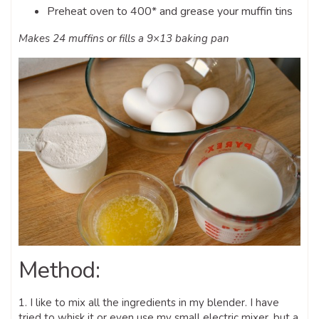
Preheat oven to 400* and grease your muffin tins
Makes 24 muffins or fills a 9×13 baking pan
Method:
1. I like to mix all the ingredients in my blender. I have
tried to whisk it or even use my small electric mixer, but a