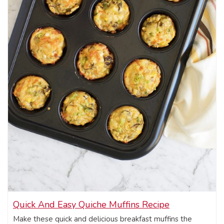
Quick And Easy Quiche Muffins Recipe
Make these quick and delicious breakfast muffins the