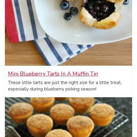
Mini Blueberry Tarts In A Muffin Tin
These little tarts are just the right size for a little treat,
especially during blueberry picking season!