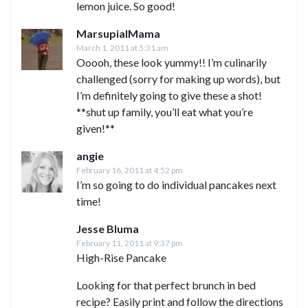
lemon juice. So good!
MarsupialMama
March 1, 2011 at 5:31 am
Ooooh, these look yummy!! I’m culinarily
challenged (sorry for making up words), but
I’m definitely going to give these a shot!
**shut up family, you’ll eat what you’re
given!**
angie
February 16, 2011 at 4:52 pm
I’m so going to do individual pancakes next
time!
Jesse Bluma
February 11, 2011 at 9:37 pm
High-Rise Pancake
Looking for that perfect brunch in bed
recipe? Easily print and follow the directions