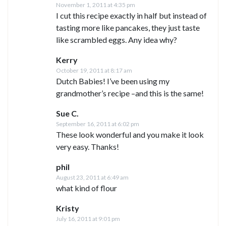
November 1, 2011 at 4:35 pm
I cut this recipe exactly in half but instead of
tasting more like pancakes, they just taste
like scrambled eggs. Any idea why?
Kerry
October 19, 2011 at 8:17 am
Dutch Babies! I’ve been using my
grandmother’s recipe –and this is the same!
Sue C.
September 16, 2011 at 6:02 pm
These look wonderful and you make it look
very easy. Thanks!
phil
August 23, 2011 at 6:49 am
what kind of flour
Kristy
July 16, 2011 at 9:01 pm