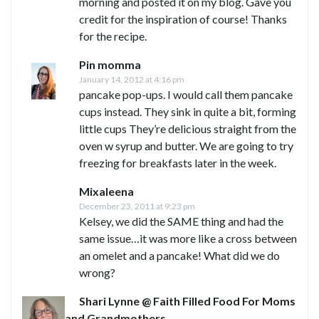
morning and posted it on my blog. Gave you
credit for the inspiration of course! Thanks
for the recipe.
Pin momma
January 14, 2012 at 4:16 pm
pancake pop-ups. I would call them pancake
cups instead. They sink in quite a bit, forming
little cups They’re delicious straight from the
oven w syrup and butter. We are going to try
freezing for breakfasts later in the week.
Mixaleena
December 23, 2011 at 9:23 pm
Kelsey, we did the SAME thing and had the
same issue…it was more like a cross between
an omelet and a pancake! What did we do
wrong?
Shari Lynne @ Faith Filled Food For Moms
and Grandmothers