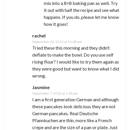
mix into a 8×8 baking pan as well. Try
it out with half the recipe and see what
happens. If you do, please let me know
how it goes!
rachel
September 26, 2012 at 11:08 am
Tried these this morning and they didn’t
deflate to make the bowl. Do you use self
rising flour? I would like to try them again as
they were good but want to know what I did
wrong.
Jasmine
September 7, 2012 at 1:43 pm
I am a first generation German and although
these pancakes look delicious they are not
German pancakes. Real Deutsche
Pfannkuchen are thin, more like a French
crepe and are the size of a pan or plate. Just