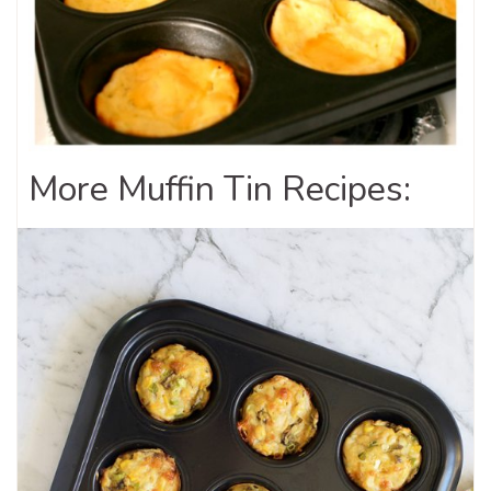
More Muffin Tin Recipes: