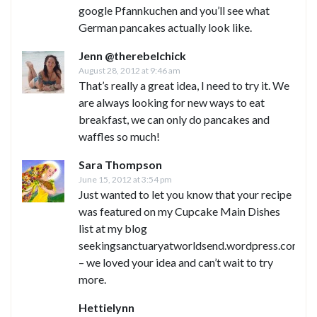
google Pfannkuchen and you’ll see what
German pancakes actually look like.
Jenn @therebelchick
August 28, 2012 at 9:46 am
That’s really a great idea, I need to try it. We
are always looking for new ways to eat
breakfast, we can only do pancakes and
waffles so much!
Sara Thompson
June 15, 2012 at 3:54 pm
Just wanted to let you know that your recipe
was featured on my Cupcake Main Dishes
list at my blog
seekingsanctuaryatworldsend.wordpress.com
– we loved your idea and can’t wait to try
more.
Hettielynn