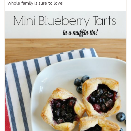
whole family is sure to love!