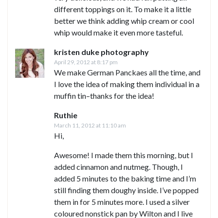
different toppings on it. To make it a little
better we think adding whip cream or cool
whip would make it even more tasteful.
kristen duke photography
April 29, 2012 at 8:17 pm
We make German Panckaes all the time, and
I love the idea of making them individual in a
muffin tin–thanks for the idea!
Ruthie
March 11, 2012 at 11:10 am
Hi,
Awesome! I made them this morning, but I
added cinnamon and nutmeg. Though, I
added 5 minutes to the baking time and I’m
still finding them doughy inside. I’ve popped
them in for 5 minutes more. I used a silver
coloured nonstick pan by Wilton and I live