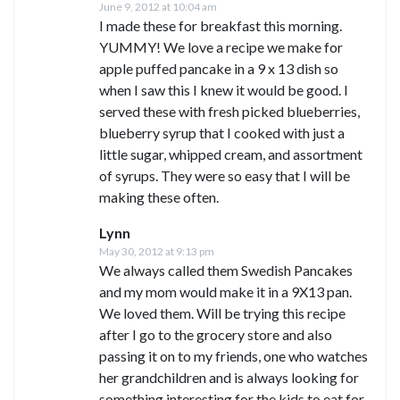
June 9, 2012 at 10:04 am
I made these for breakfast this morning.
YUMMY! We love a recipe we make for
apple puffed pancake in a 9 x 13 dish so
when I saw this I knew it would be good. I
served these with fresh picked blueberries,
blueberry syrup that I cooked with just a
little sugar, whipped cream, and assortment
of syrups. They were so easy that I will be
making these often.
Lynn
May 30, 2012 at 9:13 pm
We always called them Swedish Pancakes
and my mom would make it in a 9X13 pan.
We loved them. Will be trying this recipe
after I go to the grocery store and also
passing it on to my friends, one who watches
her grandchildren and is always looking for
something interesting for the kids to eat for