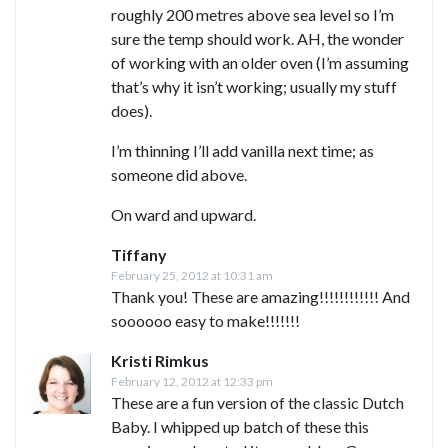
roughly 200 metres above sea level so I’m
sure the temp should work. AH, the wonder
of working with an older oven (I’m assuming
that’s why it isn’t working; usually my stuff
does).
I’m thinning I’ll add vanilla next time; as
someone did above.
On ward and upward.
Tiffany
February 25, 2012 at 10:31 am
Thank you! These are amazing!!!!!!!!!!!! And
soooooo easy to make!!!!!!!
Kristi Rimkus
February 12, 2012 at 12:33 pm
These are a fun version of the classic Dutch
Baby. I whipped up batch of these this