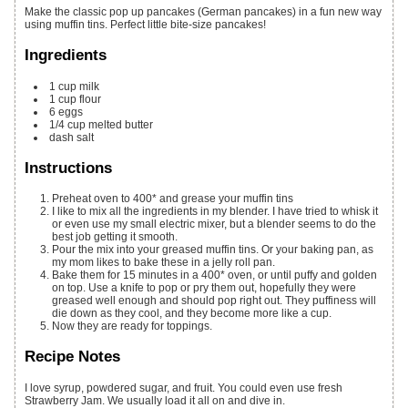
Make the classic pop up pancakes (German pancakes) in a fun new way
using muffin tins. Perfect little bite-size pancakes!
Ingredients
1
cup
milk
1
cup
flour
6
eggs
1/4
cup
melted butter
dash salt
Instructions
Preheat oven to 400* and grease your muffin tins
I like to mix all the ingredients in my blender. I have tried to whisk it
or even use my small electric mixer, but a blender seems to do the
best job getting it smooth.
Pour the mix into your greased muffin tins. Or your baking pan, as
my mom likes to bake these in a jelly roll pan.
Bake them for 15 minutes in a 400* oven, or until puffy and golden
on top. Use a knife to pop or pry them out, hopefully they were
greased well enough and should pop right out. They puffiness will
die down as they cool, and they become more like a cup.
Now they are ready for toppings.
Recipe Notes
I love syrup, powdered sugar, and fruit. You could even use fresh
Strawberry Jam. We usually load it all on and dive in.