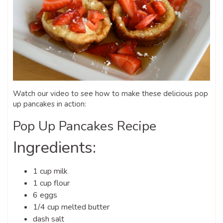
Watch our video to see how to make these delicious pop
up pancakes in action:
Pop Up Pancakes Recipe
Ingredients:
1 cup milk
1 cup flour
6 eggs
1/4 cup melted butter
dash salt