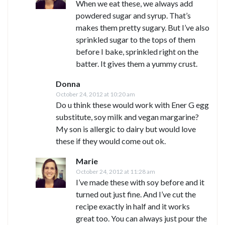
When we eat these, we always add
powdered sugar and syrup. That’s
makes them pretty sugary. But I’ve also
sprinkled sugar to the tops of them
before I bake, sprinkled right on the
batter. It gives them a yummy crust.
Donna
October 24, 2012 at 10:20 am
Do u think these would work with Ener G egg
substitute, soy milk and vegan margarine?
My son is allergic to dairy but would love
these if they would come out ok.
Marie
October 24, 2012 at 11:28 am
I’ve made these with soy before and it
turned out just fine. And I’ve cut the
recipe exactly in half and it works
great too. You can always just pour the