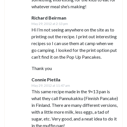
whatever meal she’s making!
Richard Beirman
May 29, 2012 at 2:13 pm
Hi I’m not seeing anywhere on the site as to
printing out the recipe. I print out interesting
recipes so I can use them at camp when we
go camping. I looked for the print option put
can’t find it on the Pop Up Pancakes.
Thank you
Connie Pietila
May 29, 2012 at 11:47 am
This same recipe made in the 9×13 pan is
what they call Pannukakku (Finnish Pancake)
in Finland. There are many different versions,
with a little more milk, less eggs, a tad of
sugar, etc. Very good, and a neat idea to do it
in the muffin pan!