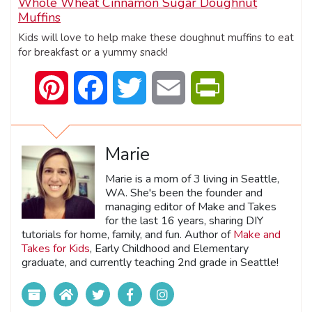
Whole Wheat Cinnamon Sugar Doughnut
Muffins
Kids will love to help make these doughnut muffins to eat
for breakfast or a yummy snack!
Pinterest
Facebook
Twitter
Email
PrintFriendly
Marie
Marie is a mom of 3 living in Seattle,
WA. She's been the founder and
managing editor of Make and Takes
for the last 16 years, sharing DIY
tutorials for home, family, and fun. Author of
Make and
Takes for Kids
, Early Childhood and Elementary
graduate, and currently teaching 2nd grade in Seattle!