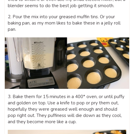
blender seems to do the best job getting it smooth.
2. Pour the mix into your greased muffin tins. Or your
baking pan, as my mom likes to bake these in a jelly roll
pan.
3. Bake them for 15 minutes in a 400* oven, or until puffy
and golden on top. Use a knife to pop or pry them out,
hopefully they were greased well enough and should
pop right out. They puffiness will die down as they cool,
and they become more like a cup.