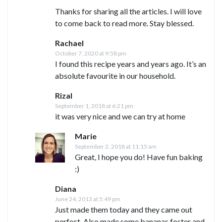
Thanks for sharing all the articles. I will love
to come back to read more. Stay blessed.
Rachael
October 7, 2020 at 9:58 pm
I found this recipe years and years ago. It’s an
absolute favourite in our household.
Rizal
September 1, 2018 at 6:21 pm
it was very nice and we can try at home
Marie
September 2, 2018 at 11:15 am
Great, I hope you do! Have fun baking
:)
Diana
June 24, 2013 at 5:49 pm
Just made them today and they came out
perfect. Also made some bananas foster and