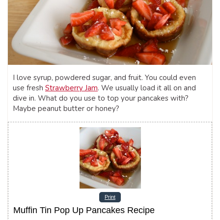
I love syrup, powdered sugar, and fruit. You could even
use fresh
Strawberry Jam
. We usually load it all on and
dive in. What do you use to top your pancakes with?
Maybe peanut butter or honey?
Print
Muffin Tin Pop Up Pancakes Recipe