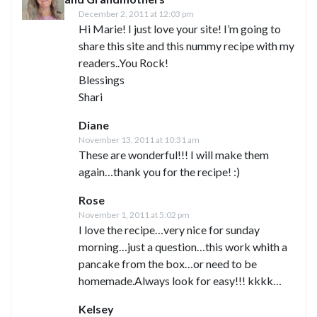
December 2, 2011 at 12:03 pm
Hi Marie! I just love your site! I’m going to
share this site and this nummy recipe with my
readers..You Rock!
Blessings
Shari
Diane
November 13, 2011 at 10:31 am
These are wonderful!!! I will make them
again…thank you for the recipe! :)
Rose
November 1, 2011 at 5:02 pm
I love the recipe…very nice for sunday
morning…just a question…this work whith a
pancake from the box…or need to be
homemade.Always look for easy!!! kkkk…
Kelsey