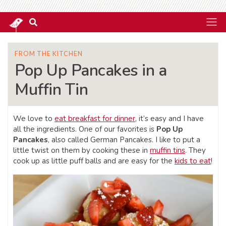
FROM THE KITCHEN
Pop Up Pancakes in a
Muffin Tin
We love to
eat breakfast for dinner
, it’s easy and I have
all the ingredients. One of our favorites is
Pop Up
Pancakes
, also called German Pancakes. I like to put a
little twist on them by cooking these in
muffin tins
. They
cook up as little puff balls and are easy for the
kids to eat
!