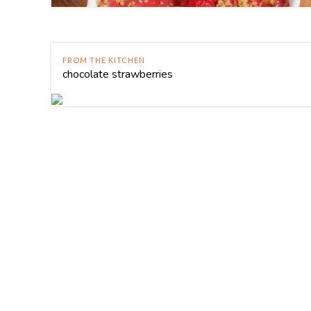
FROM THE KITCHEN
chocolate strawberries