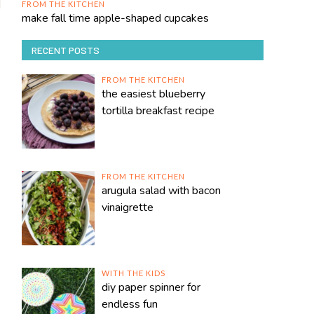
FROM THE KITCHEN
make fall time apple-shaped cupcakes
RECENT POSTS
FROM THE KITCHEN
the easiest blueberry
tortilla breakfast recipe
FROM THE KITCHEN
arugula salad with bacon
vinaigrette
WITH THE KIDS
diy paper spinner for
endless fun