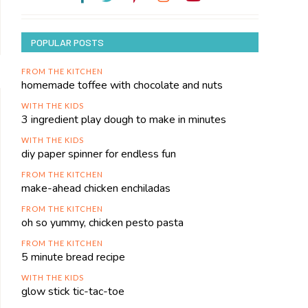
POPULAR POSTS
FROM THE KITCHEN
homemade toffee with chocolate and nuts
WITH THE KIDS
3 ingredient play dough to make in minutes
WITH THE KIDS
diy paper spinner for endless fun
FROM THE KITCHEN
make-ahead chicken enchiladas
FROM THE KITCHEN
oh so yummy, chicken pesto pasta
FROM THE KITCHEN
5 minute bread recipe
WITH THE KIDS
glow stick tic-tac-toe