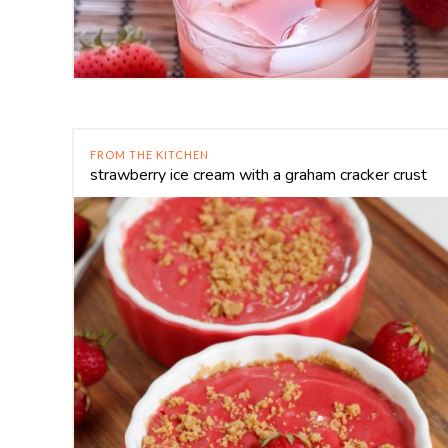
FROM THE KITCHEN
strawberry ice cream with a graham cracker crust