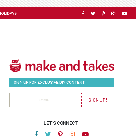
HOLIDAYS
SIGN UP FOR EXCLUSIVE DIY CONTENT
SIGN UP!
LET’S CONNECT!