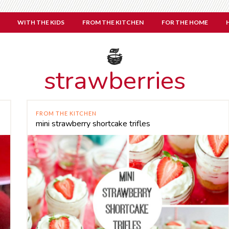
WITH THE KIDS
FROM THE KITCHEN
FOR THE HOME
strawberries
FROM THE KITCHEN
mini strawberry shortcake trifles