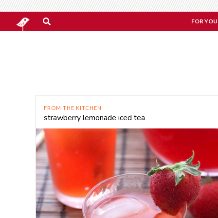
FOR YOU
FROM THE KITCHEN
strawberry lemonade iced tea