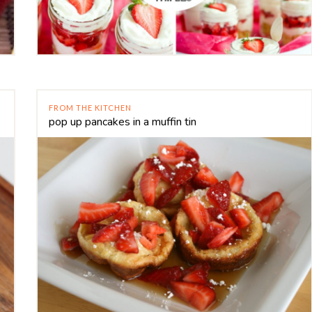
FROM THE KITCHEN
pop up pancakes in a muffin tin