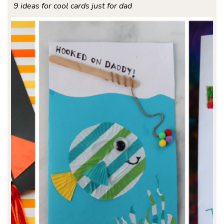
9 ideas for cool cards just for dad