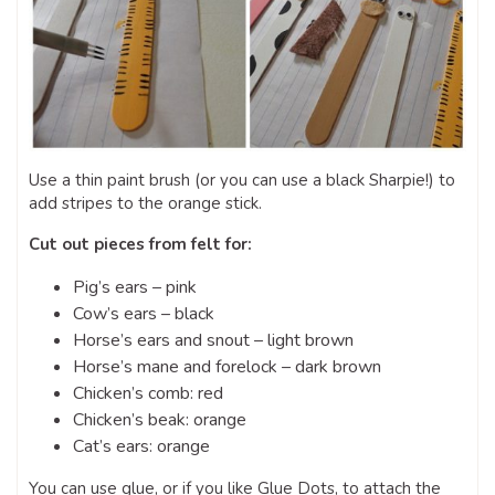
Use a thin paint brush (or you can use a black Sharpie!) to
add stripes to the orange stick.
Cut out pieces from felt for:
Pig’s ears – pink
Cow’s ears – black
Horse’s ears and snout – light brown
Horse’s mane and forelock – dark brown
Chicken’s comb: red
Chicken’s beak: orange
Cat’s ears: orange
You can use glue, or if you like Glue Dots, to attach the