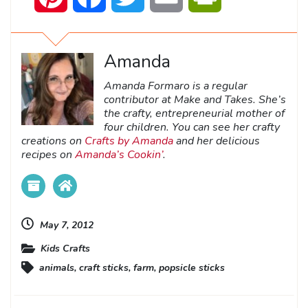
Amanda
Amanda Formaro is a regular
contributor at Make and Takes. She’s
the crafty, entrepreneurial mother of
four children. You can see her crafty
creations on
Crafts by Amanda
and her delicious
recipes on
Amanda’s Cookin’
.
May 7, 2012
Kids Crafts
animals
,
craft sticks
,
farm
,
popsicle sticks