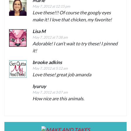
Marie
May 7, 2012 at 12:15 pm
Love these!!! Of course the googly eyes
make it! I love that chicken, my favorite!
Lisa M
May 7, 2012 at 7:38 am
Adorable! I can’t wait to try these! I pinned
it!
brooke adkins
May 7, 2012 at 5:12 am
Love these! great job amanda
lyuruy
May 7, 2012 at 3:07 am
How nice are this animals.