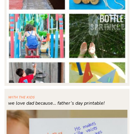
WITH THE KIDS
we love dad because… father’s day printable!