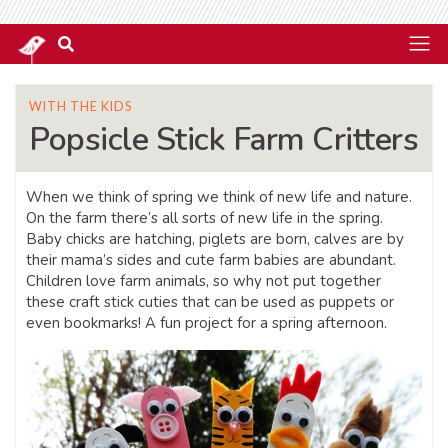
WITH THE KIDS
Popsicle Stick Farm Critters
When we think of spring we think of new life and nature.
On the farm there’s all sorts of new life in the spring.
Baby chicks are hatching, piglets are born, calves are by
their mama’s sides and cute farm babies are abundant.
Children love farm animals, so why not put together
these craft stick cuties that can be used as puppets or
even bookmarks! A fun project for a spring afternoon.