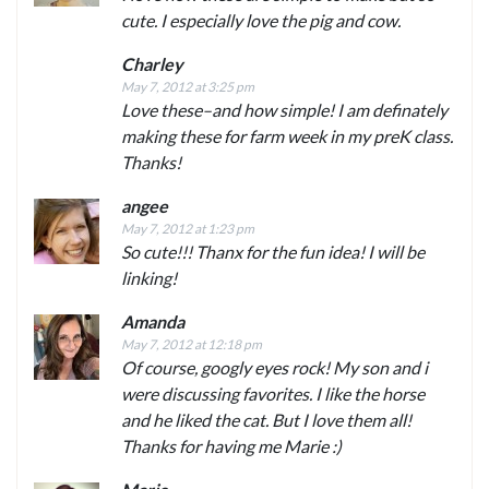
cute. I especially love the pig and cow.
Charley
May 7, 2012 at 3:25 pm
Love these–and how simple! I am definately
making these for farm week in my preK class.
Thanks!
angee
May 7, 2012 at 1:23 pm
So cute!!! Thanx for the fun idea! I will be
linking!
Amanda
May 7, 2012 at 12:18 pm
Of course, googly eyes rock! My son and i
were discussing favorites. I like the horse
and he liked the cat. But I love them all!
Thanks for having me Marie :)