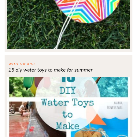
WITH THE KIDS
15 diy water toys to make for summer