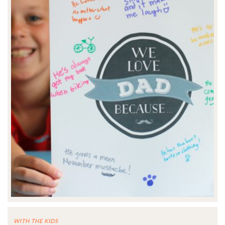
WITH THE KIDS