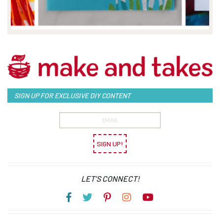
SIGN UP FOR EXCLUSIVE DIY CONTENT
SIGN UP!
LET’S CONNECT!