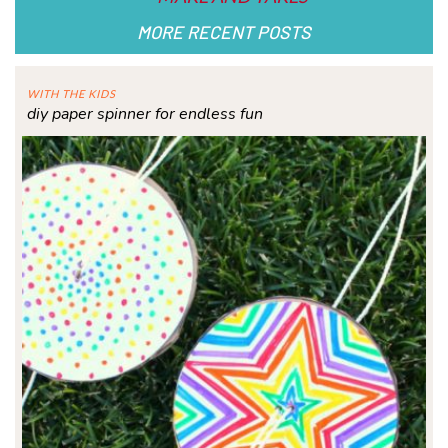
MORE RECENT POSTS
WITH THE KIDS
diy paper spinner for endless fun