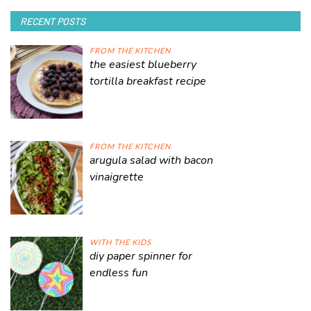
RECENT POSTS
FROM THE KITCHEN
the easiest blueberry
tortilla breakfast recipe
FROM THE KITCHEN
arugula salad with bacon
vinaigrette
WITH THE KIDS
diy paper spinner for
endless fun