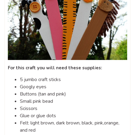
For this craft you will need these supplies:
5 jumbo craft sticks
Googly eyes
Buttons (tan and pink)
Small pink bead
Scissors
Glue or glue dots
Felt: light brown, dark brown, black, pink,orange,
and red