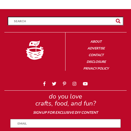
ABOUT
ADVERTISE
CONTACT
DISCLOSURE
PRIVACY POLICY
do you love
crafts, food, and fun?
SIGN UP FOR EXCLUSIVE DIY CONTENT