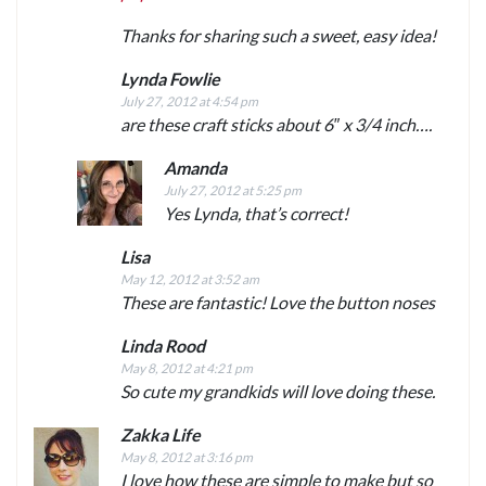
Thanks for sharing such a sweet, easy idea!
Lynda Fowlie
July 27, 2012 at 4:54 pm
are these craft sticks about 6″ x 3/4 inch….
Amanda
July 27, 2012 at 5:25 pm
Yes Lynda, that’s correct!
Lisa
May 12, 2012 at 3:52 am
These are fantastic! Love the button noses
Linda Rood
May 8, 2012 at 4:21 pm
So cute my grandkids will love doing these.
Zakka Life
May 8, 2012 at 3:16 pm
I love how these are simple to make but so