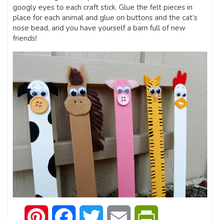
googly eyes to each craft stick. Glue the felt pieces in
place for each animal and glue on buttons and the cat’s
nose bead, and you have yourself a barn full of new
friends!
Pinterest
Facebook
Twitter
Email
PrintFriendly