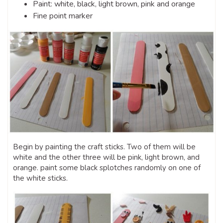
Paint: white, black, light brown, pink and orange
Fine point marker
Begin by painting the craft sticks. Two of them will be
white and the other three will be pink, light brown, and
orange. paint some black splotches randomly on one of
the white sticks.