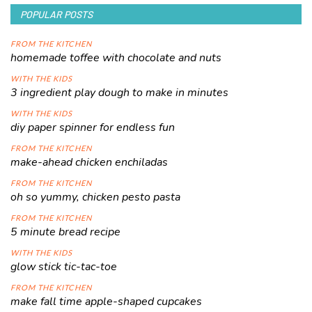
POPULAR POSTS
FROM THE KITCHEN
homemade toffee with chocolate and nuts
WITH THE KIDS
3 ingredient play dough to make in minutes
WITH THE KIDS
diy paper spinner for endless fun
FROM THE KITCHEN
make-ahead chicken enchiladas
FROM THE KITCHEN
oh so yummy, chicken pesto pasta
FROM THE KITCHEN
5 minute bread recipe
WITH THE KIDS
glow stick tic-tac-toe
FROM THE KITCHEN
make fall time apple-shaped cupcakes