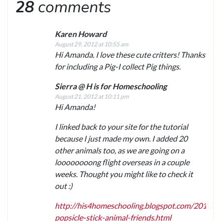
28
comments
Karen Howard
August 29, 2012 at 10:55 am
Hi Amanda. I love these cute critters! Thanks
for including a Pig-I collect Pig things.
Sierra @ H is for Homeschooling
August 21, 2012 at 10:11 pm
Hi Amanda!
I linked back to your site for the tutorial
because I just made my own. I added 20
other animals too, as we are going on a
loooooooong flight overseas in a couple
weeks. Thought you might like to check it
out :)
http://his4homeschooling.blogspot.com/2012/0
popsicle-stick-animal-friends.html