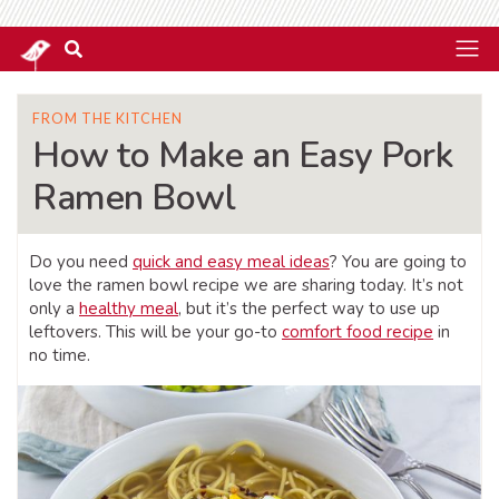
FROM THE KITCHEN
How to Make an Easy Pork
Ramen Bowl
Do you need
quick and easy meal ideas
? You are going to
love the ramen bowl recipe we are sharing today. It’s not
only a
healthy meal
, but it’s the perfect way to use up
leftovers. This will be your go-to
comfort food recipe
in
no time.