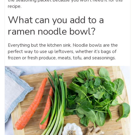
recipe.
What can you add to a
ramen noodle bowl?
Everything but the kitchen sink. Noodle bowls are the
perfect way to use up leftovers, whether it’s bags of
frozen or fresh produce, meats, tofu, and seasonings.