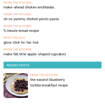
FROM THE KITCHEN
make-ahead chicken enchiladas
FROM THE KITCHEN
oh so yummy, chicken pesto pasta
FROM THE KITCHEN
5 minute bread recipe
WITH THE KIDS
glow stick tic-tac-toe
FROM THE KITCHEN
make fall time apple-shaped cupcakes
RECENT POSTS
FROM THE KITCHEN
the easiest blueberry
tortilla breakfast recipe