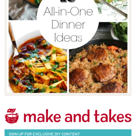
SIGN UP FOR EXCLUSIVE DIY CONTENT