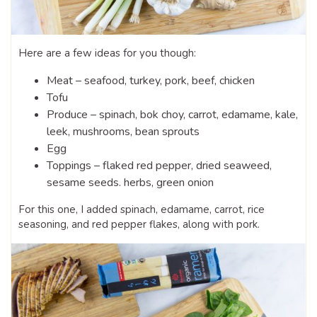
Here are a few ideas for you though:
Meat – seafood, turkey, pork, beef, chicken
Tofu
Produce – spinach, bok choy, carrot, edamame, kale,
leek, mushrooms, bean sprouts
Egg
Toppings – flaked red pepper, dried seaweed,
sesame seeds. herbs, green onion
For this one, I added spinach, edamame, carrot, rice
seasoning, and red pepper flakes, along with pork.