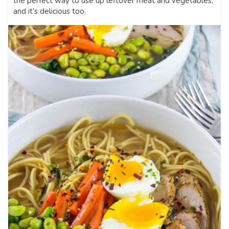
the perfect way to use up leftover meat and vegetables,
and it’s delicious too.