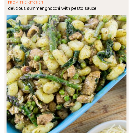
FROM THE KITCHEN
delicious summer gnocchi with pesto sauce