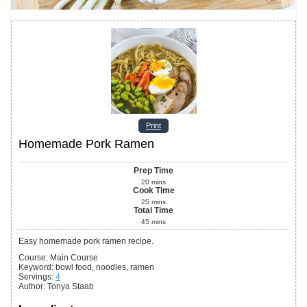
Print
Homemade Pork Ramen
Prep Time
20
mins
Cook Time
25
mins
Total Time
45
mins
Easy homemade pork ramen recipe.
Course:
Main Course
Keyword:
bowl food, noodles, ramen
Servings
:
4
Author
:
Tonya Staab