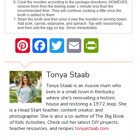
Cook the noodles according to the package directions, HOWEVER,
remove them from the boiling water 1-minute less than the
recommended time. They will continue cooking a little once the
broth is added to them.
Strain the broth and then pour it over the noodles in serving bowls.
Add pork, carrots, edamame, and spinach. Top with seasonings,
and then add the egg on top. Serve immediately.
Pinterest
Facebook
Twitter
Email
PrintFriendly
Tonya Staab
Tonya Staab is an Aussie mum who
lives in a small town in Kentucky
where she's renovating a historic
house and restoring a 1972 Jeep. She
is a Head Start teacher, content creator, and
photographer. She is also a co-author of The Big Book
of Kids Activities. Check out her latest DIY projects,
teacher resources, and recipes
tonyastaab.com
.