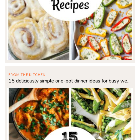
FROM THE KITCHEN
15 deliciously simple one-pot dinner ideas for busy weeknights