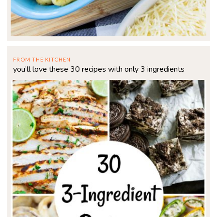
FROM THE KITCHEN
you’ll love these 30 recipes with only 3 ingredients