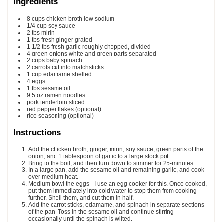
Ingredients
8
cups
chicken broth
low sodium
1/4
cup
soy sauce
2
tbs
mirin
1
tbs
fresh ginger
grated
1 1/2
tbs
fresh garlic
roughly chopped, divided
4
green onions
white and green parts separated
2
cups
baby spinach
2
carrots
cut into matchsticks
1
cup
edamame
shelled
4
eggs
1
tbs
sesame oil
9.5
oz
ramen noodles
pork tenderloin
sliced
red pepper flakes
(optional)
rice seasoning
(optional)
Instructions
Add the chicken broth, ginger, mirin, soy sauce, green parts of the
onion, and 1 tablespoon of garlic to a large stock pot.
Bring to the boil, and then turn down to simmer for 25-minutes.
In a large pan, add the sesame oil and remaining garlic, and cook
over medium heat.
Medium bowl the eggs - I use an egg cooker for this. Once cooked,
put them immediately into cold water to stop them from cooking
further. Shell them, and cut them in half.
Add the carrot sticks, edamame, and spinach in separate sections
of the pan. Toss in the sesame oil and continue stirring
occasionally until the spinach is wilted.