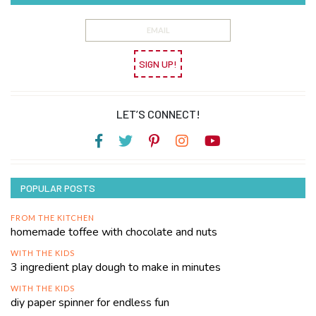
SIGN UP!
LET’S CONNECT!
POPULAR POSTS
FROM THE KITCHEN
homemade toffee with chocolate and nuts
WITH THE KIDS
3 ingredient play dough to make in minutes
WITH THE KIDS
diy paper spinner for endless fun