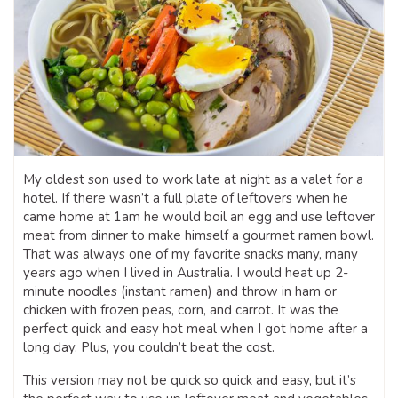
My oldest son used to work late at night as a valet for a
hotel. If there wasn’t a full plate of leftovers when he
came home at 1am he would boil an egg and use leftover
meat from dinner to make himself a gourmet ramen bowl.
That was always one of my favorite snacks many, many
years ago when I lived in Australia. I would heat up 2-
minute noodles (instant ramen) and throw in ham or
chicken with frozen peas, corn, and carrot. It was the
perfect quick and easy hot meal when I got home after a
long day. Plus, you couldn’t beat the cost.
This version may not be quick so quick and easy, but it’s