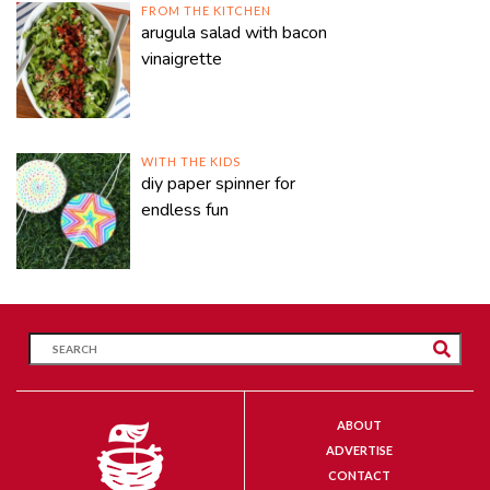
FROM THE KITCHEN
arugula salad with bacon
vinaigrette
WITH THE KIDS
diy paper spinner for
endless fun
ABOUT
ADVERTISE
CONTACT