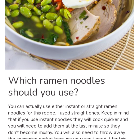
Which ramen noodles
should you use?
You can actually use either instant or straight ramen
noodles for this recipe. I used straight ones. Keep in mind
that if you use instant noodles they will cook quicker and
you will need to add them at the last minute so they
don’t become mushy. You will also need to throw away
the seasoning packet because you won’t need it for this