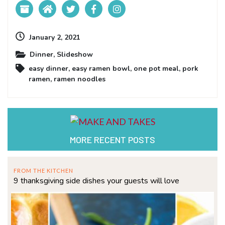
January 2, 2021
Dinner
,
Slideshow
easy dinner
,
easy ramen bowl
,
one pot meal
,
pork
ramen
,
ramen noodles
MORE RECENT POSTS
FROM THE KITCHEN
9 thanksgiving side dishes your guests will love