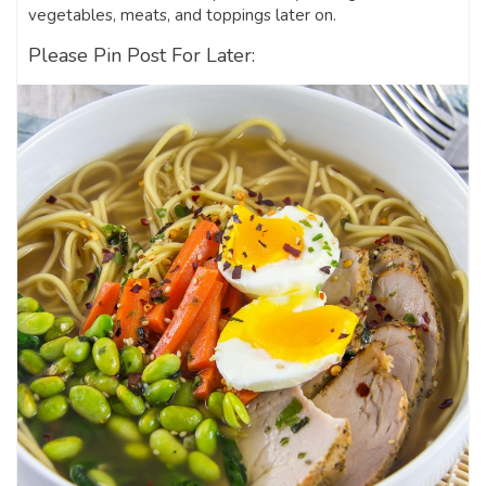
vegetables, meats, and toppings later on.
Please Pin Post For Later: