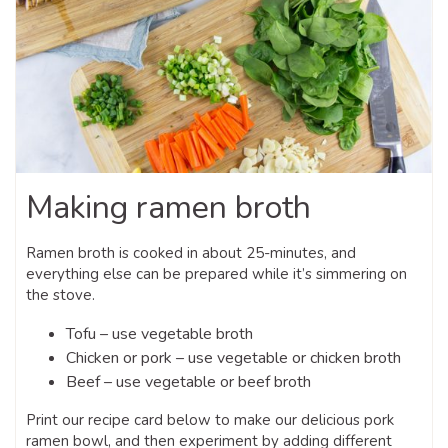
Making ramen broth
Ramen broth is cooked in about 25-minutes, and
everything else can be prepared while it’s simmering on
the stove.
Tofu – use vegetable broth
Chicken or pork – use vegetable or chicken broth
Beef – use vegetable or beef broth
Print our recipe card below to make our delicious pork
ramen bowl, and then experiment by adding different