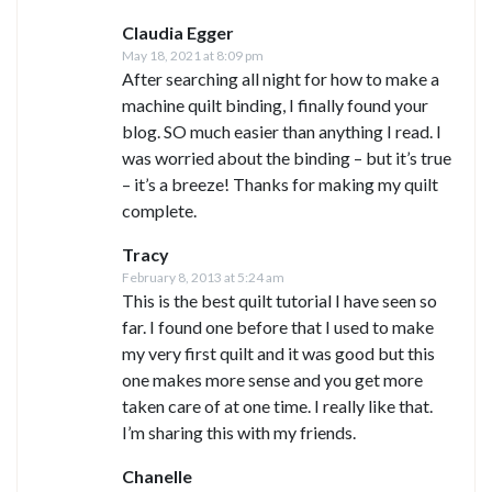
Claudia Egger
May 18, 2021 at 8:09 pm
After searching all night for how to make a
machine quilt binding, I finally found your
blog. SO much easier than anything I read. I
was worried about the binding – but it’s true
– it’s a breeze! Thanks for making my quilt
complete.
Tracy
February 8, 2013 at 5:24 am
This is the best quilt tutorial I have seen so
far. I found one before that I used to make
my very first quilt and it was good but this
one makes more sense and you get more
taken care of at one time. I really like that.
I’m sharing this with my friends.
Chanelle