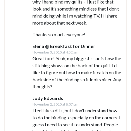
why I hand bind my quilts – I just like that
look and it’s something mindless that I don’t
mind doing while I’m watching TV. I’ll share
more about that next week.
Thanks so much everyone!
Elena @ Breakfast for Dinner
November 3, 2010 at 4:52 am
Great tute! Yeah, my biggest issue is how the
stitching shows on the back of the quilt. I’d
like to figure out how to make it catch on the
backside of the binding so it looks nicer. Any
thoughts?
Jody Edwards
November 2, 2010 at 8:07 pm
I feel like a ditz, but I don’t understand how
to do the binding, especially on the corners. I
guess I need to see it to understand. People