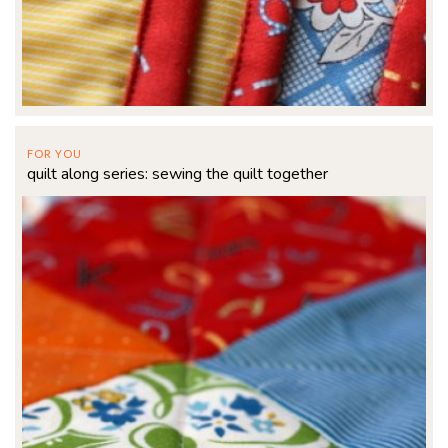
FOR YOU
quilt along series: sewing the quilt together