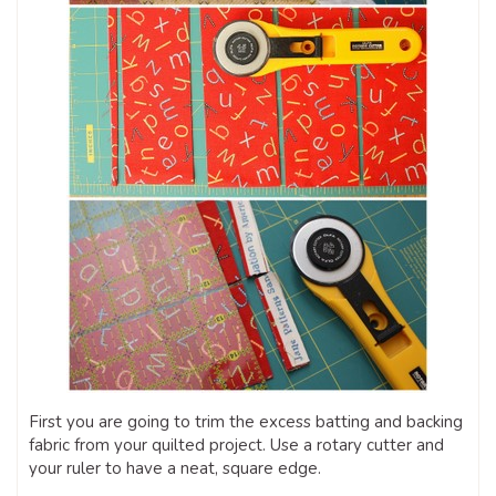
First you are going to trim the excess batting and backing
fabric from your quilted project. Use a rotary cutter and
your ruler to have a neat, square edge.