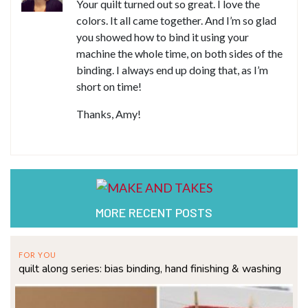
Your quilt turned out so great. I love the
colors. It all came together. And I’m so glad
you showed how to bind it using your
machine the whole time, on both sides of the
binding. I always end up doing that, as I’m
short on time!
Thanks, Amy!
MORE RECENT POSTS
FOR YOU
quilt along series: bias binding, hand finishing & washing