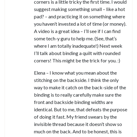
corners is a little tricky the first time. I would
suggest making something small – like a hot
pad? – and practicing it on something where
you haven’t invested a lot of time (or money).
A video is a great idea – I’ll see if I can find
some tech-y guru to help me. (See, that’s
where I am totally inadequate!) Next week
I’ll talk about binding a quilt with rounded
corners! This might be the trick for you. :)
Elena – I know what you mean about the
stitching on the backside. I think the only
way to make it catch on the back-side of the
binding is to really carefully make sure the
front and backside binding widths are
identical. But to me, that defeats the purpose
of doing it fast. My friend swears by the
invisible thread because it doesn’t show so
much on the back. And to be honest, this is