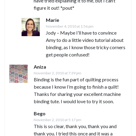
have tried explaining it to me, but I can’t
figure it out! *pout*
Marie
November 4, 2010 at 1:56 pm
Jody – Maybe I’ll have to convince
Amy to do a little video tutorial about
binding, as I know those tricky corners
get people confused!
Aniza
November 2, 2010 at 7:39 pm
Binding is the fun part of quilting process
because I know I’m going to finish a quilt!
Thanks for sharing your excellent machine
binding tute. I would love to try it soon.
Bego
November 2, 2010 at 5:17 pm
This is so clear, thank you, thank you and
thank you. I tried this once and it was a