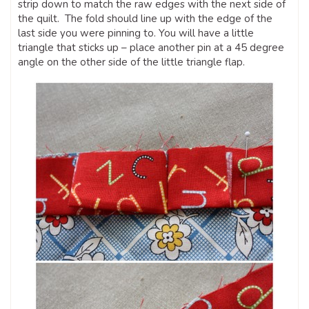
strip down to match the raw edges with the next side of
the quilt. The fold should line up with the edge of the
last side you were pinning to. You will have a little
triangle that sticks up – place another pin at a 45 degree
angle on the other side of the little triangle flap.