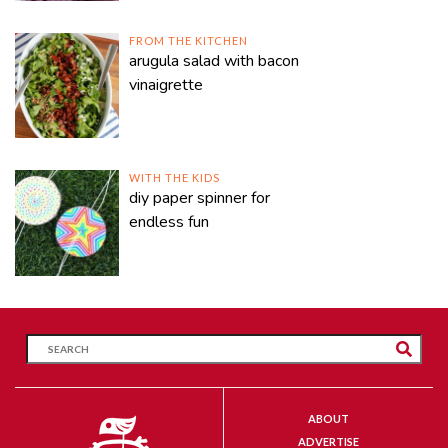
FROM THE KITCHEN
arugula salad with bacon
vinaigrette
WITH THE KIDS
diy paper spinner for
endless fun
ABOUT
ADVERTISE