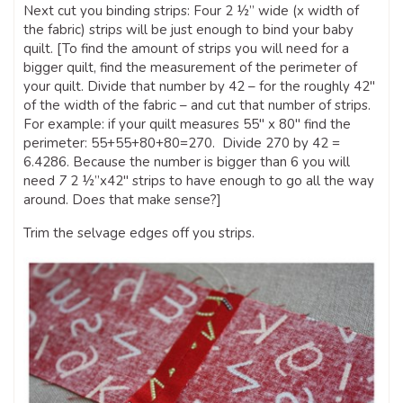
Next cut you binding strips: Four 2 ½” wide (x width of
the fabric) strips will be just enough to bind your baby
quilt. [To find the amount of strips you will need for a
bigger quilt, find the measurement of the perimeter of
your quilt. Divide that number by 42 – for the roughly 42″
of the width of the fabric – and cut that number of strips.
For example: if your quilt measures 55″ x 80″ find the
perimeter: 55+55+80+80=270. Divide 270 by 42 =
6.4286. Because the number is bigger than 6 you will
need
7
2 ½”x42″ strips to have enough to go all the way
around. Does that make sense?]
Trim the selvage edges off you strips.