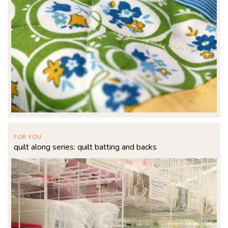
FOR YOU
quilt along series: quilt batting and backs