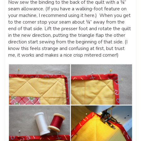
Now sew the binding to the back of the quilt with a ¼”
seam allowance. (If you have a walking-foot feature on
your machine, I recommend using it here.) When you get
to the corner stop your seam about ¼” away from the
end of that side. Lift the presser foot and rotate the quilt
in the new direction, putting the triangle flap the other
direction start sewing from the beginning of that side. (I
know this feels strange and confusing at first, but trust
me, it works and makes a nice crisp mitered corner!)