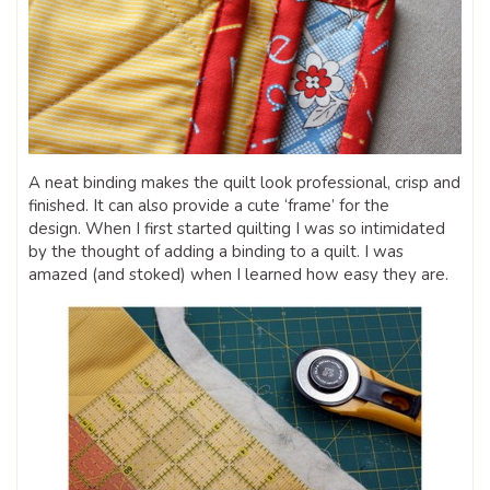
A neat binding makes the quilt look professional, crisp and
finished. It can also provide a cute ‘frame’ for the
design. When I first started quilting I was so intimidated
by the thought of adding a binding to a quilt. I was
amazed (and stoked) when I learned how easy they are.