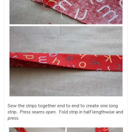
Sew the strips together end to end to create one long
strip.
Press seams open
. Fold strip in half lengthwise and
press
.