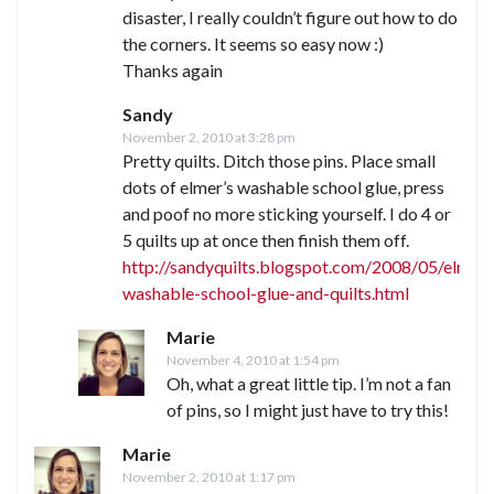
disaster, I really couldn’t figure out how to do
the corners. It seems so easy now :)
Thanks again
Sandy
November 2, 2010 at 3:28 pm
Pretty quilts. Ditch those pins. Place small
dots of elmer’s washable school glue, press
and poof no more sticking yourself. I do 4 or
5 quilts up at once then finish them off.
http://sandyquilts.blogspot.com/2008/05/elmers
washable-school-glue-and-quilts.html
Marie
November 4, 2010 at 1:54 pm
Oh, what a great little tip. I’m not a fan
of pins, so I might just have to try this!
Marie
November 2, 2010 at 1:17 pm