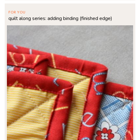
FOR YOU
quilt along series: adding binding (finished edge)