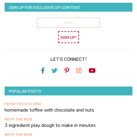
SIGN UP FOR EXCLUSIVE DIY CONTENT
SIGN UP!
LET’S CONNECT!
POPULAR POSTS
FROM THE KITCHEN
homemade toffee with chocolate and nuts
WITH THE KIDS
3 ingredient play dough to make in minutes
WITH THE KIDS