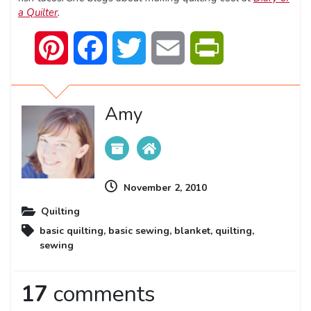
a Quilter
.
Pinterest
Facebook
Twitter
Email
PrintFriendly
Amy
November 2, 2010
Quilting
basic quilting
,
basic sewing
,
blanket
,
quilting
,
sewing
17
comments