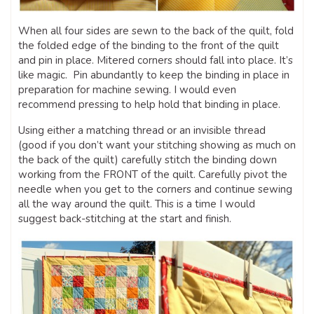
When all four sides are sewn to the back of the quilt, fold
the folded edge of the binding to the front of the quilt
and pin in place. Mitered corners should fall into place. It’s
like magic. Pin abundantly to keep the binding in place in
preparation for machine sewing. I would even
recommend pressing to help hold that binding in place.
Using either a matching thread or an invisible thread
(good if you don’t want your stitching showing as much on
the back of the quilt) carefully stitch the binding down
working from the FRONT of the quilt. Carefully pivot the
needle when you get to the corners and continue sewing
all the way around the quilt. This is a time I would
suggest back-stitching at the start and finish.