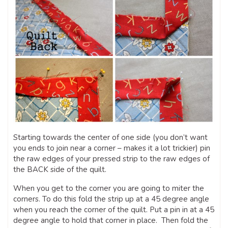
Starting towards the center of one side (you don’t want
you ends to join near a corner – makes it a lot trickier) pin
the raw edges of your pressed strip to the raw edges of
the BACK side of the quilt.
When you get to the corner you are going to miter the
corners. To do this fold the strip up at a 45 degree angle
when you reach the corner of the quilt. Put a pin in at a 45
degree angle to hold that corner in place. Then fold the