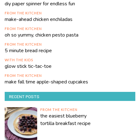
diy paper spinner for endless fun
FROM THE KITCHEN
make-ahead chicken enchiladas
FROM THE KITCHEN
oh so yummy, chicken pesto pasta
FROM THE KITCHEN
5 minute bread recipe
WITH THE KIDS
glow stick tic-tac-toe
FROM THE KITCHEN
make fall time apple-shaped cupcakes
RECENT POSTS
FROM THE KITCHEN
the easiest blueberry
tortilla breakfast recipe