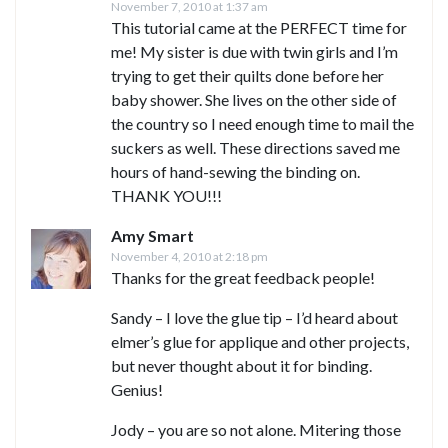
November 7, 2010 at 1:37 am
This tutorial came at the PERFECT time for
me! My sister is due with twin girls and I’m
trying to get their quilts done before her
baby shower. She lives on the other side of
the country so I need enough time to mail the
suckers as well. These directions saved me
hours of hand-sewing the binding on.
THANK YOU!!!
Amy Smart
November 4, 2010 at 2:18 pm
Thanks for the great feedback people!
Sandy – I love the glue tip – I’d heard about
elmer’s glue for applique and other projects,
but never thought about it for binding.
Genius!
Jody – you are so not alone. Mitering those