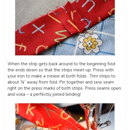
When the strip gets back around to the beginning fold
the ends down so that the strips meet-up. Press with
your iron to make a crease at both folds. Trim strips to
about ¼” away from fold. Pin together and sew seam
right on the press marks of both strips. Press seams open
and voila – a perfectly joined binding!