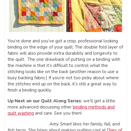
You’re done and you’ve got a crisp, professional looking
binding on the edge of your quilt. The double fold layer of
fabric will also provide extra durability and longevity to
the quilt. The one drawback of putting on a binding with
the machine is that it’s difficult to control what the
stitching looks like on the back (another reason to use a
busy backing fabric.) If you’re not too picky about where
the stitches end up on the back, it’s still a great way to
finish a binding quickly.
Up Next on our Quilt Along Series:
we’ll get a little
more advanced discussing other
binding methods and
quilt washing
and care. See you then!
Amy Smart likes her family, fall, and
fish tacos. She blogs about making quilting cool at
Diary of