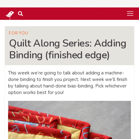
FOR YOU
Quilt Along Series: Adding
Binding (finished edge)
This week we’re going to talk about adding a machine-
done binding to finish you project. Next week we’ll finish
by talking about hand-done bias-binding. Pick whichever
option works best for you!