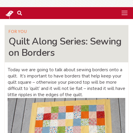
FOR YOU
Quilt Along Series: Sewing
on Borders
Today we are going to talk about sewing borders onto a
quilt. It’s important to have borders that help keep your
quilt square – otherwise your pieced top will be more
difficult to ‘quilt’ and it will not lie flat – instead it will have
little ripples in the edges of the quilt.