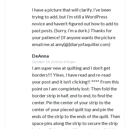
I have a picture that will clarify. I’ve been
trying to add, but I’m still a WordPress
novice and haven’t figured out how to add to
past posts. (Sorry, I’m a dork.) Thanks for
your patience! (If anyone wants the picture
email me at amy{@}diaryofaquilter.com)
DeAnna
October 14, 2010 at 4:30 pm
I am super new at quilting and I don’t get
borders!!! Yikes. I have read and re-read
your post and it isn’t clicking!! **** From this
point on I am completely lost: Then fold the
border strip in half, end to end, to find the
center. Pin the center of your strip to the
center of your pieced quilt top and pin the
ends of the strip to the ends of the quilt. Then
space pins along the strip to secure the strip