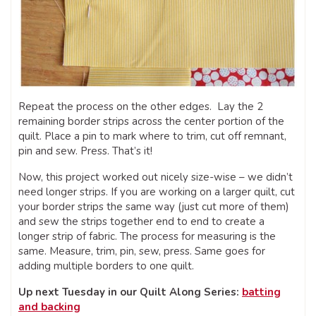
Repeat the process on the other edges. Lay the 2
remaining border strips across the center portion of the
quilt. Place a pin to mark where to trim, cut off remnant,
pin and sew. Press. That’s it!
Now, this project worked out nicely size-wise – we didn’t
need longer strips. If you are working on a larger quilt, cut
your border strips the same way (just cut more of them)
and sew the strips together end to end to create a
longer strip of fabric. The process for measuring is the
same. Measure, trim, pin, sew, press. Same goes for
adding multiple borders to one quilt.
Up next Tuesday in our Quilt Along Series:
batting
and backing