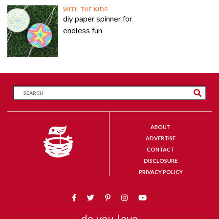
WITH THE KIDS
diy paper spinner for
endless fun
ABOUT
ADVERTISE
CONTACT
DISCLOSURE
PRIVACY POLICY
do you love