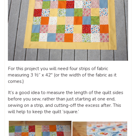
For this project you will need four strips of fabric
measuring 3 ½” x 42″ (or the width of the fabric as it
comes.)
It’s a good idea to measure the length of the quilt sides
before you sew, rather than just starting at one end,
sewing on a strip, and cutting-off the excess after. This
will help to keep the quilt ‘square.’