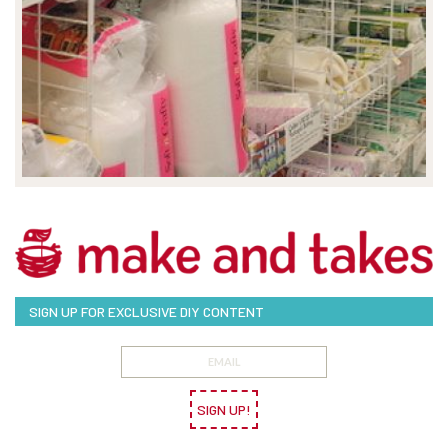
SIGN UP FOR EXCLUSIVE DIY CONTENT
SIGN UP!