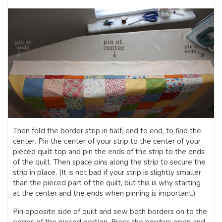
Then fold the border strip in half, end to end, to find the
center. Pin the center of your strip to the center of your
pieced quilt top and pin the ends of the strip to the ends
of the quilt. Then space pins along the strip to secure the
strip in place. (It is not bad if your strip is slightly smaller
than the pieced part of the quilt, but this is why starting
at the center and the ends when pinning is important.)
Pin opposite side of quilt and sew both borders on to the