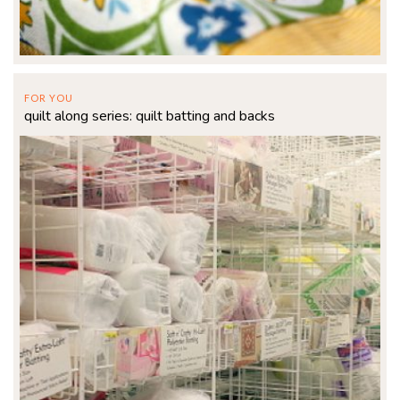
FOR YOU
quilt along series: quilt batting and backs