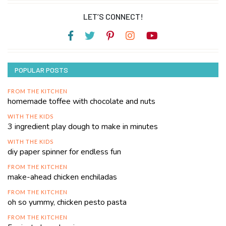
LET’S CONNECT!
POPULAR POSTS
FROM THE KITCHEN
homemade toffee with chocolate and nuts
WITH THE KIDS
3 ingredient play dough to make in minutes
WITH THE KIDS
diy paper spinner for endless fun
FROM THE KITCHEN
make-ahead chicken enchiladas
FROM THE KITCHEN
oh so yummy, chicken pesto pasta
FROM THE KITCHEN