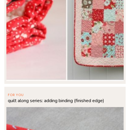
FOR YOU
quilt along series: adding binding (finished edge)