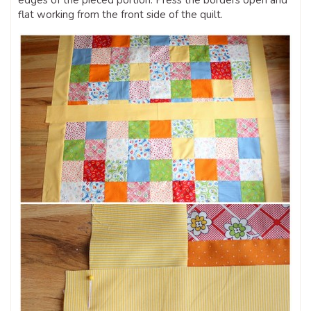
edges of the pieced portion. Press the borders open and
flat working from the front side of the quilt.