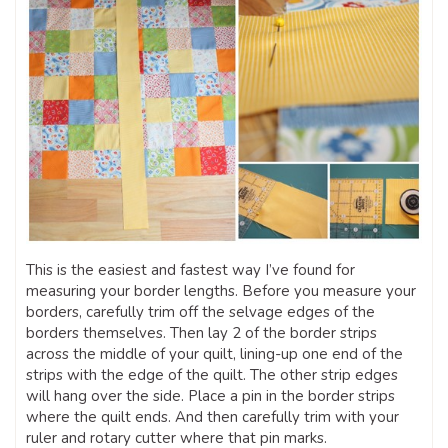
This is the easiest and fastest way I’ve found for
measuring your border lengths. Before you measure your
borders, carefully trim off the selvage edges of the
borders themselves. Then lay 2 of the border strips
across the middle of your quilt, lining-up one end of the
strips with the edge of the quilt. The other strip edges
will hang over the side. Place a pin in the border strips
where the quilt ends. And then carefully trim with your
ruler and rotary cutter where that pin marks.