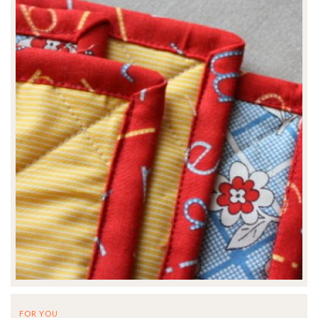
FOR YOU