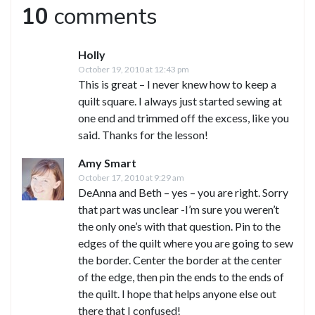
10
comments
Holly
October 19, 2010 at 12:43 pm
This is great – I never knew how to keep a
quilt square. I always just started sewing at
one end and trimmed off the excess, like you
said. Thanks for the lesson!
Amy Smart
October 17, 2010 at 9:29 am
DeAnna and Beth – yes – you are right. Sorry
that part was unclear -I’m sure you weren’t
the only one’s with that question. Pin to the
edges of the quilt where you are going to sew
the border. Center the border at the center
of the edge, then pin the ends to the ends of
the quilt. I hope that helps anyone else out
there that I confused!