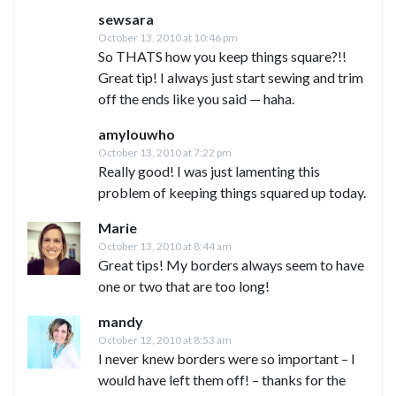
sewsara
October 13, 2010 at 10:46 pm
So THATS how you keep things square?!!
Great tip! I always just start sewing and trim
off the ends like you said — haha.
amylouwho
October 13, 2010 at 7:22 pm
Really good! I was just lamenting this
problem of keeping things squared up today.
Marie
October 13, 2010 at 8:44 am
Great tips! My borders always seem to have
one or two that are too long!
mandy
October 12, 2010 at 8:53 am
I never knew borders were so important – I
would have left them off! – thanks for the