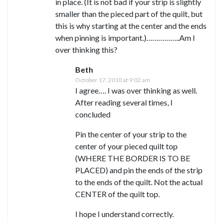
in place. (It is not bad if your strip is slightly
smaller than the pieced part of the quilt, but
this is why starting at the center and the ends
when pinning is important.)……………..Am I
over thinking this?
Beth
October 17, 2010 at 9:02 am
I agree…. I was over thinking as well.
After reading several times, I
concluded
Pin the center of your strip to the
center of your pieced quilt top
(WHERE THE BORDER IS TO BE
PLACED) and pin the ends of the strip
to the ends of the quilt. Not the actual
CENTER of the quilt top.
I hope I understand correctly.