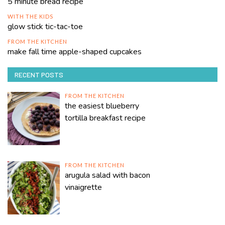
5 minute bread recipe
WITH THE KIDS
glow stick tic-tac-toe
FROM THE KITCHEN
make fall time apple-shaped cupcakes
RECENT POSTS
FROM THE KITCHEN
the easiest blueberry
tortilla breakfast recipe
FROM THE KITCHEN
arugula salad with bacon
vinaigrette