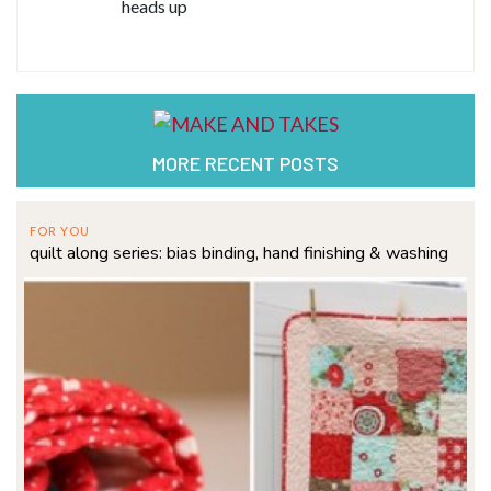
heads up
MORE RECENT POSTS
FOR YOU
quilt along series: bias binding, hand finishing & washing