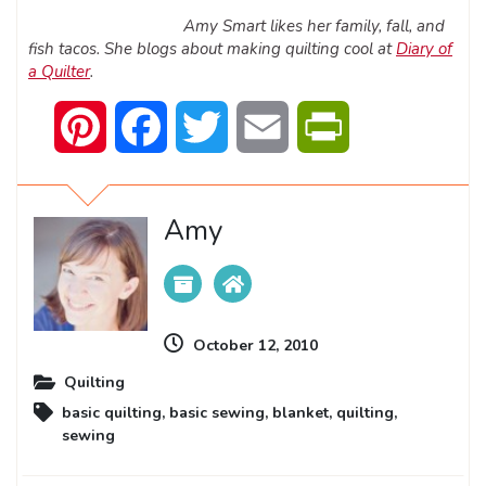
Amy Smart likes her family, fall, and
fish tacos. She blogs about making quilting cool at
Diary of
a Quilter
.
Pinterest
Facebook
Twitter
Email
PrintFriendly
Amy
October 12, 2010
Quilting
basic quilting
,
basic sewing
,
blanket
,
quilting
,
sewing