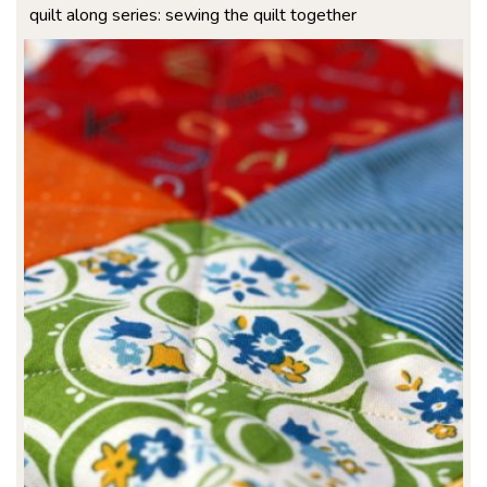
quilt along series: sewing the quilt together