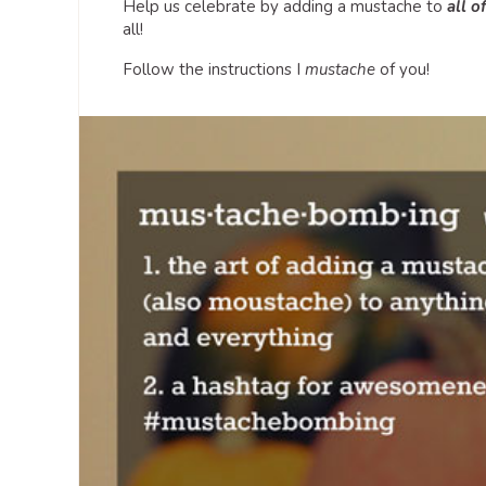
Help us celebrate by adding a mustache to
all o
all!
Follow the instructions I
mustache
of you!