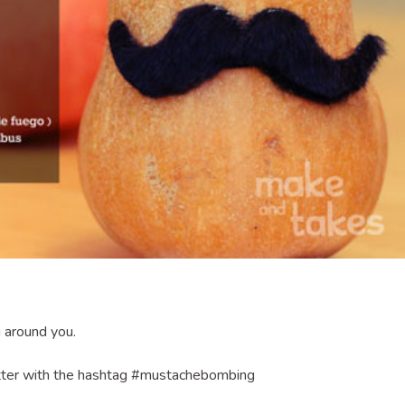
 around you.
itter with the hashtag #mustachebombing