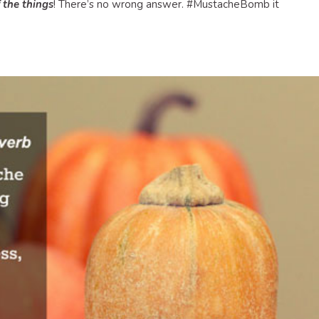
f the things
! There’s no wrong answer. #MustacheBomb it