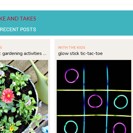
 RECENT POSTS
S
WITH THE KIDS
9 now ideas: gardening activities for kids
glow stick tic-tac-toe