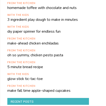
FROM THE KITCHEN
homemade toffee with chocolate and nuts
WITH THE KIDS
3 ingredient play dough to make in minutes
WITH THE KIDS
diy paper spinner for endless fun
FROM THE KITCHEN
make-ahead chicken enchiladas
FROM THE KITCHEN
oh so yummy, chicken pesto pasta
FROM THE KITCHEN
5 minute bread recipe
WITH THE KIDS
glow stick tic-tac-toe
FROM THE KITCHEN
make fall time apple-shaped cupcakes
RECENT POSTS