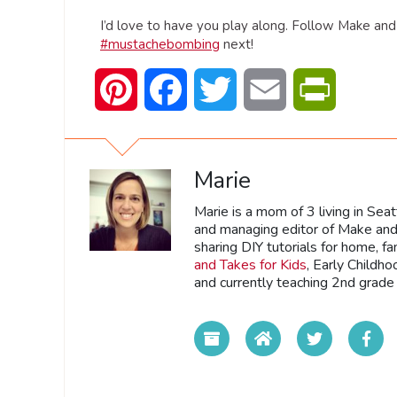
I’d love to have you play along. Follow Make an
#mustachebombing
next!
Pinterest
Facebook
Twitter
Email
PrintFrien
Marie
Marie is a mom of 3 living in Sea
and managing editor of Make and 
sharing DIY tutorials for home, fa
and Takes for Kids
, Early Childh
and currently teaching 2nd grade 