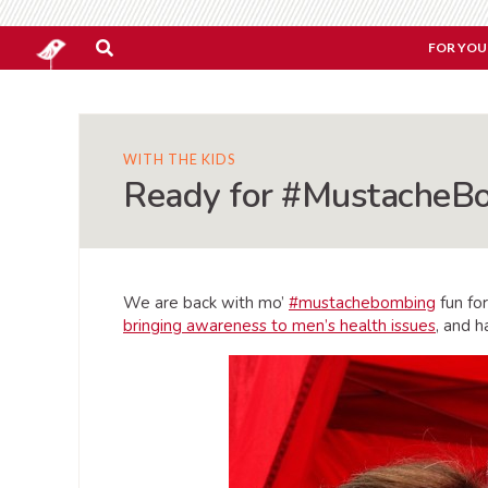
FOR YOU
WITH THE KIDS
Ready for #MustacheB
We are back with mo’
#mustachebombing
fun fo
bringing awareness to men’s health issues
, and h