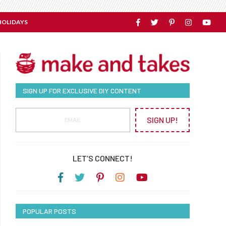
HOLIDAYS
SIGN UP FOR EXCLUSIVE DIY CONTENT
SIGN UP!
LET’S CONNECT!
POPULAR POSTS