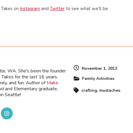
d Takes on
Instagram
and
Twitter
to see what we’ll be
dly
November 1, 2013
ttle, WA. She's been the founder
Takes for the last 16 years,
Family Activities
mily, and fun. Author of
Make
ood and Elementary graduate,
crafting
,
mustaches
in Seattle!