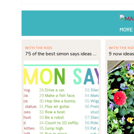
MORE
WITH THE KIDS
WITH THE KID
75 of the best simon says ideas for kids