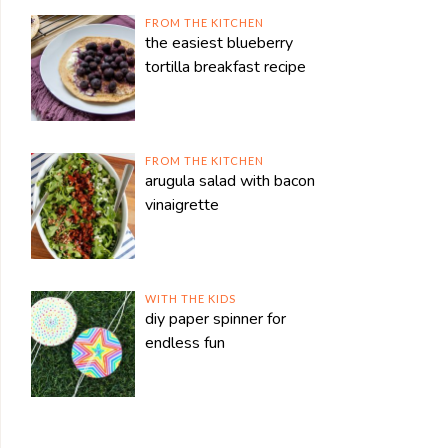
FROM THE KITCHEN
the easiest blueberry
tortilla breakfast recipe
FROM THE KITCHEN
arugula salad with bacon
vinaigrette
WITH THE KIDS
diy paper spinner for
endless fun