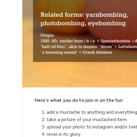
Here’s what you do to join in on the fun:
add a mustache to anything and everything
take a picture of your mustached item.
upload your photo to instagram and/or tw
revel in its glory