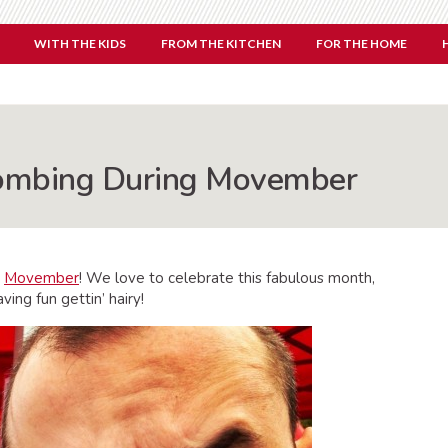
WITH THE KIDS
FROM THE KITCHEN
FOR THE HOME
ombing During Movember
r
Movember
! We love to celebrate this fabulous month,
aving fun gettin’ hairy!