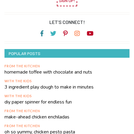
SIGN UP!
LET’S CONNECT!
POPULAR POSTS
FROM THE KITCHEN
homemade toffee with chocolate and nuts
WITH THE KIDS
3 ingredient play dough to make in minutes
WITH THE KIDS
diy paper spinner for endless fun
FROM THE KITCHEN
make-ahead chicken enchiladas
FROM THE KITCHEN
oh so yummy, chicken pesto pasta