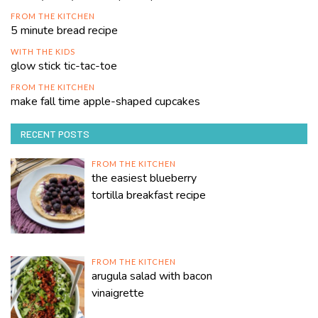
FROM THE KITCHEN
5 minute bread recipe
WITH THE KIDS
glow stick tic-tac-toe
FROM THE KITCHEN
make fall time apple-shaped cupcakes
RECENT POSTS
FROM THE KITCHEN
the easiest blueberry
tortilla breakfast recipe
FROM THE KITCHEN
arugula salad with bacon
vinaigrette