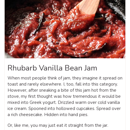
Rhubarb Vanilla Bean Jam
When most people think of jam, they imagine it spread on
toast and rarely elsewhere. I, too, fall into this category.
However, after sneaking a bite of this jam hot from the
stove, my first thought was how tremendous it would be
mixed into Greek yogurt. Drizzled warm over cold vanilla
ice cream. Spooned into hollowed cupcakes. Spread over
a rich cheesecake. Hidden into hand pies.
Or, like me, you may just eat it straight from the jar.