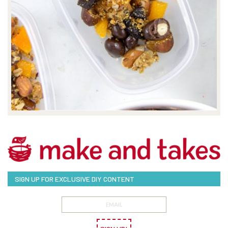
SIGN UP FOR EXCLUSIVE DIY CONTENT