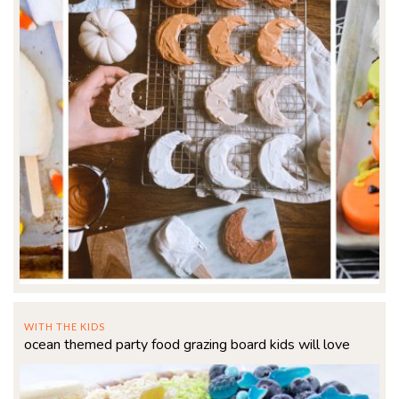
WITH THE KIDS
ocean themed party food grazing board kids will love