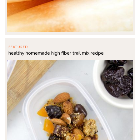
FEATURED
healthy homemade high fiber trail mix recipe