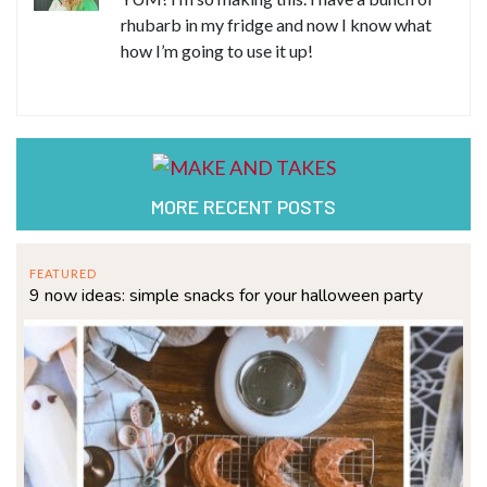
rhubarb in my fridge and now I know what
how I’m going to use it up!
MORE RECENT POSTS
FEATURED
9 now ideas: simple snacks for your halloween party