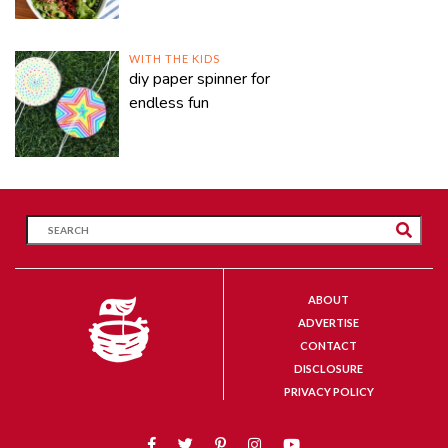
WITH THE KIDS
diy paper spinner for
endless fun
ABOUT
ADVERTISE
CONTACT
DISCLOSURE
PRIVACY POLICY