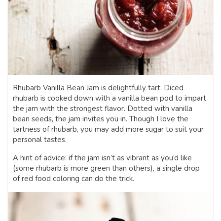
Rhubarb Vanilla Bean Jam is delightfully tart. Diced
rhubarb is cooked down with a vanilla bean pod to impart
the jam with the strongest flavor. Dotted with vanilla
bean seeds, the jam invites you in. Though I love the
tartness of rhubarb, you may add more sugar to suit your
personal tastes.
A hint of advice: if the jam isn’t as vibrant as you’d like
(some rhubarb is more green than others), a single drop
of red food coloring can do the trick.