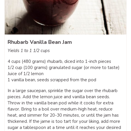
Rhubarb Vanilla Bean Jam
Yields 1 to 1 1/2 cups
4 cups (480 grams) rhubarb, diced into 1-inch pieces
1/2 cup (100 grams) granulated sugar (or more to taste)
Juice of 1/2 lemon
1 vanilla bean, seeds scrapped from the pod
In a large saucepan, sprinkle the sugar over the rhubarb
pieces. Add the lemon juice and vanilla bean seeds.
Throw in the vanilla bean pod while it cooks for extra
flavor. Bring to a boil over medium-high heat, reduce
heat, and simmer for 20-30 minutes, or until the jam has
thickened. If the jame is too tart for your liking, add more
sugar a tablespoon at a time until it reaches your desired