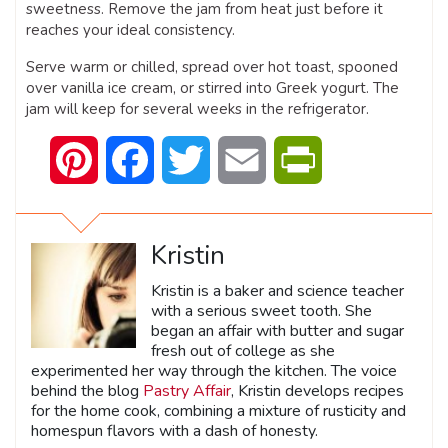
sweetness. Remove the jam from heat just before it
reaches your ideal consistency.
Serve warm or chilled, spread over hot toast, spooned
over vanilla ice cream, or stirred into Greek yogurt. The
jam will keep for several weeks in the refrigerator.
Pinterest
Facebook
Twitter
Email
PrintFriendly
Kristin
Kristin is a baker and science teacher
with a serious sweet tooth. She
began an affair with butter and sugar
fresh out of college as she
experimented her way through the kitchen. The voice
behind the blog
Pastry Affair
, Kristin develops recipes
for the home cook, combining a mixture of rusticity and
homespun flavors with a dash of honesty.