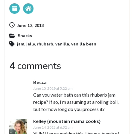
June 12, 2013
Snacks
jam
,
jelly
,
rhubarb
,
vanilla
,
vanilla bean
4
comments
Becca
June 10, 2019 at 5:22 pm
Can you water bath can this rhubarb jam
recipe? If so, I’m assuming at a rolling boil,
but for how long do you process it?
kelley {mountain mama cooks}
June 14, 2013 at 6:32 am
YUM! I’m so making this. I have a bunch of