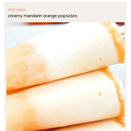
FEATURED
creamy mandarin orange popsicles