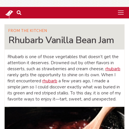
FROM THE KITCHEN
Rhubarb Vanilla Bean Jam
Rhubarb is one of those vegetables that doesn’t get the
attention it deserves. Drowned out by other flavors in
desserts, such as strawberries and cream cheese,
rhubarb
rarely gets the opportunity to shine on its own. When I
first encountered
rhubarb
a few years ago, I made a
simple jam so I could discover exactly what was buried in
its green and red striped stalks. To this day, it is one of my
favorite ways to enjoy it—tart, sweet, and unexpected.