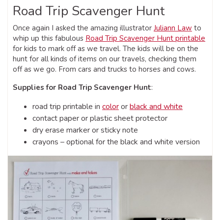
Road Trip Scavenger Hunt
Once again I asked the amazing illustrator
Juliann Law
to
whip up this fabulous
Road Trip Scavenger Hunt printable
for kids to mark off as we travel. The kids will be on the
hunt for all kinds of items on our travels, checking them
off as we go. From cars and trucks to horses and cows.
Supplies for Road Trip Scavenger Hunt
:
road trip printable in
color
or
black and white
contact paper or plastic sheet protector
dry erase marker or sticky note
crayons – optional for the black and white version