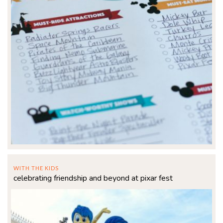
WITH THE KIDS
celebrating friendship and beyond at pixar fest