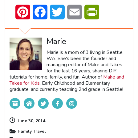
Pinterest
Facebook
Twitter
Email
PrintFriendly
Marie
Marie is a mom of 3 living in Seattle,
WA. She's been the founder and
managing editor of Make and Takes
for the last 16 years, sharing DIY
tutorials for home, family, and fun. Author of
Make and
Takes for Kids
, Early Childhood and Elementary
graduate, and currently teaching 2nd grade in Seattle!
June 30, 2014
Family Travel