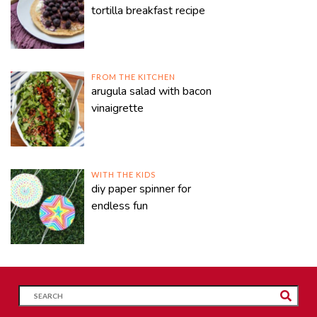
tortilla breakfast recipe
FROM THE KITCHEN
arugula salad with bacon
vinaigrette
WITH THE KIDS
diy paper spinner for
endless fun