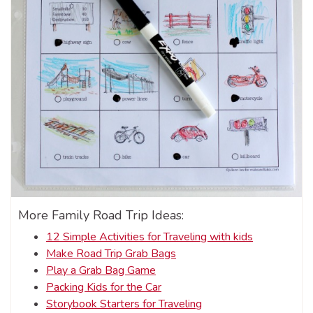
More Family Road Trip Ideas:
12 Simple Activities for Traveling with kids
Make Road Trip Grab Bags
Play a Grab Bag Game
Packing Kids for the Car
Storybook Starters for Traveling