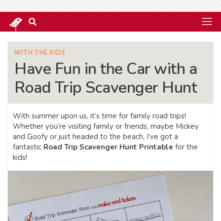
WITH THE KIDS
Have Fun in the Car with a
Road Trip Scavenger Hunt
With summer upon us, it’s time for family road trips!
Whether you’re visiting family or friends, maybe Mickey
and Goofy or just headed to the beach, I’ve got a
fantastic
Road Trip Scavenger Hunt Printable
for the
kids!