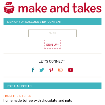
SIGN UP FOR EXCLUSIVE DIY CONTENT
SIGN UP!
LET’S CONNECT!
POPULAR POSTS
FROM THE KITCHEN
homemade toffee with chocolate and nuts