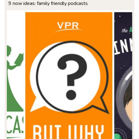
9 now ideas: family friendly podcasts