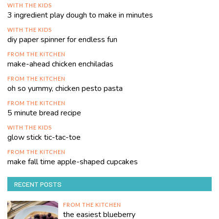
WITH THE KIDS
3 ingredient play dough to make in minutes
WITH THE KIDS
diy paper spinner for endless fun
FROM THE KITCHEN
make-ahead chicken enchiladas
FROM THE KITCHEN
oh so yummy, chicken pesto pasta
FROM THE KITCHEN
5 minute bread recipe
WITH THE KIDS
glow stick tic-tac-toe
FROM THE KITCHEN
make fall time apple-shaped cupcakes
RECENT POSTS
FROM THE KITCHEN
the easiest blueberry