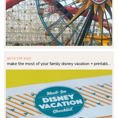
WITH THE KIDS
make the most of your family disney vacation + printable checklist!