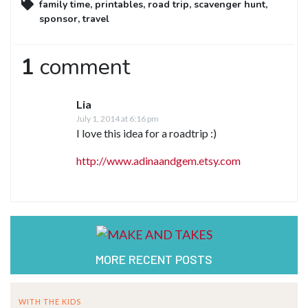
family time
,
printables
,
road trip
,
scavenger hunt
,
sponsor
,
travel
1
comment
Lia
July 1, 2014 at 6:16 pm
I love this idea for a roadtrip :)
http://www.adinaandgem.etsy.com
MORE RECENT POSTS
WITH THE KIDS