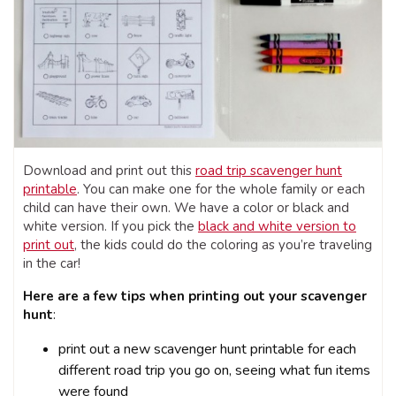
Download and print out this
road trip scavenger hunt
printable
. You can make one for the whole family or each
child can have their own. We have a color or black and
white version. If you pick the
black and white version to
print out
, the kids could do the coloring as you’re traveling
in the car!
Here are a few tips when printing out your scavenger
hunt
:
print out a new scavenger hunt printable for each
different road trip you go on, seeing what fun items
were found