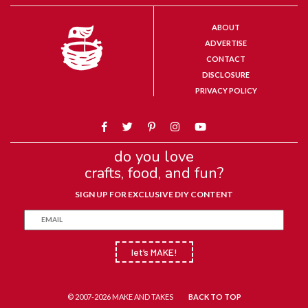
ABOUT
ADVERTISE
CONTACT
DISCLOSURE
PRIVACY POLICY
do you love
crafts, food, and fun?
SIGN UP FOR EXCLUSIVE DIY CONTENT
let’s MAKE!
© 2007-2026 MAKE AND TAKES
BACK TO TOP