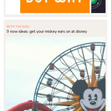
WITH THE KIDS
9 now ideas: get your mickey ears on at disney