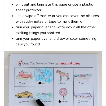
print out and laminate this page or use a plastic
sheet protector
use a wipe off marker or you can cover the pictures
with sticky notes or tape to mark them off
turn your paper over and write down all the other
exciting things you spotted
turn your paper over and draw or color something
new you found.