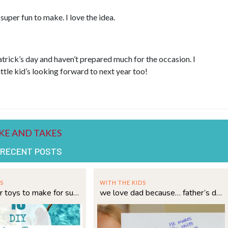
uper fun to make. I love the idea.
trick’s day and haven’t prepared much for the occasion. I
ttle kid’s looking forward to next year too!
 RECENT POSTS
S
WITH THE KIDS
15 diy water toys to make for summer
we love dad because… father’s day printable!