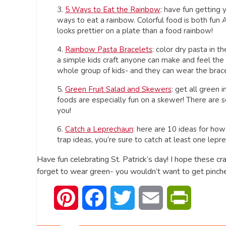
3.
5 Ways to Eat the Rainbow
: have fun getting 
ways to eat a rainbow. Colorful food is both fun
looks prettier on a plate than a food rainbow!
4.
Rainbow Pasta Bracelets
: color dry pasta in t
a simple kids craft anyone can make and feel the 
whole group of kids- and they can wear the brace
5.
Green Fruit Salad and Skewers
: get all green 
foods are especially fun on a skewer! There are so
you!
6.
Catch a Leprechaun
: here are 10 ideas for how
trap ideas, you’re sure to catch at least one lep
Have fun celebrating St. Patrick’s day! I hope these cr
forget to wear green- you wouldn’t want to get pinche
Pinterest
Facebook
Twitter
Email
PrintFrien