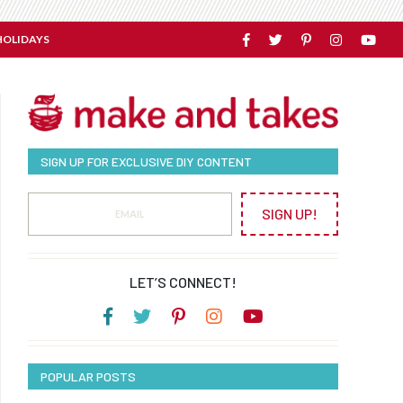
HOLIDAYS
SIGN UP FOR EXCLUSIVE DIY CONTENT
SIGN UP!
LET’S CONNECT!
POPULAR POSTS