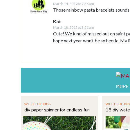
March 14, 2019 at 7:36 am
Those rainbow pasta bracelets sounds s
Kat
March 18, 2012 at 3:51 am
Cute! We kind of missed out on saint pa
hope next year won’t be so hectic. My li
MORE
WITH THE KIDS
WITH THE KID
diy paper spinner for endless fun