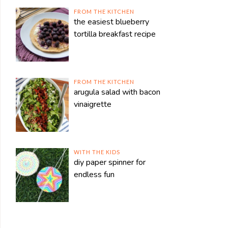
FROM THE KITCHEN
the easiest blueberry
tortilla breakfast recipe
FROM THE KITCHEN
arugula salad with bacon
vinaigrette
WITH THE KIDS
diy paper spinner for
endless fun