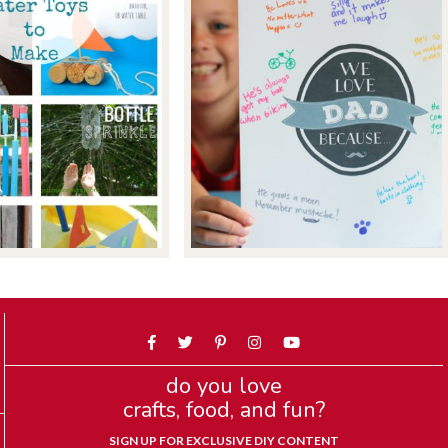
do you love
crafts, food, and fun?
SIGN UP FOR EXCLUSIVE DIY CONTENT