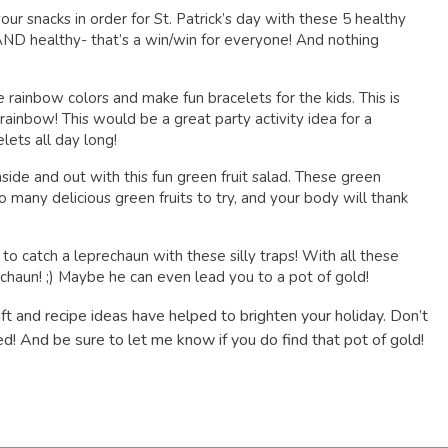
your snacks in order for St. Patrick’s day with these 5 healthy
 AND healthy- that’s a win/win for everyone! And nothing
he rainbow colors and make fun bracelets for the kids. This is
rainbow! This would be a great party activity idea for a
lets all day long!
inside and out with this fun green fruit salad. These green
 many delicious green fruits to try, and your body will thank
 to catch a leprechaun with these silly traps! With all these
rechaun! ;) Maybe he can even lead you to a pot of gold!
aft and recipe ideas have helped to brighten your holiday. Don’t
d! And be sure to let me know if you do find that pot of gold!
dly