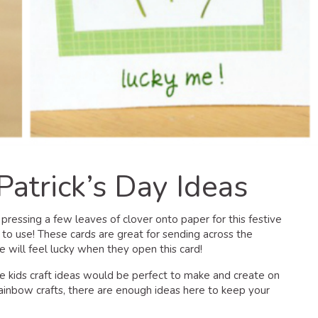
Patrick’s Day Ideas
 pressing a few leaves of clover onto paper for this festive
er to use! These cards are great for sending across the
will feel lucky when they open this card!
se kids craft ideas would be perfect to make and create on
rainbow crafts, there are enough ideas here to keep your