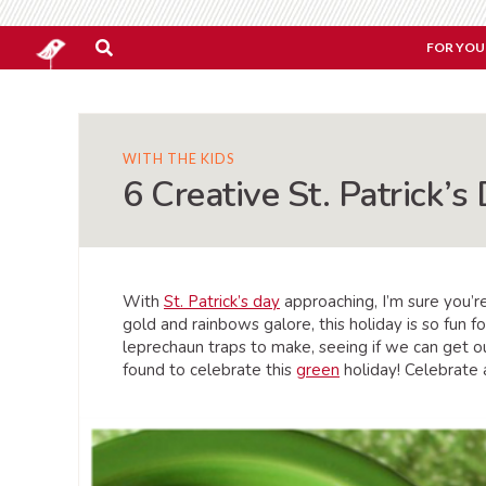
FOR YOU
WITH THE KIDS
6 Creative St. Patrick’s
With
St. Patrick’s day
approaching, I’m sure you’r
gold and rainbows galore, this holiday is so fun f
leprechaun traps to make, seeing if we can get ou
found to celebrate this
green
holiday! Celebrate 