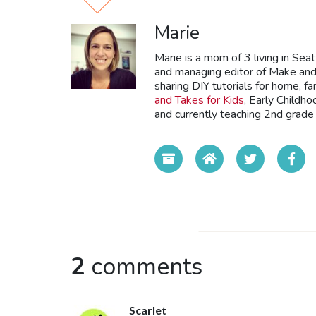
Marie
Marie is a mom of 3 living in Sea
and managing editor of Make and 
sharing DIY tutorials for home, fa
and Takes for Kids
, Early Childh
and currently teaching 2nd grade 
2
comments
Scarlet