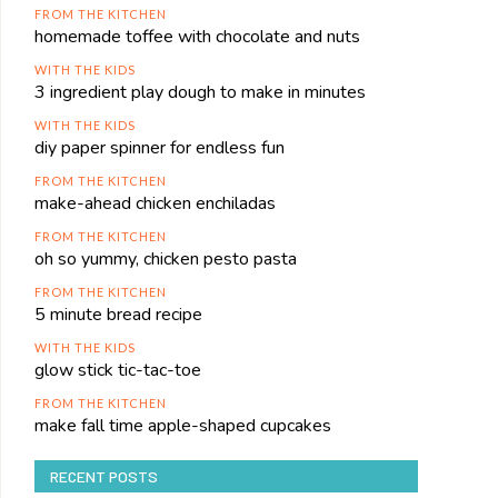
FROM THE KITCHEN
homemade toffee with chocolate and nuts
WITH THE KIDS
3 ingredient play dough to make in minutes
WITH THE KIDS
diy paper spinner for endless fun
FROM THE KITCHEN
make-ahead chicken enchiladas
FROM THE KITCHEN
oh so yummy, chicken pesto pasta
FROM THE KITCHEN
5 minute bread recipe
WITH THE KIDS
glow stick tic-tac-toe
FROM THE KITCHEN
make fall time apple-shaped cupcakes
RECENT POSTS