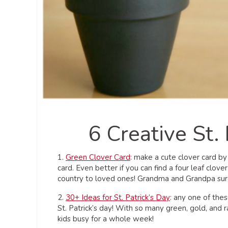
6 Creative St. 
1.
Green Clover Card
: make a cute clover card by
card. Even better if you can find a four leaf clov
country to loved ones! Grandma and Grandpa sure 
2.
30+ Ideas for St. Patrick’s Day
: any one of the
St. Patrick’s day! With so many green, gold, and 
kids busy for a whole week!