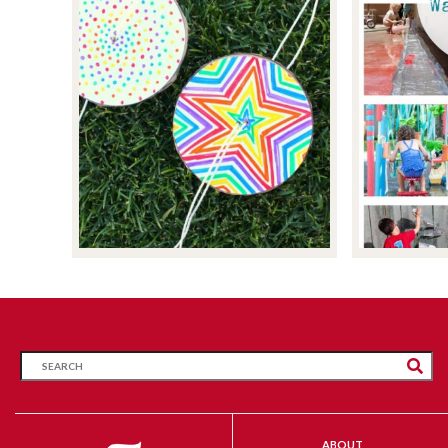
ABOUT