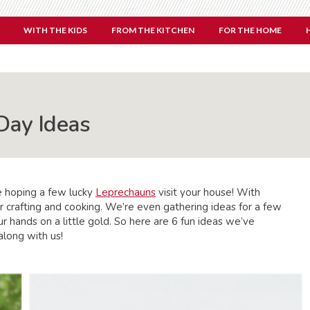
WITH THE KIDS
FROM THE KITCHEN
FOR THE HOME
 Day Ideas
e hoping a few lucky
Leprechauns
visit your house! With
or crafting and cooking. We’re even gathering ideas for a few
r hands on a little gold. So here are 6 fun ideas we’ve
along with us!