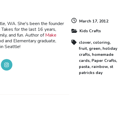
March 17, 2012
ttle, WA. She's been the founder
Takes for the last 16 years,
Kids Crafts
mily, and fun. Author of
Make
ood and Elementary graduate,
clover
,
coloring
,
in Seattle!
fruit
,
green
,
holiday
crafts
,
homemade
cards
,
Paper Crafts
,
pasta
,
rainbow
,
st
patricks day