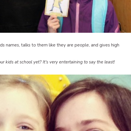
ids names, talks to them like they are people, and gives high
kids at school yet? It’s very entertaining to say the least!