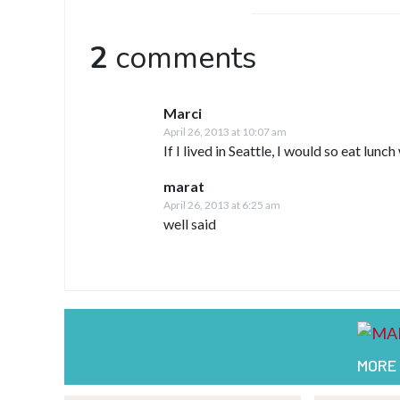
2
comments
Marci
April 26, 2013 at 10:07 am
If I lived in Seattle, I would so eat lun
marat
April 26, 2013 at 6:25 am
well said
MORE