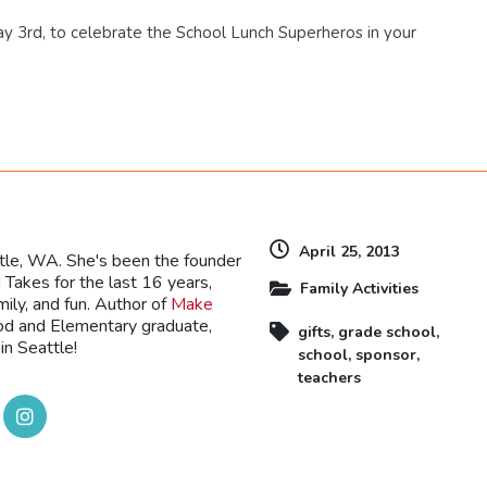
ay 3rd, to celebrate the School Lunch Superheros in your
dly
April 25, 2013
ttle, WA. She's been the founder
Takes for the last 16 years,
Family Activities
mily, and fun. Author of
Make
ood and Elementary graduate,
gifts
,
grade school
,
in Seattle!
school
,
sponsor
,
teachers