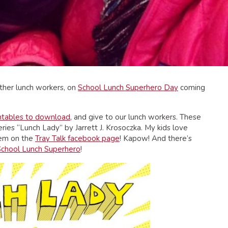
ther lunch workers, on
School Lunch Superhero Day
coming
intables to download
, and give to our lunch workers. These
ies “Lunch Lady” by Jarrett J. Krosoczka. My kids love
hem on the
Tray Talk facebook page
! Kapow! And there’s
School Lunch Superhero
!