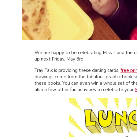
We are happy to be celebrating Miss J, and the o
up next Friday, May 3rd.
Tray Talk is providing these darling cards,
free pr
drawings come from the fabulous graphic book ser
these books. You can even win a whole set of t
also a few other fun activities to celebrate your