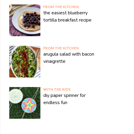
FROM THE KITCHEN
the easiest blueberry
tortilla breakfast recipe
FROM THE KITCHEN
arugula salad with bacon
vinaigrette
WITH THE KIDS
diy paper spinner for
endless fun