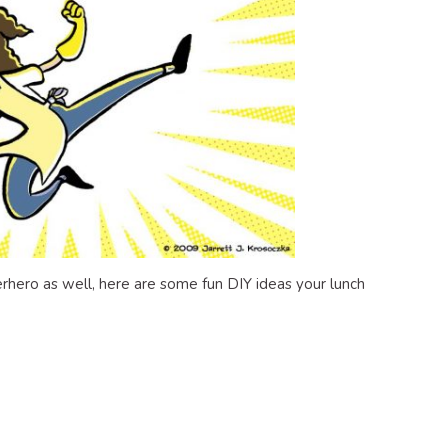
uperhero as well, here are some fun DIY ideas your lunch