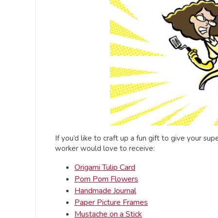
If you’d like to craft up a fun gift to give your s
worker would love to receive:
Origami Tulip Card
Pom Pom Flowers
Handmade Journal
Paper Picture Frames
Mustache on a Stick