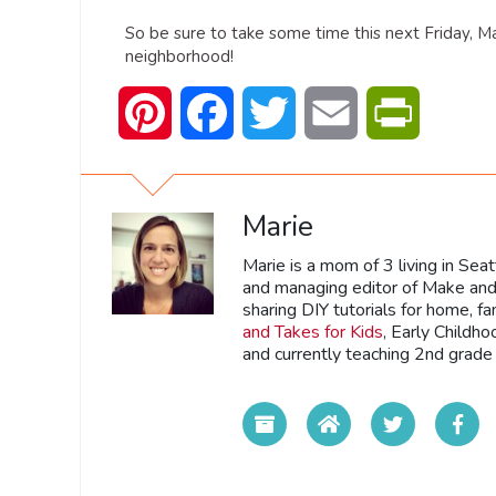
So be sure to take some time this next Friday, M
neighborhood!
Pinterest
Facebook
Twitter
Email
PrintFrien
Marie
Marie is a mom of 3 living in Sea
and managing editor of Make and 
sharing DIY tutorials for home, fa
and Takes for Kids
, Early Childh
and currently teaching 2nd grade 