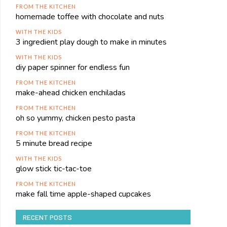
FROM THE KITCHEN
homemade toffee with chocolate and nuts
WITH THE KIDS
3 ingredient play dough to make in minutes
WITH THE KIDS
diy paper spinner for endless fun
FROM THE KITCHEN
make-ahead chicken enchiladas
FROM THE KITCHEN
oh so yummy, chicken pesto pasta
FROM THE KITCHEN
5 minute bread recipe
WITH THE KIDS
glow stick tic-tac-toe
FROM THE KITCHEN
make fall time apple-shaped cupcakes
RECENT POSTS