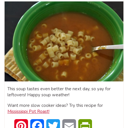
This soup tastes even better the next day, so yay for
leftovers! Happy soup weather!
Want more slow cooker ideas? Try this recipe for
Mississippi Pot Roast!
Pinterest
Facebook
Twitter
Email
PrintFriendly