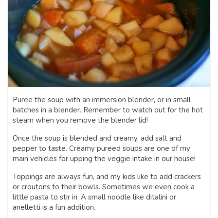
Puree the soup with an immersion blender, or in small
batches in a blender. Remember to watch out for the hot
steam when you remove the blender lid!
Once the soup is blended and creamy, add salt and
pepper to taste. Creamy pureed soups are one of my
main vehicles for upping the veggie intake in our house!
Toppings are always fun, and my kids like to add crackers
or croutons to their bowls. Sometimes we even cook a
little pasta to stir in. A small noodle like ditalini or
anelletti is a fun addition.