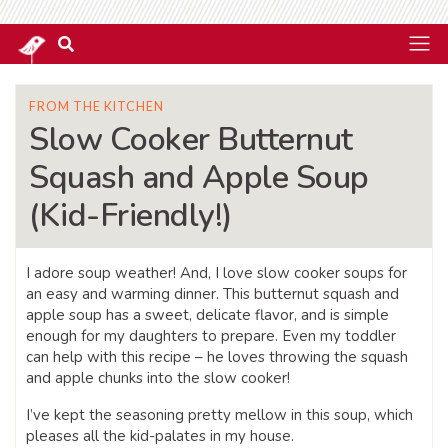
FROM THE KITCHEN
Slow Cooker Butternut
Squash and Apple Soup
(Kid-Friendly!)
I adore soup weather! And, I love slow cooker soups for
an easy and warming dinner. This butternut squash and
apple soup has a sweet, delicate flavor, and is simple
enough for my daughters to prepare. Even my toddler
can help with this recipe – he loves throwing the squash
and apple chunks into the slow cooker!
I’ve kept the seasoning pretty mellow in this soup, which
pleases all the kid-palates in my house.