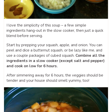
I love the simplicity of this soup – a few simple
ingredients hang-out in the slow cooker, then just a quick
blend before serving.
Start by prepping your squash, apple, and onion. You can
peel and dice a butternut squash, or be lazy like me, and
use a couple packages of cubed squash.
Combine all the
ingredients in a slow cooker (except salt and pepper)
and cook on low for 6 hours.
After simmering away for 6 hours, the veggies should be
tender and your house should smell yummy, too!