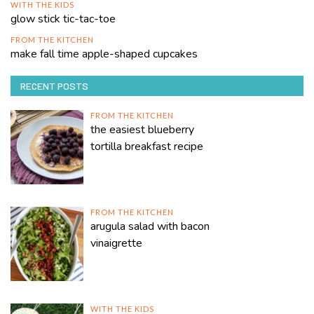
WITH THE KIDS
glow stick tic-tac-toe
FROM THE KITCHEN
make fall time apple-shaped cupcakes
RECENT POSTS
FROM THE KITCHEN
the easiest blueberry
tortilla breakfast recipe
FROM THE KITCHEN
arugula salad with bacon
vinaigrette
WITH THE KIDS