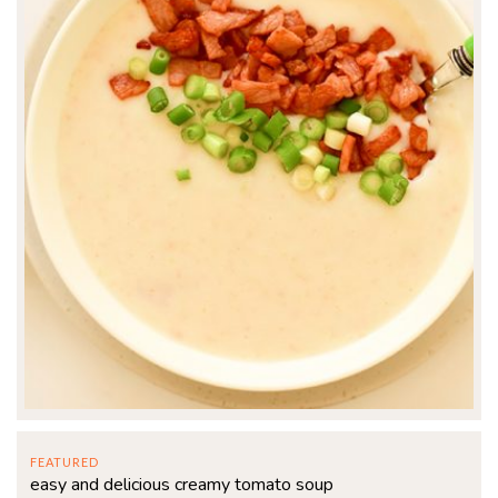
FEATURED
easy and delicious creamy tomato soup