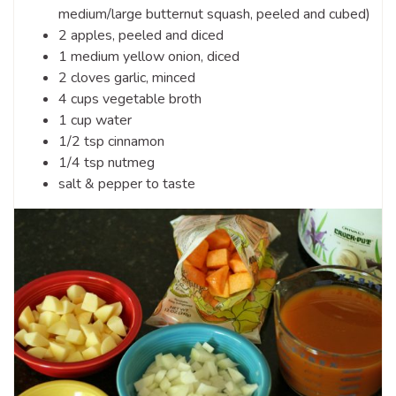
medium/large butternut squash, peeled and cubed)
2 apples, peeled and diced
1 medium yellow onion, diced
2 cloves garlic, minced
4 cups vegetable broth
1 cup water
1/2 tsp cinnamon
1/4 tsp nutmeg
salt & pepper to taste