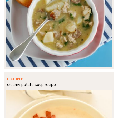
FEATURED
creamy potato soup recipe