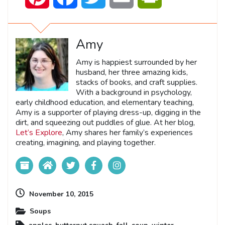
Amy
Amy is happiest surrounded by her
husband, her three amazing kids,
stacks of books, and craft supplies.
With a background in psychology,
early childhood education, and elementary teaching,
Amy is a supporter of playing dress-up, digging in the
dirt, and squeezing out puddles of glue. At her blog,
Let’s Explore
, Amy shares her family’s experiences
creating, imagining, and playing together.
November 10, 2015
Soups