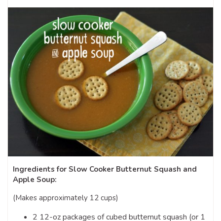
Ingredients for Slow Cooker Butternut Squash and
Apple Soup:
(Makes approximately 12 cups)
2 12-oz packages of cubed butternut squash (or 1