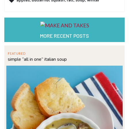
apples
,
butternut squash
,
fall
,
soup
,
winter
MORE RECENT POSTS
FEATURED
simple “all in one” italian soup