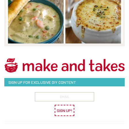
SIGN UP FOR EXCLUSIVE DIY CONTENT
SIGN UP!