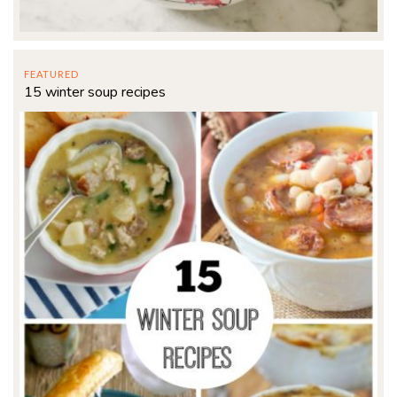
FEATURED
15 winter soup recipes