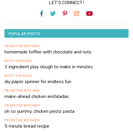
LET’S CONNECT!
POPULAR POSTS
FROM THE KITCHEN
homemade toffee with chocolate and nuts
WITH THE KIDS
3 ingredient play dough to make in minutes
WITH THE KIDS
diy paper spinner for endless fun
FROM THE KITCHEN
make-ahead chicken enchiladas
FROM THE KITCHEN
oh so yummy, chicken pesto pasta
FROM THE KITCHEN
5 minute bread recipe