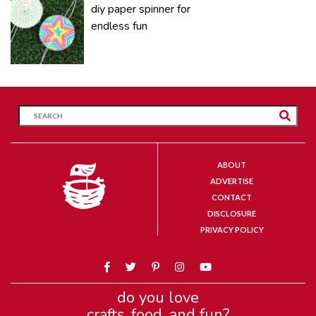
diy paper spinner for
endless fun
ABOUT
ADVERTISE
CONTACT
DISCLOSURE
PRIVACY POLICY
do you love
crafts, food, and fun?