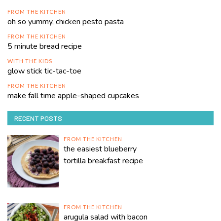
FROM THE KITCHEN
oh so yummy, chicken pesto pasta
FROM THE KITCHEN
5 minute bread recipe
WITH THE KIDS
glow stick tic-tac-toe
FROM THE KITCHEN
make fall time apple-shaped cupcakes
RECENT POSTS
FROM THE KITCHEN
the easiest blueberry
tortilla breakfast recipe
FROM THE KITCHEN
arugula salad with bacon