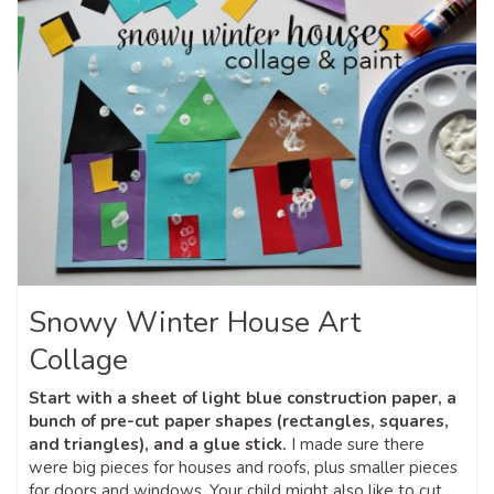
Snowy Winter House Art
Collage
Start with a sheet of light blue construction paper, a
bunch of pre-cut paper shapes (rectangles, squares,
and triangles), and a glue stick.
I made sure there
were big pieces for houses and roofs, plus smaller pieces
for doors and windows. Your child might also like to cut