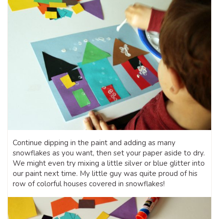
Continue dipping in the paint and adding as many
snowflakes as you want, then set your paper aside to dry.
We might even try mixing a little silver or blue glitter into
our paint next time. My little guy was quite proud of his
row of colorful houses covered in snowflakes!