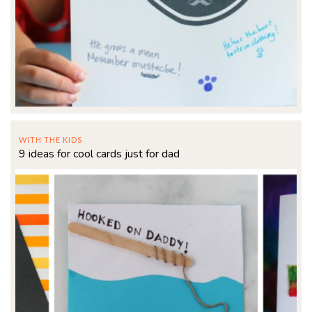
WITH THE KIDS
9 ideas for cool cards just for dad