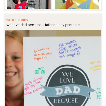
WITH THE KIDS
we love dad because… father’s day printable!