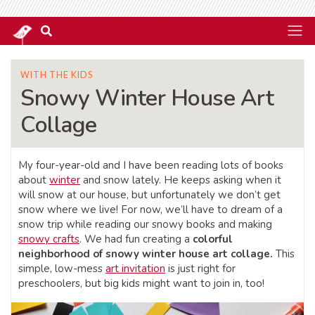
WITH THE KIDS
Snowy Winter House Art
Collage
My four-year-old and I have been reading lots of books
about
winter
and snow lately. He keeps asking when it
will snow at our house, but unfortunately we don’t get
snow where we live! For now, we’ll have to dream of a
snow trip while reading our snowy books and making
snowy crafts
. We had fun creating a
colorful
neighborhood of snowy winter house art collage.
This
simple, low-mess
art invitation
is just right for
preschoolers, but big kids might want to join in, too!