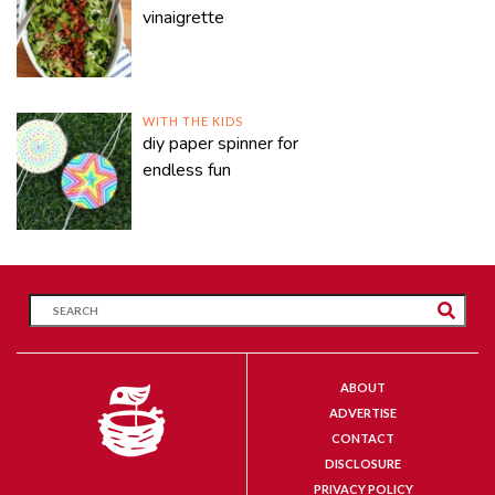
vinaigrette
WITH THE KIDS
diy paper spinner for
endless fun
ABOUT
ADVERTISE
CONTACT
DISCLOSURE
PRIVACY POLICY