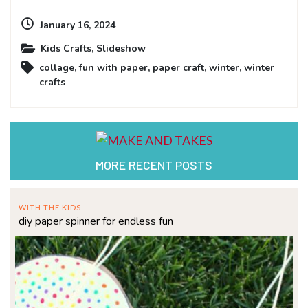
January 16, 2024
Kids Crafts
,
Slideshow
collage
,
fun with paper
,
paper craft
,
winter
,
winter
crafts
MORE RECENT POSTS
WITH THE KIDS
diy paper spinner for endless fun