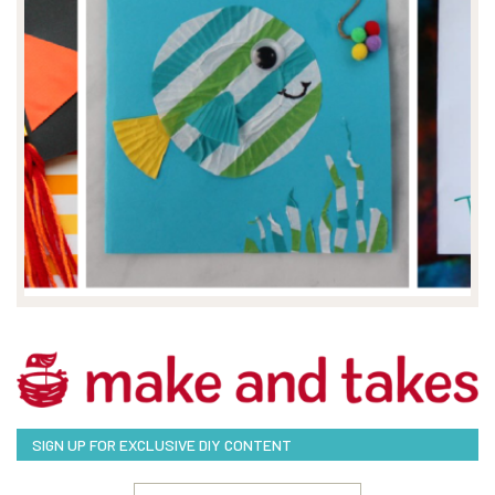
SIGN UP FOR EXCLUSIVE DIY CONTENT