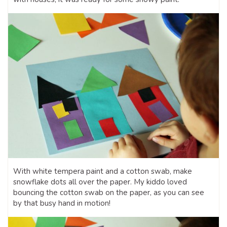
With white tempera paint and a cotton swab, make
snowflake dots all over the paper. My kiddo loved
bouncing the cotton swab on the paper, as you can see
by that busy hand in motion!