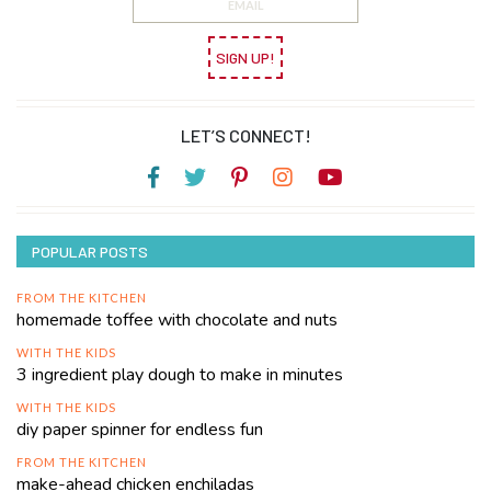
SIGN UP!
LET’S CONNECT!
POPULAR POSTS
FROM THE KITCHEN
homemade toffee with chocolate and nuts
WITH THE KIDS
3 ingredient play dough to make in minutes
WITH THE KIDS
diy paper spinner for endless fun
FROM THE KITCHEN
make-ahead chicken enchiladas