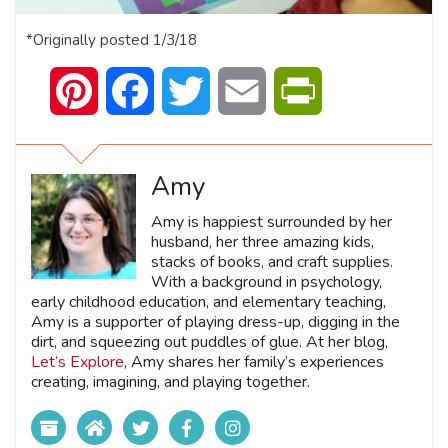
*Originally posted 1/3/18
Pinterest
Facebook
Twitter
Email
PrintFriendly
Amy
Amy is happiest surrounded by her
husband, her three amazing kids,
stacks of books, and craft supplies.
With a background in psychology,
early childhood education, and elementary teaching,
Amy is a supporter of playing dress-up, digging in the
dirt, and squeezing out puddles of glue. At her blog,
Let’s Explore
, Amy shares her family’s experiences
creating, imagining, and playing together.