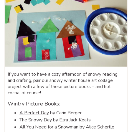
If you want to have a cozy afternoon of snowy reading
and crafting, pair our snowy winter house art collage
project with a few of these picture books – and hot
cocoa, of course!
Wintry Picture Books:
A Perfect Day
by Carin Berger
The Snowy Day
by Ezra Jack Keats
All You Need for a Snowman
by Alice Schertle