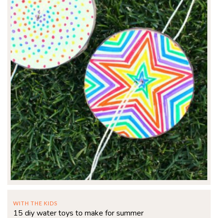
WITH THE KIDS
15 diy water toys to make for summer