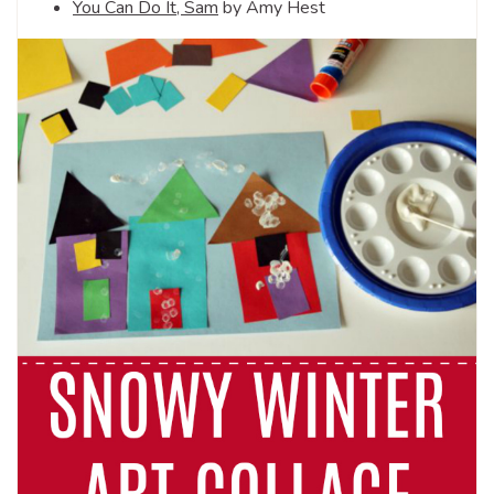
You Can Do It, Sam
by Amy Hest