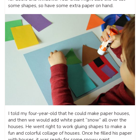
some shapes, so have some extra paper on hand.
I told my four-year-old that he could make paper houses,
and then we would add white paint “snow” all over the
houses. He went right to work gluing shapes to make a
fun and colorful collage of houses. Once he filled his paper
with houses, it was ready for some snowy paint.