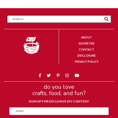
ABOUT
ADVERTISE
CONTACT
DISCLOSURE
PRIVACY POLICY
do you love
crafts, food, and fun?
SIGN UP FOR EXCLUSIVE DIY CONTENT