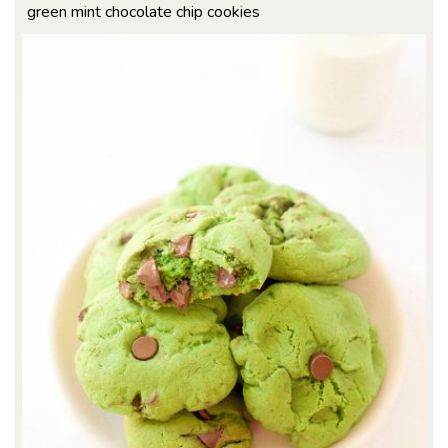
green mint chocolate chip cookies