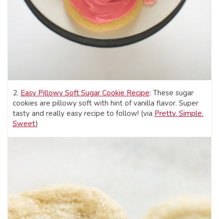
2.
Easy Pillowy Soft Sugar Cookie Recipe
: These sugar
cookies are pillowy soft with hint of vanilla flavor. Super
tasty and really easy recipe to follow! (via
Pretty. Simple.
Sweet
)