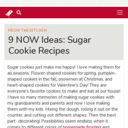
FROM THE KITCHEN
9 NOW Ideas: Sugar
Cookie Recipes
Sugar cookies just make me happy! I love making them for
all seasons. Flower-shaped cookies for spring, pumpkin-
shaped cookies in the fall, snowmen at Christmas, and
heart-shaped cookies for Valentine’s Day! They are
everyone’s favorite cookies to make and eat at our house!
I have so many memories of making sugar cookies with
my grandparents and parents and now I love making
them with my kids. Mixing the dough, rolling it out on the
counter, and cutting out different shapes. Then the best
part- decorating! Possibilities seem endless when it
comes to different colors of
homemade frosting
and