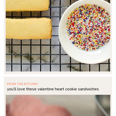
FROM THE KITCHEN
you’ll love these valentine heart cookie sandwiches