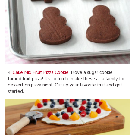
4.
Cake Mix Fruit Pizza Cookie
: I love a sugar cookie
turned fruit pizza! It’s so fun to make these as a family for
dessert on pizza night. Cut up your favorite fruit and get
started.