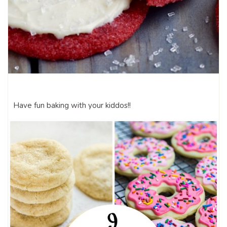
Have fun baking with your kiddos!!