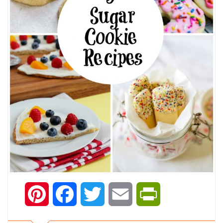
Pinterest
Facebook
Twitter
Email
PrintFriendly