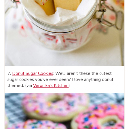
7.
Donut Sugar Cookies
: Well, aren’t these the cutest
sugar cookies you’ve ever seen? I love anything donut
themed. (via
Veronika’s Kitchen
)