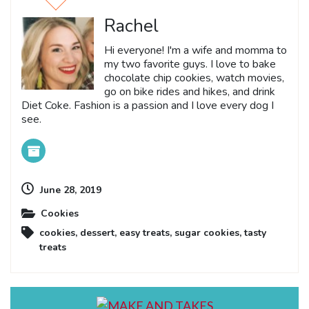
Rachel
Hi everyone! I'm a wife and momma to
my two favorite guys. I love to bake
chocolate chip cookies, watch movies,
go on bike rides and hikes, and drink
Diet Coke. Fashion is a passion and I love every dog I
see.
June 28, 2019
Cookies
cookies
,
dessert
,
easy treats
,
sugar cookies
,
tasty
treats