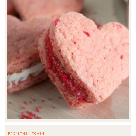
FROM THE KITCHEN