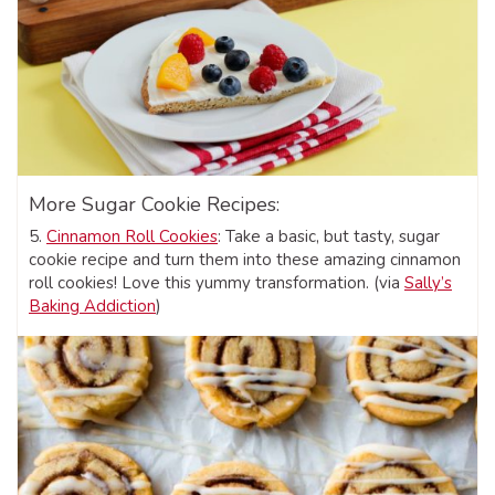
More Sugar Cookie Recipes:
5.
Cinnamon Roll Cookies
: Take a basic, but tasty, sugar
cookie recipe and turn them into these amazing cinnamon
roll cookies! Love this yummy transformation. (via
Sally’s
Baking Addiction
)