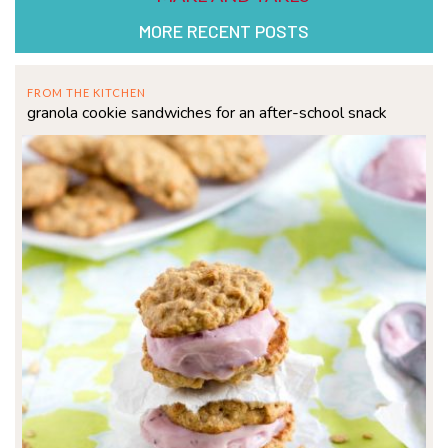
MORE RECENT POSTS
FROM THE KITCHEN
granola cookie sandwiches for an after-school snack