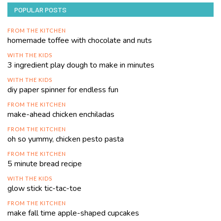
POPULAR POSTS
FROM THE KITCHEN
homemade toffee with chocolate and nuts
WITH THE KIDS
3 ingredient play dough to make in minutes
WITH THE KIDS
diy paper spinner for endless fun
FROM THE KITCHEN
make-ahead chicken enchiladas
FROM THE KITCHEN
oh so yummy, chicken pesto pasta
FROM THE KITCHEN
5 minute bread recipe
WITH THE KIDS
glow stick tic-tac-toe
FROM THE KITCHEN
make fall time apple-shaped cupcakes