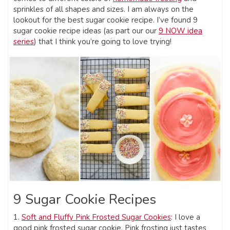
sprinkles of all shapes and sizes. I am always on the
lookout for the best sugar cookie recipe. I’ve found 9
sugar cookie recipe ideas (as part our our
9 NOW idea
series
) that I think you’re going to love trying!
9 Sugar Cookie Recipes
1.
Soft and Fluffy Pink Frosted Sugar Cookies
: I love a
good pink frosted sugar cookie. Pink frosting just tastes