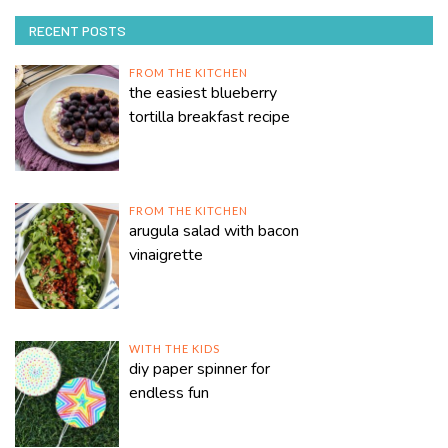
RECENT POSTS
FROM THE KITCHEN
the easiest blueberry
tortilla breakfast recipe
FROM THE KITCHEN
arugula salad with bacon
vinaigrette
WITH THE KIDS
diy paper spinner for
endless fun