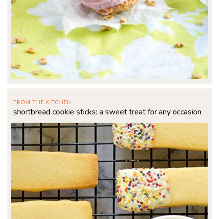
FROM THE KITCHEN
shortbread cookie sticks: a sweet treat for any occasion