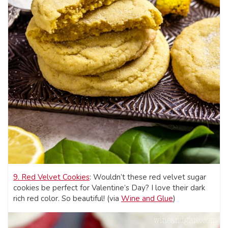
9. Red Velvet Cookies
: Wouldn’t these red velvet sugar
cookies be perfect for Valentine’s Day? I love their dark
rich red color. So beautiful! (via
Wine and Glue
)