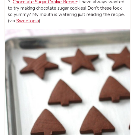
3.
Chocolate Sugar Cookie Recipe
: I have always wanted
to try making chocolate sugar cookies! Don’t these look
so yummy? My mouth is watering just reading the recipe.
(via
Sweetopia
)