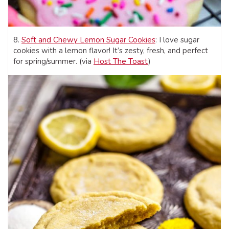
8.
Soft and Chewy Lemon Sugar Cookies
: I love sugar
cookies with a lemon flavor! It’s zesty, fresh, and perfect
for spring/summer. (via
Host The Toast
)