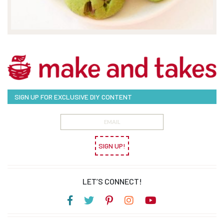
SIGN UP FOR EXCLUSIVE DIY CONTENT
SIGN UP!
LET’S CONNECT!