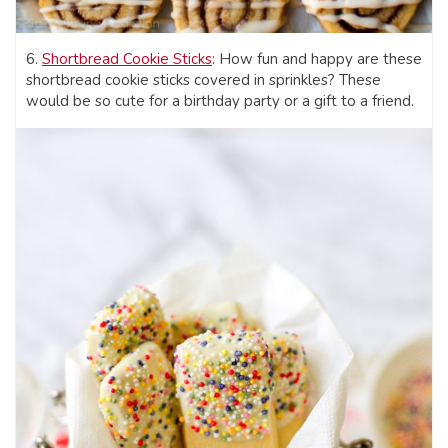
6.
Shortbread Cookie Sticks
: How fun and happy are these
shortbread cookie sticks covered in sprinkles? These
would be so cute for a birthday party or a gift to a friend.