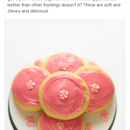
better than other frostings doesn’t it? These are soft and
chewy and delicious!